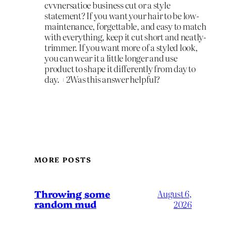
cvvnersatioe business cut or a style
statement? If you want your hair to be low-
maintenance, forgettable, and easy to match
with everything, keep it cut short and neatly-
trimmer. If you want more of a styled look,
you can wear it a little longer and use
product to shape it differently from day to
day. +2Was this answer helpful?
MORE POSTS
Throwing some
August 6,
random mud
2026