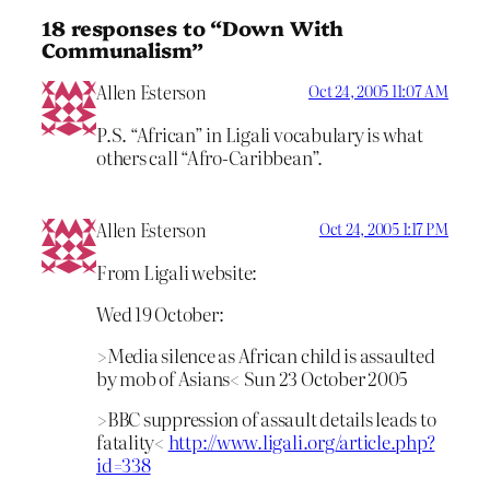
18 responses to “Down With
Communalism”
Allen Esterson
Oct 24, 2005 11:07 AM
P.S. “African” in Ligali vocabulary is what
others call “Afro-Caribbean”.
Allen Esterson
Oct 24, 2005 1:17 PM
From Ligali website:
Wed 19 October:
>Media silence as African child is assaulted
by mob of Asians< Sun 23 October 2005
>BBC suppression of assault details leads to
fatality<
http://www.ligali.org/article.php?
id=338