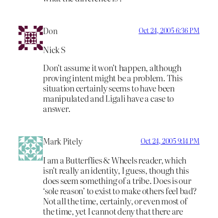
Don
Oct 24, 2005 6:36 PM
Nick S
Don’t assume it won’t happen, although
proving intent might be a problem. This
situation certainly seems to have been
manipulated and Ligali have a case to
answer.
Mark Pitely
Oct 24, 2005 9:14 PM
I am a Butterflies & Wheels reader, which
isn’t really an identity, I guess, though this
does seem something of a tribe. Does is our
‘sole reason’ to exist to make others feel bad?
Not all the time, certainly, or even most of
the time, yet I cannot deny that there are