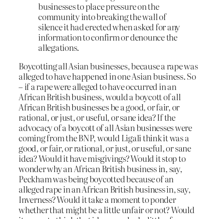
businesses to place pressure on the
community into breaking the wall of
silence it had erected when asked for any
information to confirm or denounce the
allegations.
Boycotting all Asian businesses, because a rape was
alleged to have happened in one Asian business. So
– if a rape were alleged to have occurred in an
African British business, would a boycott of all
African British businesses be a good, or fair, or
rational, or just, or useful, or sane idea? If the
advocacy of a boycott of all Asian businesses were
coming from the BNP, would Ligali think it was a
good, or fair, or rational, or just, or useful, or sane
idea? Would it have misgivings? Would it stop to
wonder why an African British business in, say,
Peckham was being boycotted because of an
alleged rape in an African British business in, say,
Inverness? Would it take a moment to ponder
whether that might be a little unfair or not? Would