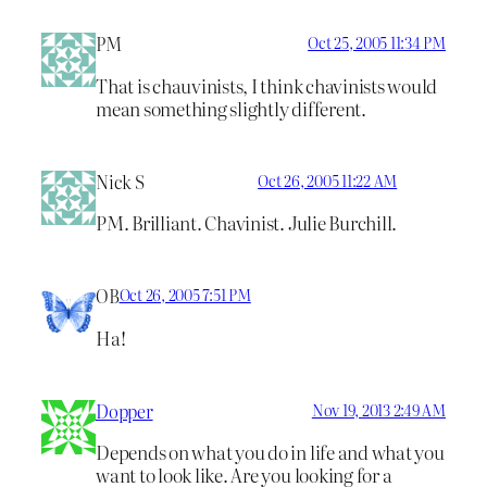
PM
Oct 25, 2005 11:34 PM
That is chauvinists, I think chavinists would
mean something slightly different.
Nick S
Oct 26, 2005 11:22 AM
PM. Brilliant. Chavinist. Julie Burchill.
OB
Oct 26, 2005 7:51 PM
Ha!
Dopper
Nov 19, 2013 2:49 AM
Depends on what you do in life and what you
want to look like. Are you looking for a