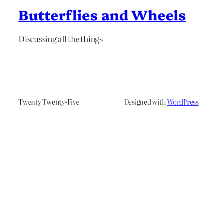
Butterflies and Wheels
Discussing all the things
Twenty Twenty-Five
Designed with
WordPress