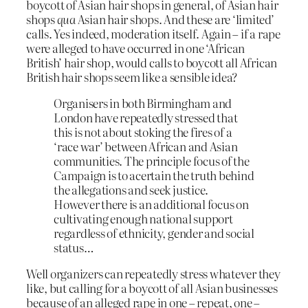
boycott of Asian hair shops in general, of Asian hair
shops
qua
Asian hair shops. And these are ‘limited’
calls. Yes indeed, moderation itself. Again – if a rape
were alleged to have occurred in one ‘African
British’ hair shop, would calls to boycott all African
British hair shops seem like a sensible idea?
Organisers in both Birmingham and
London have repeatedly stressed that
this is not about stoking the fires of a
‘race war’ between African and Asian
communities. The principle focus of the
Campaign is to acertain the truth behind
the allegations and seek justice.
However there is an additional focus on
cultivating enough national support
regardless of ethnicity, gender and social
status…
Well organizers can repeatedly stress whatever they
like, but calling for a boycott of all Asian businesses
because of an alleged rape in one – repeat, one –