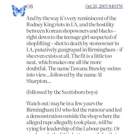
OB
Oct 24, 2005 9:40 PM
And by the way it’s very reminiscent of the
Rodney King riots in LA, and the hostility
between Korean shopowners and blacks –
right down to the teenage girl suspected of
shoplifting – shot to death by storeowner in
LA, putatively gangraped in Birmingham – if
she even exists at all. The fit is a little too
neat, which makes one all the more
doubtful. The name Tawana Brawley swims
into view…followed by the name Al
Sharpton…
(followed by the Scottsboro boys)
Watch out: maybe in a few years the
Birmingham DJ who fed the rumour and led
a demonstration outside the shop where the
alleged rape allegedly took place, will be
vying for leadership of the Labour party. Or