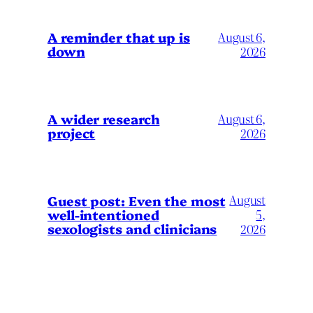
A reminder that up is
August 6,
down
2026
A wider research
August 6,
project
2026
August
Guest post: Even the most
well-intentioned
5,
sexologists and clinicians
2026