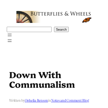
Skip
to
content
Search
Search
Down With
Communalism
Written by
Ophelia Benson
in
Notes and Comment Blog