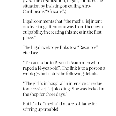
(N.B. The organization, Ligali, confuses the
situation by insisting on calling Afro-
Caribbeans “Africans”.)
Ligali comments that “the media [is] intent
on diverting attention away from their own
culpability in creating this mess in the first
place.”
The Ligali webpage links to a “Resource”
cited as:
“Tensions due to 19 south Asian men who
raped a 14-year-old”. The link is to a post on a
weblog which adds the following details:
“The girl is in hospital in intensive care due
to accessive [sic] bleeding. She was locked in
the shop for three days.”
But it’s the “media” that are to blame for
stirring up trouble!