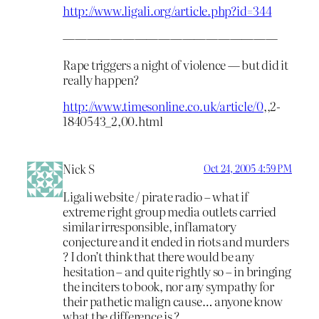
http://www.ligali.org/article.php?id=344
——————————————————
Rape triggers a night of violence — but did it
really happen?
http://www.timesonline.co.uk/article/0
,,2-
1840543_2,00.html
Nick S
Oct 24, 2005 4:59 PM
Ligali website / pirate radio – what if
extreme right group media outlets carried
similar irresponsible, inflamatory
conjecture and it ended in riots and murders
? I don’t think that there would be any
hesitation – and quite rightly so – in bringing
the inciters to book, nor any sympathy for
their pathetic malign cause… anyone know
what the difference is ?