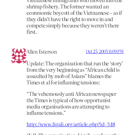
shrimp fishery. The former wanted an
econmomic boycott of the Vietnamese – as if
they didn’t have the right to move in and
compete simply because they weren’t there
first.
Allen Esterson
Oct 25, 2005 6:09 PM
Update: The organization that ran the ‘story’
from the very beginning as “African child is
assaulted by mob of Asians” blames the
Times et al for inflaming tensions:
“The vehemously anti African newspaper
the Times is typical of how opportunist
media organisations are attempting to
inflame tensions.”
http://www.ligali.org/article.php?id=348