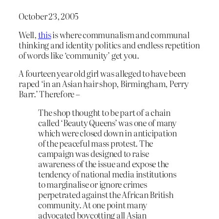
October 23, 2005
Well,
this
is where communalism and communal
thinking and identity politics and endless repetition
of words like ‘community’ get you.
A fourteen year old girl was alleged to have been
raped ‘in an Asian hair shop, Birmingham, Perry
Barr.’ Therefore –
The shop thought to be part of a chain
called ‘Beauty Queens’ was one of many
which were closed down in anticipation
of the peaceful mass protest. The
campaign was designed to raise
awareness of the issue and expose the
tendency of national media institutions
to marginalise or ignore crimes
perpetrated against the African British
community. At one point many
advocated boycotting all Asian