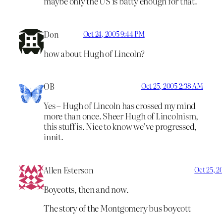
maybe only the US is batty enough for that.
Don
Oct 24, 2005 9:44 PM
how about Hugh of Lincoln?
OB
Oct 25, 2005 2:38 AM
Yes – Hugh of Lincoln has crossed my mind
more than once. Sheer Hugh of Lincolnism,
this stuff is. Nice to know we’ve progressed,
innit.
Allen Esterson
Oct 25, 2
Boycotts, then and now.
The story of the Montgomery bus boycott