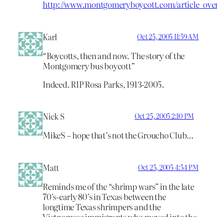
http://www.montgomeryboycott.com/article_ove
Karl
Oct 25, 2005 11:59 AM
“Boycotts, then and now. The story of the
Montgomery bus boycott”
Indeed. RIP Rosa Parks, 1913-2005.
Nick S
Oct 25, 2005 2:10 PM
MikeS – hope that’s not the Groucho Club…
Matt
Oct 25, 2005 4:54 PM
Reminds me of the “shrimp wars” in the late
70’s-early 80’s in Texas between the
longtime Texas shrimpers and the
Vietnamese immigrants who moved into the