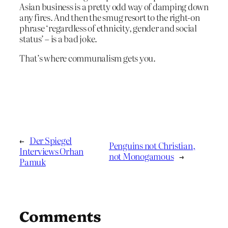
Asian business is a pretty odd way of damping down
any fires. And then the smug resort to the right-on
phrase ‘regardless of ethnicity, gender and social
status’ – is a bad joke.
That’s where communalism gets you.
←
Der Spiegel
Penguins not Christian,
Interviews Orhan
not Monogamous
→
Pamuk
Comments