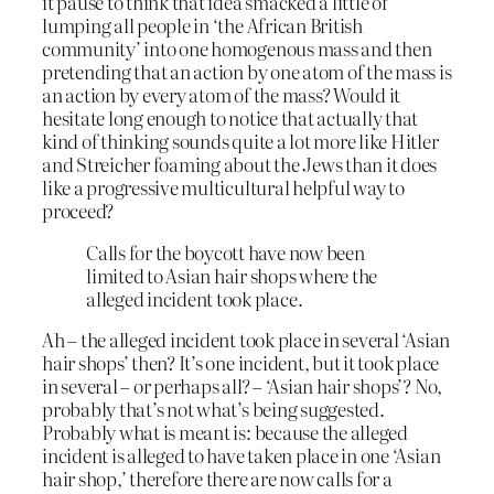
it pause to think that idea smacked a little of
lumping all people in ‘the African British
community’ into one homogenous mass and then
pretending that an action by one atom of the mass is
an action by every atom of the mass? Would it
hesitate long enough to notice that actually that
kind of thinking sounds quite a lot more like Hitler
and Streicher foaming about the Jews than it does
like a progressive multicultural helpful way to
proceed?
Calls for the boycott have now been
limited to Asian hair shops where the
alleged incident took place.
Ah – the alleged incident took place in several ‘Asian
hair shops’ then? It’s one incident, but it took place
in several – or perhaps all? – ‘Asian hair shops’? No,
probably that’s not what’s being suggested.
Probably what is meant is: because the alleged
incident is alleged to have taken place in one ‘Asian
hair shop,’ therefore there are now calls for a