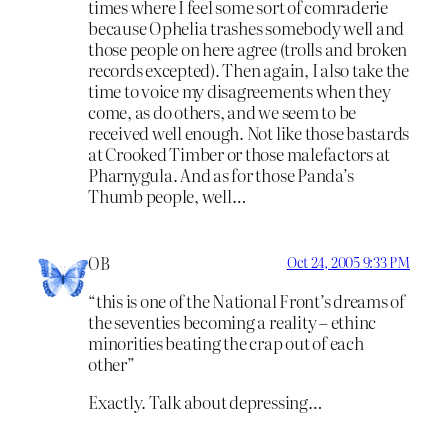
times where I feel some sort of comraderie
because Ophelia trashes somebody well and
those people on here agree (trolls and broken
records excepted). Then again, I also take the
time to voice my disagreements when they
come, as do others, and we seem to be
received well enough. Not like those bastards
at Crooked Timber or those malefactors at
Pharnygula. And as for those Panda’s
Thumb people, well…
OB
Oct 24, 2005 9:33 PM
“this is one of the National Front’s dreams of
the seventies becoming a reality – ethinc
minorities beating the crap out of each
other”
Exactly. Talk about depressing…