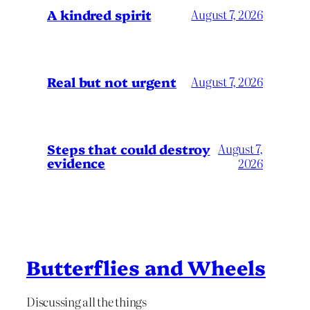
A kindred spirit
August 7, 2026
Real but not urgent
August 7, 2026
Steps that could destroy
August 7,
evidence
2026
Butterflies and Wheels
Discussing all the things