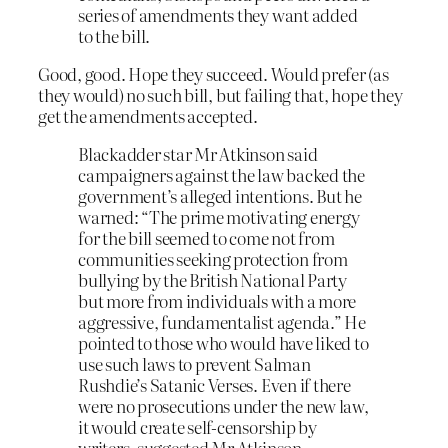
series of amendments they want added
to the bill.
Good, good. Hope they succeed. Would prefer (as
they would) no such bill, but failing that, hope they
get the amendments accepted.
Blackadder star Mr Atkinson said
campaigners against the law backed the
government’s alleged intentions. But he
warned: “The prime motivating energy
for the bill seemed to come not from
communities seeking protection from
bullying by the British National Party
but more from individuals with a more
aggressive, fundamentalist agenda.” He
pointed to those who would have liked to
use such laws to prevent Salman
Rushdie’s Satanic Verses. Even if there
were no prosecutions under the new law,
it would create self-censorship by
writers, suggested Mr Atkinson.