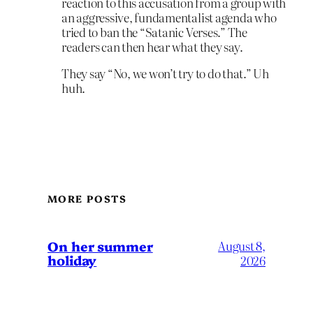
reaction to this accusation from a group with
an aggressive, fundamentalist agenda who
tried to ban the “Satanic Verses.” The
readers can then hear what they say.
They say “No, we won’t try to do that.” Uh
huh.
MORE POSTS
On her summer
August 8,
holiday
2026