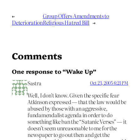
←
Group Offers Amendments to
Deterioration
Religious Hatred Bill
→
Comments
One response to “Wake Up”
Sastra
Oct 23, 2005 6:21 PM
Well, I don’t know. Given the specific fear
Atkinson expressed — that the law would be
abused by those with an aggressive,
fundamendalist agenda in order to do
something like ban the “Satanic Verses” — it
doesn’t seem unreasonable to me for the
newspaper to go out then and get the