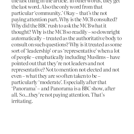
the last thing in the article. In other words, they get
the last word. Also the only word from that
particular ‘community.’ Okay – that’s the not
paying attention part. Why is the MCB consulted?
Why did the BBC rush to ask the MCB what it
thought? Why is the MCB so readily – so downright
automatically – treated as the authoritative body to
consult on such questions? Why is it treated as some
sort of ‘leadership’ or as ‘representative’ when a lot
of people – emphatically including Muslims – have
pointed out that they’re not leaders and not
representative? Not to mention not elected and not
even – what they are so often taken to be –
particularly ‘moderate’. Especially after that
‘Panorama’ – and Panorama is a BBC show, after
all. So…they’re not paying attention. That’s
irritating.