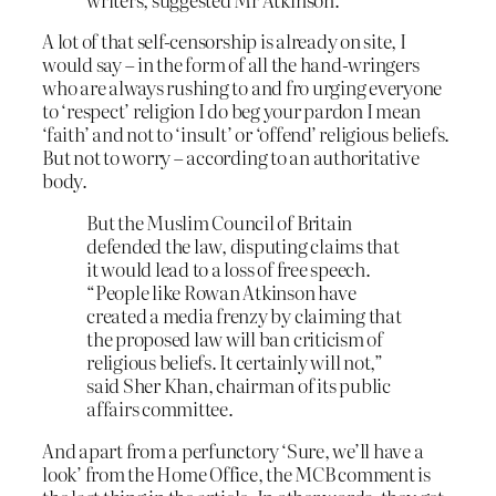
A lot of that self-censorship is already on site, I
would say – in the form of all the hand-wringers
who are always rushing to and fro urging everyone
to ‘respect’ religion I do beg your pardon I mean
‘faith’ and not to ‘insult’ or ‘offend’ religious beliefs.
But not to worry – according to an authoritative
body.
But the Muslim Council of Britain
defended the law, disputing claims that
it would lead to a loss of free speech.
“People like Rowan Atkinson have
created a media frenzy by claiming that
the proposed law will ban criticism of
religious beliefs. It certainly will not,”
said Sher Khan, chairman of its public
affairs committee.
And apart from a perfunctory ‘Sure, we’ll have a
look’ from the Home Office, the MCB comment is