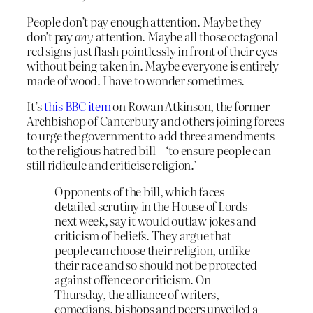
People don’t pay enough attention. Maybe they
don’t pay
any
attention. Maybe all those octagonal
red signs just flash pointlessly in front of their eyes
without being taken in. Maybe everyone is entirely
made of wood. I have to wonder sometimes.
It’s
this BBC item
on Rowan Atkinson, the former
Archbishop of Canterbury and others joining forces
to urge the government to add three amendments
to the religious hatred bill – ‘to ensure people can
still ridicule and criticise religion.’
Opponents of the bill, which faces
detailed scrutiny in the House of Lords
next week, say it would outlaw jokes and
criticism of beliefs. They argue that
people can choose their religion, unlike
their race and so should not be protected
against offence or criticism. On
Thursday, the alliance of writers,
comedians, bishops and peers unveiled a