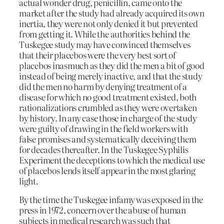
actual wonder drug, penicillin, came onto the
market after the study had already acquired its own
inertia, they were not only denied it but prevented
from getting it. While the authorities behind the
Tuskegee study may have convinced themselves
that their placebos were the very best sort of
placebos inasmuch as they did the men a bit of good
instead of being merely inactive, and that the study
did the men no harm by denying treatment of a
disease for which no good treatment existed, both
rationalizations crumbled as they were overtaken
by history. In any case those in charge of the study
were guilty of drawing in the field workers with
false promises and systematically deceiving them
for decades thereafter. In the Tuskegee Syphilis
Experiment the deceptions to which the medical use
of placebos lends itself appear in the most glaring
light.
By the time the Tuskegee infamy was exposed in the
press in 1972, concern over the abuse of human
subjects in medical research was such that