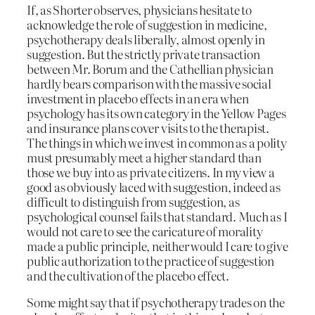
If, as Shorter observes, physicians hesitate to
acknowledge the role of suggestion in medicine,
psychotherapy deals liberally, almost openly in
suggestion. But the strictly private transaction
between Mr. Borum and the Cathellian physician
hardly bears comparison with the massive social
investment in placebo effects in an era when
psychology has its own category in the Yellow Pages
and insurance plans cover visits to the therapist.
The things in which we invest in common as a polity
must presumably meet a higher standard than
those we buy into as private citizens. In my view a
good as obviously laced with suggestion, indeed as
difficult to distinguish from suggestion, as
psychological counsel fails that standard. Much as I
would not care to see the caricature of morality
made a public principle, neither would I care to give
public authorization to the practice of suggestion
and the cultivation of the placebo effect.
Some might say that if psychotherapy trades on the