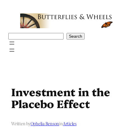
Skip
to
content
Search
Search
Investment in the
Placebo Effect
Written by
Ophelia Benson
in
Articles