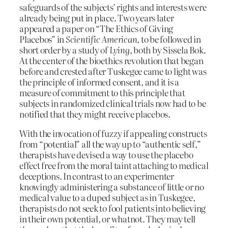
safeguards of the subjects’ rights and interests were
already being put in place. Two years later
appeared a paper on “The Ethics of Giving
Placebos” in
Scientific American
, to be followed in
short order by a study of
Lying
, both by Sissela Bok.
At the center of the bioethics revolution that began
before and crested after Tuskegee came to light was
the principle of informed consent, and it is a
measure of commitment to this principle that
subjects in randomized clinical trials now had to be
notified that they might receive placebos.
With the invocation of fuzzy if appealing constructs
from “potential” all the way up to “authentic self,”
therapists have devised a way to use the placebo
effect free from the moral taint attaching to medical
deceptions. In contrast to an experimenter
knowingly administering a substance of little or no
medical value to a duped subject as in Tuskegee,
therapists do not seek to fool patients into believing
in their own potential, or whatnot. They may tell