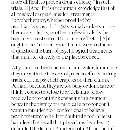
more difficult to prove a drug’s efficacy” in such
trials.[11] And if it isn’t common knowledge that of
all medical or quasi-medical treatments,
“psychotherapy, whether provided by
psychiatrists, psychologists, social workers, nurse
therapists, clerics, or other professionals, is the
treatment most subject to placebo effects,”[12] it
ought to be. Yet even critical minds seem reluctant
to question the basis of psychological treatments
that minister directly to the placebo effect.
Why don’t medical doctors in particular, familiar as
they are with the trickery of placebo effects in drug
trials, call the psychotherapists on their claims?
Perhaps because they are too busy or don’t care or
think it comes too close to criticizing a fellow
medical doctor or think engaging in argument
beneath the dignity of a medical doctor or don’t
want to intrude into a confessional or believe
psychotherapy to be, if of doubtful good, at least
harmless. But recall that physicians decades ago
defaulted the listening and consoling functions of