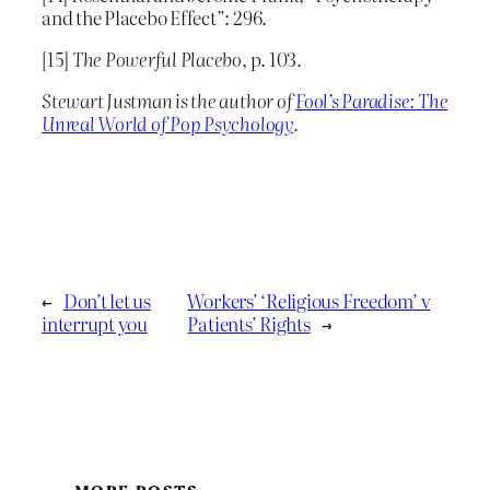
and the Placebo Effect”: 296.
[15]
The Powerful Placebo
, p. 103.
Stewart Justman is the author of
Fool’s Paradise: The
Unreal World of Pop Psychology
.
←
Don’t let us
Workers’ ‘Religious Freedom’ v
interrupt you
Patients’ Rights
→