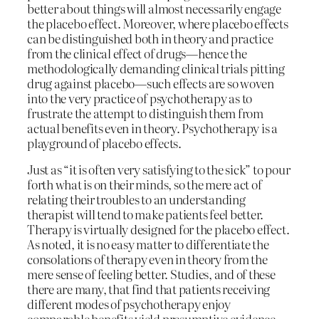
better about things will almost necessarily engage
the placebo effect. Moreover, where placebo effects
can be distinguished both in theory and practice
from the clinical effect of drugs—hence the
methodologically demanding clinical trials pitting
drug against placebo—such effects are so woven
into the very practice of psychotherapy as to
frustrate the attempt to distinguish them from
actual benefits even in theory. Psychotherapy is a
playground of placebo effects.
Just as “it is often very satisfying to the sick” to pour
forth what is on their minds, so the mere act of
relating their troubles to an understanding
therapist will tend to make patients feel better.
Therapy is virtually designed for the placebo effect.
As noted, it is no easy matter to differentiate the
consolations of therapy even in theory from the
mere sense of feeling better. Studies, and of these
there are many, that find that patients receiving
different modes of psychotherapy enjoy
comparable benefits yield presumptive evidence