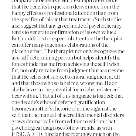
that the benefits in question derive more from the
happy effects of professional attention than from
the specifics of this or that treatment. (Such studies
also suggest that any given mode of psychotherapy
tends to generate confirmation of its own value.)
But in addition to respectful attention the therapist
can offer many ingenious elaborations of the
placebo effect. The therapist not only recognizes me
as a self-determining person but helps identify the
forces hindering me from achieving the self I wish
for, not only refrains from judgment but assures me
that the self is not subject to moral judgment at all
and that those who so label me, wrong me. He or
she believes in the potential for a richer existence I
bear within. That all of this language is loaded; that
one decade’s ethos of deferred gratification
becomes another’s rhetoric of crimes against the
self; that the manual of accredited mental disorders
grows dramatically from edition to edition; that
psychological diagnoses follow trends, as with
PTSD, ADHD, bipolar disorder (now much on the