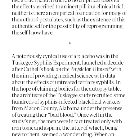
the effects ascribed to an inert pill in a clinical trial,
neither is there an empirical foundation for many of
the authors’ postulates, such as the existence of this
authentic self or the possibility of reprogramming
the self I now have.
*
A notoriously cynical use of a placebo was in the
Tuskegee Syphilis Experiment, launched a decade
after Cathell’s
Book on the Physician Himself
with
the aim of providing medical science with data
about the effects of untreated tertiary syphilis. In
the hope of claiming bodies for the autopsy table,
the architects of the Tuskegee study recruited some
hundreds of syphilis-infected black field workers
from Macon County, Alabama under the pretense
of treating their “bad blood.” Once well in the
study’s net, the men were in fact treated only with
iron tonic and aspirin, the latter of which, being
new to them, seemed a wonder drug. When an