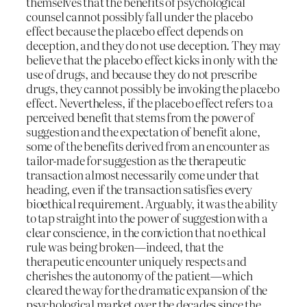
themselves that the benefits of psychological
counsel cannot possibly fall under the placebo
effect because the placebo effect depends on
deception, and they do not use deception. They may
believe that the placebo effect kicks in only with the
use of drugs, and because they do not prescribe
drugs, they cannot possibly be invoking the placebo
effect. Nevertheless, if the placebo effect refers to a
perceived benefit that stems from the power of
suggestion and the expectation of benefit alone,
some of the benefits derived from an encounter as
tailor-made for suggestion as the therapeutic
transaction almost necessarily come under that
heading, even if the transaction satisfies every
bioethical requirement. Arguably, it was the ability
to tap straight into the power of suggestion with a
clear conscience, in the conviction that no ethical
rule was being broken—indeed, that the
therapeutic encounter uniquely respects and
cherishes the autonomy of the patient—which
cleared the way for the dramatic expansion of the
psychological market over the decades since the