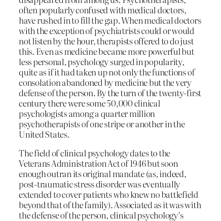
often popularly confused with medical doctors,
have rushed in to fill the gap. When medical doctors
with the exception of psychiatrists could or would
not listen by the hour, therapists offered to do just
this. Even as medicine became more powerful but
less personal, psychology surged in popularity,
quite as if it had taken up not only the functions of
consolation abandoned by medicine but the very
defense of the person. By the turn of the twenty-first
century there were some 50,000 clinical
psychologists among a quarter million
psychotherapists of one stripe or another in the
United States.
The field of clinical psychology dates to the
Veterans Administration Act of 1946 but soon
enough outran its original mandate (as, indeed,
post-traumatic stress disorder was eventually
extended to cover patients who knew no battlefield
beyond that of the family). Associated as it was with
the defense of the person, clinical psychology’s