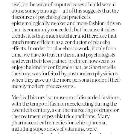
rise), or the wave of imputed cases of child sexual
abuse some years ago—all of this suggests that the
discourse of psychological practice is
epistemologically weaker and more fashion-driven
than is commonly conceded; but because it rides
trends, it is that much catchier and therefore that
much more efficient as a conductor of placebo
effects. In order for placebos to work, if only for a
time, we have to trust in them, and psychologists
and even their less trained brethren now seem to
enjoy the kind of confidence that, as Shorter tells
the story, was forfeited by postmodern physicians
when they gave up the more personal mode of their
merely modern predecessors.
Medical history is a museum of discarded fashions,
with the tempo of fashion accelerating during the
twentieth century, as in the marketing of drugs for
the treatment of psychiatric conditions. Many
pharmaceutical remedies for schizophrenia,
including super-doses of vitamins, were