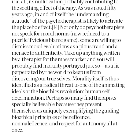
if at all, its nullification probably contributing to
the soothing effect of therapy. As was noted fifty
years ago, in and of itself the “undemanding
attitude” of the psychotherapist is likely to activate
the placebo effect.[14] Not only do psychotherapists
not speak for moral norms (now reduced to a
puerile if vicious blame game), some are willing to
dismiss moral evaluations as a pious fraud and a
menace to authenticity. Take up anything written
by a therapist for the mass market and you will
probably find morality portrayed just so—as a lie
perpetrated by the world to keep us from
discovering our true selves. Morality itself is thus
identified as a radical threat to one of the animating
ideals of the bioethics revolution: human self-
determination. Perhaps so many find therapists
specially believable because they present
themselves as uniquely exemplifying the guiding
bioethical principles of beneficence,
nonmaleficence, and respect for autonomy all at
once.