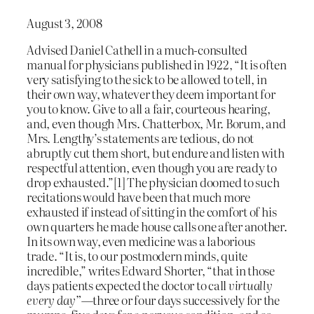
August 3, 2008
Advised Daniel Cathell in a much-consulted
manual for physicians published in 1922, “It is often
very satisfying to the sick to be allowed to tell, in
their own way, whatever they deem important for
you to know. Give to all a fair, courteous hearing,
and, even though Mrs. Chatterbox, Mr. Borum, and
Mrs. Lengthy’s statements are tedious, do not
abruptly cut them short, but endure and listen with
respectful attention, even though you are ready to
drop exhausted.”[1] The physician doomed to such
recitations would have been that much more
exhausted if instead of sitting in the comfort of his
own quarters he made house calls one after another.
In its own way, even medicine was a laborious
trade. “It is, to our postmodern minds, quite
incredible,” writes Edward Shorter, “that in those
days patients expected the doctor to call
virtually
every day”
—three or four days successively for the