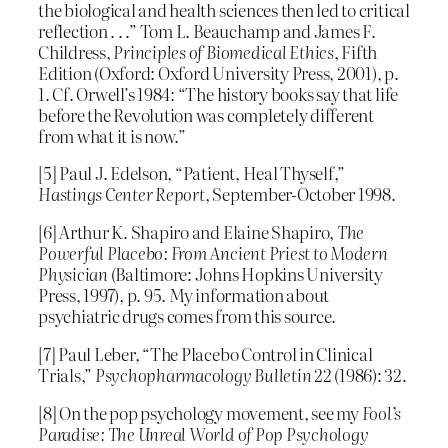
the biological and health sciences then led to critical
reflection . . .” Tom L. Beauchamp and James F.
Childress,
Principles of Biomedical Ethics
, Fifth
Edition (Oxford: Oxford University Press, 2001), p.
1. Cf. Orwell’s 1984: “The history books say that life
before the Revolution was completely different
from what it is now.”
[5] Paul J. Edelson, “Patient, Heal Thyself,”
Hastings Center Report
, September-October 1998.
[6] Arthur K. Shapiro and Elaine Shapiro,
The
Powerful Placebo: From Ancient Priest to Modern
Physician
(Baltimore: Johns Hopkins University
Press, 1997), p. 95. My information about
psychiatric drugs comes from this source.
[7] Paul Leber, “The Placebo Control in Clinical
Trials,”
Psychopharmacology Bulletin
22 (1986): 32.
[8] On the pop psychology movement, see my
Fool’s
Paradise: The Unreal World of Pop Psychology