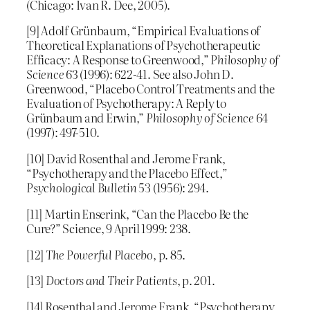
(Chicago: Ivan R. Dee, 2005).
[9] Adolf Grünbaum, “Empirical Evaluations of
Theoretical Explanations of Psychotherapeutic
Efficacy: A Response to Greenwood,”
Philosophy of
Science
63 (1996): 622-41. See also John D.
Greenwood, “Placebo Control Treatments and the
Evaluation of Psychotherapy: A Reply to
Grünbaum and Erwin,”
Philosophy of Science
64
(1997): 497-510.
[10] David Rosenthal and Jerome Frank,
“Psychotherapy and the Placebo Effect,”
Psychological Bulletin
53 (1956): 294.
[11] Martin Enserink, “Can the Placebo Be the
Cure?” Science, 9 April 1999: 238.
[12]
The Powerful Placebo
, p. 85.
[13]
Doctors and Their Patients
, p. 201.
[14] Rosenthal and Jerome Frank, “Psychotherapy