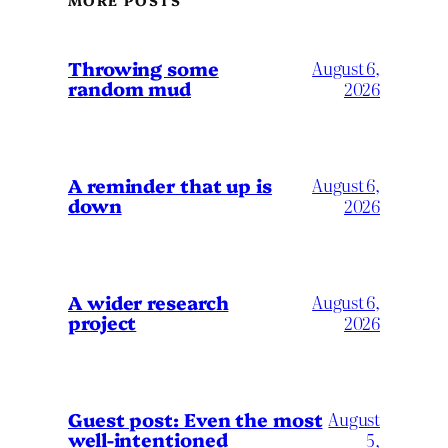
MORE POSTS
Throwing some
August 6,
random mud
2026
A reminder that up is
August 6,
down
2026
A wider research
August 6,
project
2026
August
Guest post: Even the most
well-intentioned
5,