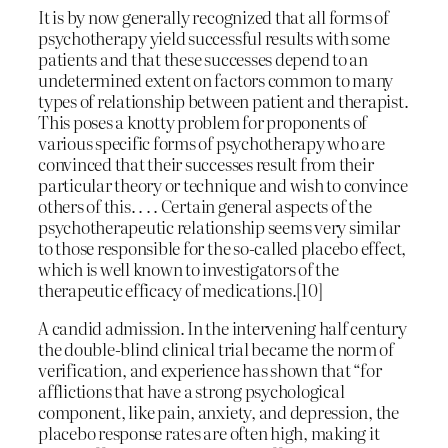
It is by now generally recognized that all forms of
psychotherapy yield successful results with some
patients and that these successes depend to an
undetermined extent on factors common to many
types of relationship between patient and therapist.
This poses a knotty problem for proponents of
various specific forms of psychotherapy who are
convinced that their successes result from their
particular theory or technique and wish to convince
others of this. . . . Certain general aspects of the
psychotherapeutic relationship seems very similar
to those responsible for the so-called placebo effect,
which is well known to investigators of the
therapeutic efficacy of medications.[10]
A candid admission. In the intervening half century
the double-blind clinical trial became the norm of
verification, and experience has shown that “for
afflictions that have a strong psychological
component, like pain, anxiety, and depression, the
placebo response rates are often high, making it