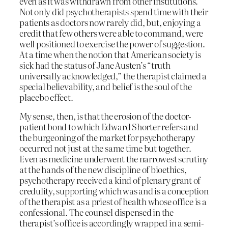
even as it was withdrawn from other institutions.
Not only did psychotherapists spend time with their
patients as doctors now rarely did, but, enjoying a
credit that few others were able to command, were
well positioned to exercise the power of suggestion.
At a time when the notion that American society is
sick had the status of Jane Austen’s “truth
universally acknowledged,” the therapist claimed a
special believability, and belief is the soul of the
placebo effect.
My sense, then, is that the erosion of the doctor-
patient bond to which Edward Shorter refers and
the burgeoning of the market for psychotherapy
occurred not just at the same time but together.
Even as medicine underwent the narrowest scrutiny
at the hands of the new discipline of bioethics,
psychotherapy received a kind of plenary grant of
credulity, supporting which was and is a conception
of the therapist as a priest of health whose office is a
confessional. The counsel dispensed in the
therapist’s office is accordingly wrapped in a semi-