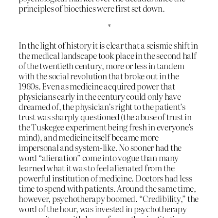
principles of bioethics were first set down.
*
In the light of history it is clear that a seismic shift in
the medical landscape took place in the second half
of the twentieth century, more or less in tandem
with the social revolution that broke out in the
1960s. Even as medicine acquired power that
physicians early in the century could only have
dreamed of, the physician’s right to the patient’s
trust was sharply questioned (the abuse of trust in
the Tuskegee experiment being fresh in everyone’s
mind), and medicine itself became more
impersonal and system-like. No sooner had the
word “alienation” come into vogue than many
learned what it was to feel alienated from the
powerful institution of medicine. Doctors had less
time to spend with patients. Around the same time,
however, psychotherapy boomed. “Credibility,” the
word of the hour, was invested in psychotherapy