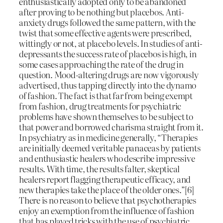
enthusiastically adopted only to be abandoned
after proving to be nothing but placebos. Anti-
anxiety drugs followed the same pattern, with the
twist that some effective agents were prescribed,
wittingly or not, at placebo levels. In studies of anti-
depressants the success rate of placebos is high, in
some cases approaching the rate of the drug in
question. Mood-altering drugs are now vigorously
advertised, thus tapping directly into the dynamo
of fashion. The fact is that far from being exempt
from fashion, drug treatments for psychiatric
problems have shown themselves to be subject to
that power and borrowed charisma straight from it.
In psychiatry as in medicine generally, “Therapies
are initially deemed veritable panaceas by patients
and enthusiastic healers who describe impressive
results. With time, the results falter, skeptical
healers report flagging therapeutic efficacy, and
new therapies take the place of the older ones.”[6]
There is no reason to believe that psychotherapies
enjoy an exemption from the influence of fashion
that has played tricks with the use of psychiatric