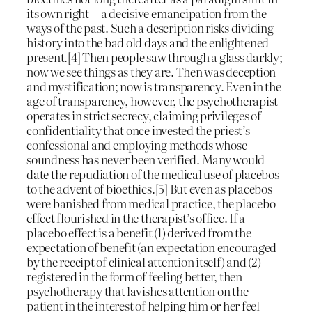
its own right—a decisive emancipation from the
ways of the past. Such a description risks dividing
history into the bad old days and the enlightened
present.[4] Then people saw through a glass darkly;
now we see things as they are. Then was deception
and mystification; now is transparency. Even in the
age of transparency, however, the psychotherapist
operates in strict secrecy, claiming privileges of
confidentiality that once invested the priest’s
confessional and employing methods whose
soundness has never been verified. Many would
date the repudiation of the medical use of placebos
to the advent of bioethics.[5] But even as placebos
were banished from medical practice, the placebo
effect flourished in the therapist’s office. If a
placebo effect is a benefit (1) derived from the
expectation of benefit (an expectation encouraged
by the receipt of clinical attention itself) and (2)
registered in the form of feeling better, then
psychotherapy that lavishes attention on the
patient in the interest of helping him or her feel