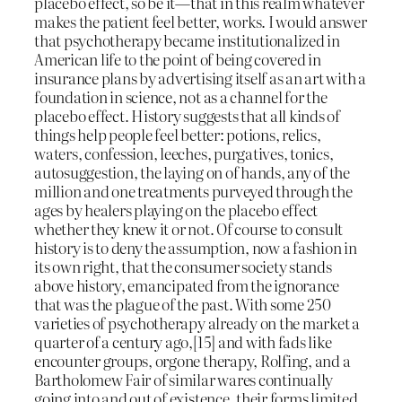
placebo effect, so be it—that in this realm whatever
makes the patient feel better, works. I would answer
that psychotherapy became institutionalized in
American life to the point of being covered in
insurance plans by advertising itself as an art with a
foundation in science, not as a channel for the
placebo effect. History suggests that all kinds of
things help people feel better: potions, relics,
waters, confession, leeches, purgatives, tonics,
autosuggestion, the laying on of hands, any of the
million and one treatments purveyed through the
ages by healers playing on the placebo effect
whether they knew it or not. Of course to consult
history is to deny the assumption, now a fashion in
its own right, that the consumer society stands
above history, emancipated from the ignorance
that was the plague of the past. With some 250
varieties of psychotherapy already on the market a
quarter of a century ago,[15] and with fads like
encounter groups, orgone therapy, Rolfing, and a
Bartholomew Fair of similar wares continually
going into and out of existence, their forms limited