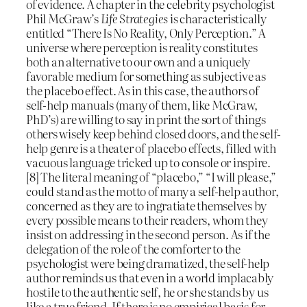
of evidence. A chapter in the celebrity psychologist
Phil McGraw’s
Life Strategies
is characteristically
entitled “There Is No Reality, Only Perception.” A
universe where perception is reality constitutes
both an alternative to our own and a uniquely
favorable medium for something as subjective as
the placebo effect. As in this case, the authors of
self-help manuals (many of them, like McGraw,
PhD’s) are willing to say in print the sort of things
others wisely keep behind closed doors, and the self-
help genre is a theater of placebo effects, filled with
vacuous language tricked up to console or inspire.
[8] The literal meaning of “placebo,” “I will please,”
could stand as the motto of many a self-help author,
concerned as they are to ingratiate themselves by
every possible means to their readers, whom they
insist on addressing in the second person. As if the
delegation of the role of the comforter to the
psychologist were being dramatized, the self-help
author reminds us that even in a world implacably
hostile to the authentic self, he or she stands by us
like a true friend. If there is no empirical basis for