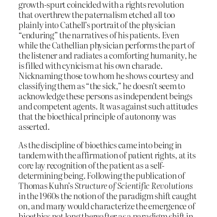
growth-spurt coincided with a rights revolution
that overthrew the paternalism etched all too
plainly into Cathell’s portrait of the physician
“enduring” the narratives of his patients. Even
while the Cathellian physician performs the part of
the listener and radiates a comforting humanity, he
is filled with cynicism at his own charade.
Nicknaming those to whom he shows courtesy and
classifying them as “the sick,” he doesn’t seem to
acknowledge these persons as independent beings
and competent agents. It was against such attitudes
that the bioethical principle of autonomy was
asserted.
As the discipline of bioethics came into being in
tandem with the affirmation of patient rights, at its
core lay recognition of the patient as a self-
determining being. Following the publication of
Thomas Kuhn’s
Structure of Scientific Revolutions
in the 1960s the notion of the paradigm shift caught
on, and many would characterize the emergence of
bioethics not long thereafter as a paradigm shift in