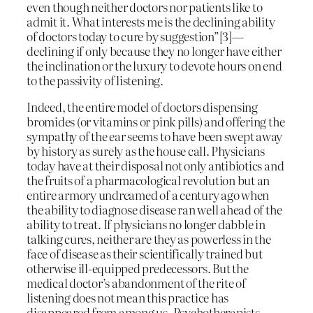
even though neither doctors nor patients like to
admit it. What interests me is the declining ability
of doctors today to cure by suggestion”[3]—
declining if only because they no longer have either
the inclination or the luxury to devote hours on end
to the passivity of listening.
Indeed, the entire model of doctors dispensing
bromides (or vitamins or pink pills) and offering the
sympathy of the ear seems to have been swept away
by history as surely as the house call. Physicians
today have at their disposal not only antibiotics and
the fruits of a pharmacological revolution but an
entire armory undreamed of a century ago when
the ability to diagnose disease ran well ahead of the
ability to treat. If physicians no longer dabble in
talking cures, neither are they as powerless in the
face of disease as their scientifically trained but
otherwise ill-equipped predecessors. But the
medical doctor’s abandonment of the rite of
listening does not mean this practice has
disappeared from among us. Psychotherapists,