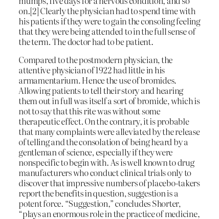
mumps, five days for a nervous condition, and so
on.[2] Clearly the physician had to spend time with
his patients if they were to gain the consoling feeling
that they were being attended to in the full sense of
the term. The doctor had to be patient.
Compared to the postmodern physician, the
attentive physician of 1922 had little in his
armamentarium. Hence the use of bromides.
Allowing patients to tell their story and hearing
them out in full was itself a sort of bromide, which is
not to say that this rite was without some
therapeutic effect. On the contrary, it is probable
that many complaints were alleviated by the release
of telling and the consolation of being heard by a
gentleman of science, especially if they were
nonspecific to begin with. As is well known to drug
manufacturers who conduct clinical trials only to
discover that impressive numbers of placebo-takers
report the benefits in question, suggestion is a
potent force. “Suggestion,” concludes Shorter,
“plays an enormous role in the practice of medicine,