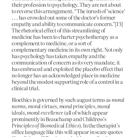
their profession to psychology. They are not about
to reverse this arrangement. “The inrush of ‘science’
. . . has crowded out some of the doctor’s former
empathy and ability to communicate concern.”[13]
The rhetorical effect of this streamlining of
medicine has been to charter psychotherapy as a
complement to medicine, or a sort of
complementary medicine in its own right. Not only
has psychology has taken empathy and the
communication of concern as its very mandate, it
has embraced and exploited the placebo effect that
no longer has an acknowledged place in medicine
beyond the modest supporting role of a control in a
clinical trial.
Bioethics is governed by such august terms as
moral
norms, moral virtues, moral principles, moral
ideals, moral excellence
(all of which appear
prominently in Beauchamp and Childress’s
Principles of Biomedical Ethics
). In the therapist’s
office language like this will appear in scare quotes