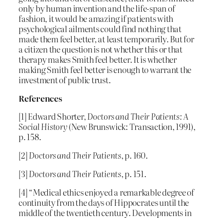
only by human invention and the life-span of
fashion, it would be amazing if patients with
psychological ailments could find nothing that
made them feel better, at least temporarily. But for
a citizen the question is not whether this or that
therapy makes Smith feel better. It is whether
making Smith feel better is enough to warrant the
investment of public trust.
References
[1] Edward Shorter,
Doctors and Their Patients: A
Social History
(New Brunswick: Transaction, 1991),
p. 158.
[2]
Doctors and Their Patients
, p. 160.
[3]
Doctors and Their Patients
, p. 151.
[4] “Medical ethics enjoyed a remarkable degree of
continuity from the days of Hippocrates until the
middle of the twentieth century. Developments in