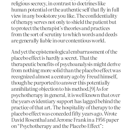
religious secrecy, in contrast to doctrines like
human potential or the authentic self that fly in full
view in any bookstore you like. The confidentiality
of therapy serves not only to shield the patient but
to protect the therapist’s theories and practices
from the sort of scrutiny to which words and deeds
are generally liable in our contentious world.
And yet the epistemological embarrassment of the
placebo effect is hardly a secret. That the
therapeutic benefits of psychoanalysis might derive
from nothing more solid than the placebo effect was
recognized almost a century ago by Freud himself,
though he purported to answer this potentially
annihilating objection to his method.[9] As for
psychotherapy in general, it is well known that over
the years evidentiary support has lagged behind the
practice of that art. The hospitality of therapy to the
placebo effect was conceded fifty years ago. Wrote
David Rosenthal and Jerome Frank in a 1956 paper
on “Psychotherapy and the Placebo Effect”: