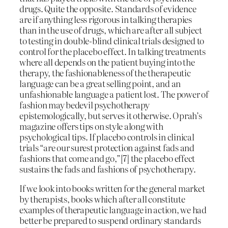
drugs. Quite the opposite. Standards of evidence
are if anything less rigorous in talking therapies
than in the use of drugs, which are after all subject
to testing in double-blind clinical trials designed to
control for the placebo effect. In talking treatments
where all depends on the patient buying into the
therapy, the fashionableness of the therapeutic
language can be a great selling point, and an
unfashionable language a patient lost. The power of
fashion may bedevil psychotherapy
epistemologically, but serves it otherwise. Oprah’s
magazine offers tips on style along with
psychological tips. If placebo controls in clinical
trials “are our surest protection against fads and
fashions that come and go,”[7] the placebo effect
sustains the fads and fashions of psychotherapy.
If we look into books written for the general market
by therapists, books which after all constitute
examples of therapeutic language in action, we had
better be prepared to suspend ordinary standards