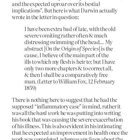
and the expected uproar over its bestial
implications”. But here is what Darwin actually
wrote in the letter in question:
I have been extra bad of late, with the old
severe vomiting rather often & much
distressing swimming of the head… My
abstract [
On the Origin of Species
] is the
cause, I believe of the main part of the
ills to which my flesh is heir to; but I have
only two more chapters & to correct all,
& then I shall be a comparatively free
man. (Letter to William Fox, 12 February
1859)
There is nothing here to suggest that he had the
supposed “inflammatory case” in mind, rather it
was all the
hard work
he was putting into writing
his book that was causing the severe exacerbation
of his illness. This is also evident in his intimating
that he expected an improvement in health once the
work was completed, whereas any fears about the