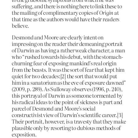
suffering, and there is nothing here to link these to
the mailing of complimentary copies of
Origin
at
that time as the authors would have their readers
believe.
Desmond and Moore are clearly intent on
impressing on the reader their demeaning portrait
of Darwin as having a rather weak character, a man
who “rushed towards his debut, with the stomach-
churning fear of exposing mankind’s real origin
from the beasts. It was the sort of fear that kept him
quiet for two decades:[2] the sort that would put
him in a sanatorium as the eve of exposure dawned”
(2009, p. 289). As Sulloway observes (1996, p. 240),
this portrayal of Darwin as someone tormented by
his radical ideas to the point of sickness is part and
parcel of Desmond and Moore’s social
constructivist view of Darwin’s scientific career.[3]
Their portrait, however, is a travesty that they make
plausible only by resorting to dubious methods of
exposition.