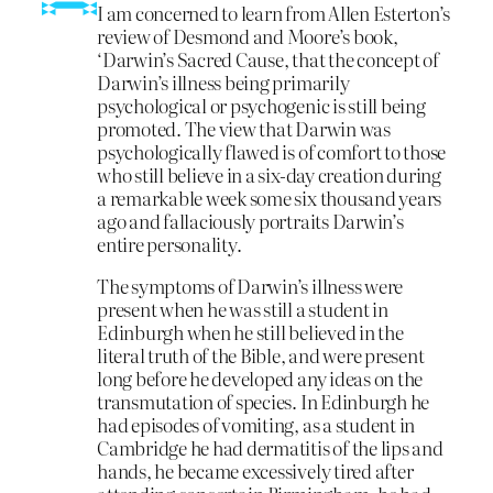
I am concerned to learn from Allen Esterton’s
review of Desmond and Moore’s book,
‘Darwin’s Sacred Cause, that the concept of
Darwin’s illness being primarily
psychological or psychogenic is still being
promoted. The view that Darwin was
psychologically flawed is of comfort to those
who still believe in a six-day creation during
a remarkable week some six thousand years
ago and fallaciously portraits Darwin’s
entire personality.
The symptoms of Darwin’s illness were
present when he was still a student in
Edinburgh when he still believed in the
literal truth of the Bible, and were present
long before he developed any ideas on the
transmutation of species. In Edinburgh he
had episodes of vomiting, as a student in
Cambridge he had dermatitis of the lips and
hands, he became excessively tired after