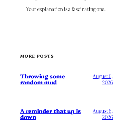
Your explanation is a fascinating one.
MORE POSTS
Throwing some
August 6,
random mud
2026
A reminder that up is
August 6,
down
2026