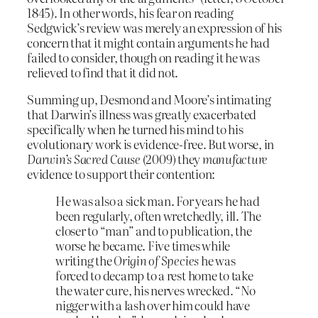
1845). In other words, his fear on reading
Sedgwick’s review was merely an expression of his
concern that it might contain arguments he had
failed to consider, though on reading it he was
relieved to find that it did not.
Summing up, Desmond and Moore’s intimating
that Darwin’s illness was greatly exacerbated
specifically when he turned his mind to his
evolutionary work is evidence-free. But worse, in
Darwin’s Sacred Cause
(2009) they
manufacture
evidence to support their contention:
He was also a sick man. For years he had
been regularly, often wretchedly, ill. The
closer to “man” and to publication, the
worse he became. Five times while
writing the
Origin of Species
he was
forced to decamp to a rest home to take
the water cure, his nerves wrecked. “No
nigger with a lash over him could have