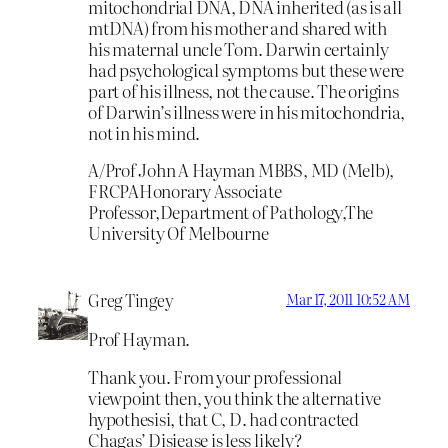
mitochondrial DNA, DNA inherited (as is all
mtDNA) from his mother and shared with
his maternal uncle Tom. Darwin certainly
had psychological symptoms but these were
part of his illness, not the cause. The origins
of Darwin’s illness were in his mitochondria,
not in his mind.
A/Prof John A Hayman MBBS, MD (Melb),
FRCPAHonorary Associate
Professor,Department of Pathology,The
University Of Melbourne
Greg Tingey
Mar 17, 2011 10:52 AM
Prof Hayman.
Thank you. From your professional
viewpoint then, you think the alternative
hypothesisi, that C, D. had contracted
Chagas’ Disiease is less likely?