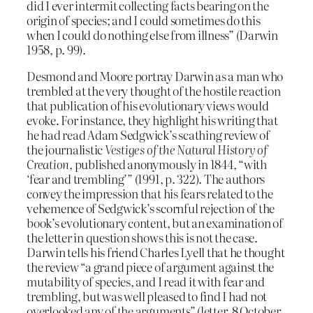
did I ever intermit collecting facts bearing on the
origin of species; and I could sometimes do this
when I could do nothing else from illness” (Darwin
1958, p. 99).
Desmond and Moore portray Darwin as a man who
trembled at the very thought of the hostile reaction
that publication of his evolutionary views would
evoke. For instance, they highlight his writing that
he had read Adam Sedgwick’s scathing review of
the journalistic
Vestiges of the Natural History of
Creation
, published anonymously in 1844, “with
‘fear and trembling’” (1991, p. 322). The authors
convey the impression that his fears related to the
vehemence of Sedgwick’s scornful rejection of the
book’s evolutionary content, but an examination of
the letter in question shows this is not the case.
Darwin tells his friend Charles Lyell that he thought
the review “a grand piece of argument against the
mutability of species, and I read it with fear and
trembling, but was well pleased to find I had not
overlooked any of the arguments” (letter, 8 October