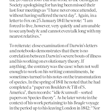
Society apologising for having been missed their
last four meetings as “I have never once attended,
without having suffered the next day”. Again, in a
letter to Fox on 25 January 1841 he wrote: “I am
forced to live, however, very quietly and am unable
to see anybody & and cannot even talk long with my
nearest relatives.”
To reiterate: close examination of Darwin’s letters
and notebooks demonstrates that there is no
correlation between Darwin’s severe bouts of illness
and his working on evolutionary theory. If
anything, the contrary was the case: when not well
enough to work on his writing commitments, he
sometimes turned to his notes on the transmutation
of species. In the spring of 1841 he noted that he had
completed a “paper on Boulders & Till of S.
America”, then records: “idle & unwell – sorted
papers on Species theory”. As he later wrote in the
context of his work pertaining to his
Beagle
voyage
in the period up to his leaving London in 1842: “Nor