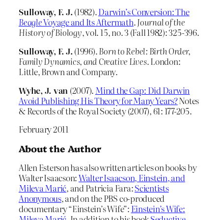
Sulloway, F.
J.
(1982).
Darwin’s Conversion: The
Beagle
Voyage and Its Aftermath
.
Journal of the
History of Biology
, vol. 15, no. 3 (Fall 1982): 325-396.
Sulloway, F.
J.
(1996).
Born to Rebel: Birth Order,
Family Dynamics, and Creative Lives.
London:
Little, Brown and Company.
Wyhe, J. van
(2007).
Mind the Gap: Did Darwin
Avoid Publishing His Theory for Many Years?
Notes
& Records of the Royal Society (2007), 61: 177-205.
February 2011
About the Author
Allen Esterson has also written articles on books by
Walter Isaacson:
Walter Isaacson, Einstein, and
Mileva Marić
, and Patricia Fara:
Scientists
Anonymous
, and on the PBS co-produced
documentary “Einstein’s Wife”:
Einstein’s Wife:
Mileva Marić
. In addition to his book
Seductive