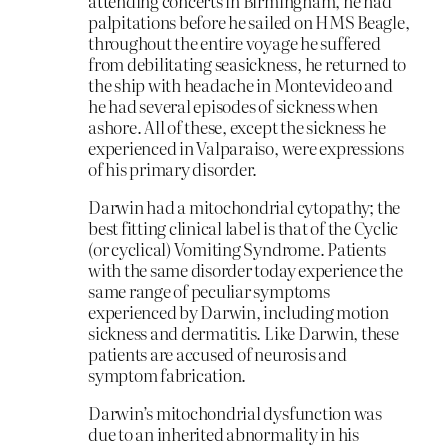
attending concerts in Birmingham, he had
palpitations before he sailed on HMS Beagle,
throughout the entire voyage he suffered
from debilitating seasickness, he returned to
the ship with headache in Montevideo and
he had several episodes of sickness when
ashore. All of these, except the sickness he
experienced in Valparaiso, were expressions
of his primary disorder.
Darwin had a mitochondrial cytopathy; the
best fitting clinical label is that of the Cyclic
(or cyclical) Vomiting Syndrome. Patients
with the same disorder today experience the
same range of peculiar symptoms
experienced by Darwin, including motion
sickness and dermatitis. Like Darwin, these
patients are accused of neurosis and
symptom fabrication.
Darwin’s mitochondrial dysfunction was
due to an inherited abnormality in his