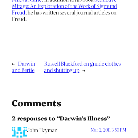
Mirage: An Exploration of the Work of Sigmund
Freud
, he has written several journal articles on
Freud.
←
Darwin
Russell Blackford on gnude clothes
and Bertie
and shutting up
→
Comments
2 responses to “Darwin’s Illness”
John Hayman
Mar 2, 2011 3:50 PM