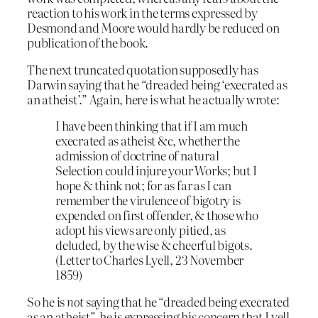
reaction to his work in the terms expressed by
Desmond and Moore would hardly be reduced on
publication of the book.
The next truncated quotation supposedly has
Darwin saying that he “dreaded being ‘execrated as
an atheist’.” Again, here is what he actually wrote:
I have been thinking that if I am much
execrated as atheist &c, whether the
admission of doctrine of natural
Selection could injure your Works; but I
hope & think not; for as far as I can
remember the virulence of bigotry is
expended on first offender, & those who
adopt his views are only pitied, as
deluded, by the wise & cheerful bigots.
(Letter to Charles Lyell, 23 November
1859)
So he is
not
saying that he “dreaded being execrated
as an atheist”, he is expressing his concern that Lyell