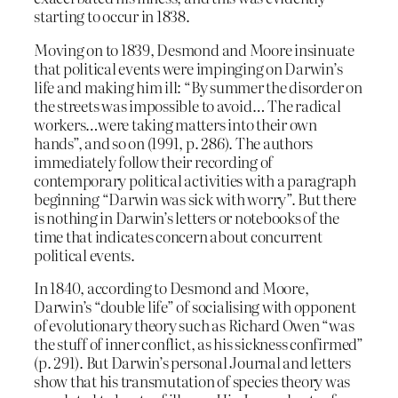
starting to occur in 1838.
Moving on to 1839, Desmond and Moore insinuate
that political events were impinging on Darwin’s
life and making him ill: “By summer the disorder on
the streets was impossible to avoid… The radical
workers…were taking matters into their own
hands”, and so on (1991, p. 286). The authors
immediately follow their recording of
contemporary political activities with a paragraph
beginning “Darwin was sick with worry”. But there
is nothing in Darwin’s letters or notebooks of the
time that indicates concern about concurrent
political events.
In 1840, according to Desmond and Moore,
Darwin’s “double life” of socialising with opponent
of evolutionary theory such as Richard Owen “was
the stuff of inner conflict, as his sickness confirmed”
(p. 291). But Darwin’s personal Journal and letters
show that his transmutation of species theory was