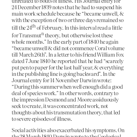
unrelated to bouts of illness. His Journal entry for
24 December 1839 notes that he had to suspend his
main work schedule because he “became unwell, &
with the exception of two or three days remained so
th
till the 24
of February. In this interval read a little
n
for Transmut
theory, but otherwise lost these
whole months.” In the early part of 1840 he again
“became unwell & did not commence Coral volume
till March 26th”. In a letter to his friend William Fox
dated 7 June 1840 he reported that he had “scarcely
put pen to paper for the last half year, & everything
in the publishing line is going backward”. In the
Journal entry for 14 November Darwin wrote:
“During this summer when well enough did a good
deal of species work.” In other words, contrary to
the impression Desmond and Moore assiduously
seek to create, it was concentrated work, not
thoughts about his transmutation theory, that led
to severe episodes of illness.
Social activities also exacerbated his symptoms. On
the 28 March 1840 Darwin wrote to the Geological