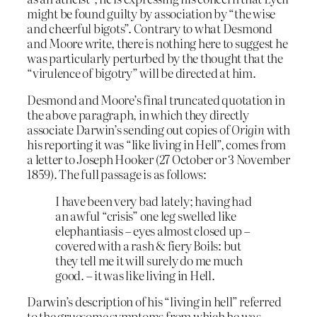
might be found guilty by association by “the wise
and cheerful bigots”. Contrary to what Desmond
and Moore write, there is nothing here to suggest he
was particularly perturbed by the thought that the
“virulence of bigotry” will be directed at him.
Desmond and Moore’s final truncated quotation in
the above paragraph, in which they directly
associate Darwin’s sending out copies of
Origin
with
his reporting it was “like living in Hell”, comes from
a letter to Joseph Hooker (27 October or 3 November
1859). The full passage is as follows:
I have been very bad lately; having had
an awful “crisis” one leg swelled like
elephantiasis – eyes almost closed up –
covered with a rash & fiery Boils: but
they tell me it will surely do me much
good. – it was like living in Hell.
Darwin’s description of his “living in hell” referred
to the gruesome symptoms from which he was