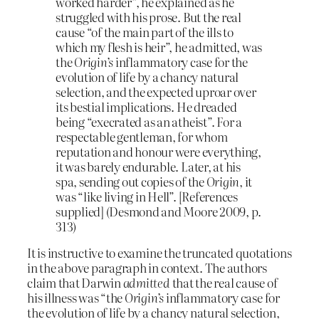
worked harder”, he explained as he
struggled with his prose. But the real
cause “of the main part of the ills to
which my flesh is heir”, he admitted, was
the
Origin’s
inflammatory case for the
evolution of life by a chancy natural
selection, and the expected uproar over
its bestial implications. He dreaded
being “execrated as an atheist”. For a
respectable gentleman, for whom
reputation and honour were everything,
it was barely endurable. Later, at his
spa, sending out copies of the
Origin
,
it
was “like living in Hell”. [References
supplied] (Desmond and Moore 2009, p.
313)
It is instructive to examine the truncated quotations
in the above paragraph in context. The authors
claim that Darwin
admitted
that the real cause of
his illness was “the
Origin’s
inflammatory case for
the evolution of life by a chancy natural selection,