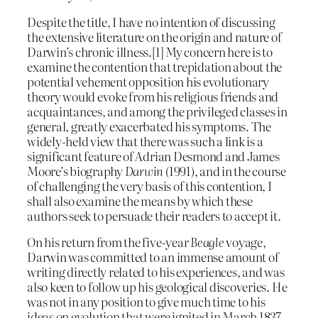
Despite the title, I have no intention of discussing
the extensive literature on the origin and nature of
Darwin’s chronic illness.[1] My concern here is to
examine the contention that trepidation about the
potential vehement opposition his evolutionary
theory would evoke from his religious friends and
acquaintances, and among the privileged classes in
general, greatly exacerbated his symptoms. The
widely-held view that there was such a link is a
significant feature of Adrian Desmond and James
Moore’s biography
Darwin
(1991), and in the course
of challenging the very basis of this contention, I
shall also examine the means by which these
authors seek to persuade their readers to accept it.
On his return from the five-year
Beagle
voyage,
Darwin was committed to an immense amount of
writing directly related to his experiences, and was
also keen to follow up his geological discoveries. He
was not in any position to give much time to his
ideas on evolution that were ignited in March 1837