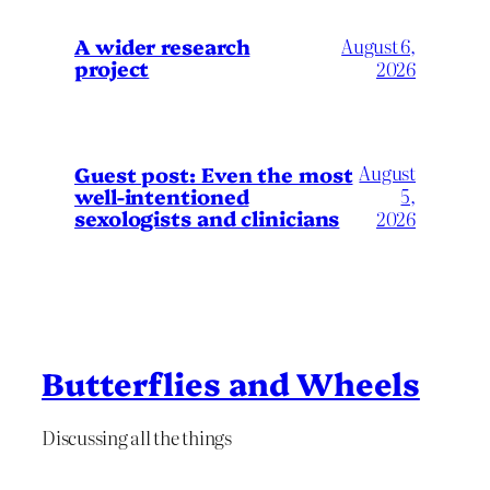
A wider research
August 6,
project
2026
August
Guest post: Even the most
well-intentioned
5,
sexologists and clinicians
2026
Butterflies and Wheels
Discussing all the things