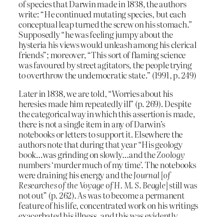
of species that Darwin made in 1838, the authors
write: “He continued mutating species, but each
conceptual leap turned the screw on his stomach.”
Supposedly “he was feeling jumpy about the
hysteria his views would unleash among his clerical
friends”; moreover, “This sort of flaming science
was favoured by street agitators, the people trying
to overthrow the undemocratic state.” (1991, p. 249)
Later in 1838, we are told, “Worries about his
heresies made him repeatedly ill” (p. 269). Despite
the categorical way in which this assertion is made,
there is not a single item in any of Darwin’s
notebooks or letters to support it. Elsewhere the
authors note that during that year “His geology
book…was grinding on slowly…and the
Zoology
numbers ‘murder much of my time’. The notebooks
were draining his energy and the
Journal
[
of
Researches of the Voyage of H. M. S. Beagle
] still was
not out” (p. 262). As was to become a permanent
feature of his life, concentrated work on his writings
exacerbated his illness, and this was evidently