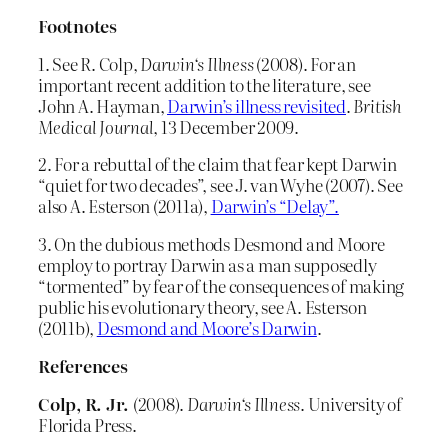
Footnotes
1. See R. Colp,
Darwin
‘s Illness
(2008). For an
important recent addition to the literature, see
John A. Hayman,
Darwin’s illness revisited
.
British
Medical Journal
, 13 December 2009.
2. For a rebuttal of the claim that fear kept Darwin
“quiet for two decades”, see J. van Wyhe (2007). See
also A. Esterson (2011a),
Darwin’s “Delay”.
3. On the dubious methods Desmond and Moore
employ to portray Darwin as a man supposedly
“tormented” by fear of the consequences of making
public his evolutionary theory, see A. Esterson
(2011b),
Desmond and Moore’s Darwin
.
References
Colp, R. Jr.
(2008).
Darwin
‘s Illness
. University of
Florida Press.