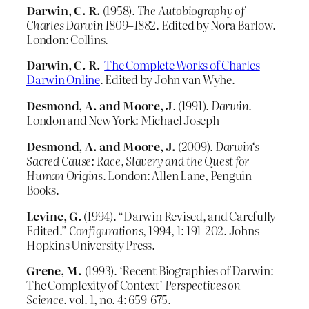
Darwin, C. R.
(1958).
The Autobiography of
Charles Darwin 1809–1882
. Edited by Nora Barlow.
London: Collins.
Darwin, C. R.
The Complete Works of Charles
Darwin Online
. Edited by John van Wyhe.
Desmond, A. and Moore, J
. (1991).
Darwin
.
London and New York: Michael Joseph
Desmond, A. and Moore, J.
(2009).
Darwin
‘s
Sacred Cause: Race, Slavery and the Quest for
Human Origins
. London: Allen Lane, Penguin
Books.
Levine, G.
(1994). “Darwin Revised, and Carefully
Edited.”
Configurations
, 1994, 1: 191-202. Johns
Hopkins University Press.
Grene, M.
(1993). ‘Recent Biographies of Darwin:
The Complexity of Context’
Perspectives on
Science
. vol. 1, no. 4: 659-675.