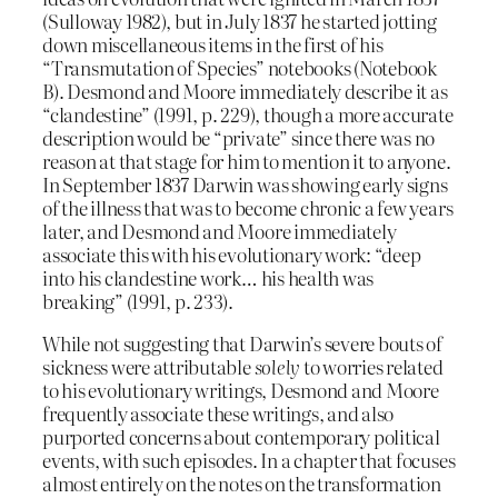
(Sulloway 1982), but in July 1837 he started jotting
down miscellaneous items in the first of his
“Transmutation of Species” notebooks (Notebook
B). Desmond and Moore immediately describe it as
“clandestine” (1991, p. 229), though a more accurate
description would be “private” since there was no
reason at that stage for him to mention it to anyone.
In September 1837 Darwin was showing early signs
of the illness that was to become chronic a few years
later, and Desmond and Moore immediately
associate this with his evolutionary work: “deep
into his clandestine work… his health was
breaking” (1991, p. 233).
While not suggesting that Darwin’s severe bouts of
sickness were attributable
solely
to worries related
to his evolutionary writings, Desmond and Moore
frequently associate these writings, and also
purported concerns about contemporary political
events, with such episodes. In a chapter that focuses
almost entirely on the notes on the transformation