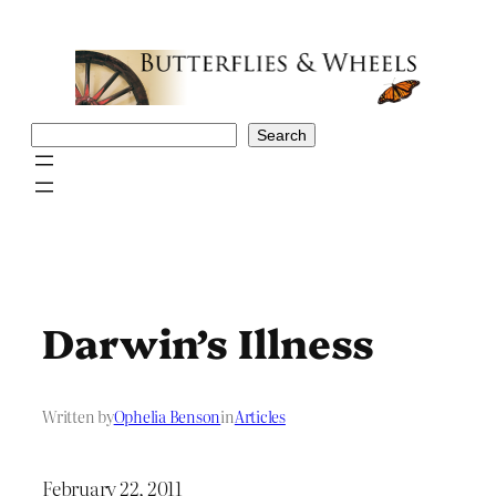
Skip
to
content
Search
Search
Darwin’s Illness
Written by
Ophelia Benson
in
Articles
February 22, 2011