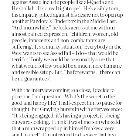
against Assad include people like al-Qaeda and
Hezbollah. It’s a real tightrope”. He’s visibly torn,
his empathy pitted against his desire not to open up
another Pandora’s Tinderbox in the Middle East.
“And meanwhile,” he looks across at me with an
almost pained expression, “children, women, old
people, innocents and non-combatants are
suffering. It’s a murky situation. Everybody in the
West wants to see Assad fall – I do – that would be
terrific; if only we could be reasonably sure that
what would follow would be a much more humane
and sensible setup. But,” he forewarns, “there can
be no guarantees”.
With the interview coming to a close, I decide to
pose one final question. What’s the secret to the
good and happy life? I half-expect him to pause for
thought, but Grayling bursts in with effervescence:
“It’s being engaged, it’s having a project, it’s being
outward-looking. I think it was Emerson who said
that a man wrapped up in himself makes a very
small parcel”. I’m intrigued to discover that taxi