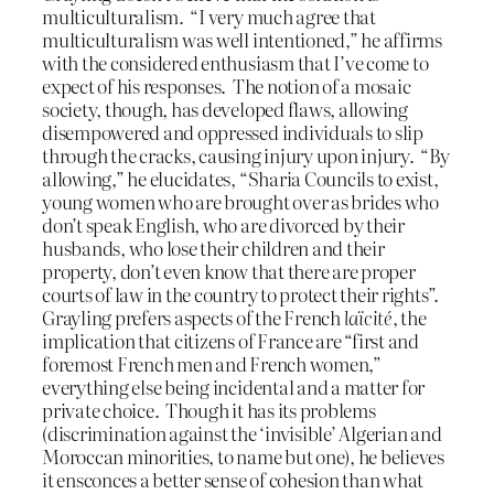
multiculturalism. “I very much agree that
multiculturalism was well intentioned,” he affirms
with the considered enthusiasm that I’ve come to
expect of his responses. The notion of a mosaic
society, though, has developed flaws, allowing
disempowered and oppressed individuals to slip
through the cracks, causing injury upon injury. “By
allowing,” he elucidates, “Sharia Councils to exist,
young women who are brought over as brides who
don’t speak English, who are divorced by their
husbands, who lose their children and their
property, don’t even know that there are proper
courts of law in the country to protect their rights”.
Grayling prefers aspects of the French
laïcité
, the
implication that citizens of France are “first and
foremost French men and French women,”
everything else being incidental and a matter for
private choice. Though it has its problems
(discrimination against the ‘invisible’ Algerian and
Moroccan minorities, to name but one), he believes
it ensconces a better sense of cohesion than what