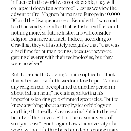
influence in the world was considerable, they will
collapse it down to a sentence”. Just as we view the
advent of Cro-Magnon humans to Europe in 40,000
BC and the disappearance of Neanderthals around
ten thousand years after that as historical facts and
nothing more, so future historians will consider
religion as a mere artifact. Indeed, according to
Grayling, they will astutely recognise that “that was
a bad time for human beings, because they were
getting cleverer with their technologies, but they
were no wiser”.
But it’s crucial to Grayling’s philosophical outlook
that when we lose faith, we don’t lose hope. “Almost
any religion can be explained to another person in
about half an hour,” he claims, adjusting his
imperious-looking gold-rimmed spectacles, “but to
know anything about astrophysics or biology or
anything that really gives us an insight into the real
beauty of the universe? That takes some years of
study at least”. Such logic allows the adversity of a
world without faith to be rebranded as opportunity,