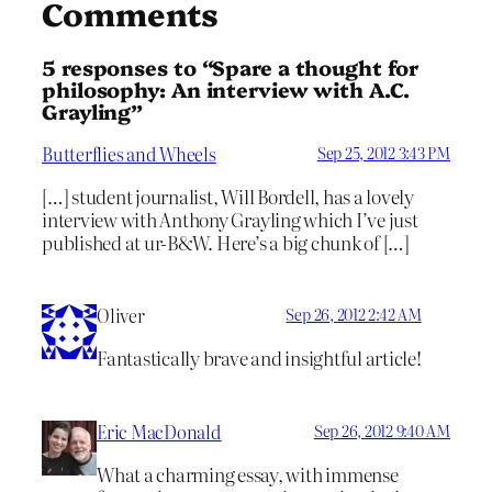
Comments
5 responses to “Spare a thought for
philosophy: An interview with A.C.
Grayling”
Butterflies and Wheels
Sep 25, 2012 3:43 PM
[…] student journalist, Will Bordell, has a lovely
interview with Anthony Grayling which I’ve just
published at ur-B&W. Here’s a big chunk of […]
Oliver
Sep 26, 2012 2:42 AM
Fantastically brave and insightful article!
Eric MacDonald
Sep 26, 2012 9:40 AM
What a charming essay, with immense