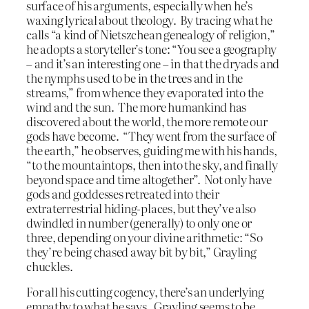
surface of his arguments, especially when he’s
waxing lyrical about theology. By tracing what he
calls “a kind of Nietszchean genealogy of religion,”
he adopts a storyteller’s tone: “You see a geography
– and it’s an interesting one – in that the dryads and
the nymphs used to be in the trees and in the
streams,” from whence they evaporated into the
wind and the sun. The more humankind has
discovered about the world, the more remote our
gods have become. “They went from the surface of
the earth,” he observes, guiding me with his hands,
“to the mountaintops, then into the sky, and finally
beyond space and time altogether”. Not only have
gods and goddesses retreated into their
extraterrestrial hiding-places, but they’ve also
dwindled in number (generally) to only one or
three, depending on your divine arithmetic: “So
they’re being chased away bit by bit,” Grayling
chuckles.
For all his cutting cogency, there’s an underlying
empathy to what he says. Grayling seems to be