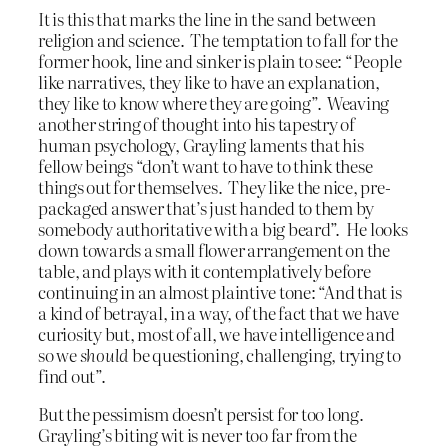
It is this that marks the line in the sand between
religion and science. The temptation to fall for the
former hook, line and sinker is plain to see: “People
like narratives, they like to have an explanation,
they like to know where they are going”. Weaving
another string of thought into his tapestry of
human psychology, Grayling laments that his
fellow beings “don’t want to have to think these
things out for themselves. They like the nice, pre-
packaged answer that’s just handed to them by
somebody authoritative with a big beard”. He looks
down towards a small flower arrangement on the
table, and plays with it contemplatively before
continuing in an almost plaintive tone: “And that is
a kind of betrayal, in a way, of the fact that we have
curiosity but, most of all, we have intelligence and
so we
should
be questioning, challenging, trying to
find out”.
But the pessimism doesn’t persist for too long.
Grayling’s biting wit is never too far from the