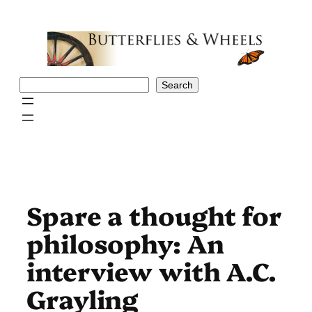
Skip
to
content
Search
Search
Spare a thought for
philosophy: An
interview with A.C.
Grayling