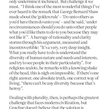
only undermine it inchmeal. But challenge it we
must. “I think one of the most wonderful things I’ve
ever heard is the remark that George Bernard Shaw
made about the ‘golden rule’ – ‘Do unto others as
you’d have them do unto you’ – and he said, ‘under
no circumstances should you do unto other people
what you’d like them to do to you because they may
not like it’”. A barrage of rationality and clarity
storms through his argument, measured and
incontrovertible: “It’s a very, very deep insight.
What you really have to do is understand the
diversity of human nature and needs and interests,
and try to see people in their particularity”. For
religious zealots, he remarks with a knowing shake
of the head, this is nigh on impossible. If there’s one
right answer, one absolute truth, one correct way of
living, “there can’t be any diversity because that’s
heresy”.
Dealing with plurality, then, is perhaps the greatest
challenge that faces modern civilization, but
Grayling doesn’t believe that the solution is