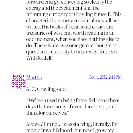
forward energy, conveying so clearly the
energy and the excitement and the
brimming curiosity of Grayling himself. This
characteristic comes across in almost all he
writes. His books of occasional essays are
treasuries of wisdom, worth reading in an
odd moment, when you have nothing else to
do. There is always some gem of thought or
question or curiosity to take away. Kudos to
Will Bordell!
Martha
Oct 4, 2012 2:41 PM
A. C. Grayling said:
“We’re so used to being force-fed ideas these
days that we rarely, if ever, dare to stop and
think for ourselves.”
Are we? I’m not. I was starving, literally, for
most of my childhood, but now I grow my