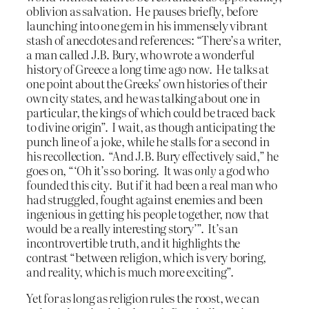
oblivion as salvation. He pauses briefly, before
launching into one gem in his immensely vibrant
stash of anecdotes and references: “There’s a writer,
a man called J.B. Bury, who wrote a wonderful
history of Greece a long time ago now. He talks at
one point about the Greeks’ own histories of their
own city states, and he was talking about one in
particular, the kings of which could be traced back
to divine origin”. I wait, as though anticipating the
punch line of a joke, while he stalls for a second in
his recollection. “And J.B. Bury effectively said,” he
goes on, “‘Oh it’s so boring. It was
only
a god who
founded this city. But if it had been a real man who
had struggled, fought against enemies and been
ingenious in getting his people together, now that
would be a really interesting story’”. It’s an
incontrovertible truth, and it highlights the
contrast “between religion, which is very boring,
and reality, which is much more exciting”.
Yet for as long as religion rules the roost, we can