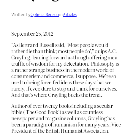
Written by
Ophelia Benson
in
Articles
September 25, 2012
“As Bertrand Russell said, ‘Most people would
rather die than think; most people do’,” quips A.C.
Grayling, leaning forward as though offering me a
truffle of wisdom for my delectation. Philosophy is
a rather strange business in the modern world of
consumerism and commerce, I suppose. We’re so
used to being force-fed ideas these days that we
rarely, if ever, dare to stop and think for ourselves.
And that’s where Grayling bucks the trend.
Author of over twenty books including a secular
bible (‘The Good Book’) as well as countless
newspaper and magazine columns, Grayling has
been a paradigm of humanism for many years: Vice
President of the British Humanist Association,