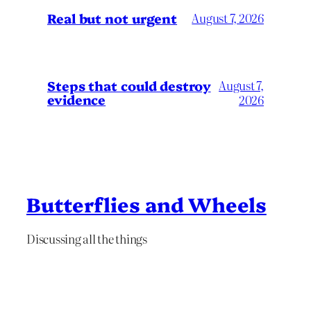
Real but not urgent
August 7, 2026
Steps that could destroy
August 7,
evidence
2026
Butterflies and Wheels
Discussing all the things