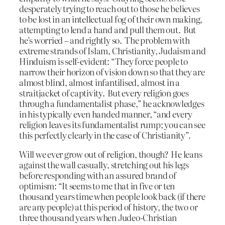
desperately trying to reach out to those he believes
to be lost in an intellectual fog of their own making,
attempting to lend a hand and pull them out. But
he’s worried – and rightly so. The problem with
extreme strands of Islam, Christianity, Judaism and
Hinduism is self-evident: “They force people to
narrow their horizon of vision down so that they are
almost blind, almost infantilised, almost in a
straitjacket of captivity. But every religion goes
through a fundamentalist phase,” he acknowledges
in his typically even handed manner, “and every
religion leaves its fundamentalist rump; you can see
this perfectly clearly in the case of Christianity”.
Will we ever grow out of religion, though? He leans
against the wall casually, stretching out his legs
before responding with an assured brand of
optimism: “It seems to me that in five or ten
thousand years time when people look back (if there
are any people) at this period of history, the two or
three thousand years when Judeo-Christian