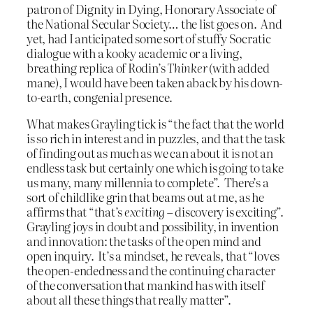
patron of Dignity in Dying, Honorary Associate of
the National Secular Society… the list goes on. And
yet, had I anticipated some sort of stuffy Socratic
dialogue with a kooky academic or a living,
breathing replica of Rodin’s
Thinker
(with added
mane), I would have been taken aback by his down-
to-earth, congenial presence.
What makes Grayling tick is “the fact that the world
is so rich in interest and in puzzles, and that the task
of finding out as much as we can about it is not an
endless task but certainly one which is going to take
us many, many millennia to complete”. There’s a
sort of childlike grin that beams out at me, as he
affirms that “that’s
exciting
– discovery is exciting”.
Grayling joys in doubt and possibility, in invention
and innovation: the tasks of the open mind and
open inquiry. It’s a mindset, he reveals, that “loves
the open-endedness and the continuing character
of the conversation that mankind has with itself
about all these things that really matter”.