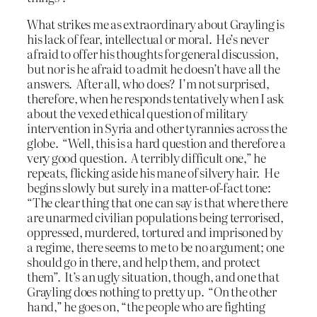
What strikes me as extraordinary about Grayling is
his lack of fear, intellectual or moral. He’s never
afraid to offer his thoughts for general discussion,
but nor is he afraid to admit he doesn’t have all the
answers. After all, who does? I’m not surprised,
therefore, when he responds tentatively when I ask
about the vexed ethical question of military
intervention in Syria and other tyrannies across the
globe. “Well, this is a hard question and therefore a
very good question. A terribly difficult one,” he
repeats, flicking aside his mane of silvery hair. He
begins slowly but surely in a matter-of-fact tone:
“The clear thing that one can say is that where there
are unarmed civilian populations being terrorised,
oppressed, murdered, tortured and imprisoned by
a regime, there seems to me to be no argument; one
should go in there, and help them, and protect
them”. It’s an ugly situation, though, and one that
Grayling does nothing to pretty up. “On the other
hand,” he goes on, “the people who are fighting