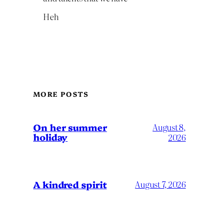
Heh
MORE POSTS
On her summer
August 8,
holiday
2026
A kindred spirit
August 7, 2026