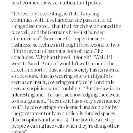
has become a divisive multicultural policy.
“It’s terribly interesting, isn’t it,” Grayling
continues, with his characteristic passion for all
things discursive, “that the French have banned the
face veil, and the Germans have just banned
circumcision”. Never one for impertinence or
rashness, he reclines in thought for a second or two:
“I’m in favour of banning both of them,” he
concludes. Why ban the veil, though? “Well, if I
went to Saudi Arabia I wouldn’t walk around the
streets in shorts”. Just as that society has its norms,
so does ours. Just as wearing shorts in Riyadh is
seen as an insult, covering your face in London is
seen as suspicious and troubling. “But the law is an
interesting one,” he says, acknowledging the caveat
to his argument, “because it has a very neat nuance
to it”. Face coverings are deemed unacceptable by
the government only in publically funded spaces
(like hospitals and schools); “the law doesn’t stop
people wearing face veils when they’re doing other
things”.