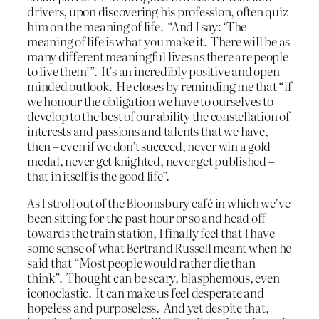
drivers, upon discovering his profession, often quiz
him on the meaning of life. “And I say: ‘The
meaning of life is what you make it. There will be as
many different meaningful lives as there are people
to live them’”. It’s an incredibly positive and open-
minded outlook. He closes by reminding me that “if
we honour the obligation we have to ourselves to
develop to the best of our ability the constellation of
interests and passions and talents that we have,
then – even if we don’t succeed, never win a gold
medal, never get knighted, never get published –
that in itself is the good life”.
As I stroll out of the Bloomsbury café in which we’ve
been sitting for the past hour or so and head off
towards the train station, I finally feel that I have
some sense of what Bertrand Russell meant when he
said that “Most people would rather die than
think”. Thought can be scary, blasphemous, even
iconoclastic. It can make us feel desperate and
hopeless and purposeless. And yet despite that,