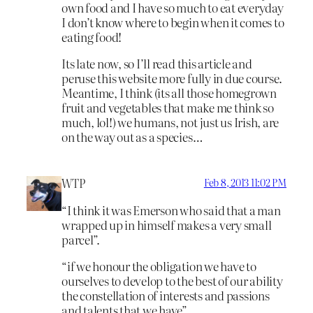
own food and I have so much to eat everyday
I don’t know where to begin when it comes to
eating food!
Its late now, so I’ll read this article and
peruse this website more fully in due course.
Meantime, I think (its all those homegrown
fruit and vegetables that make me think so
much, lol!) we humans, not just us Irish, are
on the way out as a species…
WTP
Feb 8, 2013 11:02 PM
“I think it was Emerson who said that a man
wrapped up in himself makes a very small
parcel”.
“if we honour the obligation we have to
ourselves to develop to the best of our ability
the constellation of interests and passions
and talents that we have”