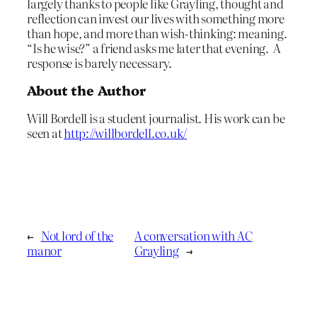
largely thanks to people like Grayling, thought and
reflection can invest our lives with something more
than hope, and more than wish-thinking: meaning.
“Is he wise?” a friend asks me later that evening. A
response is barely necessary.
About the Author
Will Bordell is a student journalist. His work can be
seen at
http://willbordell.co.uk/
←
Not lord of the
A conversation with AC
manor
Grayling
→