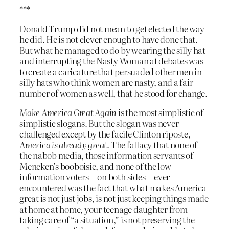
***
Donald Trump did not mean to get elected the way
he did. He is not clever enough to have done that.
But what he managed to do by wearing the silly hat
and interrupting the Nasty Woman at debates was
to create a caricature that persuaded other men in
silly hats who think women are nasty, and a fair
number of women as well, that he stood for change.
Make America Great Again
is the most simplistic of
simplistic slogans. But the slogan was never
challenged except by the facile Clinton riposte,
America is already great
. The fallacy that none of
the nabob media, those information servants of
Mencken’s booboisie, and none of the low
information voters—on both sides—ever
encountered was the fact that what makes America
great is not just jobs, is not just keeping things made
at home at home, your teenage daughter from
taking care of “a situation,” is not preserving the