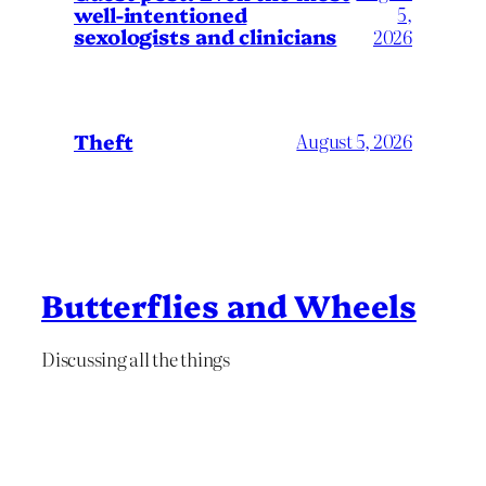
well-intentioned
5,
sexologists and clinicians
2026
Theft
August 5, 2026
Butterflies and Wheels
Discussing all the things