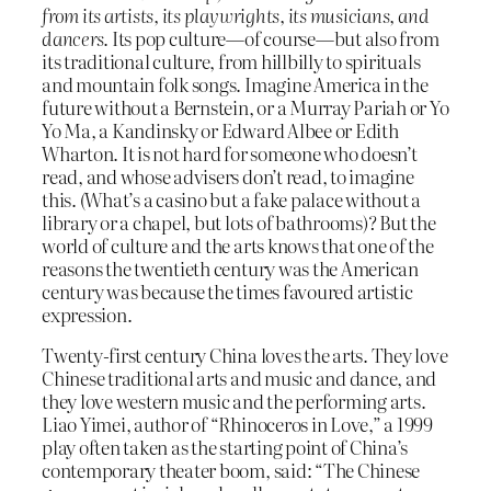
from its artists, its playwrights, its musicians, and
dancers
. Its pop culture—of course—but also from
its traditional culture, from hillbilly to spirituals
and mountain folk songs. Imagine America in the
future without a Bernstein, or a Murray Pariah or Yo
Yo Ma, a Kandinsky or Edward Albee or Edith
Wharton. It is not hard for someone who doesn’t
read, and whose advisers don’t read, to imagine
this. (What’s a casino but a fake palace without a
library or a chapel, but lots of bathrooms)? But the
world of culture and the arts knows that one of the
reasons the twentieth century was the American
century was because the times favoured artistic
expression.
Twenty-first century China loves the arts. They love
Chinese traditional arts and music and dance, and
they love western music and the performing arts.
Liao Yimei, author of “Rhinoceros in Love,” a 1999
play often taken as the starting point of China’s
contemporary theater boom, said: “The Chinese