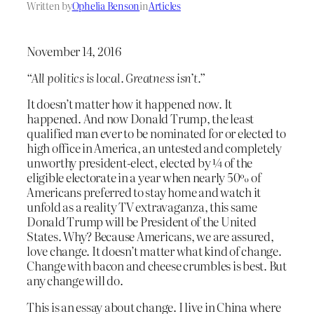
Written by
Ophelia Benson
in
Articles
November 14, 2016
“All politics is local. Greatness isn’t.”
It doesn’t matter how it happened now. It
happened. And now Donald Trump, the least
qualified man ever to be nominated for or elected to
high office in America, an untested and completely
unworthy president-elect, elected by ¼ of the
eligible electorate in a year when nearly 50% of
Americans preferred to stay home and watch it
unfold as a reality TV extravaganza, this same
Donald Trump will be President of the United
States. Why? Because Americans, we are assured,
love change. It doesn’t matter what kind of change.
Change with bacon and cheese crumbles is best. But
any change will do.
This is an essay about change. I live in China where