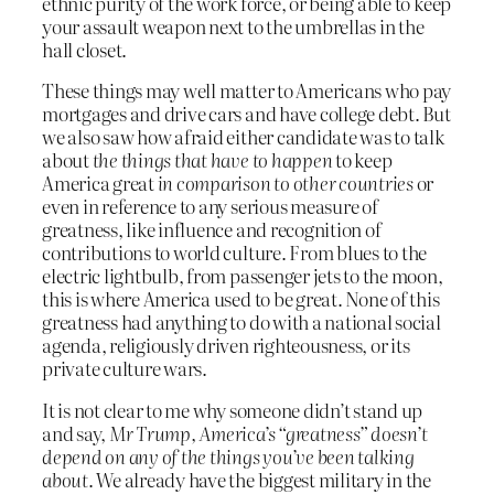
ethnic purity of the work force, or being able to keep
your assault weapon next to the umbrellas in the
hall closet.
These things may well matter to Americans who pay
mortgages and drive cars and have college debt. But
we also saw how afraid either candidate was to talk
about
the things that have to happen
to keep
America great
in comparison to other countries
or
even in reference to any serious measure of
greatness, like influence and recognition of
contributions to world culture. From blues to the
electric lightbulb, from passenger jets to the moon,
this is where America used to be great. None of this
greatness had anything to do with a national social
agenda, religiously driven righteousness, or its
private culture wars.
It is not clear to me why someone didn’t stand up
and say,
Mr Trump, America’s “greatness” doesn’t
depend on any of the things you’ve been talking
about
. We already have the biggest military in the