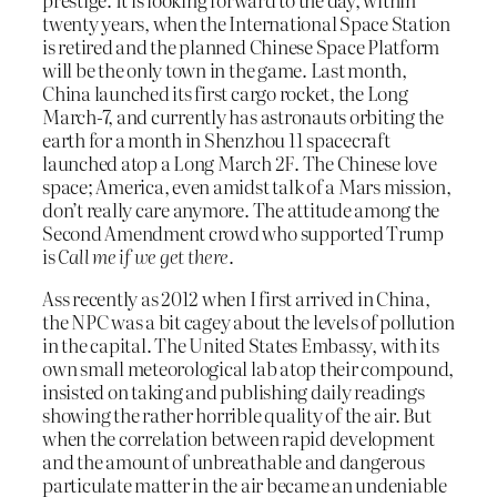
twenty years, when the International Space Station
is retired and the planned Chinese Space Platform
will be the only town in the game. Last month,
China launched its first cargo rocket, the Long
March-7, and currently has astronauts orbiting the
earth for a month in Shenzhou 11 spacecraft
launched atop a Long March 2F. The Chinese love
space; America, even amidst talk of a Mars mission,
don’t really care anymore. The attitude among the
Second Amendment crowd who supported Trump
is
Call me if we get there
.
Ass recently as 2012 when I first arrived in China,
the NPC was a bit cagey about the levels of pollution
in the capital. The United States Embassy, with its
own small meteorological lab atop their compound,
insisted on taking and publishing daily readings
showing the rather horrible quality of the air. But
when the correlation between rapid development
and the amount of unbreathable and dangerous
particulate matter in the air became an undeniable