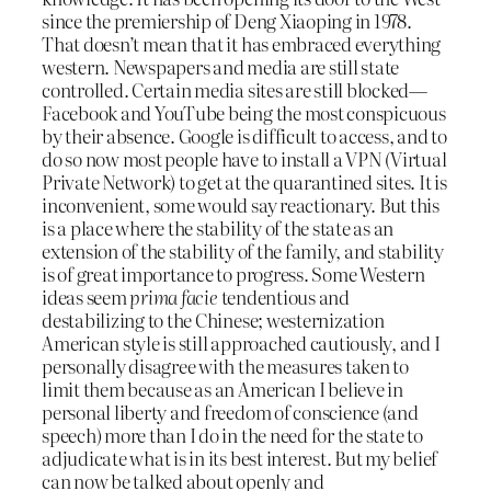
since the premiership of Deng Xiaoping in 1978.
That doesn’t mean that it has embraced everything
western. Newspapers and media are still state
controlled. Certain media sites are still blocked—
Facebook and YouTube being the most conspicuous
by their absence. Google is difficult to access, and to
do so now most people have to install a VPN (Virtual
Private Network) to get at the quarantined sites. It is
inconvenient, some would say reactionary. But this
is a place where the stability of the state as an
extension of the stability of the family, and stability
is of great importance to progress. Some Western
ideas seem
prima facie
tendentious and
destabilizing to the Chinese; westernization
American style is still approached cautiously, and I
personally disagree with the measures taken to
limit them because as an American I believe in
personal liberty and freedom of conscience (and
speech) more than I do in the need for the state to
adjudicate what is in its best interest. But my belief
can now be talked about openly and