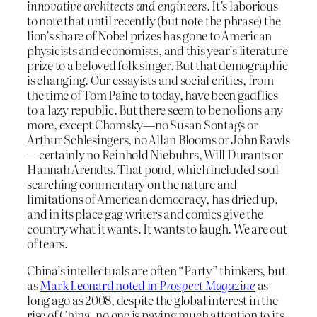
innovative architects and engineers
. It’s laborious
to note that until recently (but note the phrase) the
lion’s share of Nobel prizes has gone to American
physicists and economists, and this year’s literature
prize to a beloved folk singer. But that demographic
is changing. Our essayists and social critics, from
the time of Tom Paine to today, have been gadflies
to a lazy republic. But there seem to be no lions any
more, except Chomsky—no Susan Sontags or
Arthur Schlesingers, no Allan Blooms or John Rawls
—certainly no Reinhold Niebuhrs, Will Durants or
Hannah Arendts. That pond, which included soul
searching commentary on the nature and
limitations of American democracy, has dried up,
and in its place gag writers and comics give the
country what it wants. It wants to laugh. We are out
of tears.
China’s intellectuals are often “Party” thinkers, but
as
Mark Leonard noted in
Prospect Magazine
as
long ago as 2008, despite the global interest in the
rise of China, no one is paying much attention to its