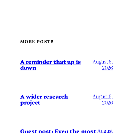
MORE POSTS
A reminder that up is
August 6,
down
2026
A wider research
August 6,
project
2026
August
Guest post: Even the most