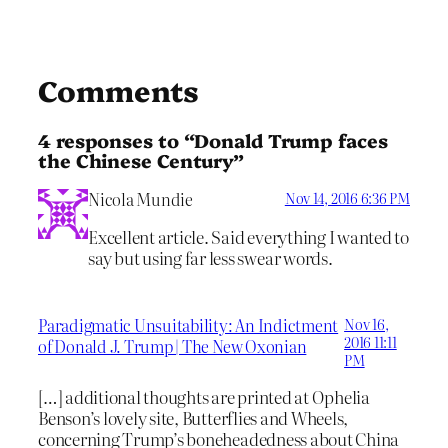
Comments
4 responses to “Donald Trump faces
the Chinese Century”
Nicola Mundie
Nov 14, 2016 6:36 PM
Excellent article. Said everything I wanted to
say but using far less swear words.
Paradigmatic Unsuitability: An Indictment
Nov 16,
2016 11:11
of Donald J. Trump | The New Oxonian
PM
[…] additional thoughts are printed at Ophelia
Benson’s lovely site, Butterflies and Wheels,
concerning Trump’s boneheadedness about China