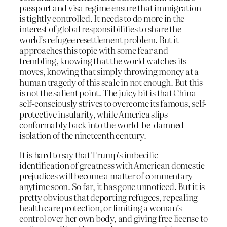
passport and visa regime ensure that immigration
is tightly controlled. It needs to do more in the
interest of global responsibilities to share the
world’s refugee resettlement problem. But it
approaches this topic with some fear and
trembling, knowing that the world watches its
moves, knowing that simply throwing money at a
human tragedy of this scale in not enough. But this
is not the salient point. The juicy bit is that China
self-consciously strives to overcome its famous, self-
protective insularity, while America slips
conformably back into the world-be-damned
isolation of the nineteenth century.
It is hard to say that Trump’s imbecilic
identification of greatness with American domestic
prejudices will become a matter of commentary
anytime soon. So far, it has gone unnoticed. But it is
pretty obvious that deporting refugees, repealing
health care protection, or limiting a woman’s
control over her own body, and giving free license to