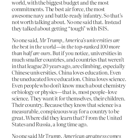
world, with the biggest budget and the most
commitments. The best air force, the most
awesome navy and battle-ready infantry. So that’s
not worth talking about. No one said that. Instead
they talked about getting “tough” with ISIS.
No one said,
Mr Trump, America’s universities are
the best in the world—in the top-ranked 100 more
than half are ours.
But if you notice, universities in
much smaller countries, and countries that weren’t
in that league 20 years ago, are climbing, especially
Chinese universities. China loves education. Even
the uneducated love education. China loves science.
Even people who don’t know much about chemistry
or biology or physics—that is, most people–love
science. They want it for themselves, their children.
Their country. Because they know that science is a
measurable, conspicuous way for a country to be
great. Where did they learn that? From the United
States and Russia, a long time ago.
No one said
Mr Trump, American greatness comes