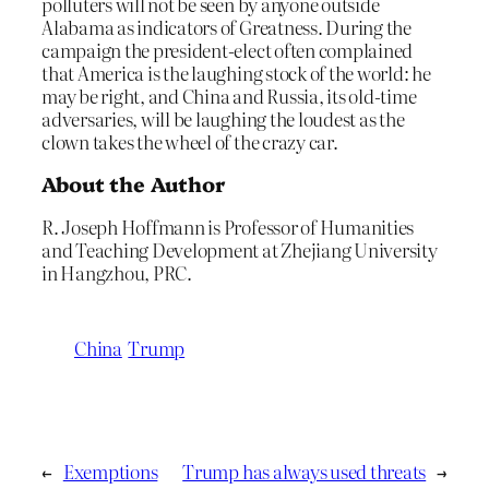
polluters will not be seen by anyone outside
Alabama as indicators of Greatness. During the
campaign the president-elect often complained
that America is the laughing stock of the world: he
may be right, and China and Russia, its old-time
adversaries, will be laughing the loudest as the
clown takes the wheel of the crazy car.
About the Author
R. Joseph Hoffmann is Professor of Humanities
and Teaching Development at Zhejiang University
in Hangzhou, PRC.
China
Trump
←
Exemptions
Trump has always used threats
→