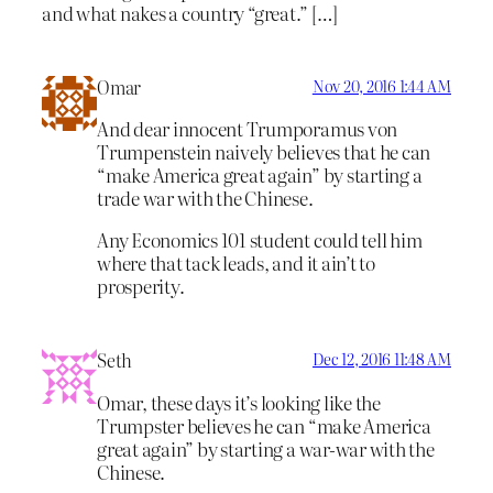
and what nakes a country “great.” […]
Omar
Nov 20, 2016 1:44 AM
And dear innocent Trumporamus von
Trumpenstein naively believes that he can
“make America great again” by starting a
trade war with the Chinese.
Any Economics 101 student could tell him
where that tack leads, and it ain’t to
prosperity.
Seth
Dec 12, 2016 11:48 AM
Omar, these days it’s looking like the
Trumpster believes he can “make America
great again” by starting a war-war with the
Chinese.