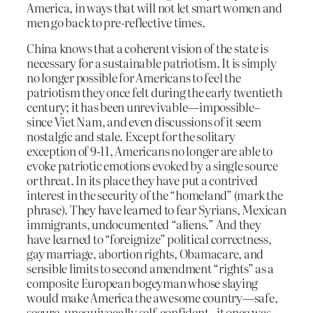
America, in ways that will not let smart women and
men go back to pre-reflective times.
China knows that a coherent vision of the state is
necessary for a sustainable patriotism. It is simply
no longer possible for Americans to feel the
patriotism they once felt during the early twentieth
century; it has been unrevivable—impossible–
since Viet Nam, and even discussions of it seem
nostalgic and stale. Except for the solitary
exception of 9-11, Americans no longer are able to
evoke patriotic emotions evoked by a single source
or threat. In its place they have put a contrived
interest in the security of the “homeland” (mark the
phrase). They have learned to fear Syrians, Mexican
immigrants, undocumented “aliens.” And they
have learned to “foreignize” political correctness,
gay marriage, abortion rights, Obamacare, and
sensible limits to second amendment “rights” as a
composite European bogeyman whose slaying
would make America the awesome country—safe,
secure, unequivocally self-confident– it once was.