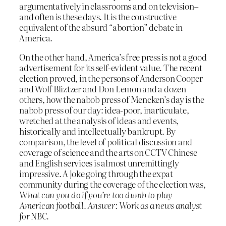
argumentatively in classrooms and on television–
and often is these days. It is the constructive
equivalent of the absurd “abortion” debate in
America.
On the other hand, America’s free press is not a good
advertisement for its self-evident value. The recent
election proved, in the persons of Anderson Cooper
and Wolf Bliztzer and Don Lemon and a dozen
others, how the nabob press of Mencken’s day is the
nabob press of our day: idea-poor, inarticulate,
wretched at the analysis of ideas and events,
historically and intellectually bankrupt. By
comparison, the level of political discussion and
coverage of science and the arts on CCTV Chinese
and English services is almost unremittingly
impressive. A joke going through the expat
community during the coverage of the election was,
What can you do if you’re too dumb to play
American football. Answer: Work as a news analyst
for NBC.