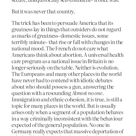
But it was never that country.
The trick has been to persuade America that its
greatness lay in things that outsiders do not regard
as marks of greatness–domestic issues, some
terribly minute– that rise or fall with changes in the
national mood. The French do not care what
Americans think about abortion. A universal health
care program as a national issue in Britain is no
longer seriously on the table. Neither is evolution.
The Europeans and many other places in the world
have never had to contend with idiotic debates
about who should possess a gun, answering the
question with a resounding
Almost no one
.
Immigration and ethnic cohesion, it is true, is still a
topic for many places in the world. But is usually
arises only when a segment of a population behaves
in a way criminally inconsistent with the behaviour
expected of the general population. No one in
Germany really expects that massive deportation of