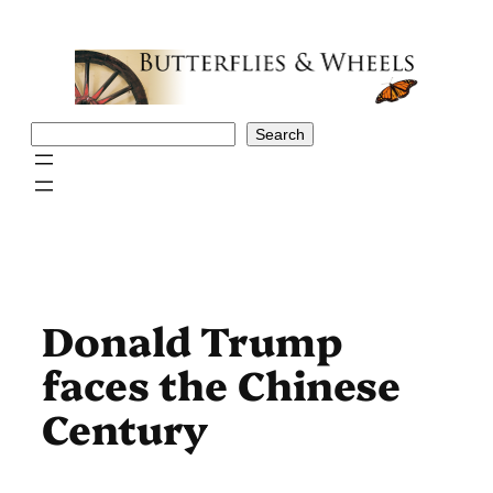
Skip
to
content
Search
Search
Donald Trump
faces the Chinese
Century