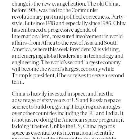
change is the new evangelization. The old China,
before 1978, was tied to the Communist
revolutionary past and political correctness, Party-
style. But since 1978 and especially since 1986, China
has embraced a progressive agenda of
internationalism, measured involvement in world
affairs–from Africa to the rest of Asia and South
America, where this week President Xi is visiting,
and emerging global leadership in technology and
engineering. The world’s second largest economy
will become the world’s largest economy while
Trump is president, if he survives to serve a second
term.
China is heavily invested in space, and has the
advantage of sixty years of US and Russian space
science to build on, giving it leapfrog advantages
over other countries including the EU and India. It
is not just re-doing the American space program; it
is doing it better. Unlike the US, China regards
space as essential to its international scientific
prestige. It is looking forward to the day, within