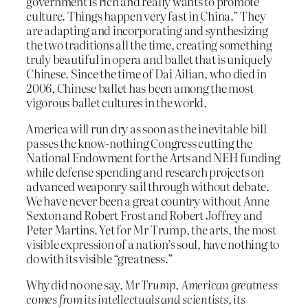
government is rich and really wants to promote
culture. Things happen very fast in China.” They
are adapting and incorporating and synthesizing
the two traditions all the time, creating something
truly beautiful in opera and ballet that is uniquely
Chinese. Since the time of Dai Ailian, who died in
2006, Chinese ballet has been among the most
vigorous ballet cultures in the world.
America will run dry as soon as the inevitable bill
passes the know-nothing Congress cutting the
National Endowment for the Arts and NEH funding
while defense spending and research projects on
advanced weaponry sail through without debate.
We have never been a great country without Anne
Sexton and Robert Frost and Robert Joffrey and
Peter Martins. Yet for Mr Trump, the arts, the most
visible expression of a nation’s soul, have nothing to
do with its visible “greatness.”
Why did no one say,
Mr Trump, American greatness
comes from its intellectuals and scientists, its