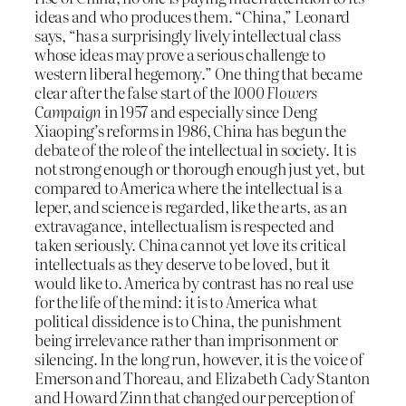
ideas and who produces them. “China,” Leonard
says, “has a surprisingly lively intellectual class
whose ideas may prove a serious challenge to
western liberal hegemony.” One thing that became
clear after the false start of the
1000 Flowers
Campaign
in 1957 and especially since Deng
Xiaoping’s reforms in 1986, China has begun the
debate of the role of the intellectual in society. It is
not strong enough or thorough enough just yet, but
compared to America where the intellectual is a
leper, and science is regarded, like the arts, as an
extravagance, intellectualism is respected and
taken seriously. China cannot yet love its critical
intellectuals as they deserve to be loved, but it
would like to. America by contrast has no real use
for the life of the mind: it is to America what
political dissidence is to China, the punishment
being irrelevance rather than imprisonment or
silencing. In the long run, however, it is the voice of
Emerson and Thoreau, and Elizabeth Cady Stanton
and Howard Zinn that changed our perception of