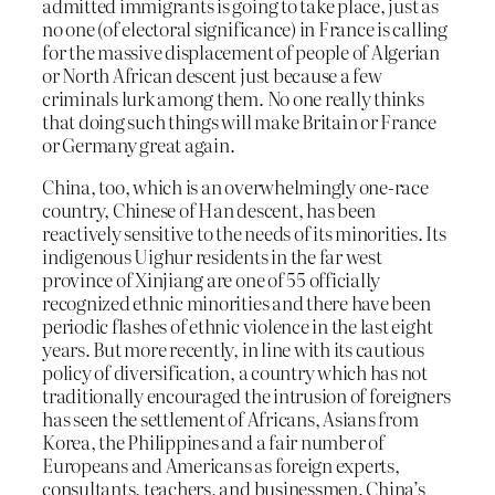
admitted immigrants is going to take place, just as
no one (of electoral significance) in France is calling
for the massive displacement of people of Algerian
or North African descent just because a few
criminals lurk among them. No one really thinks
that doing such things will make Britain or France
or Germany great again.
China, too, which is an overwhelmingly one-race
country, Chinese of Han descent, has been
reactively sensitive to the needs of its minorities. Its
indigenous Uighur residents in the far west
province of Xinjiang are one of 55 officially
recognized ethnic minorities and there have been
periodic flashes of ethnic violence in the last eight
years. But more recently, in line with its cautious
policy of diversification, a country which has not
traditionally encouraged the intrusion of foreigners
has seen the settlement of Africans, Asians from
Korea, the Philippines and a fair number of
Europeans and Americans as foreign experts,
consultants, teachers, and businessmen. China’s