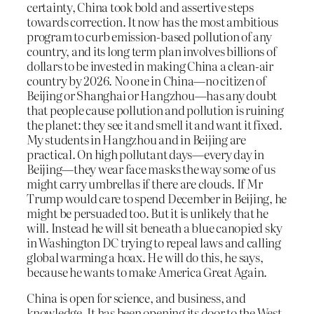
certainty, China took bold and assertive steps
towards correction. It now has the most ambitious
program to curb emission-based pollution of any
country, and its long term plan involves billions of
dollars to be invested in making China a clean-air
country by 2026. No one in China—no citizen of
Beijing or Shanghai or Hangzhou—has any doubt
that people cause pollution and pollution is ruining
the planet: they see it and smell it and want it fixed.
My students in Hangzhou and in Beijing are
practical. On high pollutant days—every day in
Beijing—they wear face masks the way some of us
might carry umbrellas if there are clouds. If Mr
Trump would care to spend December in Beijing, he
might be persuaded too. But it is unlikely that he
will. Instead he will sit beneath a blue canopied sky
in Washington DC trying to repeal laws and calling
global warming a hoax. He will do this, he says,
because he wants to make America Great Again.
China is open for science, and business, and
knowledge. It has been opening its door to the West