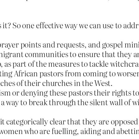
is it? So one effective way we can use to add
prayer points and requests, and gospel mini
migrant communities to ensure that they are
 as part of the measures to tackle witchcra
ing African pastors from coming to worsen 
ches of their churches in the West.
cism or denying these pastors their rights 
r a way to break through the silent wall of w
categorically clear that they are opposed t
omen who are fuelling, aiding and abettin