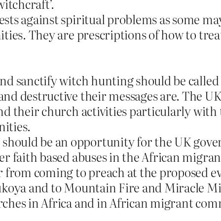
itchcraft’.
ts against spiritual problems as some may 
ities. They are prescriptions of how to tr
nd sanctify witch hunting should be calle
nd destructive their messages are. The UK 
d their church activities particularly with
ities.
hould be an opportunity for the UK gove
er faith based abuses in the African migr
r from coming to preach at the proposed e
ukoya and to Mountain Fire and Miracle Min
ches in Africa and in African migrant com