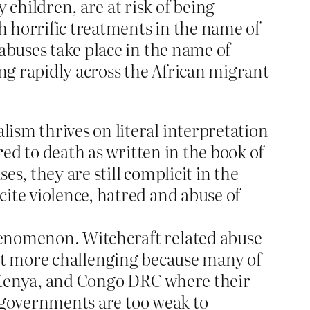
children, are at risk of being
 horrific treatments in the name of
abuses take place in the name of
ing rapidly across the African migrant
ism thrives on literal interpretation
red to death as written in the book of
s, they are still complicit in the
ite violence, hatred and abuse of
henomenon. Witchcraft related abuse
 fact more challenging because many of
a, Kenya, and Congo DRC where their
he governments are too weak to