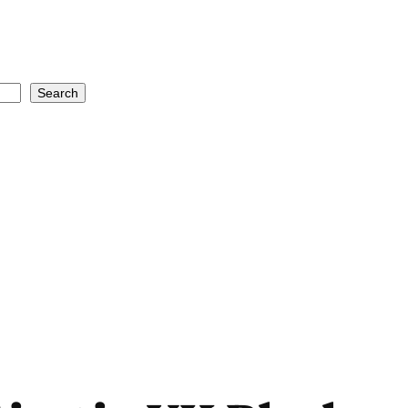
Search