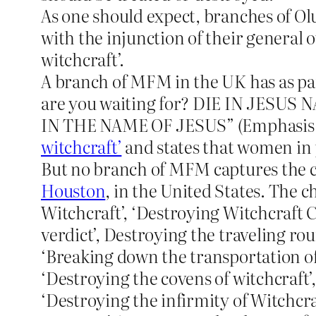
As one should expect, branches of Ol
with the injunction of their general 
witchcraft’.
A branch of MFM in the UK has as part
are you waiting for? DIE IN JESUS N
IN THE NAME OF JESUS” (Emphasis m
witchcraft’
and states that women in 
But no branch of MFM captures the c
Houston
, in the United States. The 
Witchcraft’, ‘Destroying Witchcraft C
verdict’, Destroying the traveling ro
‘Breaking down the transportation of w
‘Destroying the covens of witchcraft’,
‘Destroying the infirmity of Witchcra