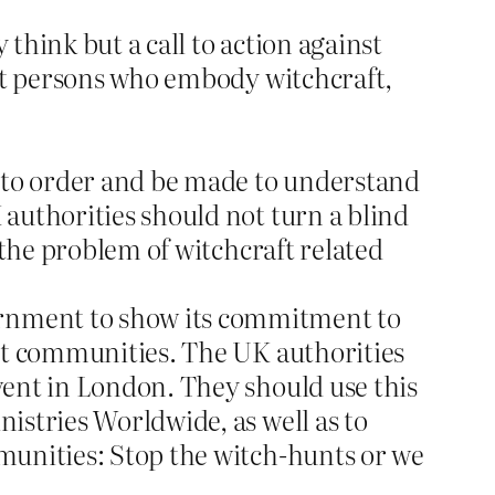
think but a call to action against
eat persons who embody witchcraft,
d to order and be made to understand
authorities should not turn a blind
 the problem of witchcraft related
rnment to show its commitment to
ant communities. The UK authorities
vent in London. They should use this
istries Worldwide, as well as to
munities: Stop the witch-hunts or we