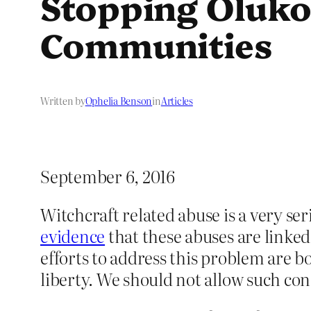
Stopping Oluko
Communities
Written by
Ophelia Benson
in
Articles
September 6, 2016
Witchcraft related abuse is a very s
evidence
that these abuses are linked
efforts to address this problem are 
liberty. We should not allow such con