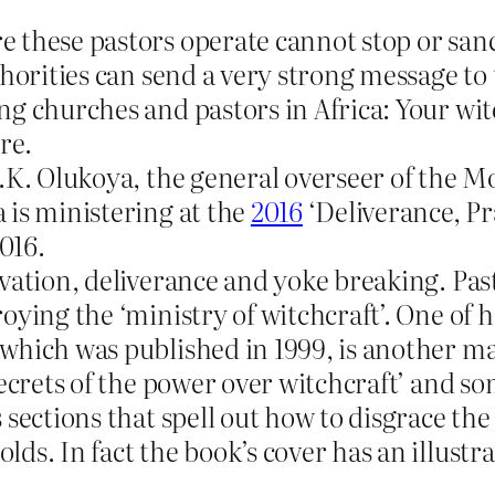
e these pastors operate cannot stop or san
horities can send a very strong message to 
ng churches and pastors in Africa: Your wi
re.
D.K. Olukoya, the general overseer of the M
 is ministering at the
2016
‘Deliverance, Pr
016.
lvation, deliverance and yoke breaking. Pas
oying the ‘ministry of witchcraft’. One of 
 which was published in 1999, is another m
secrets of the power over witchcraft’ and so
 sections that spell out how to disgrace th
s. In fact the book’s cover has an illustra