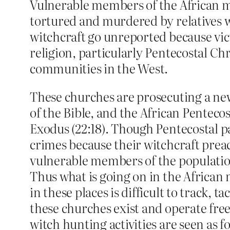
Vulnerable members of the African mi
tortured and murdered by relatives w
witchcraft go unreported because vict
religion, particularly Pentecostal Ch
communities in the West.
These churches are prosecuting a new
of the Bible, and the African Pentecos
Exodus (22:18).
Though Pentecostal pas
crimes because their witchcraft prea
vulnerable members of the populatio
Thus what is going on in the Africa
in these places is difficult to track, 
these churches exist and operate free
witch hunting activities are seen as f