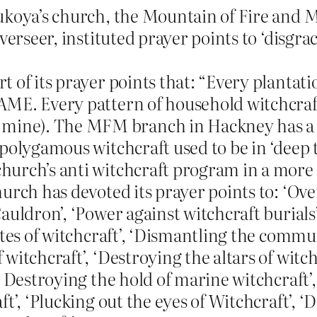
ukoya’s church, the Mountain of Fire and M
overseer, instituted prayer points to ‘disgr
 of its prayer points that: “Every plantat
AME. Every pattern of household witchcra
ine). The MFM branch in Hackney has a p
polygamous witchcraft used to be in ‘deep t
hurch’s anti witchcraft program in a more
church has devoted its prayer points to: ‘O
auldron’, ‘Power against witchcraft burials
utes of witchcraft’, ‘Dismantling the commu
itchcraft’, ‘Destroying the altars of witchc
 Destroying the hold of marine witchcraft’, 
ft’, ‘Plucking out the eyes of Witchcraft’,