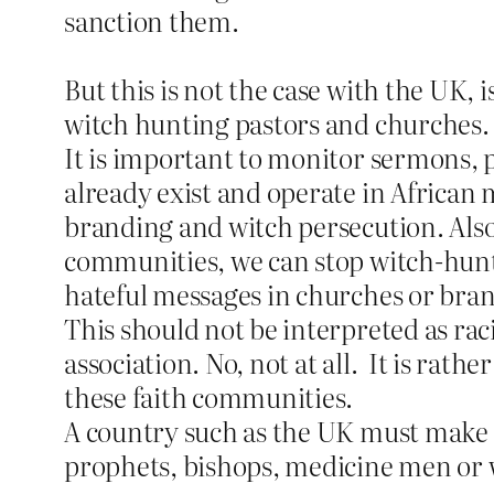
sanction them.
But this is not the case with the UK, 
witch hunting pastors and churches.
It is important to monitor sermons, 
already exist and operate in African 
branding and witch persecution. Also,
communities, we can stop witch-hunt
hateful messages in churches or bran
This should not be interpreted as ra
association. No, not at all.
It is rathe
these faith communities.
A country such as the UK must make it 
prophets, bishops, medicine men or w