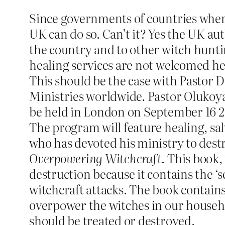
Since governments of countries wher
UK can do so. Can’t it? Yes the UK aut
the country and to other witch hunti
healing services are not welcomed he
This should be the case with Pastor 
Ministries worldwide. Pastor Olukoya
be held in London on September 16 2
The program will feature healing, sa
who has devoted his ministry to destr
Overpowering Witchcraft
. This book,
destruction because it contains the ‘
witchcraft attacks. The book contains
overpower the witches in our household
should be treated or destroyed.