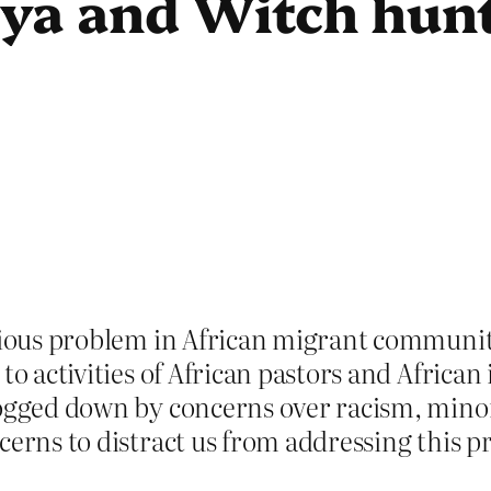
ya and Witch hunt
erious problem in African migrant communit
 to activities of African pastors and Africa
bogged down by concerns over racism, minori
cerns to distract us from addressing this 