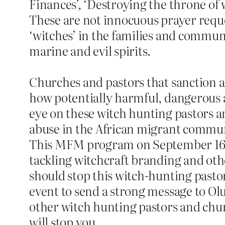
Finances’, ‘Destroying the throne of w
These are not innocuous prayer reques
‘witches’ in the families and commun
marine and evil spirits.
Churches and pastors that sanction a
how potentially harmful, dangerous a
eye on these witch hunting pastors an
abuse in the African migrant commun
This MFM program on September 16 s
tackling witchcraft branding and oth
should stop this witch-hunting pasto
event to send a strong message to Ol
other witch hunting pastors and chur
will stop you.