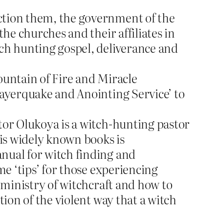
ction them, the government of the
the churches and their affiliates in
tch hunting gospel, deliverance and
ountain of Fire and Miracle
ayerquake and Anointing Service’ to
tor Olukoya is a witch-hunting pastor
his widely known books is
anual for witch finding and
me ‘tips’ for those experiencing
e ministry of witchcraft and how to
tion of the violent way that a witch