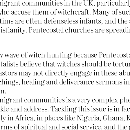
grant communities in the UK, particularly 
ho accuse them of witchcraft. Many of such
ims are often defenseless infants, and the 
ristianity. Pentecostal churches are spread
 wave of witch hunting because Pentecostal
talists believe that witches should be tortu
tors may not directly engage in these abuse
chings, healing and deliverance sermons inc
n.
n migrant communities is a very complex p
tackle and address. Tackling this issue is in
ly in Africa, in places like Nigeria, Ghan
orms of spiritual and social service, and t