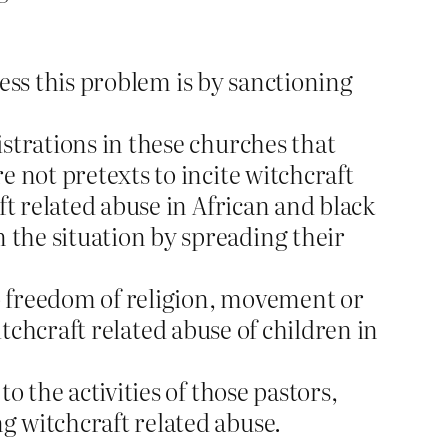
ress this problem is by sanctioning
strations in these churches that
 not pretexts to incite witchcraft
ft related abuse in African and black
the situation by spreading their
to freedom of religion, movement or
itchcraft related abuse of children in
o the activities of those pastors,
g witchcraft related abuse.