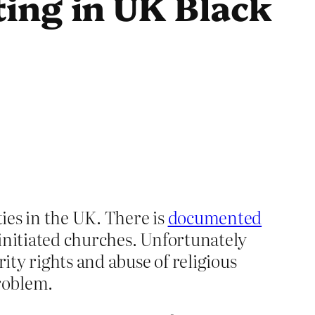
ing in UK Black
ies in the UK. There is
documented
n initiated churches. Unfortunately
ty rights and abuse of religious
problem.