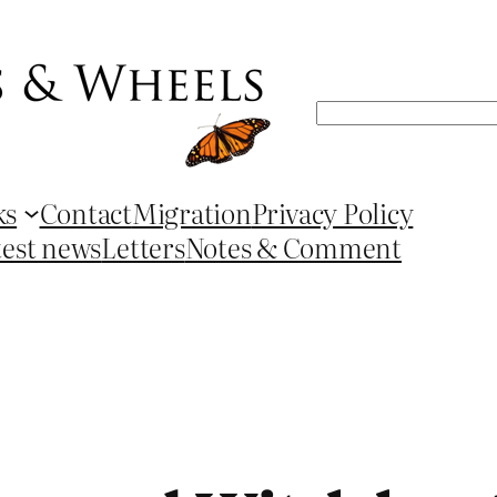
Search
ks
Contact
Migration
Privacy Policy
test news
Letters
Notes & Comment