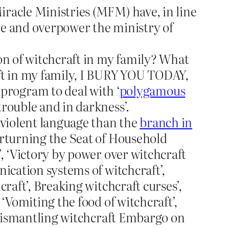
iracle Ministries (MFM) have, in line
ace and overpower the ministry of
ion of witchcraft in my family? What
ft in my family, I BURY YOU TODAY,
rogram to deal with ‘
polygamous
rouble and in darkness’.
 violent language than the
branch in
verturning the Seat of Household
’, ‘Victory by power over witchcraft
nication systems of witchcraft’,
raft’, Breaking witchcraft curses’,
‘Vomiting the food of witchcraft’,
 ‘Dismantling witchcraft Embargo on