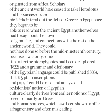
originated from Africa. Scholars
of the ancient world have ceased to take Herodotus
and his successors
au
pied de la lettre
about the debt of Greece to Egypt once
they began to be
able to read what the ancient Egyptians themselves
had to say about their own
religion, life, and connections with the rest of the
ancient world. They could
not have done so before the mid-nineteenth century,
because it was only some
time after the hieroglyphics had been deciphered
(1822) and a grammar and dictionary
of the Egyptian language could be published (1836),
that Egyptian inscriptions
and papyri could be read and analyzed. The
revisionists’ notion of Egyptian
culture clearly derives from earlier notions of Egypt,
based primarily on Greek
and Roman sources, which have been shown to offer
a fragmentary and often misleading