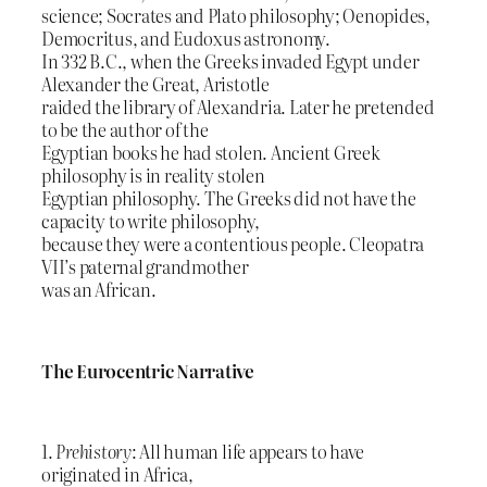
science; Socrates and Plato philosophy; Oenopides,
Democritus, and Eudoxus astronomy.
In 332 B.C., when the Greeks invaded Egypt under
Alexander the Great, Aristotle
raided the library of Alexandria. Later he pretended
to be the author of the
Egyptian books he had stolen. Ancient Greek
philosophy is in reality stolen
Egyptian philosophy. The Greeks did not have the
capacity to write philosophy,
because they were a contentious people. Cleopatra
VII’s paternal grandmother
was an African.
The Eurocentric Narrative
1.
Prehistory
: All human life appears to have
originated in Africa,