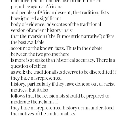
narrative") claim that because of their inherent
prejudice against Africans
and peoples of African descent, the traditionalists
have ignored a significant
body of evidence. Advocates of the traditional
version of ancient history insist
that their version ("the Eurocentric narrative") offers
the best available
account of the known facts. Thus in the debate
between the two groups there
is more is at stake than historical accuracy. There is a
question of ethics
as well: the traditionalists deserve to be discredited if
they have misrepresented
history, particularly if they have done so out of racist
motives. But it also
follows that the revisionists should be prepared to
moderate their claims if
they have misrepresented history or misunderstood
the motives of the traditionalists.