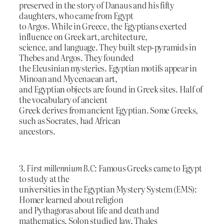
preserved in the story of Danaus and his fifty
daughters, who came from Egypt
to Argos. While in Greece, the Egyptians exerted
influence on Greek art, architecture,
science, and language. They built step-pyramids in
Thebes and Argos. They founded
the Eleusinian mysteries. Egyptian motifs appear in
Minoan and Mycenaean art,
and Egyptian objects are found in Greek sites. Half of
the vocabulary of ancient
Greek derives from ancient Egyptian. Some Greeks,
such as Socrates, had African
ancestors.
3.
First millennium B.C
: Famous Greeks came to Egypt
to study at the
universities in the Egyptian Mystery System (EMS):
Homer learned about religion
and Pythagoras about life and death and
mathematics, Solon studied law, Thales