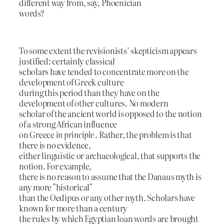
different way from, say, Phoenician
words?
To some extent the revisionists’ skepticism appears
justified: certainly classical
scholars have tended to concentrate more on the
development of Greek culture
during this period than they have on the
development of other cultures. No modern
scholar of the ancient world is opposed to the notion
of a strong African influence
on Greece
in principle
. Rather, the problem is that
there is no evidence,
either linguistic or archaeological, that supports the
notion. For example,
there is no reason to assume that the Danaus myth is
any more "historical"
than the Oedipus or any other myth. Scholars have
known for more than a century
the rules by which Egyptian loan words are brought