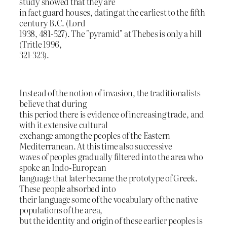
study showed that they are
in fact guard houses, dating at the earliest to the fifth
century B.C. (Lord
1938, 481-527). The "pyramid" at Thebes is only a hill
(Tritle 1996,
321-323).
Instead of the notion of invasion, the traditionalists
believe that during
this period there is evidence of increasing trade, and
with it extensive cultural
exchange among the peoples of the Eastern
Mediterranean. At this time also successive
waves of peoples gradually filtered into the area who
spoke an Indo-European
language that later became the prototype of Greek.
These people absorbed into
their language some of the vocabulary of the native
populations of the area,
but the identity and origin of these earlier peoples is