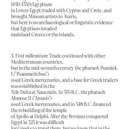
1650-1550) Egyptians
in Lower Egypt traded with Cyprus and Crete, and
brought Minoan artists to Avaris,
but here is no archaeological or linguistic evidence
that Egyptians invaded
mainland Greece or the islands.
3.
First millennium
: Trade continued with other
Mediterranean countries,
but in the mid-seventh century the pharaoh Psamtek
I ("Psammetichus")
used Greek mercenaries, and a base for Greek traders
was established in the
Nile Delta at Naucratis. In 570 B.C. the pharaoh
Ahmose II ("Amasis")
used Greek mercenaries, and in 548 B.C. financed
the rebuilding of the temple
of Apollo at Delphi. After the Persians conquered
Egypt in 525 it was difficult
for Greeks to travel there, but we know that in the