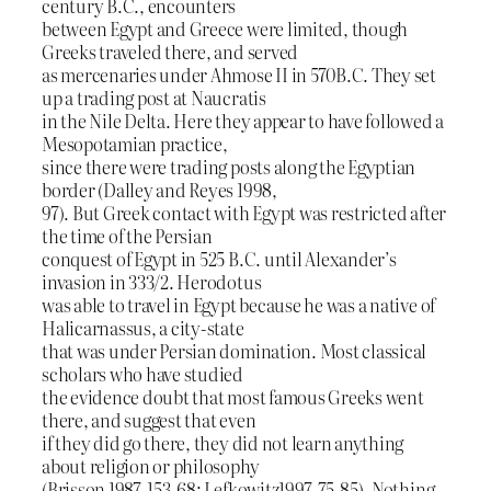
century B.C., encounters
between Egypt and Greece were limited, though
Greeks traveled there, and served
as mercenaries under Ahmose II in 570B.C. They set
up a trading post at Naucratis
in the Nile Delta. Here they appear to have followed a
Mesopotamian practice,
since there were trading posts along the Egyptian
border (Dalley and Reyes 1998,
97). But Greek contact with Egypt was restricted after
the time of the Persian
conquest of Egypt in 525 B.C. until Alexander’s
invasion in 333/2. Herodotus
was able to travel in Egypt because he was a native of
Halicarnassus, a city-state
that was under Persian domination. Most classical
scholars who have studied
the evidence doubt that most famous Greeks went
there, and suggest that even
if they did go there, they did not learn anything
about religion or philosophy
(Brisson 1987, 153-68; Lefkowitz1997, 75-85). Nothing