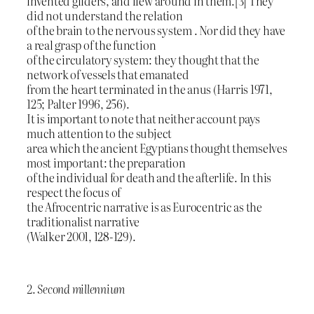
invented gliders, and flew around in them.[3] They
did not understand the relation
of the brain to the nervous system . Nor did they have
a real grasp of the function
of the circulatory system: they thought that the
network of vessels that emanated
from the heart terminated in the anus (Harris 1971,
125; Palter 1996, 256).
It is important to note that neither account pays
much attention to the subject
area which the ancient Egyptians thought themselves
most important: the preparation
of the individual for death and the afterlife. In this
respect the focus of
the Afrocentric narrative is as Eurocentric as the
traditionalist narrative
(Walker 2001, 128-129).
2. Second millennium