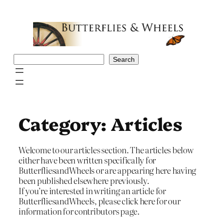
Skip
to
content
Search
Search
Category:
Articles
Welcome to our articles section. The articles below
either have been written specifically for
ButterfliesandWheels or are appearing here having
been published elsewhere previously.
If you’re interested in writing an article for
ButterfliesandWheels, please click here for our
information for contributors page.