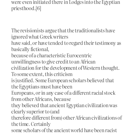
were even initiated there in Lodges into the Egyptian
priesthood.[6]
The revisionists argue that the traditionalists have
ignored what Greek writers
have said, or have tended to regard their testimony as
basically fictional,
because of a characteristic Eurocentric
unwillingness to give credit to an African
civilization for the development of Western thought.
To some extent, this criticism
is justified. Some European scholars believed that
the Egyptians must have been
Europeans, or in any case of a different racial stock
from other Africans, because
they believed that ancient Egyptian civilization was
clearly superior to (and
therefore different from) other African civilizations of
the time. Certainly
some scholars of the ancient world have been racist