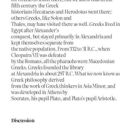
fifth century the Greek
historians Hecataeus and Herodotus went there;
others Greeks, like Solon and
Thales, may have visited there as well. Greeks lived in
Egypt after Alexander’s
conquest, but stayed primarily in Alexandria and
kept themselves separate from
the native population. From 332 to 31 B.C., when
Cleopatra VII was defeated
by the Romans, all the pharaohs were Macedonian
Greeks. Greeks founded the library
at Alexandria in about 297 B.C. What we now know as
Greek philosophy derived
from the work of Greek thinkers in Asia Minor, and
was developed in Athens by
Socrates, his pupil Plato, and Plato’s pupil Aristotle.
Discussion