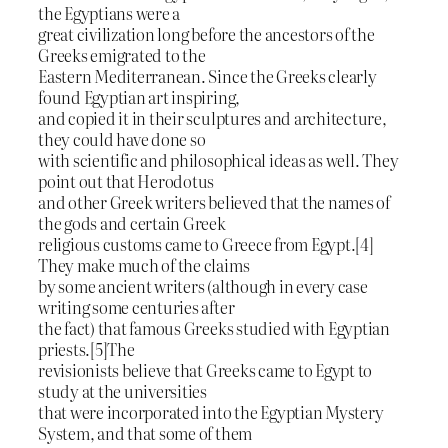
the Egyptians were a
great civilization long before the ancestors of the
Greeks emigrated to the
Eastern Mediterranean. Since the Greeks clearly
found Egyptian art inspiring,
and copied it in their sculptures and architecture,
they could have done so
with scientific and philosophical ideas as well. They
point out that Herodotus
and other Greek writers believed that the names of
the gods and certain Greek
religious customs came to Greece from Egypt.[4]
They make much of the claims
by some ancient writers (although in every case
writing some centuries after
the fact) that famous Greeks studied with Egyptian
priests.[5]The
revisionists believe that Greeks came to Egypt to
study at the universities
that were incorporated into the Egyptian Mystery
System, and that some of them