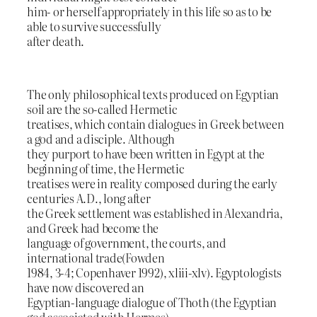
him- or herself appropriately in this life so as to be
able to survive successfully
after death.
The only philosophical texts produced on Egyptian
soil are the so-called Hermetic
treatises, which contain dialogues in Greek between
a god and a disciple. Although
they purport to have been written in Egypt at the
beginning of time, the Hermetic
treatises were in reality composed during the early
centuries A.D., long after
the Greek settlement was established in Alexandria,
and Greek had become the
language of government, the courts, and
international trade(Fowden
1984, 3-4; Copenhaver 1992), xliii-xlv). Egyptologists
have now discovered an
Egyptian-language dialogue of Thoth (the Egyptian
god associated with Hermes)