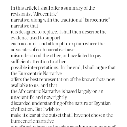
In this article I shall offer a summary of the
revisionist "Afrocentric"
narrative, along with the traditional "Eurocentric"
narrative that
it is designed to replace. I shall then describe the
evidence used to support
each account, and attempt to explain where the
advocates of each narrative have
misunderstood the other, or have failed to pay
sufficient attention to other
possible interpretations. In the end, I shall argue that
the Eurocentric Narrative
offers the best representation of the known facts now
available to us, and that
the Afrocentric Narrative is based largely on an
unscientific and now rightly
discarded understanding of the nature of Egyptian
civilization. But I wish to
make it clear at the outset that I have not chosen the
Eurocentric narrative
out of a reluctance to imagine anything new, or out of