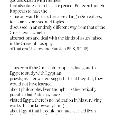
that also dates from this late period. But even though
it appears to have the
same outward form as the Greek-language treatises,
ideas are expressed and topics
discussed in an entirely different way from that of the
Greek texts, which use
abstractions and deal with the kinds of issues raised
in the Greek philosophy
of that era (Jasnow and Zauzich 1998, 617-18).
Thus even if the Greek philosophers had gone to
Egypt to study with Egyptian
priests, as later writers suggested that they did, they
would not have learned
about philosophy. Even though it is theoretically
possible that Plato may have
visited Egypt, there is no indication in his surviving
works that he knows anything
about Egypt that he could not have learned from