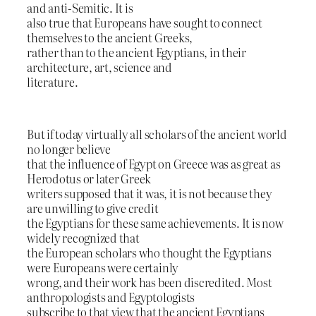
and anti-Semitic. It is
also true that Europeans have sought to connect
themselves to the ancient Greeks,
rather than to the ancient Egyptians, in their
architecture, art, science and
literature.
But if today virtually all scholars of the ancient world
no longer believe
that the influence of Egypt on Greece was as great as
Herodotus or later Greek
writers supposed that it was, it is not because they
are unwilling to give credit
the Egyptians for these same achievements. It is now
widely recognized that
the European scholars who thought the Egyptians
were Europeans were certainly
wrong, and their work has been discredited. Most
anthropologists and Egyptologists
subscribe to that view that the ancient Egyptians