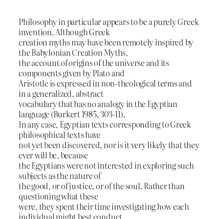
Philosophy in particular appears to be a purely Greek
invention. Although Greek
creation myths may have been remotely inspired by
the Babylonian Creation Myths,
the account of origins of the universe and its
components given by Plato and
Aristotle is expressed in non-theological terms and
in a generalized, abstract
vocabulary that has no analogy in the Egyptian
language (Burkert 1985, 303-11).
In any case, Egyptian texts corresponding to Greek
philosophical texts have
not yet been discovered, nor is it very likely that they
ever will be, because
the Egyptians were not interested in exploring such
subjects as the nature of
the good, or of justice, or of the soul. Rather than
questioning what these
were, they spent their time investigating how each
individual might best conduct