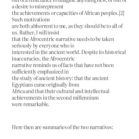
a desire to misrepresent
the achievements or capacities of African peoples.[2]
Such motivations
are both abhorrent to me, as they should be to all of
us. Rather, I will insist
that the Afrocentric narrative needs to be taken
seriously by everyone who is
interested in the ancient world. Despite its historical
inaccuracies, the Afrocentric
narrative reminds us of facts that have not been
sufficiently emphasized in
the study of ancient history: that the ancient
Egyptians came originally from
Africa and that their cultural and intellectual
achievements in the second millennium
were remarkable.
Here then are summaries of the two narratives: