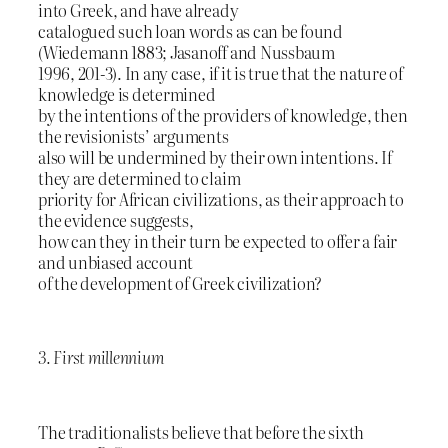
into Greek, and have already
catalogued such loan words as can be found
(Wiedemann 1883; Jasanoff and Nussbaum
1996, 201-3). In any case, if it is true that the nature of
knowledge is determined
by the intentions of the providers of knowledge, then
the revisionists’ arguments
also will be undermined by their own intentions. If
they are determined to claim
priority for African civilizations, as their approach to
the evidence suggests,
how can they in their turn be expected to offer a fair
and unbiased account
of the development of Greek civilization?
3. First millennium
The traditionalists believe that before the sixth