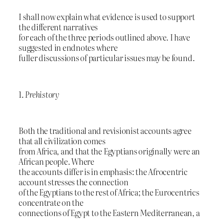
I shall now explain what evidence is used to support
the different narratives
for each of the three periods outlined above. I have
suggested in endnotes where
fuller discussions of particular issues may be found.
1.
Prehistory
Both the traditional and revisionist accounts agree
that all civilization comes
from Africa, and that the Egyptians originally were an
African people. Where
the accounts differ is in emphasis: the Afrocentric
account stresses the connection
of the Egyptians to the rest of Africa; the Eurocentrics
concentrate on the
connections of Egypt to the Eastern Mediterranean, a