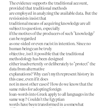
The evidence supports the traditional account,
provided that traditional methods
are employed in analyzing the available data. But the
revisionists insist that
traditional means of acquiring knowledge are all
subject to question, especially
if the motives of the producers of such "knowledge"
can be regarded
as one-sided or even racist in intention. Since no
human being can be truly
objective, isn’t it possible that the traditional
methodology has been designed
either inadvertently or deliberately to "protect" the
data from alternative
explanations? Why can’t myth represent history in
this case, even if it does
not in most other cases? How do we know that the
same rules for adopting foreign
loan-words into Greek apply to all languages in the
same way? Couldn’t the Egyptian
words have been transformed in a somewhat