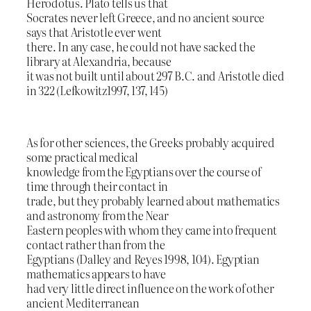
Herodotus. Plato tells us that
Socrates never left Greece, and no ancient source
says that Aristotle ever went
there. In any case, he could not have sacked the
library at Alexandria, because
it was not built until about 297 B.C. and Aristotle died
in 322 (Lefkowitz1997, 137, 145)
As for other sciences, the Greeks probably acquired
some practical medical
knowledge from the Egyptians over the course of
time through their contact in
trade, but they probably learned about mathematics
and astronomy from the Near
Eastern peoples with whom they came into frequent
contact rather than from the
Egyptians (Dalley and Reyes 1998, 104). Egyptian
mathematics appears to have
had very little direct influence on the work of other
ancient Mediterranean