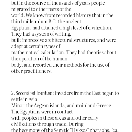
but in the course of thousands of years people
migrated to other parts of the
world. We know from recorded history that in the
third millennium B.C. the ancient
Egyptians had attained a high level of civilization.
They had a system of writing,
built impressive architectural structures, and were
adept at certain types of
mathematical calculation. They had theories about
the operation of the human
body, and recorded their methods for the use of
other practitioners.
2.
Second millennium
: Invaders from the East began to
settle in Asia
Minor, the Aegean islands, and mainland Greece.
The Egyptians were in contact
with peoples in these areas and other early
civilizations through trade. During
the hegemony of the Semitic "Hyksos" pharaohs, (ca.