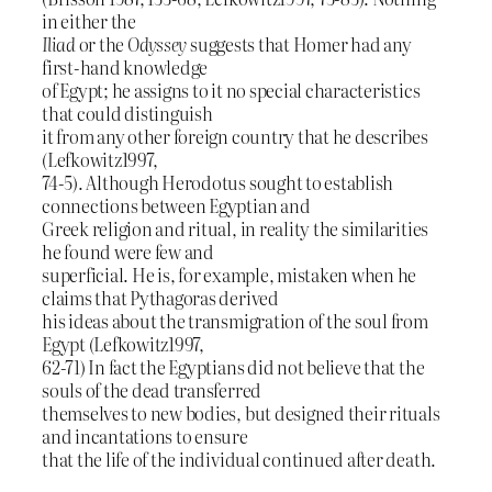
in either the
Iliad
or the
Odyssey
suggests that Homer had any
first-hand knowledge
of Egypt; he assigns to it no special characteristics
that could distinguish
it from any other foreign country that he describes
(Lefkowitz1997,
74-5). Although Herodotus sought to establish
connections between Egyptian and
Greek religion and ritual, in reality the similarities
he found were few and
superficial. He is, for example, mistaken when he
claims that Pythagoras derived
his ideas about the transmigration of the soul from
Egypt (Lefkowitz1997,
62-71) In fact the Egyptians did not believe that the
souls of the dead transferred
themselves to new bodies, but designed their rituals
and incantations to ensure
that the life of the individual continued after death.