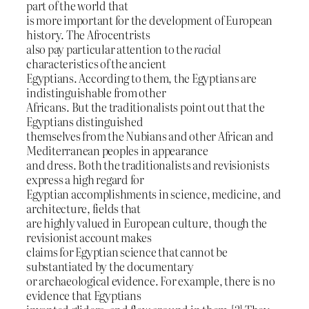
part of the world that
is more important for the development of European
history. The Afrocentrists
also pay particular attention to the
racial
characteristics of the ancient
Egyptians. According to them, the Egyptians are
indistinguishable from other
Africans. But the traditionalists point out that the
Egyptians distinguished
themselves from the Nubians and other African and
Mediterranean peoples in appearance
and dress. Both the traditionalists and revisionists
express a high regard for
Egyptian accomplishments in science, medicine, and
architecture, fields that
are highly valued in European culture, though the
revisionist account makes
claims for Egyptian science that cannot be
substantiated by the documentary
or archaeological evidence. For example, there is no
evidence that Egyptians