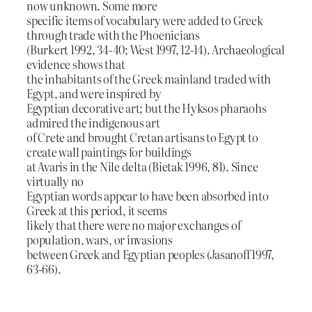
now unknown. Some more
specific items of vocabulary were added to Greek
through trade with the Phoenicians
(Burkert 1992, 34-40; West 1997, 12-14). Archaeological
evidence shows that
the inhabitants of the Greek mainland traded with
Egypt, and were inspired by
Egyptian decorative art; but the Hyksos pharaohs
admired the indigenous art
of Crete and brought Cretan artisans to Egypt to
create wall paintings for buildings
at Avaris in the Nile delta (Bietak 1996, 81). Since
virtually no
Egyptian words appear to have been absorbed into
Greek at this period, it seems
likely that there were no major exchanges of
population, wars, or invasions
between Greek and Egyptian peoples (Jasanoff 1997,
63-66).