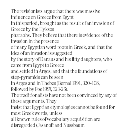
The revisionists argue that there was massive
influence on Greece from Egypt
in this period, brought as the result of an invasion of
Greece by the Hyksos
pharaohs. They believe that there is evidence of the
invasion in the presence
of many Egyptian word roots in Greek, and that the
idea of an invasion is suggested
by the story of Danaus and his fifty daughters, who
came from Egypt to Greece
and settled in Argos, and that the foundations of
step-pyramids can be seen
in Argos and in Thebes (Bernal 1991, 320-408,
followed by Poe 1997, 323-26).
The traditionalists have not been convinced by any of
these arguments. They
insist that Egyptian etymologies cannot be found for
most Greek words, unless
all known rules of vocabulary acquisition are
disregarded (Jasanoff and Nussbaum