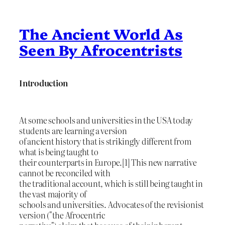
The Ancient World As
Seen By Afrocentrists
Introduction
At some schools and universities in the USA today
students are learning a version
of ancient history that is strikingly different from
what is being taught to
their counterparts in Europe.[1] This new narrative
cannot be reconciled with
the traditional account, which is still being taught in
the vast majority of
schools and universities. Advocates of the revisionist
version ("the Afrocentric