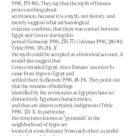
1996, 179-84). They say that the myth of Danaus
proves nothing about
an invasion, because it is a myth, not history, and
merely suggests what archaeological
evidence confirms, that there was contact between
Egypt and Greece during this
period (Vermeule 1996, 276-77; Coleman 1996, 281-84;
Tritle 1996, 319-20). If
the myth could be accepted as a historical account, it
would also suggest that
Greece invaded Egypt, since Danaus’ ancestor Io
came from Argos to Egypt and
settled there (Lefkowitz 1996, 18-19). They point out
that the remains of buildings
identified by the revisionists as Egyptian have no
distinctively Egyptian characteristics,
and thus are almost certainly indigenous (Tritle
1996, 321-3). In particular,
the structures known as "pyramids" in the
neighborhood of Argos are
located at some distance from each other; a careful