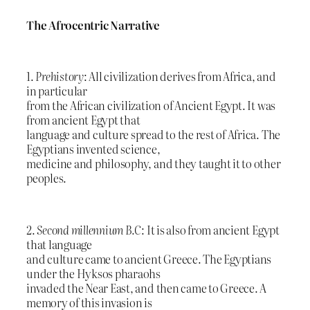
The Afrocentric Narrative
1.
Prehistory
: All civilization derives from Africa, and
in particular
from the African civilization of Ancient Egypt. It was
from ancient Egypt that
language and culture spread to the rest of Africa. The
Egyptians invented science,
medicine and philosophy, and they taught it to other
peoples.
2.
Second millennium B.C
: It is also from ancient Egypt
that language
and culture came to ancient Greece. The Egyptians
under the Hyksos pharaohs
invaded the Near East, and then came to Greece. A
memory of this invasion is