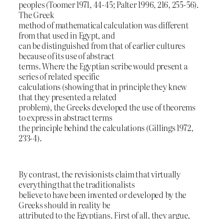
peoples (Toomer 1971, 44-45; Palter 1996, 216, 255-56).
The Greek
method of mathematical calculation was different
from that used in Egypt, and
can be distinguished from that of earlier cultures
because of its use of abstract
terms. Where the Egyptian scribe would present a
series of related specific
calculations (showing that in principle they knew
that they presented a related
problem), the Greeks developed the use of theorems
to express in abstract terms
the principle behind the calculations (Gillings 1972,
233-4).
By contrast, the revisionists claim that virtually
everything that the traditionalists
believe to have been invented or developed by the
Greeks should in reality be
attributed to the Egyptians. First of all, they argue,