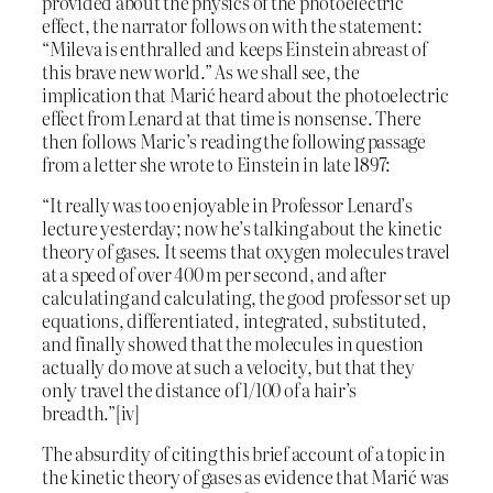
provided about the physics of the photoelectric
effect, the narrator follows on with the statement:
“Mileva is enthralled and keeps Einstein abreast of
this brave new world.” As we shall see, the
implication that Marić heard about the photoelectric
effect from Lenard at that time is nonsense. There
then follows Maric’s reading the following passage
from a letter she wrote to Einstein in late 1897:
“It really was too enjoyable in Professor Lenard’s
lecture yesterday; now he’s talking about the kinetic
theory of gases. It seems that oxygen molecules travel
at a speed of over 400 m per second, and after
calculating and calculating, the good professor set up
equations, differentiated, integrated, substituted,
and finally showed that the molecules in question
actually do move at such a velocity, but that they
only travel the distance of 1/100 of a hair’s
breadth.”[iv]
The absurdity of citing this brief account of a topic in
the kinetic theory of gases as evidence that Marić was