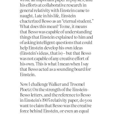
his efforts at collaborative research in
general relativity with Einstein came to
naught. Late in his life, Einstein
chacterized Besso as an “eternal student.”
What does this mean? To me, it means
that Besso was capable of understanding
things that Einstein explained to him and
of asking intelligent questions that could
help Einstein develop his own ideas
(Einstein’s ideas, that is) – but that Besso
was not capable of any creative effort of
his own. This is what I mean when I say
that Besso acted as a sounding board for
Einstein.
Now I challenge Walker and Troemel
Ploetz: On the strength of the Einstein-
Besso letters, and the reference to Besso
in Einstein’s 1905 relativity paper, do you
want to claim that Besso was the creative
force behind Einstein, or even an equal