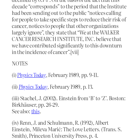
decade “corresponds” to the period that the Institute
had been sending out to the public “notices calling
for people to take specific steps to reduce their risk of
cancer, notices to people that other organizations
largely ignore”, they state that “We at the WALKER
CANCER RESEARCH INSTITUTE, INC. believe that
we have contributed significantly to this downturn
in the incidence of cancer”.[vii]
NOTES
(i)
Physics Today
, February 1989, pp. 9-11.
(ii)
Physics Today
, February 1989, p. 13.
(iii) Stachel, J. (2002). Einstein from ‘B’ to ‘Z’. Boston:
Birkhäuser, pp. 26-29.
See also:
this
.
(iv) Renn, J. and Schulmann, R. (1992), Albert
Einstein, Mileva Marić: The Love Letters. (Trans. S.
Smith), Princeton University Press, p. 4.