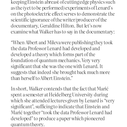
keeping Einstein abreast of cutting edge physics such
as the (yet to be performed) experiments of Lenard’s
on the photoelectric effect serves to demonstrate the
scientific ignorance of the writer/producer of the
documentary, Geraldine Hilton. But let’s now
examine what Walker has to say in the documentary:
“When Albert and Mileva were publishing they took
the data Professor Lenard had developed and
developed a theory which forms part of the
foundation of quantum mechanics. Very very
significant that she was the one with Lenard. It
suggests that indeed she brought back much more
than herself to Albert Einstein.”
In short, Walker contends that the fact that Marić
spent a semester at Heidelberg University during
which she attended lectures given by Lenard is “very
significant”, sufficing to indicate that Einstein and
Marić together “took the data Professor Lenard had
developed” to produce a paper which pioneered
quantum theory.