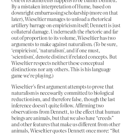
One of its adherents happens to be Daniel Dennett.
By a mistaken interpretation of Hume, based on
downright embarrassing scholarship (more on that
later), Wieseltier manages to unload a rhetorical
artillery barrage on empiricism itself; Dennett is just
collateral damage. Underneath the rhetoric and far
out of proportion to its volume, Wieseltier has two
arguments to make against naturalism. (To be sure,
‘empiricism’, ‘naturalism’, and if one must,
‘scientism’, denote distinct if related concepts. But
Wieseltier respects neither these conceptual
distinctions nor any others. This is his language
game we’re playing.)
Wieseltier’s first argument attempts to prove that
naturalism is necessarily committed to biological
reductionism, and therefore false, though the last
inference doesn’t quite follow. Affirming two
observations from Dennett, to the effect that human
beings are animals, but that we also have “creeds”
and other features that make us different from other
animals, Wieseltier quotes Dennett once more: “But