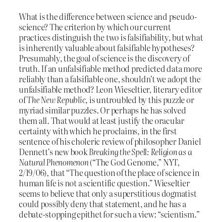
What is the difference between science and pseudo-
science? The criterion by which our current
practices distinguish the two is falsifiability, but what
is inherently valuable about falsifiable hypotheses?
Presumably, the goal of science is the discovery of
truth. If an unfalsifiable method predicted data more
reliably than a falsifiable one, shouldn’t we adopt the
unfalsifiable method? Leon Wieseltier, literary editor
of
The New Republic
, is untroubled by this puzzle or
myriad similar puzzles. Or perhaps he has solved
them all. That would at least justify the oracular
certainty with which he proclaims, in the first
sentence of his choleric review of philosopher Daniel
Dennett’s new book
Breaking the Spell: Religion as a
Natural Phenomenon
(“The God Genome,” NYT,
2/19/06), that “The question of the place of science in
human life is not a scientific question.” Wieseltier
seems to believe that only a superstitious dogmatist
could possibly deny that statement, and he has a
debate-stopping epithet for such a view: “scientism.”