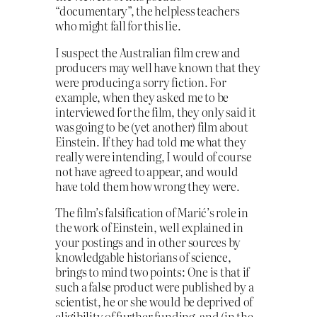
“documentary”, the helpless teachers
who might fall for this lie.
I suspect the Australian film crew and
producers may well have known that they
were producing a sorry fiction. For
example, when they asked me to be
interviewed for the film, they only said it
was going to be (yet another) film about
Einstein. If they had told me what they
really were intending, I would of course
not have agreed to appear, and would
have told them how wrong they were.
The film’s falsification of Marić’s role in
the work of Einstein, well explained in
your postings and in other sources by
knowledgable historians of science,
brings to mind two points: One is that if
such a false product were published by a
scientist, he or she would be deprived of
eligibility of further funding, and (in the