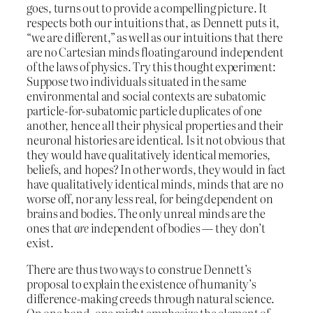
goes, turns out to provide a compelling picture. It
respects both our intuitions that, as Dennett puts it,
“we are different,” as well as our intuitions that there
are no Cartesian minds floating around independent
of the laws of physics. Try this thought experiment:
Suppose two individuals situated in the same
environmental and social contexts are subatomic
particle-for-subatomic particle duplicates of one
another, hence all their physical properties and their
neuronal histories are identical. Is it not obvious that
they would have qualitatively identical memories,
beliefs, and hopes? In other words, they would in fact
have qualitatively identical minds, minds that are no
worse off, nor any less real, for being dependent on
brains and bodies. The only unreal minds are the
ones that
are
independent of bodies — they don’t
exist.
There are thus two ways to construe Dennett’s
proposal to explain the existence of humanity’s
difference-making creeds through natural science.
On one hand, one might emphasize the element of