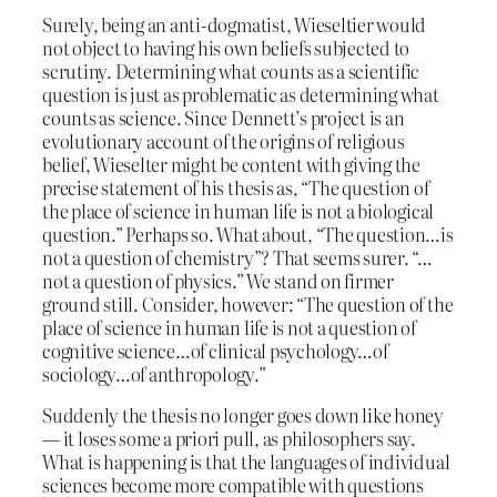
Surely, being an anti-dogmatist, Wieseltier would
not object to having his own beliefs subjected to
scrutiny. Determining what counts as a scientific
question is just as problematic as determining what
counts as science. Since Dennett’s project is an
evolutionary account of the origins of religious
belief, Wieselter might be content with giving the
precise statement of his thesis as, “The question of
the place of science in human life is not a biological
question.” Perhaps so. What about, “The question…is
not a question of chemistry”? That seems surer. “…
not a question of physics.” We stand on firmer
ground still. Consider, however: “The question of the
place of science in human life is not a question of
cognitive science…of clinical psychology…of
sociology…of anthropology.”
Suddenly the thesis no longer goes down like honey
— it loses some a priori pull, as philosophers say.
What is happening is that the languages of individual
sciences become more compatible with questions