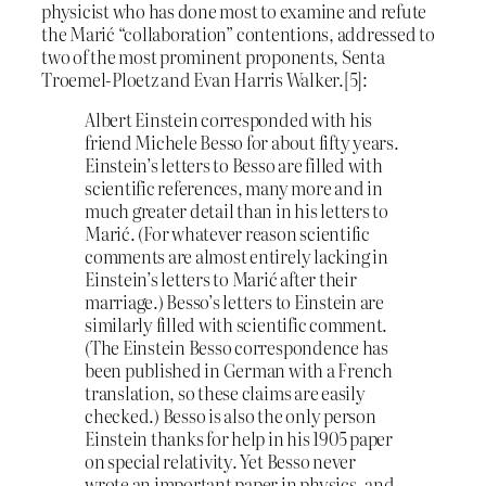
physicist who has done most to examine and refute
the Marić “collaboration” contentions, addressed to
two of the most prominent proponents, Senta
Troemel-Ploetz and Evan Harris Walker.[5]:
Albert Einstein corresponded with his
friend Michele Besso for about fifty years.
Einstein’s letters to Besso are filled with
scientific references, many more and in
much greater detail than in his letters to
Marić. (For whatever reason scientific
comments are almost entirely lacking in
Einstein’s letters to Marić after their
marriage.) Besso’s letters to Einstein are
similarly filled with scientific comment.
(The Einstein Besso correspondence has
been published in German with a French
translation, so these claims are easily
checked.) Besso is also the only person
Einstein thanks for help in his 1905 paper
on special relativity. Yet Besso never
wrote an important paper in physics, and