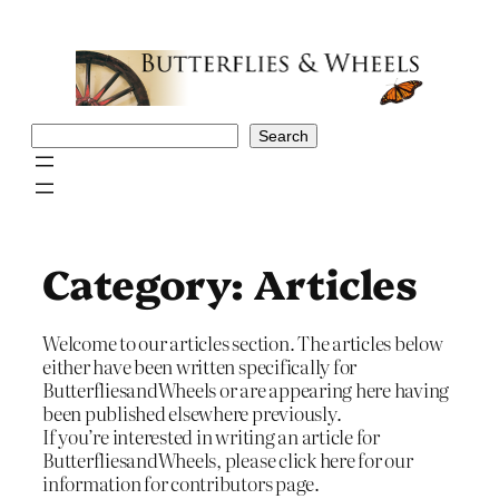
Skip
to
content
Search
Search
Category:
Articles
Welcome to our articles section. The articles below
either have been written specifically for
ButterfliesandWheels or are appearing here having
been published elsewhere previously.
If you’re interested in writing an article for
ButterfliesandWheels, please click here for our
information for contributors page.