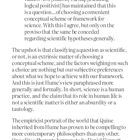
logical positivist] has maintained that this
is a question…of choosing a convenient
conceptual scheme or framework for
science. With this I agree, but only on the
proviso that the same be conceded
regarding scientific hypotheses generally.
The upshot is that classifying a question as scientific,
or not, is an extrinsic matter of choosing a
conceptual scheme, and the factors weighing on such
a choice are nothing but our subjective preferences
about what we hope to achieve with our framework.
And this is just Hume’s view paraphrased more
generally and formally. In short, science is a human
practice, and the claim that its role in human life is
not a scientific matter is either an absurdity or a
tautology.
The empiricist portrait of the world that Quine
inherited from Hume has proven to be compelling to
more contemporary philosophers than any other.