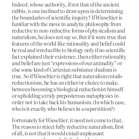
Indeed, whose authority, if not that of the ancient
rabbis, is one inclined to draw upon in determining
the boundaries of scientific inquiry? If Wieseltier is
familiar with the move in analytic philosophy from
reductive to non-reductive forms of physicalism and
naturalism, he does not say so. But if it were true that
features of the world like rationality and belief could
be real and irreducible to biology only if no scientific
fact explained their existence, then either rationality
and belief are just “expressions of our animality” or
else some kind of Cartesian substance dualism is
true. So if Wieseltier is right that naturalism entails
reductionism, he has an either/or choice to make,
between becoming a biological reductionist himself
or upholding a truly preposterous metaphysics in
order not to take back
his
humanism. (In which case,
who is it exactly who believes in a superstition?)
Fortunately for Wieseltier, it need not come to that.
The reason to reject fully reductive naturalism, first
of all, is not that it would entail unpleasant