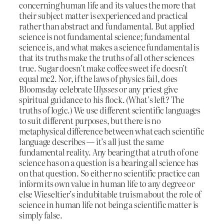
concerning human life and its values the more that
their subject matter is experienced and practical
rather than abstract and fundamental. But applied
science is not fundamental science; fundamental
science is, and what makes a science fundamental is
that its truths make the truths of all other sciences
true. Sugar doesn’t make coffee sweet if e doesn’t
equal mc2. Nor, if the laws of physics fail, does
Bloomsday celebrate
Ulysses
or any priest give
spiritual guidance to his flock. (What’s left? The
truths of logic.) We use different scientific languages
to suit different purposes, but there is no
metaphysical difference between what each scientific
language describes — it’s all just the same
fundamental reality. Any bearing that a truth of one
science has on a question is a bearing all science has
on that question. So either no scientific practice can
inform its own value in human life to any degree or
else Wieseltier’s indubitable truism about the role of
science in human life not being a scientific matter is
simply false.