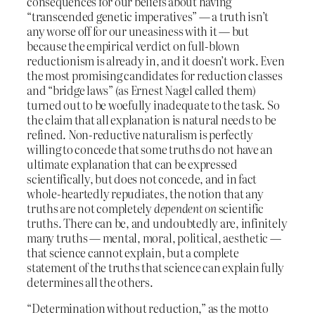
consequences for our beliefs about having
“transcended genetic imperatives” — a truth isn’t
any worse off for our uneasiness with it — but
because the empirical verdict on full-blown
reductionism is already in, and it doesn’t work. Even
the most promising candidates for reduction classes
and “bridge laws” (as Ernest Nagel called them)
turned out to be woefully inadequate to the task. So
the claim that all explanation is natural needs to be
refined. Non-reductive naturalism is perfectly
willing to concede that some truths do not have an
ultimate explanation that can be expressed
scientifically, but does not concede, and in fact
whole-heartedly repudiates, the notion that any
truths are not completely
dependent on
scientific
truths. There can be, and undoubtedly are, infinitely
many truths — mental, moral, political, aesthetic —
that science cannot explain, but a complete
statement of the truths that science can explain fully
determines all the others.
“Determination without reduction,” as the motto