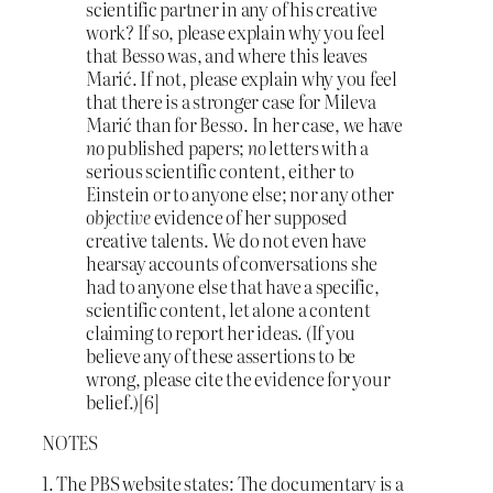
scientific partner in any of his creative
work? If so, please explain why you feel
that Besso was, and where this leaves
Marić. If not, please explain why you feel
that there is a stronger case for Mileva
Marić than for Besso. In her case, we have
no
published papers;
no
letters with a
serious scientific content, either to
Einstein or to anyone else; nor any other
objective
evidence of her supposed
creative talents. We do not even have
hearsay accounts of conversations she
had to anyone else that have a specific,
scientific content, let alone a content
claiming to report her ideas. (If you
believe any of these assertions to be
wrong, please cite the evidence for your
belief.)[6]
NOTES
1. The PBS website states: The documentary is a