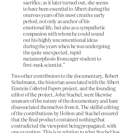
sacrifice, as it later turned out, she seems
to have been essential to Albert during the
onerous years of his most creative early
period, not only as anchor of his
emotional life, but also as a sympathetic
companion with whom he could sound
out his highly unconventional ideas
during the years when he was undergoing
the quite unexpected, rapid
metamorphosis from eager student to
first-rank scientist.”
Two other contributors to the documentary, Robert
Schulmann, the historian associated with the Albert
Einstein
Collected Papers
project, and the founding
editor of the project, John Stachel, were likewise
unaware of the nature of the documentary and have
disassociated themselves from it. The skilful editing
of the contributions by Holton and Stachel ensured
that the final product contained nothing that
contradicted the viewpoint being propagated, with
one exception. This is in relation to what Stachel has