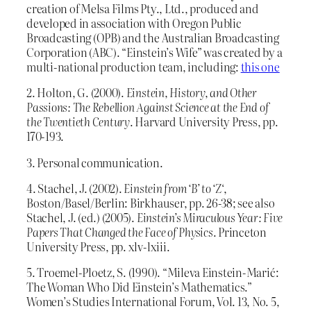
creation of Melsa Films Pty., Ltd., produced and
developed in association with Oregon Public
Broadcasting (OPB) and the Australian Broadcasting
Corporation (ABC). “Einstein’s Wife” was created by a
multi-national production team, including:
this one
2. Holton, G. (2000).
Einstein, History, and Other
Passions: The Rebellion Against Science at the End of
the Twentieth Century
. Harvard University Press, pp.
170-193.
3. Personal communication.
4. Stachel, J. (2002).
Einstein from ‘B’ to ‘Z
‘,
Boston/Basel/Berlin: Birkhauser, pp. 26-38; see also
Stachel, J. (ed.) (2005).
Einstein’s Miraculous Year: Five
Papers That Changed the Face of Physics
. Princeton
University Press, pp. xlv-lxiii.
5. Troemel-Ploetz, S. (1990). “Mileva Einstein-Marić:
The Woman Who Did Einstein’s Mathematics.”
Women’s Studies International Forum, Vol. 13, No. 5,