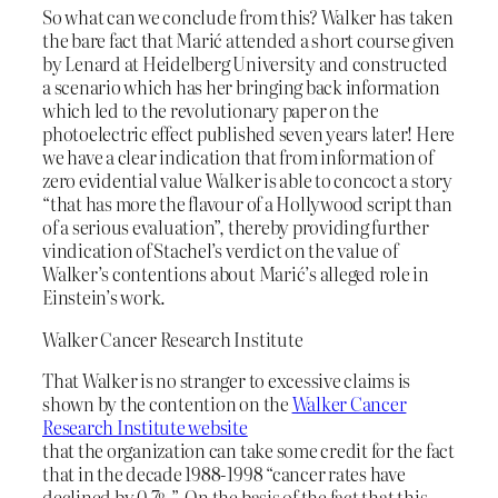
So what can we conclude from this? Walker has taken
the bare fact that Marić attended a short course given
by Lenard at Heidelberg University and constructed
a scenario which has her bringing back information
which led to the revolutionary paper on the
photoelectric effect published seven years later! Here
we have a clear indication that from information of
zero evidential value Walker is able to concoct a story
“that has more the flavour of a Hollywood script than
of a serious evaluation”, thereby providing further
vindication of Stachel’s verdict on the value of
Walker’s contentions about Marić’s alleged role in
Einstein’s work.
Walker Cancer Research Institute
That Walker is no stranger to excessive claims is
shown by the contention on the
Walker Cancer
Research Institute website
that the organization can take some credit for the fact
that in the decade 1988-1998 “cancer rates have
declined by 0.7%”. On the basis of the fact that this