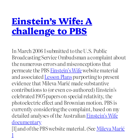
Einstein’s Wife: A
challenge to PBS
In March 2006 I submitted to the U.S. Public
Broadcasting Service Ombudsman a complaint about
the numerous errors and misconceptions that
permeate the PBS
Einstein’s Wife
website material
and associated
Lesson Plans
purporting to present
evidence that Mileva Marić made substantive
contributions to (or even co-authored) Einstein’s
celebrated 1905 papers on special relativity, the
photoelectric effect and Brownian motion. PBS is
currently considering the complaint, based on my
detailed analyses of the Australian
Einstein’s Wife
documentary
[1] and of the PBS website material. (See
Mileva Marić
1