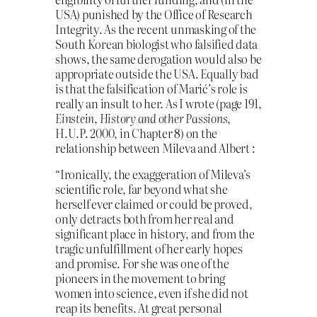
USA) punished by the Office of Research
Integrity. As the recent unmasking of the
South Korean biologist who falsified data
shows, the same derogation would also be
appropriate outside the USA. Equally bad
is that the falsification of Marić’s role is
really an insult to her. As I wrote (page 191,
Einstein, History and other Passions
,
H.U.P. 2000, in Chapter 8) on the
relationship between Mileva and Albert :
“Ironically, the exaggeration of Mileva’s
scientific role, far beyond what she
herself ever claimed or could be proved,
only detracts both from her real and
significant place in history, and from the
tragic unfulfillment of her early hopes
and promise. For she was one of the
pioneers in the movement to bring
women into science, even if she did not
reap its benefits. At great personal