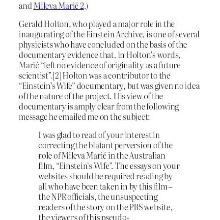
and
Mileva Marić 2
.)
Gerald Holton, who played a major role in the
inaugurating of the Einstein Archive, is one of several
physicists who have concluded on the basis of the
documentary evidence that, in Holton’s words,
Marić “left no evidence of originality as a future
scientist”.[2] Holton was a contributor to the
“Einstein’s Wife” documentary, but was given no idea
of the nature of the project. His view of the
documentary is amply clear from the following
message he emailed me on the subject:
I was glad to read of your interest in
correcting the blatant perversion of the
role of Mileva Marić in the Australian
film, “Einstein’s Wife”. The essays on your
websites should be required reading by
all who have been taken in by this film –
the NPR officials, the unsuspecting
readers of the story on the PBS website,
the viewers of this pseudo-