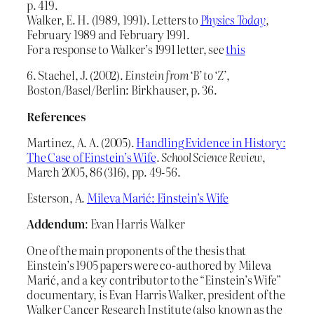
p. 419.
Walker, E. H. (1989, 1991). Letters to
Physics Today
,
February 1989 and February 1991.
For a response to Walker’s 1991 letter, see
this
6. Stachel, J. (2002).
Einstein from ‘B’ to ‘Z’
,
Boston/Basel/Berlin: Birkhauser, p. 36.
References
Martinez, A. A. (2005).
Handling Evidence in History:
The Case of Einstein’s Wife
.
School Science Review
,
March 2005, 86 (316), pp. 49-56.
Esterson, A.
Mileva Marić: Einstein’s Wife
Addendum
: Evan Harris Walker
One of the main proponents of the thesis that
Einstein’s 1905 papers were co-authored by Mileva
Marić, and a key contributor to the “Einstein’s Wife”
documentary, is Evan Harris Walker, president of the
Walker Cancer Research Institute (also known as the