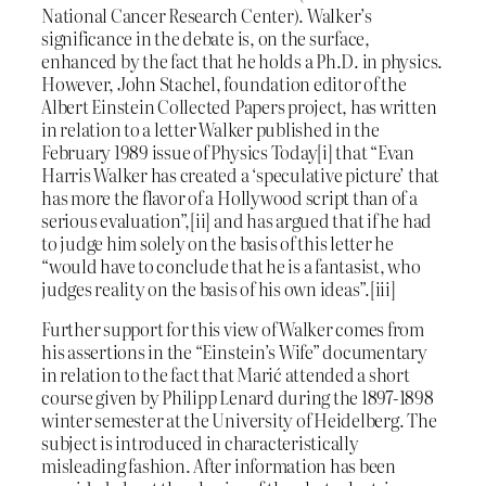
National Cancer Research Center). Walker’s
significance in the debate is, on the surface,
enhanced by the fact that he holds a Ph.D. in physics.
However, John Stachel, foundation editor of the
Albert Einstein Collected Papers project, has written
in relation to a letter Walker published in the
February 1989 issue of Physics Today[i] that “Evan
Harris Walker has created a ‘speculative picture’ that
has more the flavor of a Hollywood script than of a
serious evaluation”,[ii] and has argued that if he had
to judge him solely on the basis of this letter he
“would have to conclude that he is a fantasist, who
judges reality on the basis of his own ideas”.[iii]
Further support for this view of Walker comes from
his assertions in the “Einstein’s Wife” documentary
in relation to the fact that Marić attended a short
course given by Philipp Lenard during the 1897-1898
winter semester at the University of Heidelberg. The
subject is introduced in characteristically
misleading fashion. After information has been