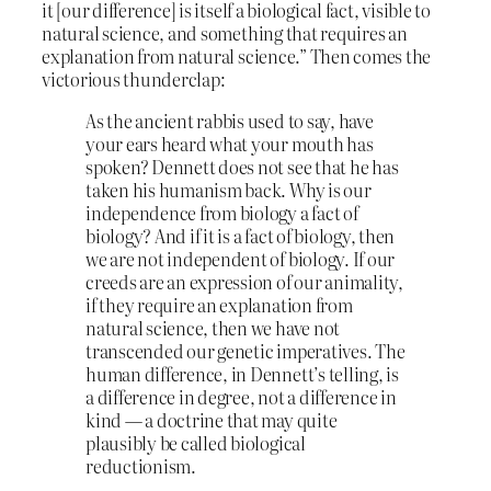
it [our difference] is itself a biological fact, visible to
natural science, and something that requires an
explanation from natural science.” Then comes the
victorious thunderclap:
As the ancient rabbis used to say, have
your ears heard what your mouth has
spoken? Dennett does not see that he has
taken his humanism back. Why is our
independence from biology a fact of
biology? And if it is a fact of biology, then
we are not independent of biology. If our
creeds are an expression of our animality,
if they require an explanation from
natural science, then we have not
transcended our genetic imperatives. The
human difference, in Dennett’s telling, is
a difference in degree, not a difference in
kind — a doctrine that may quite
plausibly be called biological
reductionism.