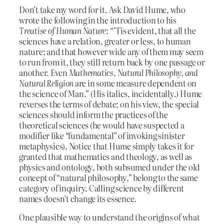
Don’t take my word for it. Ask David Hume, who
wrote the following in the introduction to his
Treatise of Human Nature
: “’Tis evident, that all the
sciences have a relation, greater or less, to human
nature; and that however wide any of them may seem
to run from it, they still return back by one passage or
another. Even
Mathematics, Natural Philosophy, and
Natural Religion
are in some measure dependent on
the science of Man.” (His italics, incidentally.) Hume
reverses the terms of debate; on his view, the special
sciences should inform the practices of the
theoretical sciences (he would have suspected a
modifier like “fundamental” of invoking sinister
metaphysics). Notice that Hume simply takes it for
granted that mathematics and theology, as well as
physics and ontology, both subsumed under the old
concept of “natural philosophy,” belong to the same
category of inquiry. Calling science by different
names doesn’t change its essence.
One plausible way to understand the origins of what