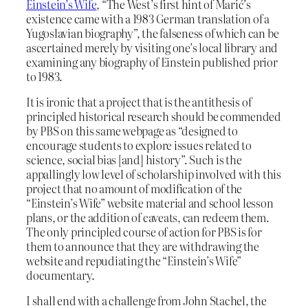
Einstein’s Wife
, “The West’s first hint of Marić’s
existence came with a 1983 German translation of a
Yugoslavian biography”, the falseness of which can be
ascertained merely by visiting one’s local library and
examining any biography of Einstein published prior
to 1983.
It is ironic that a project that is the antithesis of
principled historical research should be commended
by PBS on this same webpage as “designed to
encourage students to explore issues related to
science, social bias [and] history”. Such is the
appallingly low level of scholarship involved with this
project that no amount of modification of the
“Einstein’s Wife” website material and school lesson
plans, or the addition of caveats, can redeem them.
The only principled course of action for PBS is for
them to announce that they are withdrawing the
website and repudiating the “Einstein’s Wife”
documentary.
I shall end with a challenge from John Stachel, the