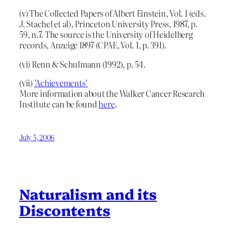
(v) The Collected Papers of Albert Einstein, Vol. 1 (eds.
J. Stachel et al), Princeton University Press, 1987, p.
59, n.7. The source is the University of Heidelberg
records, Anzeige 1897 (CPAE, Vol. 1, p. 391).
(vi) Renn & Schulmann (1992), p. 54.
(vii)
’Achievements’
More information about the Walker Cancer Research
Institute can be found
here
.
July 5, 2006
Naturalism and its
Discontents