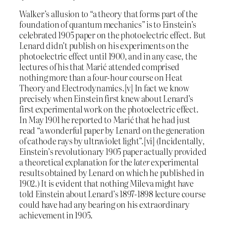
Walker’s allusion to “a theory that forms part of the
foundation of quantum mechanics” is to Einstein’s
celebrated 1905 paper on the photoelectric effect. But
Lenard didn’t publish on his experiments on the
photoelectric effect until 1900, and in any case, the
lectures of his that Marić attended comprised
nothing more than a four-hour course on Heat
Theory and Electrodynamics.[v] In fact we know
precisely when Einstein first knew about Lenard’s
first experimental work on the photoelectric effect.
In May 1901 he reported to Marić that he had just
read “a wonderful paper by Lenard on the generation
of cathode rays by ultraviolet light”.[vi] (Incidentally,
Einstein’s revolutionary 1905 paper actually provided
a theoretical explanation for the
later
experimental
results obtained by Lenard on which he published in
1902.) It is evident that nothing Mileva might have
told Einstein about Lenard’s 1897-1898 lecture course
could have had any bearing on his extraordinary
achievement in 1905.