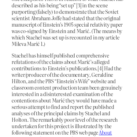
described as his being “set up” [3] in the scene
purporting (falsely) to demonstrate that the Soviet
scientist Abraham Joffe had stated that the original
manuscript of Einstein’s 1905 special relativity paper
was co-signed by Einstein and Marić. (The means by
which Stachel was set up is recounted in my article
Mileva Marić 1.)
Stachel has himself published comprehensive
refutations of the claims about Marić’s alleged
contributions to Einstein’s publications.[4] Had the
writer/producer of the documentary, Geraldine
Hilton, and the PBS “Einstein’s Wife” website and
classroom content production team been genuinely
interested in a disinterested examination of the
contentions about Marić they would have made a
serious attempt to find and report the published
analyses of the principal claims by Stachel and
Holton. The remarkably poor level of the research
undertaken for this project is illustrated by the
following statement on the PBS web page
About