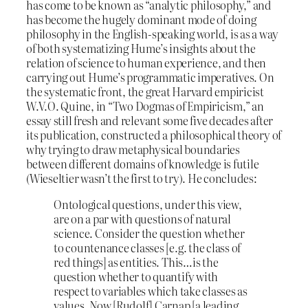
has come to be known as “analytic philosophy,” and
has become the hugely dominant mode of doing
philosophy in the English-speaking world, is as a way
of both systematizing Hume’s insights about the
relation of science to human experience, and then
carrying out Hume’s programmatic imperatives. On
the systematic front, the great Harvard empiricist
W.V.O. Quine, in “Two Dogmas of Empiricism,” an
essay still fresh and relevant some five decades after
its publication, constructed a philosophical theory of
why trying to draw metaphysical boundaries
between different domains of knowledge is futile
(Wieseltier wasn’t the first to try). He concludes:
Ontological questions, under this view,
are on a par with questions of natural
science. Consider the question whether
to countenance classes [e.g. the class of
red things] as entities. This…is the
question whether to quantify with
respect to variables which take classes as
values. Now [Rudolf] Carnap [a leading