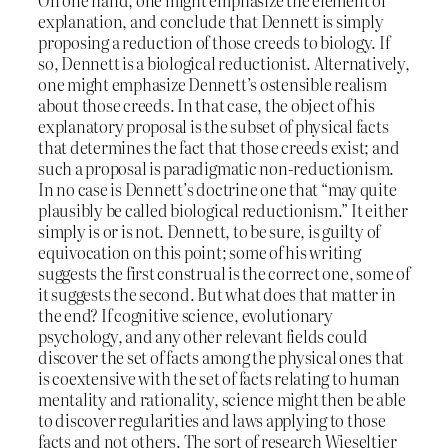
explanation, and conclude that Dennett is simply
proposing a reduction of those creeds to biology. If
so, Dennett is a biological reductionist. Alternatively,
one might emphasize Dennett’s ostensible realism
about those creeds. In that case, the object of his
explanatory proposal is the subset of physical facts
that determines the fact that those creeds exist; and
such a proposal is paradigmatic non-reductionism.
In no case is Dennett’s doctrine one that “may quite
plausibly be called biological reductionism.” It either
simply is or is not. Dennett, to be sure, is guilty of
equivocation on this point; some of his writing
suggests the first construal is the correct one, some of
it suggests the second. But what does that matter in
the end? If cognitive science, evolutionary
psychology, and any other relevant fields could
discover the set of facts among the physical ones that
is coextensive with the set of facts relating to human
mentality and rationality, science might then be able
to discover regularities and laws applying to those
facts and not others. The sort of research Wieseltier