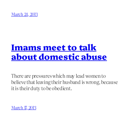
March 24, 2013
Imams meet to talk
about domestic abuse
There are pressures which may lead women to
believe that leaving their husband is wrong, because
it is their duty to be obedient.
March 17, 2013