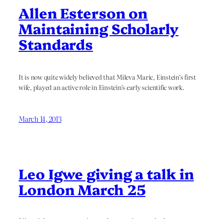
Allen Esterson on
Maintaining Scholarly
Standards
It is now quite widely believed that Mileva Maric, Einstein’s first
wife, played an active role in Einstein’s early scientific work.
March 14, 2013
Leo Igwe giving a talk in
London March 25