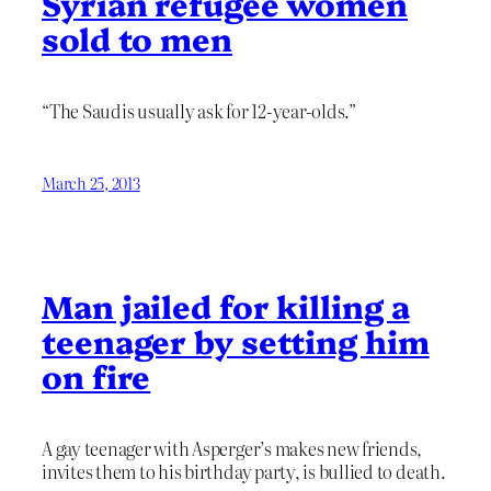
Syrian refugee women
sold to men
“The Saudis usually ask for 12-year-olds.”
March 25, 2013
Man jailed for killing a
teenager by setting him
on fire
A gay teenager with Asperger’s makes new friends,
invites them to his birthday party, is bullied to death.