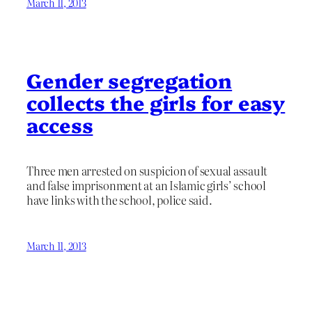
March 11, 2013
Gender segregation
collects the girls for easy
access
Three men arrested on suspicion of sexual assault
and false imprisonment at an Islamic girls’ school
have links with the school, police said.
March 11, 2013