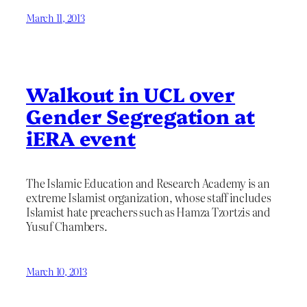
March 11, 2013
Walkout in UCL over
Gender Segregation at
iERA event
The Islamic Education and Research Academy is an
extreme Islamist organization, whose staff includes
Islamist hate preachers such as Hamza Tzortzis and
Yusuf Chambers.
March 10, 2013