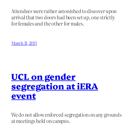
Attendees were rather astonished to discover upon
arrival that two doors had been set up, one strictly
for females and the other for males.
March 11, 2013
UCL on gender
segregation at iERA
event
We do not allow enforced segregation on any grounds
at meetings held on campus.