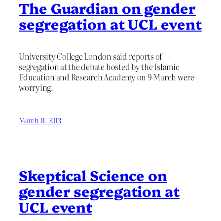
The Guardian on gender
segregation at UCL event
University College London said reports of
segregation at the debate hosted by the Islamic
Education and Research Academy on 9 March were
worrying.
March 11, 2013
Skeptical Science on
gender segregation at
UCL event