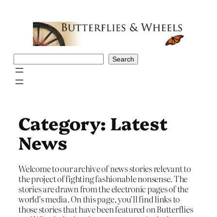
Skip
to
content
Search
Search
Category:
Latest
News
Welcome to our archive of news stories relevant to
the project of fighting fashionable nonsense. The
stories are drawn from the electronic pages of the
world’s media. On this page, you’ll find links to
those stories that have been featured on Butterflies