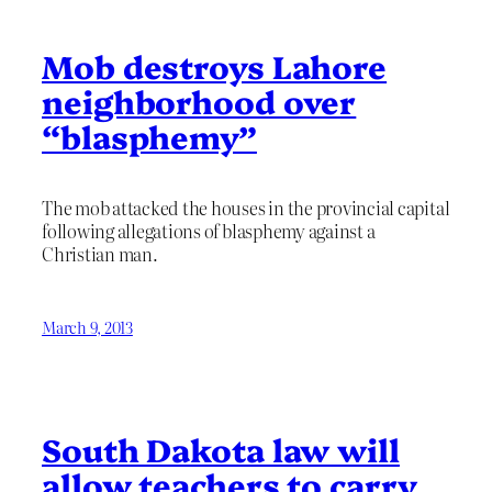
Mob destroys Lahore
neighborhood over
“blasphemy”
The mob attacked the houses in the provincial capital
following allegations of blasphemy against a
Christian man.
March 9, 2013
South Dakota law will
allow teachers to carry