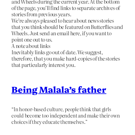
and Wheels during the current year. At the bottom
of the page, you’ll find links to separate archives of
stories from previous years.
We’re always pleased to hear about news stories
that you think should be featured on Butterflies and
Wheels. Just send an email here, if you want to
point one out to us.
A note about links
Inevitably links go out of date. We suggest,
therefore, that you make hard-copies of the stories
that particularly interest you.
Being Malala’s father
“In honor-based culture, people think that girls
could become too independent and make their own
choices if they educate themselves.”