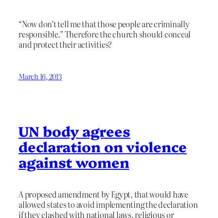
“Now don’t tell me that those people are criminally
responsible.” Therefore the church should conceal
and protect their activities?
March 16, 2013
UN body agrees
declaration on violence
against women
A proposed amendment by Egypt, that would have
allowed states to avoid implementing the declaration
if they clashed with national laws, religious or