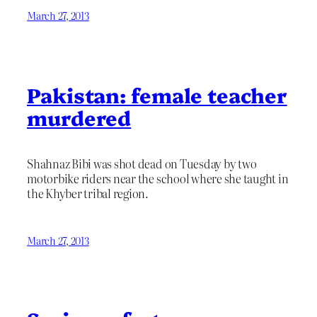
March 27, 2013
Pakistan: female teacher
murdered
Shahnaz Bibi was shot dead on Tuesday by two
motorbike riders near the school where she taught in
the Khyber tribal region.
March 27, 2013