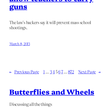
guns
The law’s backers say it will prevent mass school
shootings.
March 8, 2013
←
Previous Page
1
…
3
4
5
6
7
…
872
Next Page
→
Butterflies and Wheels
Discussing all the things