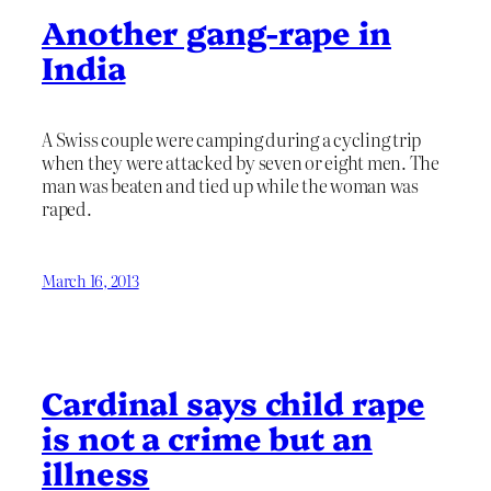
Another gang-rape in
India
A Swiss couple were camping during a cycling trip
when they were attacked by seven or eight men. The
man was beaten and tied up while the woman was
raped.
March 16, 2013
Cardinal says child rape
is not a crime but an
illness