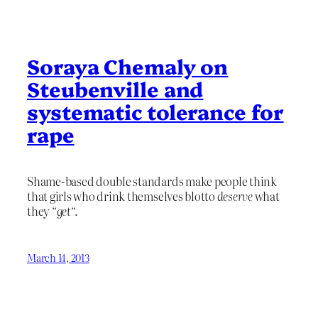
Soraya Chemaly on
Steubenville and
systematic tolerance for
rape
Shame-based double standards make people think
that girls who drink themselves blotto
deserve
what
they “
get
“.
March 14, 2013