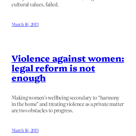
cultural values, failed.
March 16, 2013
Violence against women:
legal reform is not
enough
Making women’s wellbeing secondary to “harmony
in the home” and treating violence as a private matter
are two obstacles to progress.
March 16, 2013