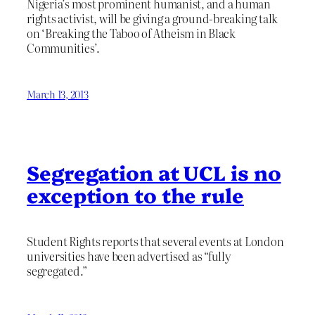
Nigeria’s most prominent humanist, and a human
rights activist, will be giving a ground-breaking talk
on ‘Breaking the Taboo of Atheism in Black
Communities’.
March 13, 2013
Segregation at UCL is no
exception to the rule
Student Rights reports that several events at London
universities have been advertised as “fully
segregated.”