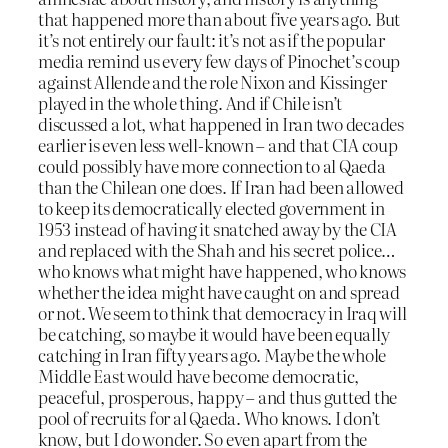
that happened more than about five years ago. But
it’s not entirely our fault: it’s not as if the popular
media remind us every few days of Pinochet’s coup
against Allende and the role Nixon and Kissinger
played in the whole thing. And if Chile isn’t
discussed a lot, what happened in Iran two decades
earlier is even less well-known – and that CIA coup
could possibly have more connection to al Qaeda
than the Chilean one does. If Iran had been allowed
to keep its democratically elected government in
1953 instead of having it snatched away by the CIA
and replaced with the Shah and his secret police…
who knows what might have happened, who knows
whether the idea might have caught on and spread
or not. We seem to think that democracy in Iraq will
be catching, so maybe it would have been equally
catching in Iran fifty years ago. Maybe the whole
Middle East would have become democratic,
peaceful, prosperous, happy – and thus gutted the
pool of recruits for al Qaeda. Who knows. I don’t
know, but I do wonder. So even apart from the