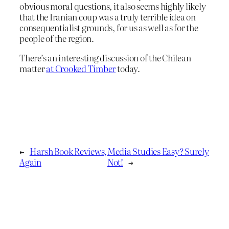
obvious moral questions, it also seems highly likely
that the Iranian coup was a truly terrible idea on
consequentialist grounds, for us as well as for the
people of the region.
There’s an interesting discussion of the Chilean
matter
at Crooked Timber
today.
←
Harsh Book Reviews,
Media Studies Easy? Surely
Again
Not!
→