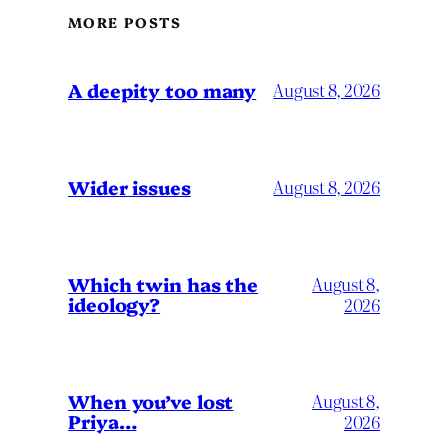
MORE POSTS
A deepity too many
August 8, 2026
Wider issues
August 8, 2026
Which twin has the
August 8,
ideology?
2026
When you’ve lost
August 8,
Priya…
2026