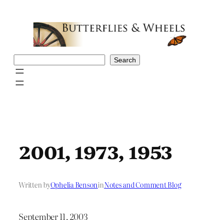
Skip
to
content
Search
Search
2001, 1973, 1953
Written by
Ophelia Benson
in
Notes and Comment Blog
September 11, 2003