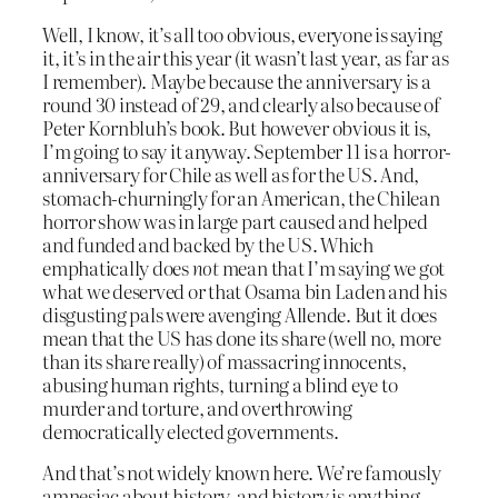
Well, I know, it’s all too obvious, everyone is saying
it, it’s in the air this year (it wasn’t last year, as far as
I remember). Maybe because the anniversary is a
round 30 instead of 29, and clearly also because of
Peter Kornbluh’s book. But however obvious it is,
I’m going to say it anyway. September 11 is a horror-
anniversary for Chile as well as for the US. And,
stomach-churningly for an American, the Chilean
horror show was in large part caused and helped
and funded and backed by the US. Which
emphatically does
not
mean that I’m saying we got
what we deserved or that Osama bin Laden and his
disgusting pals were avenging Allende. But it does
mean that the US has done its share (well no, more
than its share really) of massacring innocents,
abusing human rights, turning a blind eye to
murder and torture, and overthrowing
democratically elected governments.
And that’s not widely known here. We’re famously
amnesiac about history, and history is anything