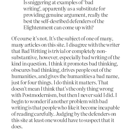
Is sniggering at examples of ‘bad
writing’, apparently as a substitute for
providing genuine argument, really the
best the self-desribed defenders of the
Elightenment can come up with?
Of course it’s not. It’s the subject of one of many,
many articles on this site. I disagree with the writer
that Bad Writing is trivial or completely non-
substantive, however, especially bad writing of the
kind in question. I think it promotes bad thinking,
obscures bad thinking, drives people out of the
humanities, and gives the humanities a bad name,
just for four things. I do think it matters. That
doesn’t mean I think that’s the only thing wrong
with Postmodernism, but then I never said I did. I
begin to wonder if another problem with bad
writing is that people who like it become incapable
of reading carefully. Judging by the defenders on
this site at least one would have to suspect that it
does.