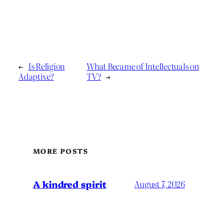
←
Is Religion
What Became of Intellectuals on
Adaptive?
TV?
→
MORE POSTS
A kindred spirit
August 7, 2026