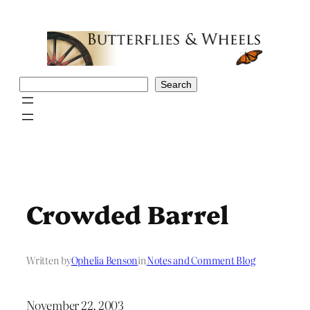
Skip
to
content
Search
Search
Crowded Barrel
Written by
Ophelia Benson
in
Notes and Comment Blog
November 22, 2003