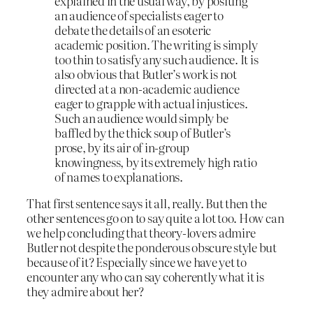
explained in the usual way, by positing
an audience of specialists eager to
debate the details of an esoteric
academic position. The writing is simply
too thin to satisfy any such audience. It is
also obvious that Butler’s work is not
directed at a non-academic audience
eager to grapple with actual injustices.
Such an audience would simply be
baffled by the thick soup of Butler’s
prose, by its air of in-group
knowingness, by its extremely high ratio
of names to explanations.
That first sentence says it all, really. But then the
other sentences go on to say quite a lot too. How can
we help concluding that theory-lovers admire
Butler not despite the ponderous obscure style but
because of it? Especially since we have yet to
encounter any who can say coherently what it is
they admire about her?