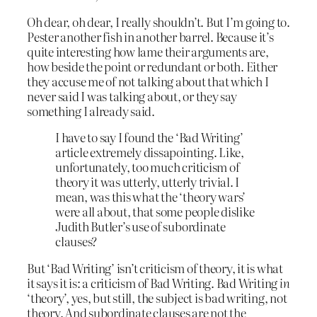
Oh dear, oh dear, I really shouldn’t. But I’m going to.
Pester another fish in another barrel. Because it’s
quite interesting how lame their arguments are,
how beside the point or redundant or both. Either
they accuse me of not talking about that which I
never said I was talking about, or they say
something I already said.
I have to say I found the ‘Bad Writing’
article extremely dissapointing. Like,
unfortunately, too much criticism of
theory it was utterly, utterly trivial. I
mean, was this what the ‘theory wars’
were all about, that some people dislike
Judith Butler’s use of subordinate
clauses?
But ‘Bad Writing’ isn’t criticism of theory, it is what
it says it is: a criticism of Bad Writing. Bad Writing
in
‘theory’, yes, but still, the subject is bad writing, not
theory. And subordinate clauses are not the