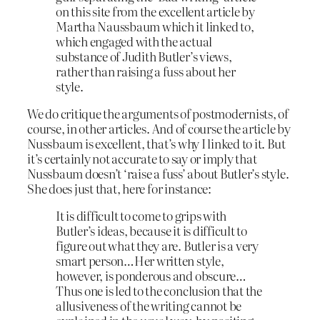
on this site from the excellent article by
Martha Naussbaum which it linked to,
which engaged with the actual
substance of Judith Butler’s views,
rather than raising a fuss about her
style.
We do critique the arguments of postmodernists, of
course, in other articles. And of course the article by
Nussbaum is excellent, that’s why I linked to it. But
it’s certainly not accurate to say or imply that
Nussbaum doesn’t ‘raise a fuss’ about Butler’s style.
She does just that, here for instance:
It is difficult to come to grips with
Butler’s ideas, because it is difficult to
figure out what they are. Butler is a very
smart person…Her written style,
however, is ponderous and obscure…
Thus one is led to the conclusion that the
allusiveness of the writing cannot be