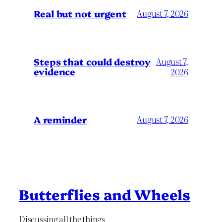
Real but not urgent
August 7, 2026
Steps that could destroy
August 7,
evidence
2026
A reminder
August 7, 2026
Butterflies and Wheels
Discussing all the things