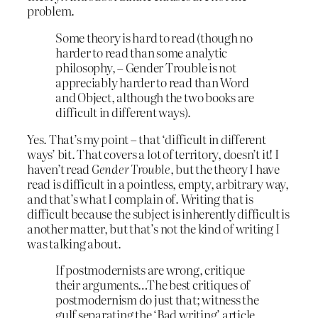
problem.
Some theory is hard to read (though no
harder to read than some analytic
philosophy, – Gender Trouble is not
appreciably harder to read than Word
and Object, although the two books are
difficult in different ways).
Yes. That’s my point – that ‘difficult in different
ways’ bit. That covers a lot of territory, doesn’t it! I
haven’t read
Gender Trouble
, but the theory I have
read is difficult in a pointless, empty, arbitrary way,
and that’s what I complain of. Writing that is
difficult because the subject is inherently difficult is
another matter, but that’s not the kind of writing I
was talking about.
If postmodernists are wrong, critique
their arguments…The best critiques of
postmodernism do just that; witness the
gulf separating the ‘Bad writing’ article