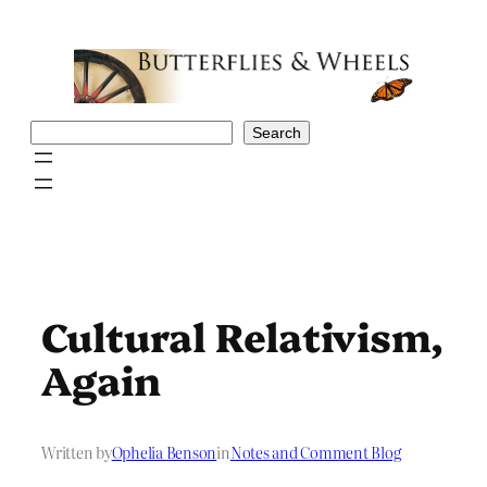
Skip
to
content
Search
Search
Cultural Relativism,
Again
Written by
Ophelia Benson
in
Notes and Comment Blog