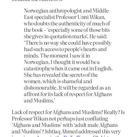
Norwegian anthropologist and Middle
East specialist Professor Unni Wikan,
who doubts the authenticity of much of
the book – ‘especially some of those bits
she gives in quotation marks’. He said:
‘There is no way she could have possibly
had such access to people’s hearts and
minds. The moment I saw it in
Norwegian, I thought it would be a
catastrophe when it came out in English.
She has revealed the secrets of the
women, which is shameful and
dishonourable. It will be regarded as an
affront for its lack of respect for Afghans
and Muslims.’
Lack of respect for Afghans and Muslims? Really? Is
Professor Wikan not perhaps just conflating
‘Afghans and Muslims’ with ‘adult male Afghans
and Muslims’? Ishtiaq Ahmed addressed this very