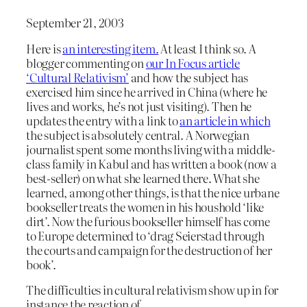
September 21, 2003
Here is
an interesting item.
At least I think so. A
blogger commenting on
our In Focus article
‘Cultural Relativism’
and how the subject has
exercised him since he arrived in China (where he
lives and works, he’s not just visiting). Then he
updates the entry with a link to
an article in which
the subject is absolutely central. A Norwegian
journalist spent some months living with a middle-
class family in Kabul and has written a book (now a
best-seller) on what she learned there. What she
learned, among other things, is that the nice urbane
bookseller treats the women in his houshold ‘like
dirt’. Now the furious bookseller himself has come
to Europe determined to ‘drag Seierstad through
the courts and campaign for the destruction of her
book’.
The difficulties in cultural relativism show up in for
instance the reaction of