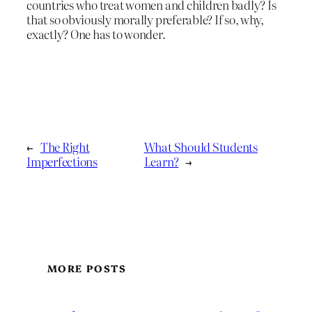
countries who treat women and children badly? Is
that so obviously morally preferable? If so, why,
exactly? One has to wonder.
←
The Right
What Should Students
Imperfections
Learn?
→
MORE POSTS