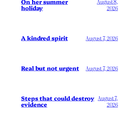
On her summer
August 8,
holiday
2026
A kindred spirit
August 7, 2026
Real but not urgent
August 7, 2026
Steps that could destroy
August 7,
evidence
2026