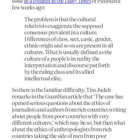
issue
in a column in the
Daily Times
of Pakistan a
few weeks ago:
The problem is that the cultural
relativists exaggerate the supposed
consensus prevalent in a culture.
Differences of class, sect, caste, gender,
ethnic origin and so on are present in all
cultures. What is usually defined as the
culture of a people is in reality the
interpretation and discourse put forth
by the ruling class and its allied
intellectual elite.
So there is the familiar difficulty. Tim Judah
remarks in the Guardian article that ‘The case has
opened serious questions about the ethics of
journalists and authors from rich countries writing
about people from poor countries with very
different cultures,’ which may be so, but then what
about the ethics of anthropologists from rich
countries taking the side of men from poor