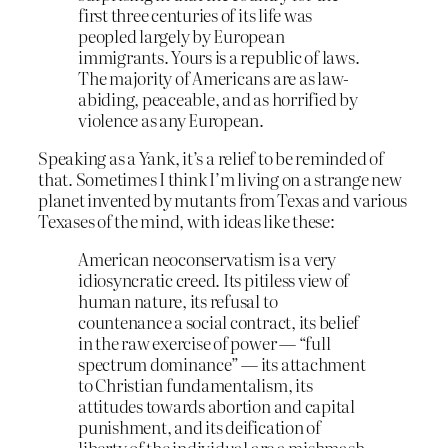
first three centuries of its life was
peopled largely by European
immigrants. Yours is a republic of laws.
The majority of Americans are as law-
abiding, peaceable, and as horrified by
violence as any European.
Speaking as a Yank, it’s a relief to be reminded of
that. Sometimes I think I’m living on a strange new
planet invented by mutants from Texas and various
Texases of the mind, with ideas like these:
American neoconservatism is a very
idiosyncratic creed. Its pitiless view of
human nature, its refusal to
countenance a social contract, its belief
in the raw exercise of power — “full
spectrum dominance” — its attachment
to Christian fundamentalism, its
attitudes towards abortion and capital
punishment, and its deification of
liberty of the individual are a mishmash