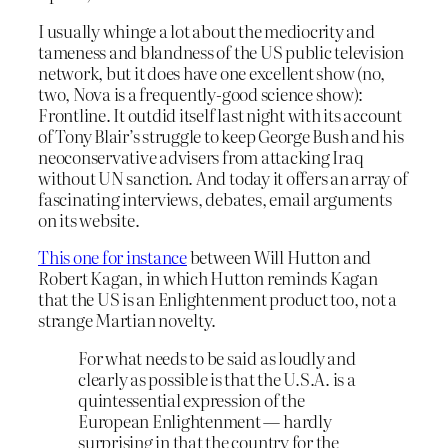
I usually whinge a lot about the mediocrity and
tameness and blandness of the US public television
network, but it does have one excellent show (no,
two, Nova is a frequently-good science show):
Frontline. It outdid itself last night with its account
of Tony Blair’s struggle to keep George Bush and his
neoconservative advisers from attacking Iraq
without UN sanction. And today it offers an array of
fascinating interviews, debates, email arguments
on its website.
This one for instance
between Will Hutton and
Robert Kagan, in which Hutton reminds Kagan
that the US is an Enlightenment product too, not a
strange Martian novelty.
For what needs to be said as loudly and
clearly as possible is that the U.S.A. is a
quintessential expression of the
European Enlightenment — hardly
surprising in that the country for the