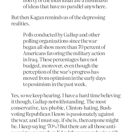
of ideas that have no parallel anywhere.
But then Kagan reminds us of the depressing
realities.
Polls conducted by Gallup and other
polling organizations since the war
began all show more than 70 percent of
Americans favoring the military action
in Iraq. These percentages have not
budged, moreover, even though the
perception of the war’s progress has
moved from optimism in the early days
to pessimism in the past week.
Yes, so we keep hearing. I have a hard time believing
it though, Gallup notwithstanding. The most
conservative, tax-phobic, Clinton-hating, Bush-
voting Republican I know is passionately against
the war, and I must say, if she is, then anyone might
be. I keep saying ‘70%? But there are all those anti-