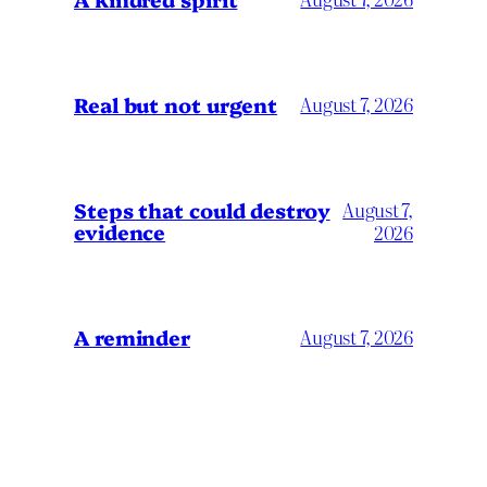
Real but not urgent
August 7, 2026
Steps that could destroy
August 7,
evidence
2026
A reminder
August 7, 2026