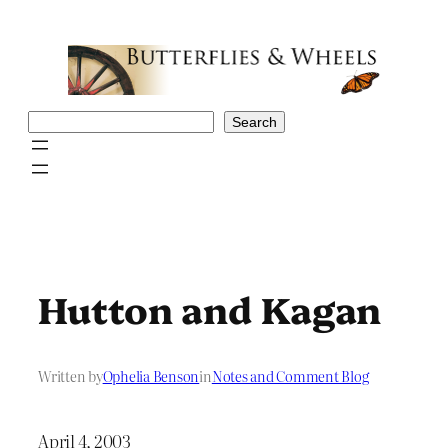
Skip
to
content
Search
Search
Hutton and Kagan
Written by
Ophelia Benson
in
Notes and Comment Blog
April 4, 2003