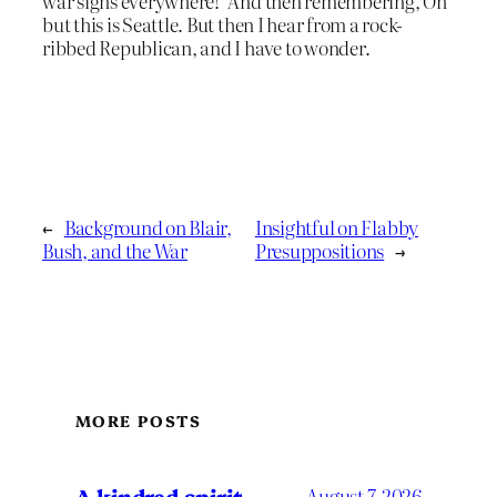
war signs everywhere!’ And then remembering, Oh
but this is Seattle. But then I hear from a rock-
ribbed Republican, and I have to wonder.
←
Background on Blair,
Insightful on Flabby
Bush, and the War
Presuppositions
→
MORE POSTS
A kindred spirit
August 7, 2026