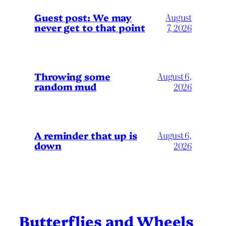
Guest post: We may
August
never get to that point
7, 2026
Throwing some
August 6,
random mud
2026
A reminder that up is
August 6,
down
2026
Butterflies and Wheels