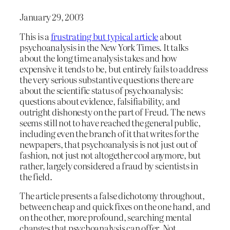
January 29, 2003
This is a
frustrating but typical article
about
psychoanalysis in the New York Times. It talks
about the long time analysis takes and how
expensive it tends to be, but entirely fails to address
the very serious substantive questions there are
about the scientific status of psychoanalysis:
questions about evidence, falsifiability, and
outright dishonesty on the part of Freud. The news
seems still not to have reached the general public,
including even the branch of it that writes for the
newpapers, that psychoanalysis is not just out of
fashion, not just not altogether cool anymore, but
rather, largely considered a fraud by scientists in
the field.
The article presents a false dichotomy throughout,
between cheap and quick fixes on the one hand, and
on the other, more profound, searching mental
changes that psychoanalysis can offer. Not