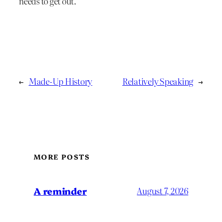
needs to get out.
←
Made-Up History
Relatively Speaking
→
MORE POSTS
A reminder
August 7, 2026