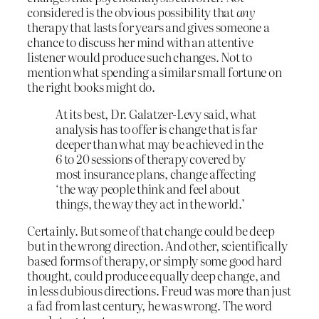
considered is the obvious possibility that
any
therapy that lasts for years and gives someone a
chance to discuss her mind with an attentive
listener would produce such changes. Not to
mention what spending a similar small fortune on
the right books might do.
At its best, Dr. Galatzer-Levy said, what
analysis has to offer is change that is far
deeper than what may be achieved in the
6 to 20 sessions of therapy covered by
most insurance plans, change affecting
‘the way people think and feel about
things, the way they act in the world.’
Certainly. But some of that change could be deep
but in the wrong direction. And other, scientifically
based forms of therapy, or simply some good hard
thought, could produce equally deep change, and
in less dubious directions. Freud was more than just
a fad from last century, he was wrong. The word