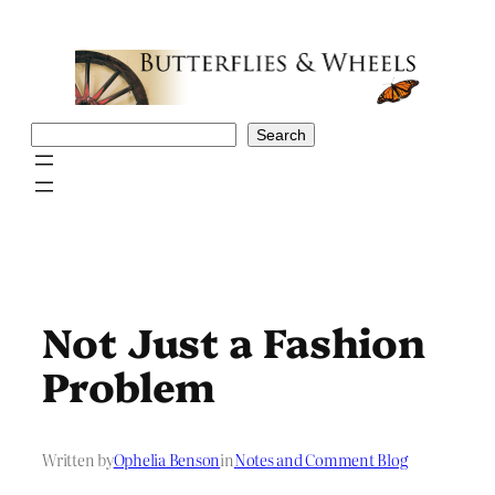
Skip
to
content
Search
Search
Not Just a Fashion
Problem
Written by
Ophelia Benson
in
Notes and Comment Blog