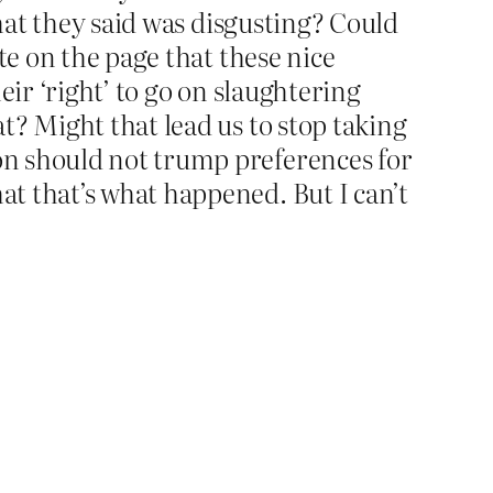
what they said was disgusting? Could
te on the page that these nice
eir ‘right’ to go on slaughtering
t? Might that lead us to stop taking
on should not trump preferences for
t that’s what happened. But I can’t