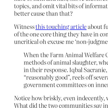
topics, and omit vital bits of informa
better cause than that?
Witness
this touching article
about f
of the one core thing they have in co
uncritical oh excuse me ‘non-judgment
When the Farm Animal Welfare Co
methods of animal slaughter, wher
in their response. Iqbal Sacranie
“reasonably good”, reels off seve
government committees on inner
Notice how briskly, even indecently,
What did the two communities
say
in