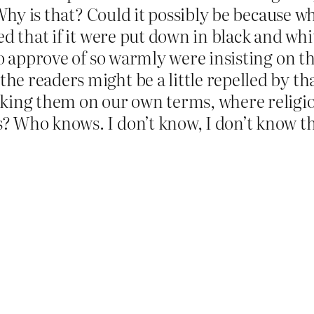
 Why is that? Could it possibly be because 
ed that if it were put down in black and whi
o approve of so warmly were insisting on th
 readers might be a little repelled by tha
aking them on our own terms, where religi
 Who knows. I don’t know, I don’t know tha