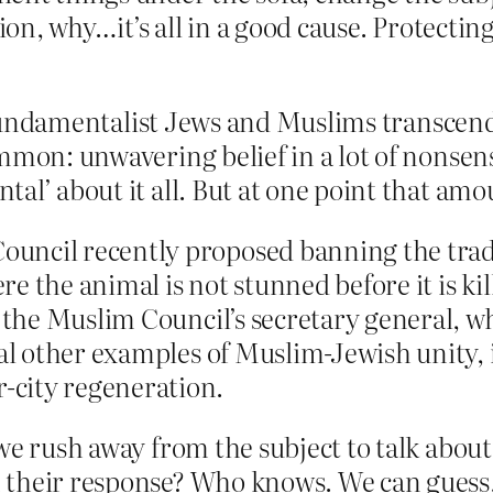
tion, why…it’s all in a good cause. Protectin
undamentalist Jews and Muslims transcend
mmon: unwavering belief in a lot of nonsens
al’ about it all. But at one point that am
uncil recently proposed banning the trad
e the animal is not stunned before it is ki
, the Muslim Council’s secretary general, wh
ral other examples of Muslim-Jewish unity, 
-city regeneration.
 we rush away from the subject to talk abou
 their response? Who knows. We can guess, b