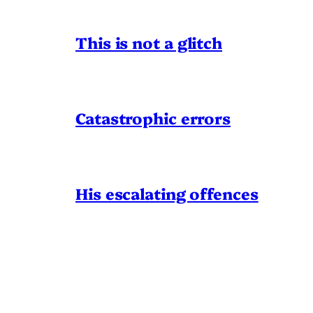
This is not a glitch
Catastrophic errors
His escalating offences