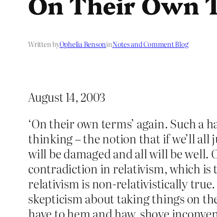
On Their Own 
Written by
Ophelia Benson
in
Notes and Comment Blog
August 14, 2003
‘On their own terms’ again. Such a ha
thinking – the notion that if we’ll all
will be damaged and all will be well.
contradiction in relativism, which is 
relativism is non-relativistically tru
skepticism about taking things on the
have to hem and haw, shove inconveni