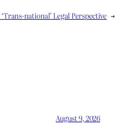
‘Trans-national’ Legal Perspective
→
August 9, 2026