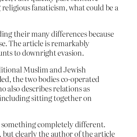
g religious fanaticism, what could be a
ing their many differences because
e. The article is remarkably
ounts to downright evasion.
itional Muslim and Jewish
lled, the two bodies co-operated
o also describes relations as
including sitting together on
t something completely different.
ut clearly the author of the article