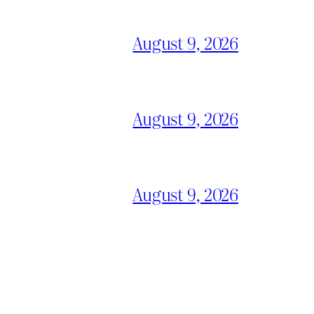
August 9, 2026
August 9, 2026
August 9, 2026