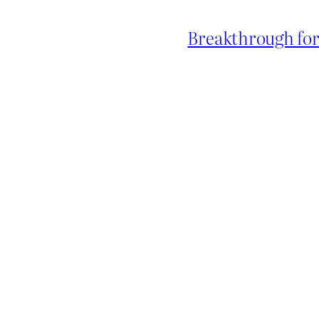
Breakthrough for 