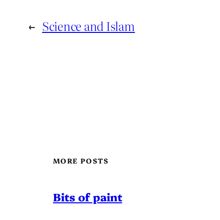
←
Science and Islam
MORE POSTS
Bits of paint