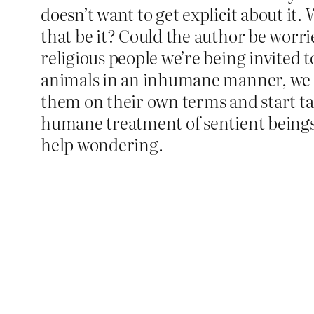
doesn’t want to get explicit about it.
that be it? Could the author be worri
religious people we’re being invited t
animals in an inhumane manner, we the
them on their own terms and start t
humane treatment of sentient beings?
help wondering.