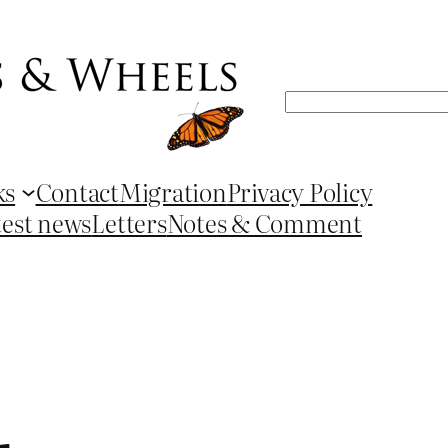
Search
ks
Contact
Migration
Privacy Policy
test news
Letters
Notes & Comment