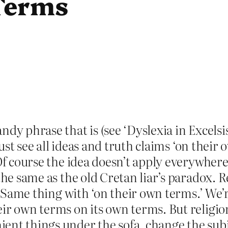
Terms
ndy phrase that is (see ‘Dyslexia in Excelsi
 just see all ideas and truth claims ‘on thei
 Of course the idea doesn’t apply everywhere
the same as the old Cretan liar’s paradox. R
e. Same thing with ‘on their own terms.’ We’
ir own terms on its own terms. But religion
ent things under the sofa, change the subje