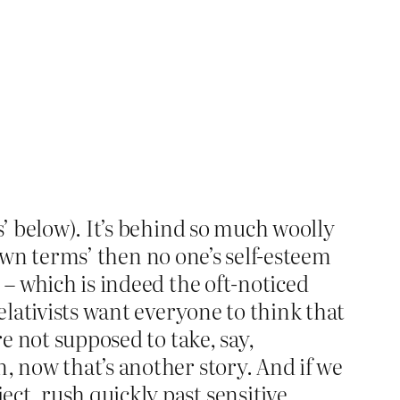
s’ below). It’s behind so much woolly
r own terms’ then no one’s self-esteem
 – which is indeed the oft-noticed
elativists want everyone to think that
re not supposed to take, say,
, now that’s another story. And if we
ct, rush quickly past sensitive