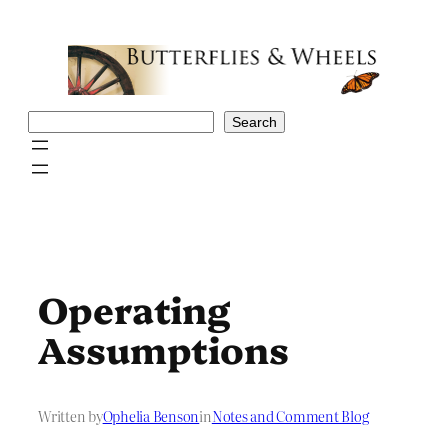
Skip
to
content
Search
Search
Operating
Assumptions
Written by
Ophelia Benson
in
Notes and Comment Blog