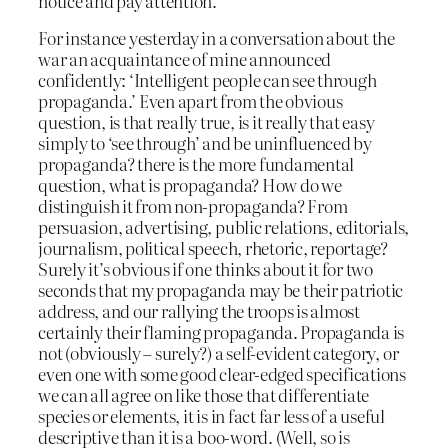
notice and pay attention.
For instance yesterday in a conversation about the
war an acquaintance of mine announced
confidently: ‘Intelligent people can see through
propaganda.’ Even apart from the obvious
question, is that really true, is it really that easy
simply to ‘see through’ and be uninfluenced by
propaganda? there is the more fundamental
question, what is propaganda? How do we
distinguish it from non-propaganda? From
persuasion, advertising, public relations, editorials,
journalism, political speech, rhetoric, reportage?
Surely it’s obvious if one thinks about it for two
seconds that my propaganda may be their patriotic
address, and our rallying the troops is almost
certainly their flaming propaganda. Propaganda is
not (obviously – surely?) a self-evident category, or
even one with some good clear-edged specifications
we can all agree on like those that differentiate
species or elements, it is in fact far less of a useful
descriptive than it is a boo-word. (Well, so is