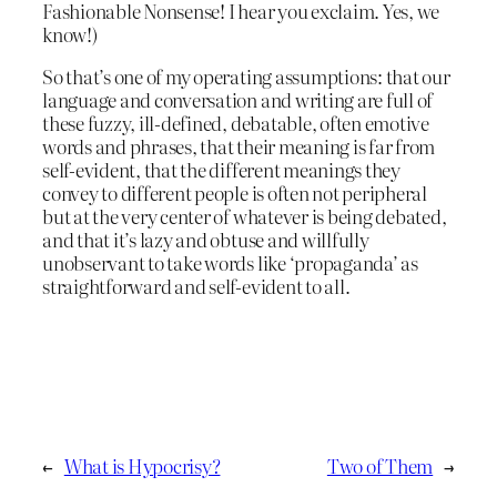
Fashionable Nonsense! I hear you exclaim. Yes, we
know!)
So that’s one of my operating assumptions: that our
language and conversation and writing are full of
these fuzzy, ill-defined, debatable, often emotive
words and phrases, that their meaning is far from
self-evident, that the different meanings they
convey to different people is often not peripheral
but at the very center of whatever is being debated,
and that it’s lazy and obtuse and willfully
unobservant to take words like ‘propaganda’ as
straightforward and self-evident to all.
←
What is Hypocrisy?
Two of Them
→