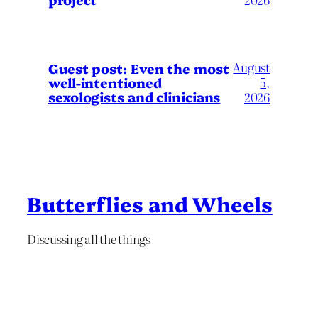
August
Guest post: Even the most
well-intentioned
5,
sexologists and clinicians
2026
Butterflies and Wheels
Discussing all the things