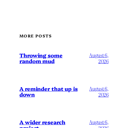
MORE POSTS
Throwing some
August 6,
random mud
2026
A reminder that up is
August 6,
down
2026
A wider research
August 6,
project
2026