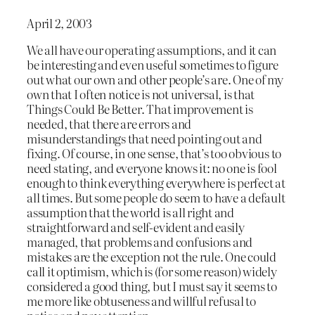
April 2, 2003
We all have our operating assumptions, and it can
be interesting and even useful sometimes to figure
out what our own and other people’s are. One of my
own that I often notice is not universal, is that
Things Could Be Better. That improvement is
needed, that there are errors and
misunderstandings that need pointing out and
fixing. Of course, in one sense, that’s too obvious to
need stating, and everyone knows it: no one is fool
enough to think everything everywhere is perfect at
all times. But some people do seem to have a default
assumption that the world is all right and
straightforward and self-evident and easily
managed, that problems and confusions and
mistakes are the exception not the rule. One could
call it optimism, which is (for some reason) widely
considered a good thing, but I must say it seems to
me more like obtuseness and willful refusal to