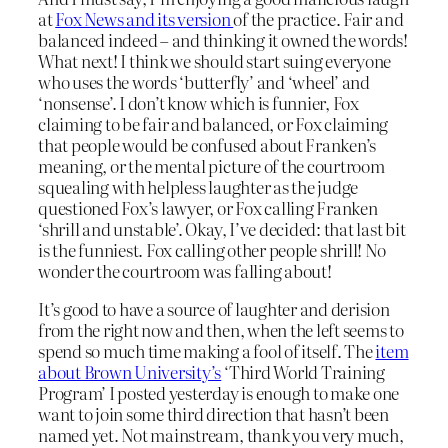
at
Fox News and its version
of the practice. Fair and
balanced indeed – and thinking it owned the words!
What next! I think we should start suing everyone
who uses the words ‘butterfly’ and ‘wheel’ and
‘nonsense’. I don’t know which is funnier, Fox
claiming to be fair and balanced, or Fox claiming
that people would be confused about Franken’s
meaning, or the mental picture of the courtroom
squealing with helpless laughter as the judge
questioned Fox’s lawyer, or Fox calling Franken
‘shrill and unstable’. Okay, I’ve decided: that last bit
is the funniest. Fox calling other people shrill! No
wonder the courtroom was falling about!
It’s good to have a source of laughter and derision
from the right now and then, when the left seems to
spend so much time making a fool of itself. The
item
about Brown University’s
‘Third World Training
Program’ I posted yesterday is enough to make one
want to join some third direction that hasn’t been
named yet. Not mainstream, thank you very much,