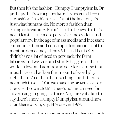
But then it’s the fashion, Humpty Dumptyism is. Or
perhaps that’s wrong, perhaps it’s never not been
the fashion, in which case it’s not the fashion, it’s
just what humans do. No more a fashion than
eating or breathing. But it’s hard to believe that it’s
not at least a little more pervasive and evident and
popular now in the age of mass media and incessant
communication and non-stop information – not to
mention democracy. Henry VIII and Louis XIV
didn’t have a lot of need to persuade the farm
laborers and weavers and sturdy beggars of their
world to love and admire and vote for them, so that
must have cut back on the amount of word play
right there. And then there’s selling, too. If there’s
not much to sell – ‘You can have the brown cloth or
the other brown cloth’ – there’s not much need for
advertising language, is there. No, surely it’s fair to
say there’s more Humpty Dumptyism around now
than there was in, say, 1479 or even 1979.
And I must say, I’m enjoying a good malicious laugh