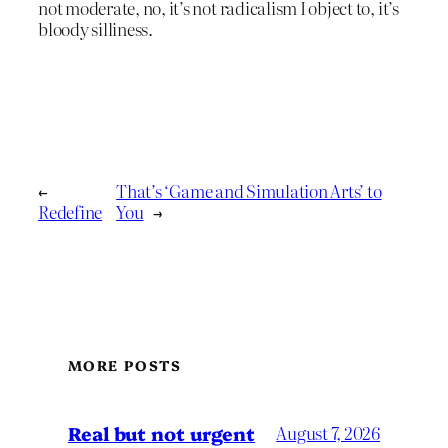
not moderate, no, it’s not radicalism I object to, it’s
bloody silliness.
←
That’s ‘Game and Simulation Arts’ to
Redefine
You
→
MORE POSTS
Real but not urgent
August 7, 2026