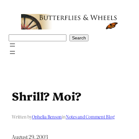
Skip
to
content
Search
Search
Shrill? Moi?
Written by
Ophelia Benson
in
Notes and Comment Blog
August 29, 2003