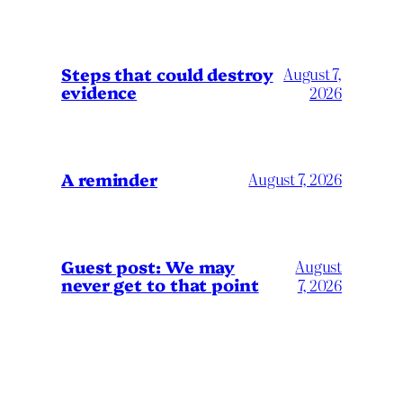
Steps that could destroy
August 7,
evidence
2026
A reminder
August 7, 2026
Guest post: We may
August
never get to that point
7, 2026