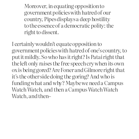
Moreover, in equating opposition to
government policies with hatred of our
country, Pipes displays a deep hostility
to the essence of a democratic polity: the
right to dissent.
I certainly wouldn’t equate opposition to
government policies with hatred of one’s country, to
put it mildly. So who has it right? Is Patai right that
the left only raises the free speech cry when its own
ox is being gored? Are Foner and Gilmore right that
it’s the other side doing the goring? And who is
funding what and why? Maybe we need a Campus
Watch Watch, and then a Campus Watch Watch
Watch, and then–