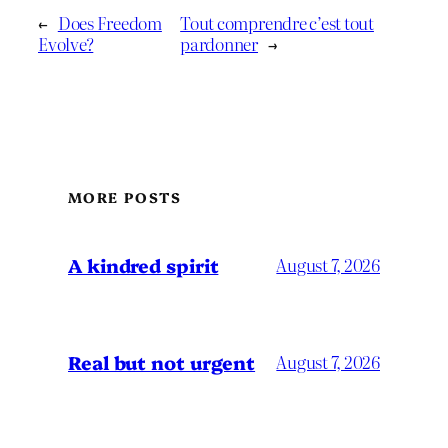
←
Does Freedom
Tout comprendre c’est tout
Evolve?
pardonner
→
MORE POSTS
A kindred spirit
August 7, 2026
Real but not urgent
August 7, 2026