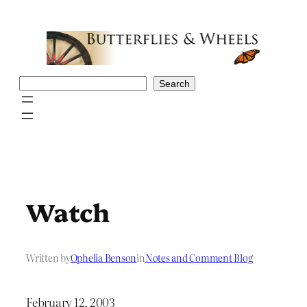
Skip
to
content
Search
Search
Watch
Written by
Ophelia Benson
in
Notes and Comment Blog
February 12, 2003