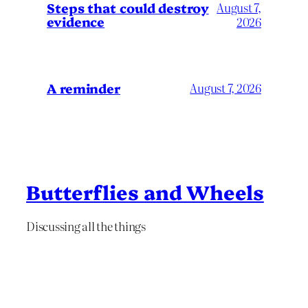
Steps that could destroy
August 7,
evidence
2026
A reminder
August 7, 2026
Butterflies and Wheels
Discussing all the things