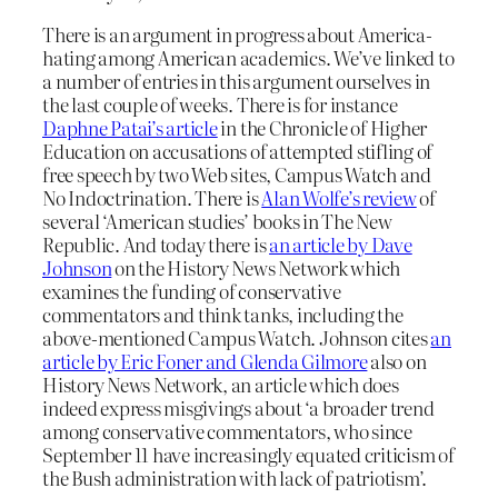
There is an argument in progress about America-
hating among American academics. We’ve linked to
a number of entries in this argument ourselves in
the last couple of weeks. There is for instance
Daphne Patai’s article
in the Chronicle of Higher
Education on accusations of attempted stifling of
free speech by two Web sites, Campus Watch and
No Indoctrination. There is
Alan Wolfe’s review
of
several ‘American studies’ books in The New
Republic. And today there is
an article by Dave
Johnson
on the History News Network which
examines the funding of conservative
commentators and think tanks, including the
above-mentioned Campus Watch. Johnson cites
an
article by Eric Foner and Glenda Gilmore
also on
History News Network, an article which does
indeed express misgivings about ‘a broader trend
among conservative commentators, who since
September 11 have increasingly equated criticism of
the Bush administration with lack of patriotism’.