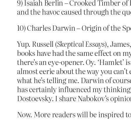
9) Isaiah Berlin – Crooked Timber of H
and the havoc caused through the que
10) Charles Darwin – Origin of the Sp
Yup. Russell (
Skeptical Essays
), James
books have had the same effect on my
there’s an eye-opener. Oy. ‘Hamlet’ is
almost eerie about the way you can’t e
what he’s telling me. Darwin of cours
has certainly influenced my thinking. T
Dostoevsky. I share Nabokov’s opinio
Now. More readers will be inspired to 