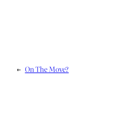
←
On The Move?