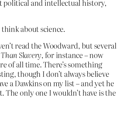
political and intellectual history,
 think about science.
aven’t read the Woodward, but several
 Than Slavery
, for instance – now
ure of all time. There’s something
sting, though I don’t always believe
ave a Dawkins on my list – and yet he
it. The only one I wouldn’t have is the