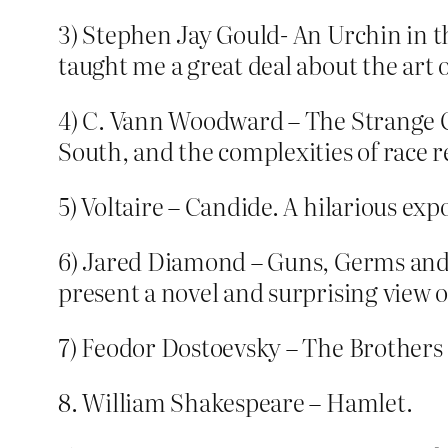
3) Stephen Jay Gould- An Urchin in th
taught me a great deal about the art o
4) C. Vann Woodward – The Strange Ca
South, and the complexities of race r
5) Voltaire – Candide. A hilarious expos
6) Jared Diamond – Guns, Germs and 
present a novel and surprising view 
7) Feodor Dostoevsky – The Brother
8. William Shakespeare – Hamlet.