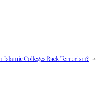
sh Islamic Colleges Back Terrorism?
→