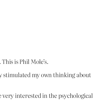
This is Phil Mole’s.
lly stimulated my own thinking about
e very interested in the psychological