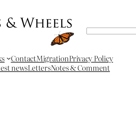
Search
ks
Contact
Migration
Privacy Policy
test news
Letters
Notes & Comment