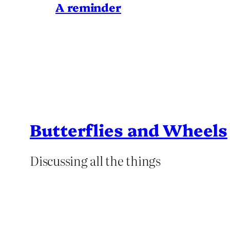
A reminder
Butterflies and Wheels
Discussing all the things