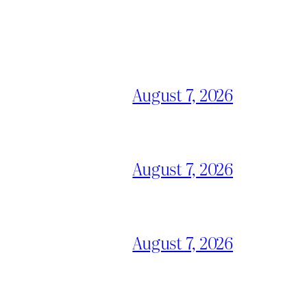
August 7, 2026
August 7, 2026
August 7, 2026