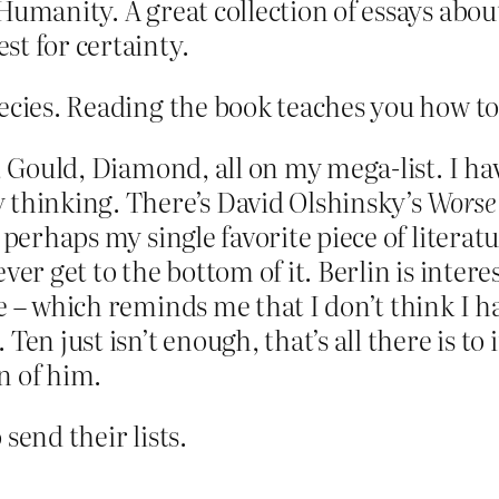
umanity. A great collection of essays about 
st for certainty.
ecies. Reading the book teaches you how to
, Gould, Diamond, all on my mega-list. I h
 thinking. There’s David Olshinsky’s
Worse
 perhaps my single favorite piece of literat
ver get to the bottom of it. Berlin is intere
e – which reminds me that I don’t think I h
en just isn’t enough, that’s all there is to 
n of him.
send their lists.