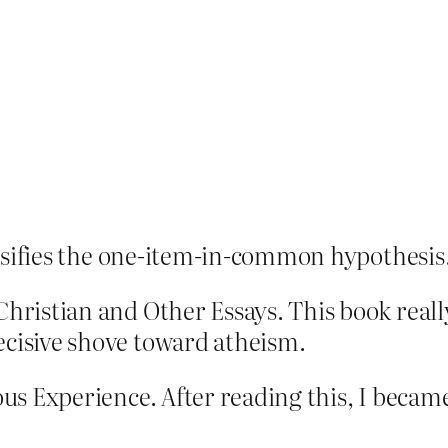
falsifies the one-item-in-common hypothesis. 
 Christian and Other Essays. This book rea
ecisive shove toward atheism.
ious Experience. After reading this, I becam