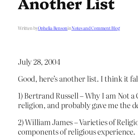
Another List
Written by
Ophelia Benson
in
Notes and Comment Blog
July 28, 2004
Good, here’s another list. I think it 
1) Bertrand Russell – Why I am Not a
religion, and probably gave me the d
2) William James – Varieties of Relig
components of religious experience.