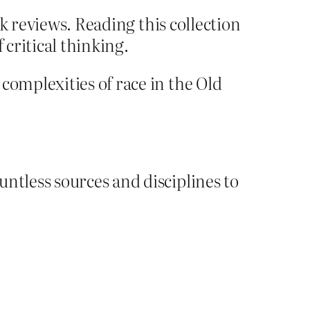
k reviews. Reading this collection
 critical thinking.
omplexities of race in the Old
tless sources and disciplines to