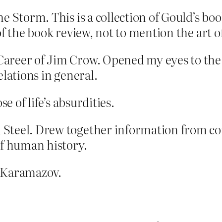
e Storm. This is a collection of Gould’s boo
f the book review, not to mention the art of
reer of Jim Crow. Opened my eyes to the c
elations in general.
e of life’s absurdities.
Steel. Drew together information from coun
of human history.
s Karamazov.