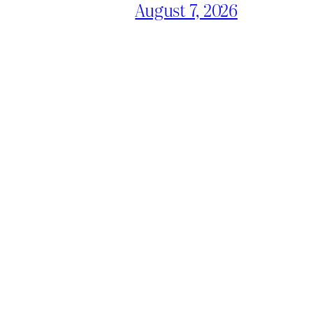
August 7, 2026