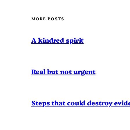
MORE POSTS
A kindred spirit
Real but not urgent
Steps that could destroy evid