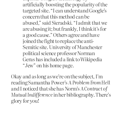
artificially boosting the popularity of the
targeted site. “I can understand Google’s
concern that this method can be
abused,” said Sieradski. “I admit that we
are abusing it; but frankly, I think it’s for
a good cause.” Others agree and have
joined the fight to replace the anti-
Semitic site. University of Manchester
political science professor Norman
Geras has included a link to Wikipedia
“Jew” on his home page.
Okay and as long as we’re on the subject, I’m
reading Samantha Power’s
A Problem From Hell
and I noticed that she has Norm’s
A Contract of
Mutual Indifference
in her bibliography. There’s
glory for you!