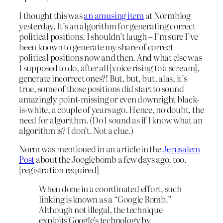
I thought this was
an amusing item
at Normblog
yesterday. It’s an algorithm for generating correct
political positions. I shouldn’t laugh – I’m sure I’ve
been known to generate my share of correct
political positions now and then. And what else was
I supposed to do, after all [voice rising to a scream],
generate incorrect ones?! But, but, but, alas, it’s
true, some of those positions did start to sound
amazingly point-missing or even downright black-
is-white, a couple of years ago. Hence, no doubt, the
need for algorithm. (Do I sound as if I know what an
algorithm is? I don’t. Not a clue.)
Norm was mentioned in an article in the
Jerusalem
Post
about the Jooglebomb a few days ago, too.
[registration required]
When done in a coordinated effort, such
linking is known as a “Google Bomb.”
Although not illegal, the technique
exploits Google’s technology by