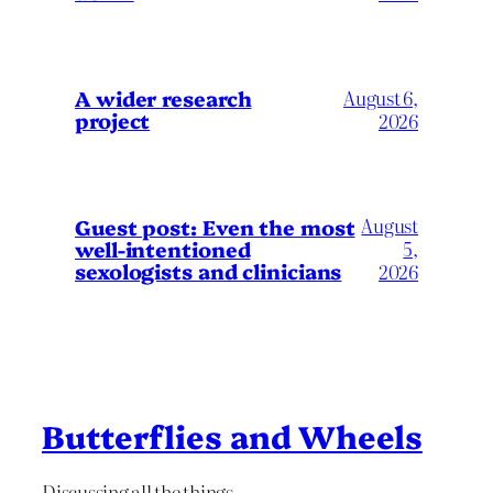
A wider research
August 6,
project
2026
August
Guest post: Even the most
well-intentioned
5,
sexologists and clinicians
2026
Butterflies and Wheels
Discussing all the things