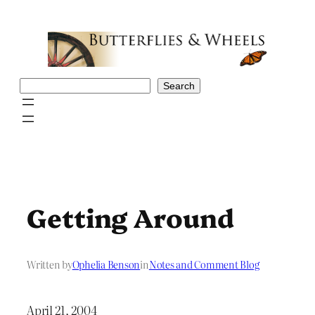
Skip
to
content
Search
Search
Getting Around
Written by
Ophelia Benson
in
Notes and Comment Blog
April 21, 2004