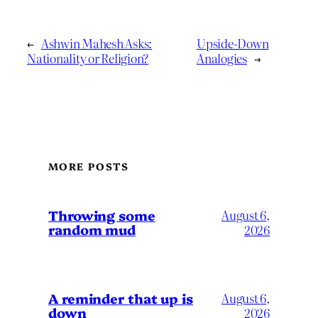
←
Ashwin Mahesh Asks:
Upside-Down
Nationality or Religion?
Analogies
→
MORE POSTS
Throwing some
August 6,
random mud
2026
A reminder that up is
August 6,
down
2026