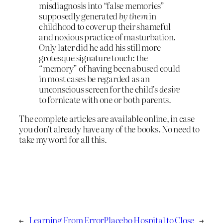
misdiagnosis into “false memories”
supposedly generated
by them
in
childhood to cover up their shameful
and noxious practice of masturbation.
Only later did he add his still more
grotesque signature touch: the
“memory” of having been abused could
in most cases be regarded as an
unconscious screen for the child’s
desire
to fornicate with one or both parents.
The complete articles are available online, in case
you don’t already have any of the books. No need to
take my word for all this.
←
Learning From Error
Placebo Hospital to Close
→