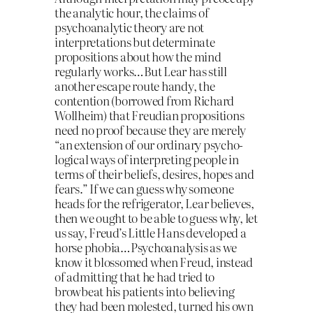
the analytic hour, the claims of
psychoanalytic theory are not
interpretations but determinate
propositions about how the mind
regularly works…But Lear has still
another escape route handy, the
contention (borrowed from Richard
Wollheim) that Freudian propositions
need no proof because they are merely
“an extension of our ordinary psycho-
logical ways of interpreting people in
terms of their beliefs, desires, hopes and
fears.” If we can guess why someone
heads for the refrigerator, Lear believes,
then we ought to be able to guess why, let
us say, Freud’s Little Hans developed a
horse phobia…Psychoanalysis as we
know it blossomed when Freud, instead
of admitting that he had tried to
browbeat his patients into believing
they had been molested, turned his own