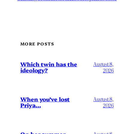
MORE POSTS
Which twin has the
August 8,
ideology?
2026
When you’ve lost
August 8,
Priya…
2026
August 8,