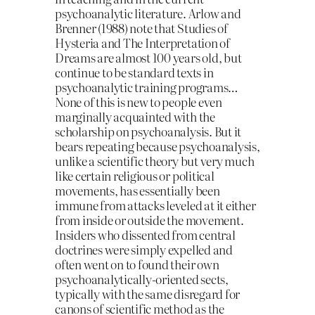
psychoanalytic literature. Arlow and
Brenner (1988) note that Studies of
Hysteria and The Interpretation of
Dreams are almost 100 years old, but
continue to be standard texts in
psychoanalytic training programs…
None of this is new to people even
marginally acquainted with the
scholarship on psychoanalysis. But it
bears repeating because psychoanalysis,
unlike a scientific theory but very much
like certain religious or political
movements, has essentially been
immune from attacks leveled at it either
from inside or outside the movement.
Insiders who dissented from central
doctrines were simply expelled and
often went on to found their own
psychoanalytically-oriented sects,
typically with the same disregard for
canons of scientific method as the