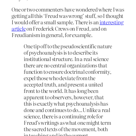
One or two commenters have wondered where I was
getting all this ‘Freud was wrong’ stuff, so I thought
I would offer a small sample. There is an
interesting
article
on Frederick Crews on Freud, and on
Freudianism in general, for example.
One tip off to the pseudoscientific nature
of psychoanalysis is to describe its
institutional structure. In a real science
there are no central organizations that
function to ensure doctrinal conformity,
expel those who deviate from the
accepted truth, and present a united
front to the world. It has long been
apparent to observers, however, that
this is exactly what psychoanalysis has
done and continues to do…Unlike a real
science, there is a continuing role for
Freud’s writings as what one might term
the sacred texts of the movement, both
in teaching and in the current