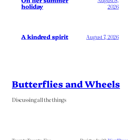
On her summer
holiday
2026
A kindred spirit
August 7, 2026
Butterflies and Wheels
Discussing all the things