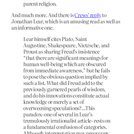
parent religion.
And much more. And there is
Crews’ reply
to
Jonathan Lear, which is an amusing read as well as
an informative one.
Lear himself cites Plato, Saint
Augustine, Shakespeare, Nietzsche, and
Proust as sharing Freud’s insistence
“that there are significant meanings for
human well-being which are obscured
from immediate awareness,” but he fails
to pose the obvious question implied by
such a list. What did Freud add to the
previously garnered pearls of wisdom,
and do his innovations constitute actual
knowledge or merely a set of
overweening speculations?…This
paradox–one of several in Lear’s
tremulously irrationalist article–rests on
a fundamental confusion of categories.
Although interpretation may preoccupy