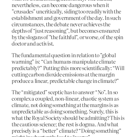
nevertheless, can become dangerous when it
”crusades” uncritically, siding too readily with the
establishment and government of the day. In such
circumstances, the debate never achieves the
depths of “just reasoning”, but becomes ensnared
by the slogans of ”the faithful”, or worse, of the spin
doctor and activist.
The fundamental question in relation to ”global
warming” is: “Can humans manipulate climate
predictably?” Putting this more scientifically: “Will
cutting carbon dioxide emissions at the margin
produce a linear, predictable change in climate?”
The “mitigated” sceptic has to answer “No”. In so
complex a coupled, non-linear, chaotic system as
climate, not doing something at the margins is as
unpredictable as doing something. Surely, this is
what the Royal Society should be admitting? This is
the cautious science; the rest is dogma. And what
precisely is a “better” climate? “Doing something”
might inadvertently lead to “worse”.