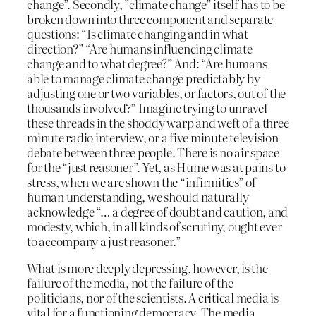
change”. Secondly, ”climate change” itself has to be
broken down into three component and separate
questions: “Is climate changing and in what
direction?” “Are humans influencing climate
change and to what degree?” And: “Are humans
able to manage climate change predictably by
adjusting one or two variables, or factors, out of the
thousands involved?” Imagine trying to unravel
these threads in the shoddy warp and weft of a three
minute radio interview, or a five minute television
debate between three people. There is no air space
for the “just reasoner”. Yet, as Hume was at pains to
stress, when we are shown the “infirmities” of
human understanding, we should naturally
acknowledge “… a degree of doubt and caution, and
modesty, which, in all kinds of scrutiny, ought ever
to accompany a just reasoner.”
What is more deeply depressing, however, is the
failure of the media, not the failure of the
politicians, nor of the scientists. A critical media is
vital for a functioning democracy. The media,