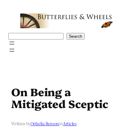
Skip
to
content
Search
Search
On Being a
Mitigated Sceptic
Written by
Ophelia Benson
in
Articles