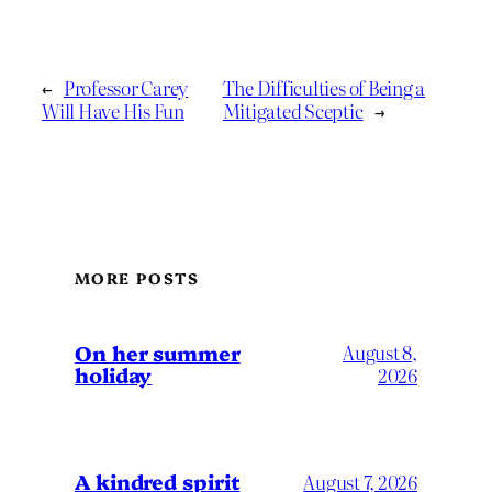
←
Professor Carey
The Difficulties of Being a
Will Have His Fun
Mitigated Sceptic
→
MORE POSTS
On her summer
August 8,
holiday
2026
A kindred spirit
August 7, 2026