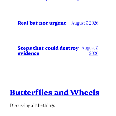
Real but not urgent
August 7, 2026
Steps that could destroy
August 7,
evidence
2026
Butterflies and Wheels
Discussing all the things