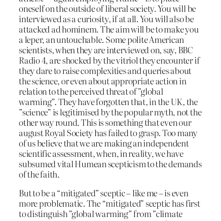
oneself on the outside of liberal society. You will be
interviewed as a curiosity, if at all. You will also be
attacked ad hominem. The aim will be to make you
a leper, an untouchable. Some polite American
scientists, when they are interviewed on, say, BBC
Radio 4, are shocked by the vitriol they encounter if
they dare to raise complexities and queries about
the science, or even about appropriate action in
relation to the perceived threat of ”global
warming”. They have forgotten that, in the UK, the
”science” is legitimised by the popular myth, not the
other way round. This is something that even our
august Royal Society has failed to grasp. Too many
of us believe that we are making an independent
scientific assessment, when, in reality, we have
subsumed vital Humean scepticism to the demands
of the faith.
But to be a “mitigated” sceptic – like me – is even
more problematic. The “mitigated” sceptic has first
to distinguish ”global warming” from ”climate