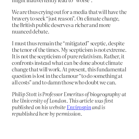
We are thus crying out for a media that will have the
bravery to seek “just reason”. On climate change,
the British public deserves a richer and more
nuanced debate.
I must thus remain the “mitigated” sceptic, despite
the tenor of the times. My scepticism is not extreme.
It is not the scepticism of pure relativism. Rather, it
confronts instead what can be done about climate
change that will work. At present, this fundamental
question is lost in the clamour “to do something at
all costs” and to damn those who doubt we can.
Philip Stott is Professor Emeritus of biogeography at
the University of London. This article was first
published on his website
Envirospin
and is
republished here by permission.