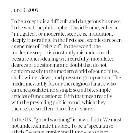
June 9, 2005
To be a sceptic is a difficult and dangerous business.
To be what the philosopher, David Hume, called a
“mitigated”, or moderate, sceptic is, in addition,
deeply frustrating. In the first case, sceptics are seen
as enemies of ”religion”; in the second, the
moderate sceptic is constantly misunderstood,
because one is dealing with carefully-modulated
degrees of questioning and doubt that do not
conform easily to the modern world of sound bites,
shallow interviews, and pressure-group action. The
media inevitably favour the religious fanatic who
can encapsulate into a single sound bite simple
articles of unquestioned faith that mesh readily
with the prevailing public mood, which they
themselves so often – too often – share.
In the UK, ”global warming” is now a faith. We must
not underestimate this fact. To be a “speculative
atheist” – again employing Hume – is to place