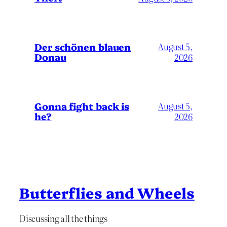
Der schönen blauen
August 5,
Donau
2026
Gonna fight back is
August 5,
he?
2026
Butterflies and Wheels
Discussing all the things