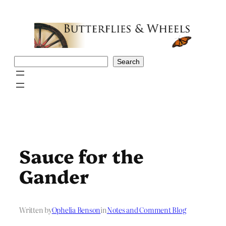
Skip
to
content
Search
Search
Sauce for the
Gander
Written by
Ophelia Benson
in
Notes and Comment Blog