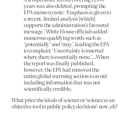
years was also deleted, prompting the
EPA memo to note: ‘Emphasis is given to
a recent, limited analysis [which]
supports the administration’s favoured
message.’ White House officials added
numerous qualifying words such as
‘potentially’ and ‘may’, leading the EPA
to complain: ‘Uncertainty is inserted
where there is essentially none.’…When
the report was finally published,
however, the EPA had removed the
entire global warming section to avoid
including information that was not
scientifically credible.
What price the ideals of science or ‘science as an
objective tool in public policy decisions’ now, eh?