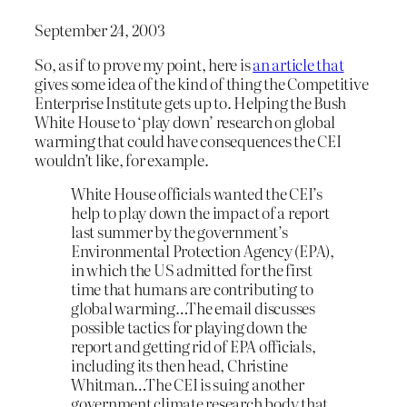
September 24, 2003
So, as if to prove my point, here is
an article that
gives some idea of the kind of thing the Competitive
Enterprise Institute gets up to. Helping the Bush
White House to ‘play down’ research on global
warming that could have consequences the CEI
wouldn’t like, for example.
White House officials wanted the CEI’s
help to play down the impact of a report
last summer by the government’s
Environmental Protection Agency (EPA),
in which the US admitted for the first
time that humans are contributing to
global warming…The email discusses
possible tactics for playing down the
report and getting rid of EPA officials,
including its then head, Christine
Whitman…The CEI is suing another
government climate research body that