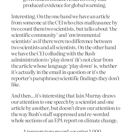
produced evidence for global warming.
Interesting. On the one hand we have an article
from someone at the CEI who cites malfeasance by
two count them two scientists, but talks about ‘the
scientific community’ and ‘environmental
scientists’ as if there were no difference between
two scientists and all scientists. On the other hand
we have the CEI colluding with the Bush
administration to ‘play down’ (it’s not clear from
the article whose language ‘play down’ is, whether
it’s actually in the email in question or it’s the
reporter’s paraphrase) scientific findings they don’t
like.
And then…it’s interesting that Iain Murray draws
our attention to one speech by a scientist and one
article by another, but doesn’t draw our attention to
the way Bush’s staff suppressed and re-worded
whole sections of an EPA report on climate change.
A temperature record covering 1,000