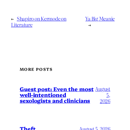
←
Shapiro on Kermode on
Ya Big Meanie
Literature
→
MORE POSTS
August
Guest post: Even the most
well-intentioned
5,
sexologists and clinicians
2026
Theft
August 5, 2026