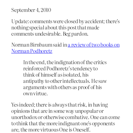
September 4, 2010
Update: comments were closed by accident; there’s
nothing special about this post that made
comments undesirable. Beg pardon.
Norman Birnbaum said in
a review of two books on
Norman Podhoretz
In the end, the indignation of the critics
reinforced Podhoretz’s tendency to
think of himself as isolated, his
antipathy to other intellectuals. He saw
arguments with others as proof of his
own virtue.
Yes indeed; there is always that risk, in having
opinions that are in some way unpopular or
unorthodox or otherwise combative. One can come
to think that the more indignant one’s opponents
are, the more virtuous One is Oneself.