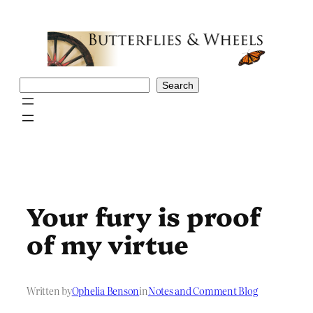
Skip
to
content
Search
Search
Your fury is proof
of my virtue
Written by
Ophelia Benson
in
Notes and Comment Blog