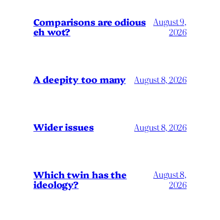
Comparisons are odious
August 9,
eh wot?
2026
A deepity too many
August 8, 2026
Wider issues
August 8, 2026
Which twin has the
August 8,
ideology?
2026