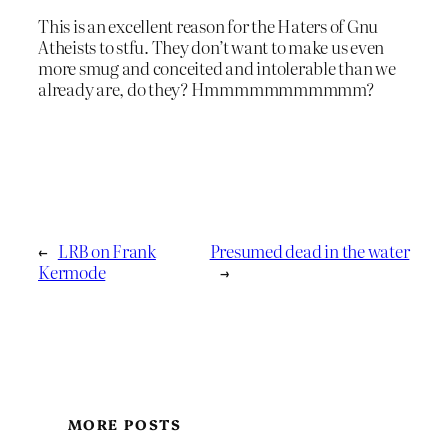
This is an excellent reason for the Haters of Gnu
Atheists to stfu. They don’t want to make us even
more smug and conceited and intolerable than we
already are, do they? Hmmmmmmmmmmm?
←
LRB on Frank
Presumed dead in the water
Kermode
→
MORE POSTS