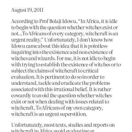
August 19, 2011
According to Prof Bolaji Idowu, “In Africa, it is idle
to begin with the question whether witches exist or
not…To Africans of every category, witchcraft is an
urgent reality.” Unfortunately, I don’t know how
Idowu came about this idea that it is pointless
inquiring into the existence and non existence of
witches and wizards. For me, it is not idle to begin
with trying to establish the existence of witches or to
subject the claims of witchcraft to critical
evaluation. It is pertinent to do so in order to
understand, tackle and eradicate the problems
associated with this irrational belief. It is rather
cowardly to avoid the question whether witches
exist or not when dealing with issues related to
witchcraft. To Africans of my own category,
witchcraft is an urgent superstition.
Unfortunately, most texts, studies and reports on
witchcraft in Africa avoid evaluating or