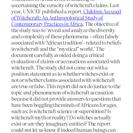
ascertaining the veracity of witchcraft claims. Last
year, UNICEF published a report,
Children Accused
of Witchcraft: An Anthropological Study of
Contemporary Practices in Africa
. The objective of
the study was to ‘reveal and analyze the diversity
and complexity of these phenomena – often falsely
associated with ‘African tradition’- related to beliefs
in witchcraft and the “mystical” world.’ The
document carefully avoided doing a critical
evaluation of claims or accusations associated with
witchcraft. The study did not come out with a
position statement as to whether witches exist or
not or whether claims associated with witchcraft
are true or false. This report did not do justice to the
topic and phenomenon of witchcraft accusation
because it did not provide answers to questions that
have been boggling the minds of Africans for ages,
such as: Is witchcraft science or superstition? Is
witchcraft myth or reality? Do witches actually
exist or are they imaginary entities? The report
could not let us know if indeed human beings can