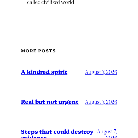
called civilized world
MORE POSTS
A kindred spirit
August 7, 2026
Real but not urgent
August 7, 2026
Steps that could destroy
August 7,
evidence
2026