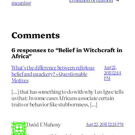
meaning
Comments
6 responses to “Belief in Witchcraft in
Africa”
What’s the difference between religious
Aug 21,
2011 12:44
belief and quackery? « Questionable
PM
Motives
[…] that has something to do with why Leo Igwe tells
us that: In some cases Africans associate certain
traits or behavior like stubbornness, […]
David E Mahony
Aug 22, 2011 12:24 PM