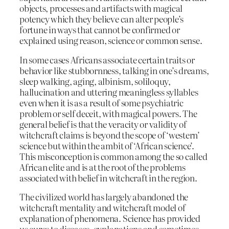
objects, processes and artifacts with magical
potency which they believe can alter people’s
fortune in ways that cannot be confirmed or
explained using reason, science or common sense.
In some cases Africans associate certain traits or
behavior like stubbornness, talking in one’s dreams,
sleep walking, aging, albinism, soliloquy,
hallucination and uttering meaningless syllables
even when it is as a result of some psychiatric
problem or self deceit, with magical powers. The
general belief is that the veracity or validity of
witchcraft claims is beyond the scope of ‘western’
science but within the ambit of ‘African science’.
This misconception is common among the so called
African elite and is at the root of the problems
associated with belief in witchcraft in the region.
The civilized world has largely abandoned the
witchcraft mentality and witchcraft model of
explanation of phenomena. Science has provided
us cures to diseases, explanations and sometimes