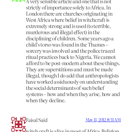
A very sensible article and one that is not
strictly of importance solely to Africa. In
London there are churches originating in
West Africa where belief in witchcraft is
extremely strong and is used (to terrible,
murderous and illegal effect) in the
disciplining of children. Some years ago a
child’s torso was found in the Thames –
sorcery was involved and the police traced
ritual practices back to Nigeria. We cannot
afford to be post-modern about these things.
They are superstitions and must be made
illegal, though I do add that anthropologists
have worked assiduously on understanding
the social determinants of such belief
systems – how and when they arise, how and
when they decline.
Faisal Said
May 11, 2012 8:31 AM
witch craft is alive in most of Africa.Religion