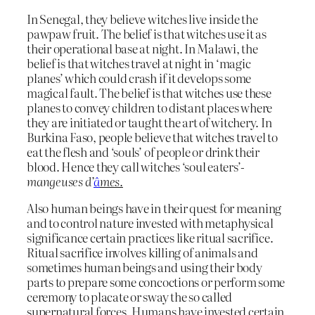
In Senegal, they believe witches live inside the
pawpaw fruit. The belief is that witches use it as
their operational base at night. In Malawi, the
belief is that witches travel at night in ‘magic
planes’ which could crash if it develops some
magical fault. The belief is that witches use these
planes to convey children to distant places where
they are initiated or taught the art of witchery. In
Burkina Faso, people believe that witches travel to
eat the flesh and ‘souls’ of people or drink their
blood. Hence they call witches ‘soul eaters’-
mangeuses d’
â
mes.
Also human beings have in their quest for meaning
and to control nature invested with metaphysical
significance certain practices like ritual sacrifice.
Ritual sacrifice involves killing of animals and
sometimes human beings and using their body
parts to prepare some concoctions or perform some
ceremony to placate or sway the so called
supernatural forces. Humans have invested certain