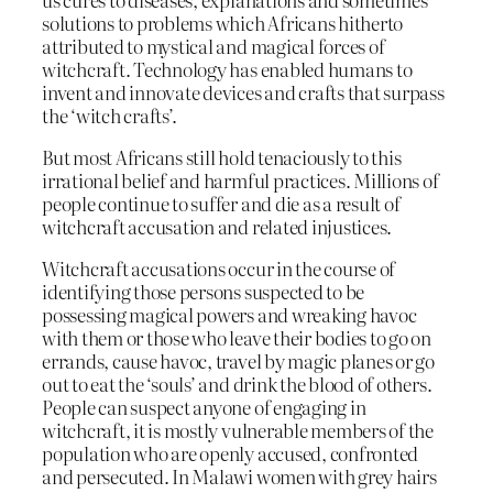
solutions to problems which Africans hitherto
attributed to mystical and magical forces of
witchcraft. Technology has enabled humans to
invent and innovate devices and crafts that surpass
the ‘witch crafts’.
But most Africans still hold tenaciously to this
irrational belief and harmful practices. Millions of
people continue to suffer and die as a result of
witchcraft accusation and related injustices.
Witchcraft accusations occur in the course of
identifying those persons suspected to be
possessing magical powers and wreaking havoc
with them or those who leave their bodies to go on
errands, cause havoc, travel by magic planes or go
out to eat the ‘souls’ and drink the blood of others.
People can suspect anyone of engaging in
witchcraft, it is mostly vulnerable members of the
population who are openly accused, confronted
and persecuted. In Malawi women with grey hairs