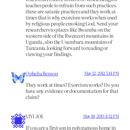
teaches peole to refrain from such practices.
these are satanic practices and they work at
times that is why exorcism works when used
by religious people envoking God. Send your
researchers to places like Bwamba on the
western side of the Rwenzori mountains in
Uganda, also the Usambara mountains of
Tanzania.looking forward to reading or
viewing your findings.
Ophelia Benson
May 12, 2012 5:14 PM
They work at times? Exorcism works? Do you
have any evidence or documentation for that
claim?
VIVI JOE
May 18, 2013 4:32 PM
If you are a first son in polygamous home in