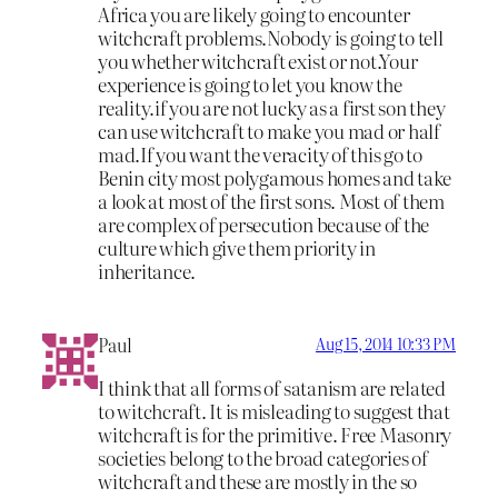
Africa you are likely going to encounter
witchcraft problems.Nobody is going to tell
you whether witchcraft exist or not.Your
experience is going to let you know the
reality.if you are not lucky as a first son they
can use witchcraft to make you mad or half
mad.If you want the veracity of this go to
Benin city most polygamous homes and take
a look at most of the first sons. Most of them
are complex of persecution because of the
culture which give them priority in
inheritance.
Paul
Aug 15, 2014 10:33 PM
I think that all forms of satanism are related
to witchcraft. It is misleading to suggest that
witchcraft is for the primitive. Free Masonry
societies belong to the broad categories of
witchcraft and these are mostly in the so