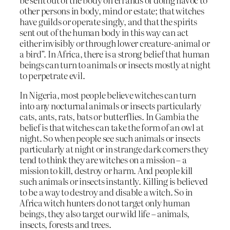
other persons in body, mind or estate; that witches
have guilds or operate singly, and that the spirits
sent out of the human body in this way can act
either invisibly or through lower creature-animal or
a bird”. In Africa, there is a strong belief that human
beings can turn to animals or insects mostly at night
to perpetrate evil.
In Nigeria, most people believe witches can turn
into any nocturnal animals or insects particularly
cats, ants, rats, bats or butterflies. In Gambia the
belief is that witches can take the form of an owl at
night. So when people see such animals or insects
particularly at night or in strange dark corners they
tend to think they are witches on a mission – a
mission to kill, destroy or harm. And people kill
such animals or insects instantly. Killing is believed
to be a way to destroy and disable a witch. So in
Africa witch hunters do not target only human
beings, they also target our wild life – animals,
insects, forests and trees.