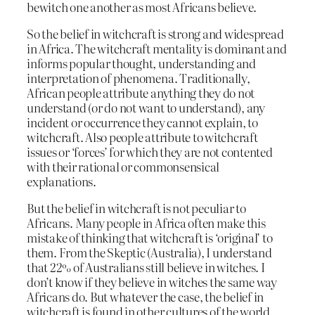
bewitch one another as most Africans believe.
So the belief in witchcraft is strong and widespread
in Africa. The witchcraft mentality is dominant and
informs popular thought, understanding and
interpretation of phenomena. Traditionally,
African people attribute anything they do not
understand (or do not want to understand), any
incident or occurrence they cannot explain, to
witchcraft. Also people attribute to witchcraft
issues or ‘forces’ for which they are not contented
with their rational or commonsensical
explanations.
But the belief in witchcraft is not peculiar to
Africans. Many people in Africa often make this
mistake of thinking that witchcraft is ‘original’ to
them. From the Skeptic (Australia), I understand
that 22% of Australians still believe in witches. I
don’t know if they believe in witches the same way
Africans do. But whatever the case, the belief in
witchcraft is found in other cultures of the world.