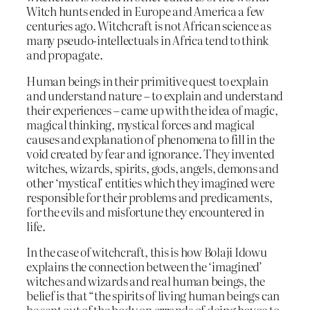
Witch hunts ended in Europe and America a few
centuries ago. Witchcraft is not African science as
many pseudo-intellectuals in Africa tend to think
and propagate.
Human beings in their primitive quest to explain
and understand nature – to explain and understand
their experiences – came up with the idea of magic,
magical thinking, mystical forces and magical
causes and explanation of phenomena to fill in the
void created by fear and ignorance. They invented
witches, wizards, spirits, gods, angels, demons and
other ‘mystical’ entities which they imagined were
responsible for their problems and predicaments,
for the evils and misfortune they encountered in
life.
In the case of witchcraft, this is how Bolaji Idowu
explains the connection between the ‘imagined’
witches and wizards and real human beings, the
belief is that “the spirits of living human beings can
be sent out of the body on errands of doing havoc to