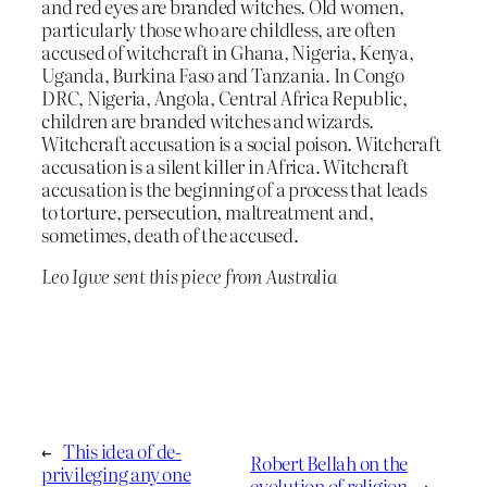
and red eyes are branded witches. Old women,
particularly those who are childless, are often
accused of witchcraft in Ghana, Nigeria, Kenya,
Uganda, Burkina Faso and Tanzania. In Congo
DRC, Nigeria, Angola, Central Africa Republic,
children are branded witches and wizards.
Witchcraft accusation is a social poison. Witchcraft
accusation is a silent killer in Africa. Witchcraft
accusation is the beginning of a process that leads
to torture, persecution, maltreatment and,
sometimes, death of the accused.
Leo Igwe sent this piece from Australia
←
This idea of de-
Robert Bellah on the
privileging any one
evolution of religion
→