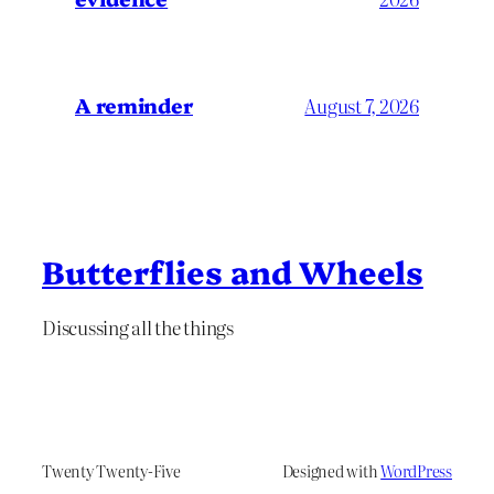
A reminder
August 7, 2026
Butterflies and Wheels
Discussing all the things
Twenty Twenty-Five
Designed with
WordPress