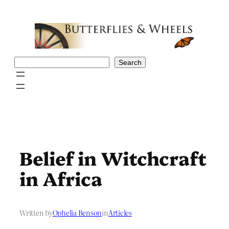
Skip
to
content
Search
Search
Belief in Witchcraft
in Africa
Written by
Ophelia Benson
in
Articles