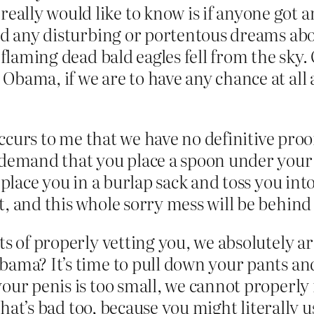
ly would like to know is if anyone got an 
had any disturbing or portentous dreams abo
e flaming dead bald eagles fell from the sky
Obama, if we are to have any chance at al
 occurs to me that we have no definitive proo
demand that you place a spoon under your pi
place you in a burlap sack and toss you into t
, and this whole sorry mess will be behind
ts of properly vetting you, we absolutely ar
bama? It’s time to pull down your pants an
your penis is too small, we cannot properl
 that’s bad too, because you might literally u