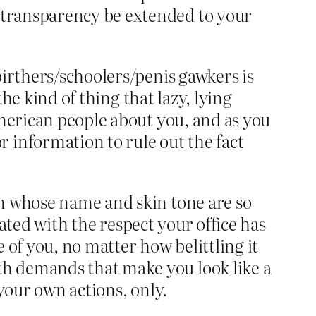
 transparency be extended to your
birthers/schoolers/penis gawkers is
the kind of thing that lazy, lying
American people about you, and as you
information to rule out the fact
an whose name and skin tone are so
eated with the respect your office has
of you, no matter how belittling it
h demands that make you look like a
your own actions, only.