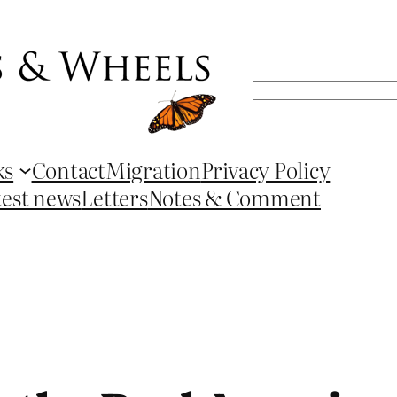
Search
ks
Contact
Migration
Privacy Policy
test news
Letters
Notes & Comment