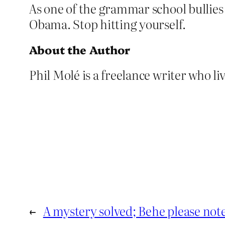
As one of the grammar school bullies 
Obama. Stop hitting yourself.
About the Author
Phil Molé is a freelance writer who liv
←
A mystery solved; Behe please not