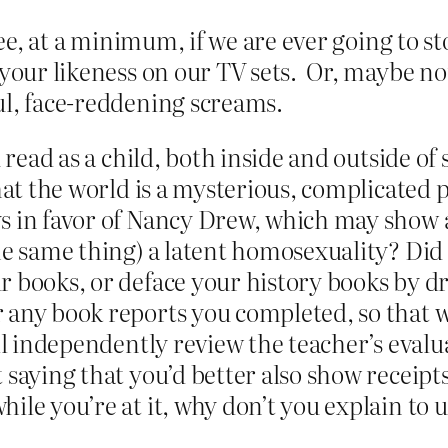
o see, at a minimum, if we are ever going to
 your likeness on our TV sets. Or, maybe not
ul, face-reddening screams.
 read as a child, both inside and outside of
that the world is a mysterious, complicated
s in favor of Nancy Drew, which may show a
the same thing) a latent homosexuality? D
r books, or deface your history books by d
 any book reports you completed, so that w
e’ll independently review the teacher’s eva
 saying that you’d better also show receipts
hile you’re at it, why don’t you explain t