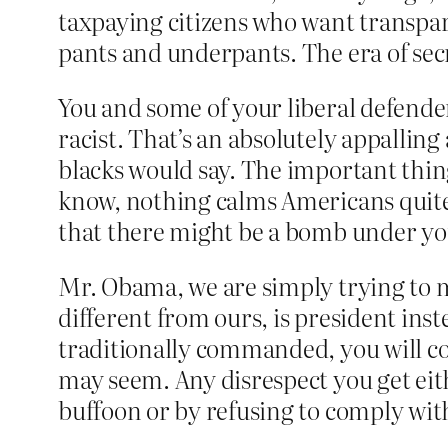
taxpaying citizens who want transpa
pants and underpants. The era of sec
You and some of your liberal defender
racist. That’s an absolutely appalling 
blacks would say. The important thing
know, nothing calms Americans quite
that there might be a bomb under y
Mr. Obama, we are simply trying to m
different from ours, is president inst
traditionally commanded, you will co
may seem. Any disrespect you get ei
buffoon or by refusing to comply with