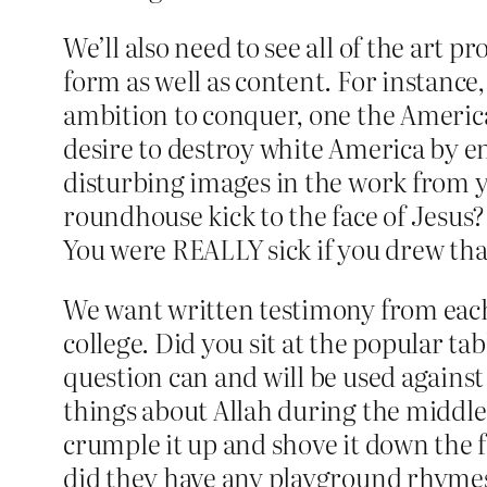
We’ll also need to see all of the art
form as well as content. For instance,
ambition to conquer, one the America
desire to destroy white America by en
disturbing images in the work from 
roundhouse kick to the face of Jesus
You were REALLY sick if you drew th
We want written testimony from each
college. Did you sit at the popular tab
question can and will be used against
things about Allah during the middle 
crumple it up and shove it down the 
did they have any playground rhymes