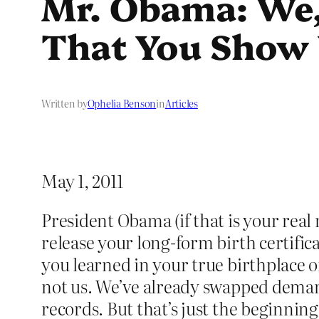
Mr. Obama: We,
That You Show 
Written by
Ophelia Benson
in
Articles
May 1, 2011
President Obama (if that is your rea
release your long-form birth certifi
you learned in your true birthplace 
not us. We’ve already swapped demand
records. But that’s just the beginni