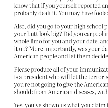
know that if you yourself reported an
probably dealt it. You may have foole
Also, did you go to your high school 
your butt look big? Did you carpool i
whole limo for you and your date, and 
it up? More importantly, was your da
American people and let them decide 
Please produce all of your immunizat
is a president who will let the terro
you’re not going to give the Americ
should: from American diseases, with
Yes, you’ve shown us what you claim 