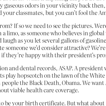
y gaseous odors in your vicinity back then
d your classmates, but you can’t fool the A
prom? If so we need to see the pictures. W
n a limo, as someone who believes in global
laugh as you let several gallons of gasoline
te someone we’d consider attractive? We’re 
if they’re happy with their president’s pr
ion and dental records, ASAP. A president 
rists play hopscotch on the lawn of the Whit
an people the Black Death, Obama. We want
out viable health care coverage.
to be your birth certificate. But what abou