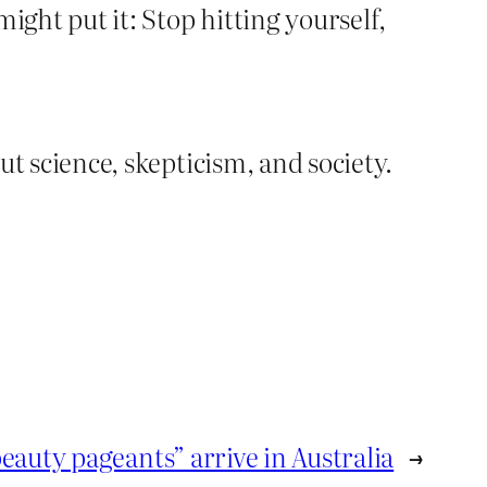
ight put it: Stop hitting yourself,
out science, skepticism, and society.
eauty pageants” arrive in Australia
→