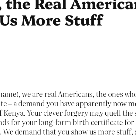
 the Real Americ
Us More Stuff
l name), we are real Americans, the ones w
cate – a demand you have apparently now met
of Kenya. Your clever forgery may quell the
s for your long-form birth certificate fo
ng. We demand that you show us more stuff,