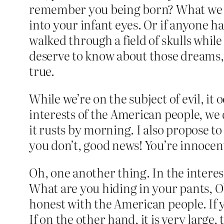
remember you being born? What we real
into your infant eyes. Or if anyone 
walked through a field of skulls whil
deserve to know about those dreams, 
true.
While we’re on the subject of evil, it
interests of the American people, we 
it rusts by morning. I also propose to 
you don’t, good news! You’re innocent
Oh, one another thing. In the interes
What are you hiding in your pants, O
honest with the American people. If 
If on the other hand, it is very large,