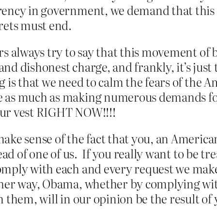
rency in government, we demand that this
rets must end.
s always try to say that this movement of 
and dishonest charge, and frankly, it’s just 
 is that we need to calm the fears of the 
 as much as making numerous demands for 
our vest RIGHT NOW!!!!
ake sense of the fact that you, an Americ
ead of one of us. If you really want to be tr
mply with each and every request we make 
ther way, Obama, whether by complying wit
 them, will in our opinion be the result of 