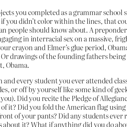
 projects you completed as a grammar school 
 if you didn’t color within the lines, that c
n people should know about. A preponderan
gaging in interracial sex on a massive, frig
your crayon and Elmer’s glue period, Obama
? Or drawings of the founding fathers bein
at, Obama.
 and every student you ever attended class
les, or off by yourself like some kind of gee
 you). Did you recite the Pledge of Allegian
of it? Did you fold the American flag using 
front of your pants? Did any students eve
 about it? What if anything did you do abo