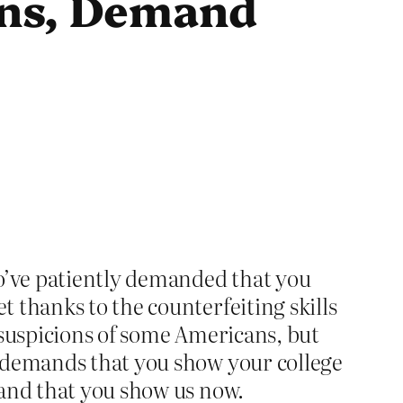
ans, Demand
ho’ve patiently demanded that you
 thanks to the counterfeiting skills
 suspicions of some Americans, but
r demands that you show your college
 and that you show us now.