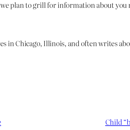
we plan to grill for information about you m
es in Chicago, Illinois, and often writes ab
e
Child “b