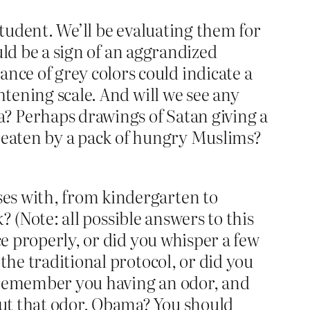
student. We’ll be evaluating them for
ould be a sign of an aggrandized
ce of grey colors could indicate a
htening scale. And will we see any
? Perhaps drawings of Satan giving a
g eaten by a pack of hungry Muslims?
es with, from kindergarten to
k? (Note: all possible answers to this
ce properly, or did you whisper a few
the traditional protocol, or did you
r remember you having an odor, and
ut that odor, Obama? You should