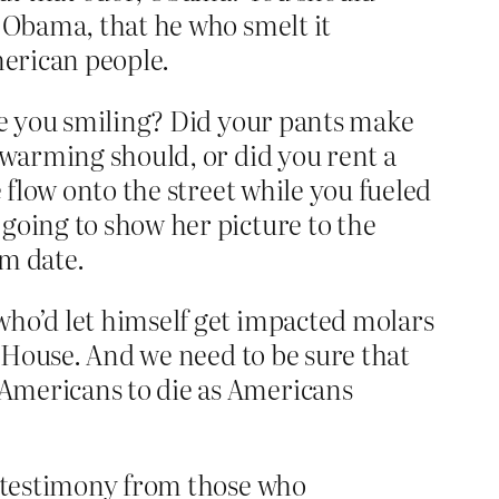
, Obama, that he who smelt it
merican people.
ere you smiling? Did your pants make
 warming should, or did you rent a
 flow onto the street while you fueled
going to show her picture to the
om date.
who’d let himself get impacted molars
e House. And we need to be sure that
 Americans to die as Americans
t testimony from those who