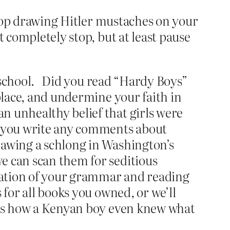
 stop drawing Hitler mustaches on your
 completely stop, but at least pause
 school.
Did you read “Hardy Boys”
 place, and undermine your faith in
n unhealthy belief that girls were
id you write any comments about
rawing a schlong in Washington’s
e can scan them for seditious
luation of your grammar and reading
 for all books you owned, or we’ll
o us how a Kenyan boy even knew what