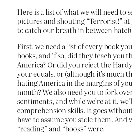
Here is a list of what we will need t
pictures and shouting “Terrorist!” at
to catch our breath in between hatef
First, we need a list of every book you
books, and if so, did they teach you 
America? Or did you reject the Hardy
your equals, or (although it’s much 
hating America in the margins of you
mouth? We also need you to fork over
sentiments, and while we’re at it, w
comprehension skills. It goes without
have to assume you stole them. And w
“reading” and “books” were.