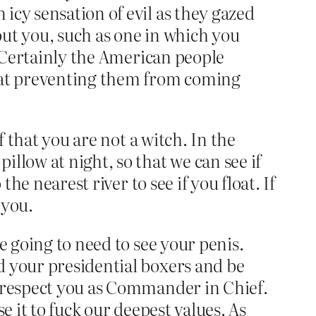
icy sensation of evil as they gazed
ut you, such as one in which you
. Certainly the American people
l at preventing them from coming
f that you are not a witch. In the
llow at night, so that we can see if
he nearest river to see if you float. If
 you.
e going to need to see your penis.
d your presidential boxers and be
y respect you as Commander in Chief.
se it to fuck our deepest values. As