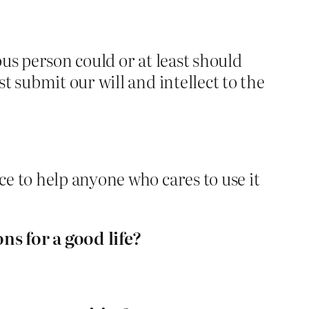
ous person could or at least should
t submit our will and intellect to the
e to help anyone who cares to use it
ons for a good life?