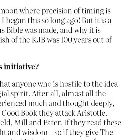
 moon where precision of timing is
 began this so long ago! But it is a
s Bible was made, and why it is
lish of the KJB was 100 years out of
 initiative?
that anyone who is hostile to the idea
l spirit. After all, almost all the
perienced much and thought deeply,
e Good Book they attack Aristotle,
ld, Mill and Pater. If they read these
ht and wisdom – so if they give The