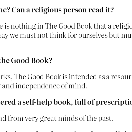
e? Can a religious person read it?
ere is nothing in The Good Book that a religi
say we must not think for ourselves but mus
 the Good Book?
rks, The Good Book is intended as a resourc
y and independence of mind.
dered a self-help book, full of prescripti
nd from very great minds of the past.