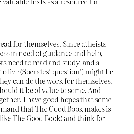
valuable texts as a resource for
read for themselves. Since atheists
ess in need of guidance and help,
sts need to read and study, and a
to live (Socrates’ question!) might be
they can do the work for themselves,
should it be of value to some. And
ogether, I have good hopes that some
e demand that The Good Book makes is
 like The Good Book) and think for