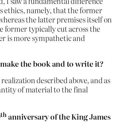
d, I saw a fundamental difference
us ethics, namely, that the former
ereas the latter premises itself on
former typically cut across the
tter is more sympathetic and
 make the book and to write it?
 realization described above, and as
tity of material to the final
th
0
anniversary of the King James