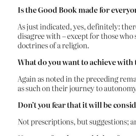
Is the Good Book made for everyon
As just indicated, yes, definitely: th
disagree with – except for those who 
doctrines of a religion.
What do you want to achieve with
Again as noted in the preceding rema
as such on their journey to autonom
Don’t you fear that it will be consi
Not prescriptions, but suggestions; a