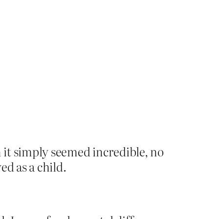
n it simply seemed incredible, no
ed as a child.