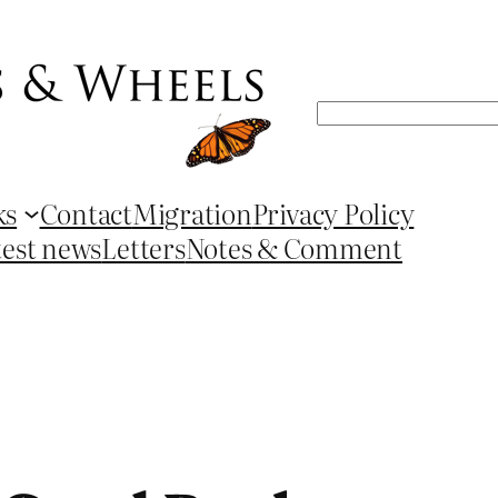
Search
ks
Contact
Migration
Privacy Policy
test news
Letters
Notes & Comment