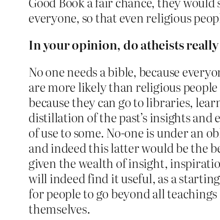
Good Book a fair chance, they would s
everyone, so that even religious peopl
In your opinion, do atheists reall
No one needs a bible, because everyon
are more likely than religious peopl
because they can go to libraries, lea
distillation of the past’s insights an
of use to some. No-one is under an o
and indeed this latter would be the be
given the wealth of insight, inspirat
will indeed find it useful, as a star
for people to go beyond all teaching
themselves.