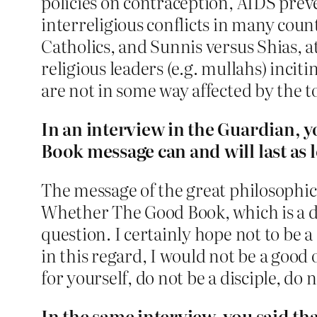
policies on contraception, AIDS prev
interreligious conflicts in many coun
Catholics, and Sunnis versus Shias, at
religious leaders (e.g. mullahs) inci
are not in some way affected by the to
In an interview in the Guardian, y
Book message can and will last as 
The message of the great philosophica
Whether The Good Book, which is a dist
question. I certainly hope not to be 
in this regard, I would not be a good o
for yourself, do not be a disciple, do
In the same interview, you said that