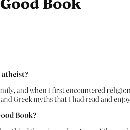
e Good Book
atheist?
amily, and when I first encountered religio
s and Greek myths that I had read and enjoy
 Good Book?