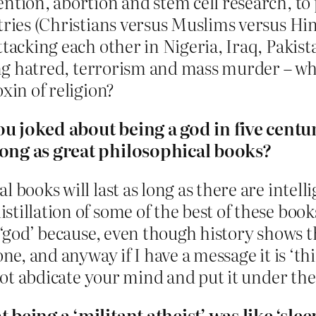
ention, abortion and stem cell research, to
tries (Christians versus Muslims versus Hi
tacking each other in Nigeria, Iraq, Pakist
ting hatred, terrorism and mass murder – whe
xin of religion?
ou joked about being a god in five centu
long as great philosophical books?
l books will last as long as there are intel
illation of some of the best of these books
a ‘god’ because, even though history shows t
ne, and anyway if I have a message it is ‘th
 not abdicate your mind and put it under the 
 being a ‘militant atheist’ was like ‘slee