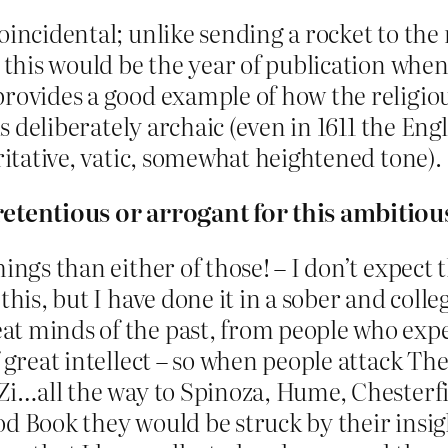
oincidental; unlike sending a rocket to the
 this would be the year of publication when I
provides a good example of how the religiou
is deliberately archaic (even in 1611 the Eng
oritative, vatic, somewhat heightened tone).
retentious or arrogant for this ambitious
ings than either of those! – I don’t expect 
is, but I have done it in a sober and collegia
at minds of the past, from people who ex
f great intellect – so when people attack Th
Zi…all the way to Spinoza, Hume, Chesterfie
d Book they would be struck by their insig