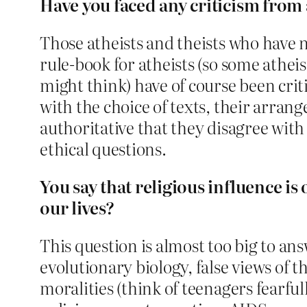
Have you faced any criticism from
Those atheists and theists who have n
rule-book for atheists (so some atheist
might think) have of course been crit
with the choice of texts, their arrang
authoritative that they disagree with 
ethical questions.
You say that religious influence is
our lives?
This question is almost too big to ans
evolutionary biology, false views of t
moralities (think of teenagers fearful