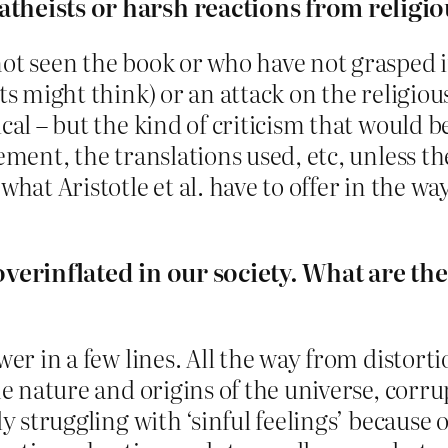
 atheists or harsh reactions from relig
ot seen the book or who have not grasped its
s might think) or an attack on the religious b
ical – but the kind of criticism that would 
ement, the translations used, etc, unless the
what Aristotle et al. have to offer in the wa
 overinflated in our society. What are th
wer in a few lines. All the way from distort
he nature and origins of the universe, corru
ly struggling with ‘sinful feelings’ because 