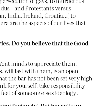
 persecution of gays, to murderous
ndus – and Protestants versus
an, India, Ireland, Croatia…) to
re are the aspects of our lives that
ries. Do you believe that the Good
ligent minds to appreciate them.
, will last with them, is an open
hat the bar has not been set very high
ink for yourself, take responsibility
feet of someone else’s ideology’.
ping furiously’. But haven’t you