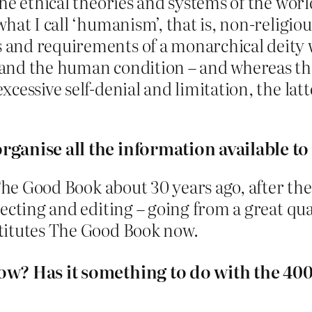
he ethical theories and systems of the worl
hat I call ‘humanism’, that is, non-religio
nd requirements of a monarchical deity wh
and the human condition – and whereas the 
cessive self-denial and limitation, the la
rganise all the information available to
 The Good Book about 30 years ago, after the
ecting and editing – going from a great quan
titutes The Good Book now.
now? Has it something to do with the 40