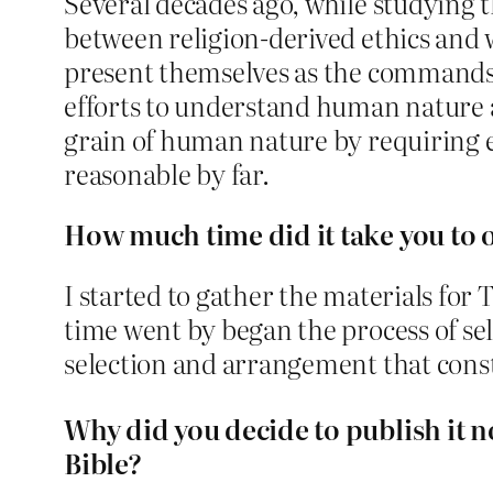
Several decades ago, while studying t
between religion-derived ethics and w
present themselves as the commands a
efforts to understand human nature 
grain of human nature by requiring ex
reasonable by far.
How much time did it take you to o
I started to gather the materials for
time went by began the process of sel
selection and arrangement that cons
Why did you decide to publish it 
Bible?