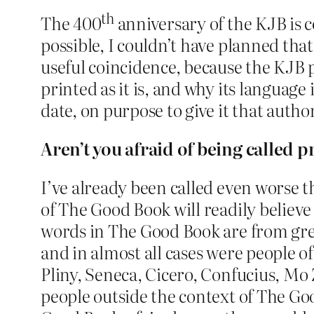
th
The 400
anniversary of the KJB is c
possible, I couldn’t have planned that
useful coincidence, because the KJB 
printed as it is, and why its language 
date, on purpose to give it that auth
Aren’t you afraid of being called p
I’ve already been called even worse th
of The Good Book will readily believe th
words in The Good Book are from gre
and in almost all cases were people o
Pliny, Seneca, Cicero, Confucius, Mo 
people outside the context of The Goo