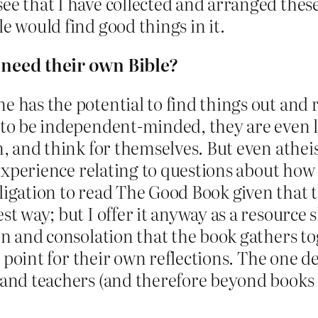
ee that I have collected and arranged these 
e would find good things in it.
y need their own Bible?
e has the potential to find things out and 
e to be independent-minded, they are even l
rn, and think for themselves. But even athei
d experience relating to questions about how 
bligation to read The Good Book given that 
st way; but I offer it anyway as a resource 
ion and consolation that the book gathers t
ting point for their own reflections. The on
s and teachers (and therefore beyond books