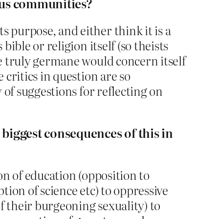
ious communities?
 purpose, and either think it is a
ible or religion itself (so theists
be truly germane would concern itself
 critics in question are so
y of suggestions for reflecting on
e biggest consequences of this in
ion of education (opposition to
ption of science etc) to oppressive
of their burgeoning sexuality) to