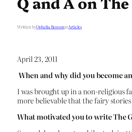
Q and A on Th
Written by
Ophelia Benson
in
Articles
April 23, 2011
When and why did you become an 
I was brought up in a non-religious f
more believable that the fairy storie
What motivated you to write The