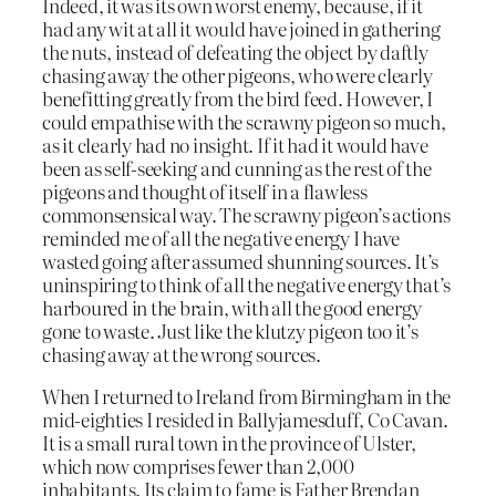
Indeed, it was its own worst enemy, because, if it
had any wit at all it would have joined in gathering
the nuts, instead of defeating the object by daftly
chasing away the other pigeons, who were clearly
benefitting greatly from the bird feed. However, I
could empathise with the scrawny pigeon so much,
as it clearly had no insight. If it had it would have
been as self-seeking and cunning as the rest of the
pigeons and thought of itself in a flawless
commonsensical way. The scrawny pigeon’s actions
reminded me of all the negative energy I have
wasted going after assumed shunning sources. It’s
uninspiring to think of all the negative energy that’s
harboured in the brain, with all the good energy
gone to waste. Just like the klutzy pigeon too it’s
chasing away at the wrong sources.
When I returned to Ireland from Birmingham in the
mid-eighties I resided in Ballyjamesduff, Co Cavan.
It is a small rural town in the province of Ulster,
which now comprises fewer than 2,000
inhabitants. Its claim to fame is Father Brendan