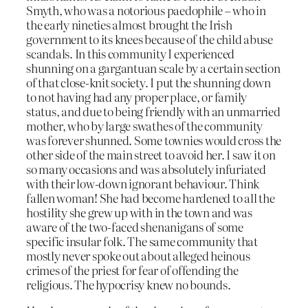
Smyth, who was a notorious paedophile – who in
the early nineties almost brought the Irish
government to its knees because of the child abuse
scandals. In this community I experienced
shunning on a gargantuan scale by a certain section
of that close-knit society. I put the shunning down
to not having had any proper place, or family
status, and due to being friendly with an unmarried
mother, who by large swathes of the community
was forever shunned. Some townies would cross the
other side of the main street to avoid her. I saw it on
so many occasions and was absolutely infuriated
with their low-down ignorant behaviour. Think
fallen woman! She had become hardened to all the
hostility she grew up with in the town and was
aware of the two-faced shenanigans of some
specific insular folk. The same community that
mostly never spoke out about alleged heinous
crimes of the priest for fear of offending the
religious. The hypocrisy knew no bounds.