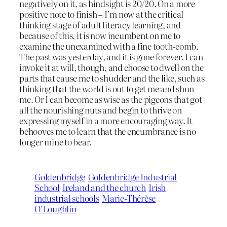
negatively on it, as hindsight is 20/20. On a more
positive note to finish – I’m now at the critical
thinking stage of adult literacy learning, and
because of this, it is now incumbent on me to
examine the unexamined with a fine tooth-comb.
The past was yesterday, and it is gone forever. I can
invoke it at will, though, and choose to dwell on the
parts that cause me to shudder and the like, such as
thinking that the world is out to get me and shun
me. Or I can become as wise as the pigeons that got
all the nourishing nuts and begin to thrive on
expressing myself in a more encouraging way. It
behooves me to learn that the encumbrance is no
longer mine to bear.
Goldenbridge
Goldenbridge Industrial
School
Ireland and the church
Irish
industrial schools
Marie-Thérèse
O’Loughlin