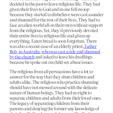
decided in the past to leave religious life. They had
given their lives to God and in one fell swoop
because they started to disbelieve were cast asunder
and shunned for the rest of their lives. They had to
face an alien world all on their own without support
from the religious. Yet, they’d previously devoted
their entire lives to religious life and given up
everything. Eaten bread is soon forgotten. There
was also a recent case of an elderly priest,
Father
Bob, in Australia, who was cast aside and shunned
by the church
and asked to leave his dwellings
because he spoke out on child sex abuse issues.
The religious from all persuasions have a lot to
answer for the way that they shun children and
adults alike. The religious who practice shunning
should have not messed around with the delicate
nature of human beings. They had no right to
separate children and adults from their loved ones.
The legacy of separating children from their
parents and denying the former any knowledge of