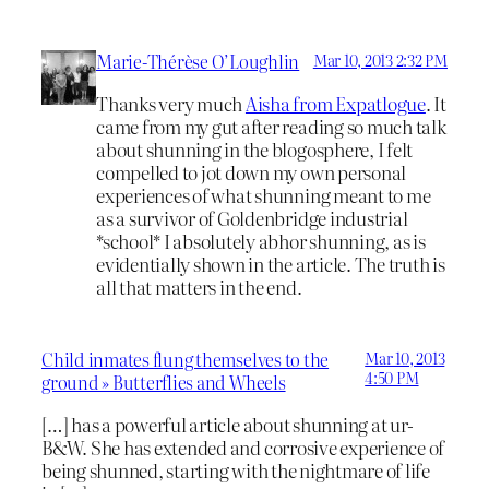
Marie-Thérèse O’Loughlin
Mar 10, 2013 2:32 PM
Thanks very much
Aisha from Expatlogue
. It
came from my gut after reading so much talk
about shunning in the blogosphere, I felt
compelled to jot down my own personal
experiences of what shunning meant to me
as a survivor of Goldenbridge industrial
*school* I absolutely abhor shunning, as is
evidentially shown in the article. The truth is
all that matters in the end.
Child inmates flung themselves to the
Mar 10, 2013
4:50 PM
ground » Butterflies and Wheels
[…] has a powerful article about shunning at ur-
B&W. She has extended and corrosive experience of
being shunned, starting with the nightmare of life