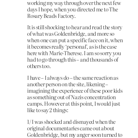
working my way through over the next few
days I hope, when you directed me to The
Rosary Beads Factory.
It is still shocking to hear and read the story
of what was Goldenbridge, and more so
when one can put a specific face on it, when
it becomes really ‘personal’, as is the case
here with Marie-Therese. I am so sorry you
had to go through this – and thousands of
others too.
I have – I always do – the same reaction as
another person on the site, likening –
imagining the experience of these poor kids
as something out of Nazis concentration
camps. However at this point, I would just
like to say 2 things:
1/ I was shocked and dismayed when the
original documentaries came out about
Goldenbridge, but my anger soon turned to