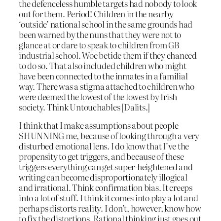
the defenceless humble targets had nobody to look
out for them. Period! Children in the nearby
‘outside’ national school in the same grounds had
been warned by the nuns that they were not to
glance at or dare to speak to children from GB
industrial school. Woe betide them if they chanced
to do so. That also included children who might
have been connected to the inmates in a familial
way. There was a stigma attached to children who
were deemed the lowest of the lowest by Irish
society. Think Untouchables [Dalits.]
I think that I make assumptions about people
SHUNNING me, because of looking through a very
disturbed emotional lens. I do know that I’ve the
propensity to get triggers, and because of these
triggers everything can get super-heightened and
writing can become disproportionately illogical
and irrational. Think confirmation bias. It creeps
into a lot of stuff. I think it comes into play a lot and
perhaps distorts reality. I don’t, however, know how
to fix the distortions. Rational thinking just goes out