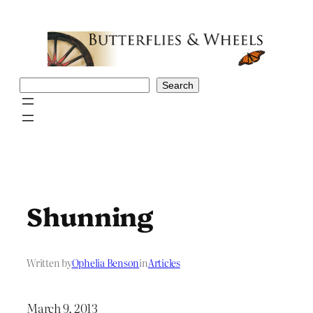
Skip
to
content
Search
Search
Shunning
Written by
Ophelia Benson
in
Articles
March 9, 2013