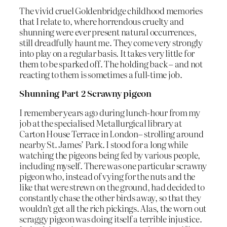
The vivid cruel Goldenbridge childhood memories
that I relate to, where horrendous cruelty and
shunning were ever present natural occurrences,
still dreadfully haunt me. They come very strongly
into play on a regular basis. It takes very little for
them to be sparked off. The holding back – and not
reacting to them is sometimes a full-time job.
Shunning Part 2 Scrawny pigeon
I remember years ago during lunch-hour from my
job at the specialised Metallurgical library at
Carton House Terrace in London– strolling around
nearby St. James’ Park. I stood for a long while
watching the pigeons being fed by various people,
including myself. There was one particular scrawny
pigeon who, instead of vying for the nuts and the
like that were strewn on the ground, had decided to
constantly chase the other birds away, so that they
wouldn’t get all the rich pickings. Alas, the worn out
scraggy pigeon was doing itself a terrible injustice.