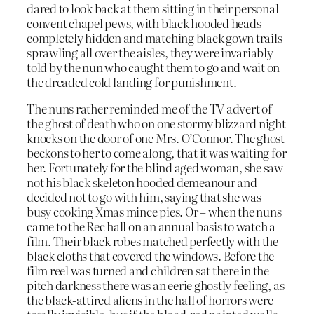
dared to look back at them sitting in their personal
convent chapel pews, with black hooded heads
completely hidden and matching black gown trails
sprawling all over the aisles, they were invariably
told by the nun who caught them to go and wait on
the dreaded cold landing for punishment.
The nuns rather reminded me of the TV advert of
the ghost of death who on one stormy blizzard night
knocks on the door of one Mrs. O’Connor. The ghost
beckons to her to come along, that it was waiting for
her. Fortunately for the blind aged woman, she saw
not his black skeleton hooded demeanour and
decided not to go with him, saying that she was
busy cooking Xmas mince pies. Or – when the nuns
came to the Rec hall on an annual basis to watch a
film. Their black robes matched perfectly with the
black cloths that covered the windows. Before the
film reel was turned and children sat there in the
pitch darkness there was an eerie ghostly feeling, as
the black-attired aliens in the hall of horrors were