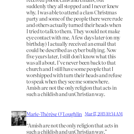
suddenly they all stopped and I never knew
why. I was able to attend a class Christmas
party and some of the people there were rude
and others actually turned their heads when
I tried to talk to them. They would not make
eye contact with me. A few days later (on my
birthday) I actually received an email that
could be described as cyber bullying. Now
five years later, I still don’t know what this
was all about. I’ve never been back to that
church and I still have some people that I
worshipped with turn their heads and refuse
to speak when they see me somewhere.
Amish are not the only religion that acts in
such a childish and unChristian way.
Marie-Thérèse O’Loughlin
Mar 17, 2013 10:34 AM
“Amish are not the only religion that acts in
such a childish and unChristian way.”