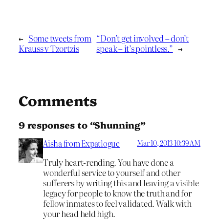
←
Some tweets from
“Don’t get involved – don’t
Krauss v Tzortzis
speak – it’s pointless.”
→
Comments
9 responses to “Shunning”
Aisha from Expatlogue
Mar 10, 2013 10:39 AM
Truly heart-rending. You have done a
wonderful service to yourself and other
sufferers by writing this and leaving a visible
legacy for people to know the truth and for
fellow inmates to feel validated. Walk with
your head held high.