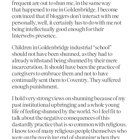
frequent are out to shun me, in the same way
that happened to me in Goldenbridge. I become
convinced that if bloggers don’t interact with me
personally, well, it certainly has to do with me not
being intellectually good enough for their
Interwebs presence.
Children in Goldenbridge industrial “school”
should not have been shunned, as they had to
already withstand being shunned by their mere
incarceration. It should have been the practice of
caregivers to embrace them and not to have
continually sent them to Coventry. They suffered
enough punishment.
I hold very strong views on shunning because of my
past institutional upbringing and a whole young
life of feeling shunned by the world. So I feel fit to
talk about the negative consequences of this
dastardly practice that is so common with religious.
I know too of many religious people themselves who
were on the receiving end of shunning when they