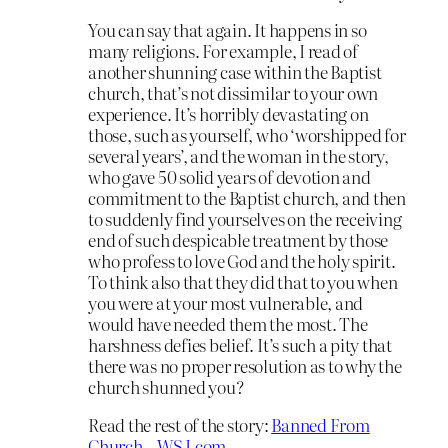
You can say that again. It happens in so
many religions. For example, I read of
another shunning case within the Baptist
church, that’s not dissimilar to your own
experience. It’s horribly devastating on
those, such as yourself, who ‘worshipped for
several years’, and the woman in the story,
who gave 50 solid years of devotion and
commitment to the Baptist church, and then
to suddenly find yourselves on the receiving
end of such despicable treatment by those
who profess to love God and the holy spirit.
To think also that they did that to you when
you were at your most vulnerable, and
would have needed them the most. The
harshness defies belief. It’s such a pity that
there was no proper resolution as to why the
church shunned you?
Read the rest of the story:
Banned From
Church – WSJ.com