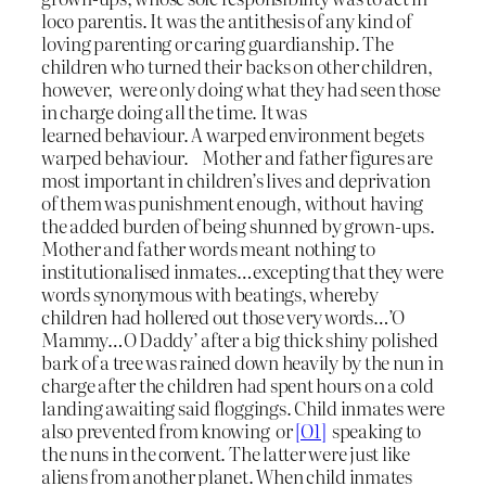
loco parentis. It was the antithesis of any kind of
loving parenting or caring guardianship. The
children who turned their backs on other children,
however, were only doing what they had seen those
in charge doing all the time. It was
learned behaviour. A warped environment begets
warped behaviour. Mother and father figures are
most important in children’s lives and deprivation
of them was punishment enough, without having
the added burden of being shunned by grown-ups.
Mother and father words meant nothing to
institutionalised inmates…excepting that they were
words synonymous with beatings, whereby
children had hollered out those very words…’O
Mammy…O Daddy’ after a big thick shiny polished
bark of a tree was rained down heavily by the nun in
charge after the children had spent hours on a cold
landing awaiting said floggings. Child inmates were
also prevented from knowing or
[O1]
speaking to
the nuns in the convent. The latter were just like
aliens from another planet. When child inmates