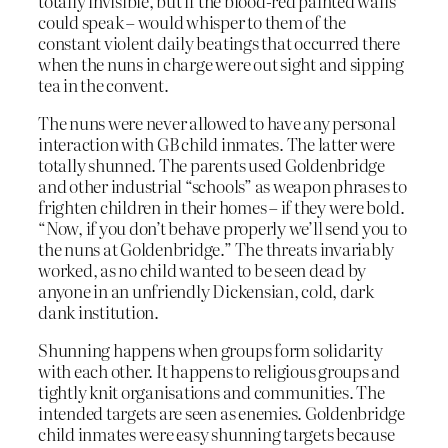
totally invisible, but if the blood-red painted walls
could speak – would whisper to them of the
constant violent daily beatings that occurred there
when the nuns in charge were out sight and sipping
tea in the convent.
The nuns were never allowed to have any personal
interaction with GB child inmates. The latter were
totally shunned. The parents used Goldenbridge
and other industrial “schools” as weapon phrases to
frighten children in their homes – if they were bold.
“Now, if you don’t behave properly we’ll send you to
the nuns at Goldenbridge.” The threats invariably
worked, as no child wanted to be seen dead by
anyone in an unfriendly Dickensian, cold, dark
dank institution.
Shunning happens when groups form solidarity
with each other. It happens to religious groups and
tightly knit organisations and communities. The
intended targets are seen as enemies. Goldenbridge
child inmates were easy shunning targets because