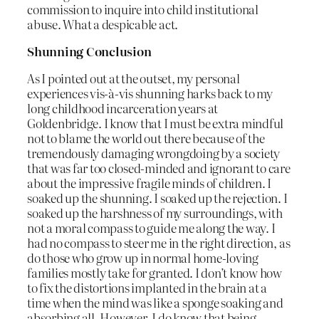
commission to inquire into child institutional
abuse. What a despicable act.
Shunning Conclusion
As I pointed out at the outset, my personal
experiences vis-à-vis shunning harks back to my
long childhood incarceration years at
Goldenbridge. I know that I must be extra mindful
not to blame the world out there because of the
tremendously damaging wrongdoing by a society
that was far too closed-minded and ignorant to care
about the impressive fragile minds of children. I
soaked up the shunning. I soaked up the rejection. I
soaked up the harshness of my surroundings, with
not a moral compass to guide me along the way. I
had no compass to steer me in the right direction, as
do those who grow up in normal home-loving
families mostly take for granted. I don’t know how
to fix the distortions implanted in the brain at a
time when the mind was like a sponge soaking and
absorbing all. However, I do know that being