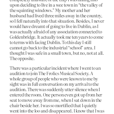
upon deciding to live in a wee town in “the valley of
the squinting windows.” My mother and her
husband had lived three miles away in the country,
so I fell naturally into that situation. Besides, I never
would have dreamt of going to live in Dublin, as I
was actually afraid of any association connected to
Goldenbridge. It actually took me ten years to come
to terms with facing Dublin. To this day I still
cannot go back to the industrial “school” area. I
thought I was safe in a small town, but no, not at all.
The opposite.
There was a particular incident where I went to an
audition to join The Frolics Musical Society. A
whole group of people who were known to me by
sight was in full conversation on my arrival to the
audition. There was suddenly utter silence when I
entered the room. One person even got up from her
seat to move away from me, when I sat down in the
chair beside her. I was so mortified that I quietly
went into the loo and disappeared. I know that I was