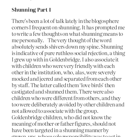
Shunning Part I
There’s been a lot of talk lately in the blogosphere
corners I frequent on shunning. It has prompted me
to write a few thoughts on what shunning means to
me personally. The very thought of the word
absolutely sends shivers down my spine. Shunning
is indicative of pure ruthless social rejection, a thing
I grew up with in Goldenbridge. I also associate it
with children who were very friendly with each
other in the institution, who, alas, were severely
mocked and jeered and separated from each other
by staff. The latter called them ‘love birds’ then
castigated and shunned them. There were also
children who were different from others, and they
too were deliberately avoided by other children and
not allowed to associate with the group.
Goldenbridge children, who did not know the
meaning of mother or father figures, should not
have been targeted in a shunning manner by
grown-ups, whose sole responsibility was to act in