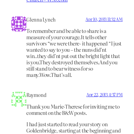
Glenna Lynch
Apr 10, 2013 11:32 AM
To remember and be able to share is a
measure of your courage.It tells other
survivors “we were there- it happened “I just
wanted to say to you – the nuns did’nt
win..they did’nt put out the bright light that
is you.They destroyed themselves.And you
still stand to bear witness for so
many.Wow.That’s all.
Raymond
Apr 22, 2013 4:37 PM
Thank you Marie-Therese for inviting me to
comment on the B&W posts.
I had just started to read your story on
Goldenbridge, starting at the beginning and