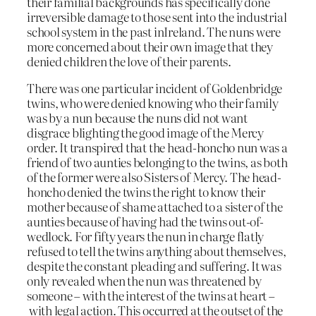
their familial backgrounds has specifically done
irreversible damage to those sent into the industrial
school system in the past inIreland. The nuns were
more concerned about their own image that they
denied children the love of their parents.
There was one particular incident of Goldenbridge
twins, who were denied knowing who their family
was by a nun because the nuns did not want
disgrace blighting the good image of the Mercy
order. It transpired that the head-honcho nun was a
friend of two aunties belonging to the twins, as both
of the former were also Sisters of Mercy. The head-
honcho denied the twins the right to know their
mother because of shame attached to a sister of the
aunties because of having had the twins out-of-
wedlock. For fifty years the nun in charge flatly
refused to tell the twins anything about themselves,
despite the constant pleading and suffering. It was
only revealed when the nun was threatened by
someone – with the interest of the twins at heart –
with legal action. This occurred at the outset of the