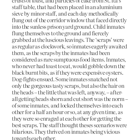
crusts of toast, and particles of cake from St. Ita’s
staff table, that had been placed in an aluminium
sieve by minor staff, and each day methodically
flung out of the corridor window that faced directly
into the sunless prison yard ground. Child inmates
flung themselves to the ground and fiercely
grabbed at the luscious leavings. The ‘scraps’ were
as regular as clockwork, so inmates eagerly awaited
them, as the scraps by the inmates had been
considered as rare sumptuous food items. Inmates,
who never had toast to eat, would gobble down the
black burnt bits, as if they were expensive oysters.
Dog-fights ensued. Some inmates snatched not
only the gorgeous tasty scraps, but also the hair on
the heads – the little that was left, anyway, – after-
all getting heads shorn and cut short was the norm –
of some inmates, and locked themselves into each
other for a half an hour or so, at any given time, as
they were so enraged at each other for getting the
best scraps. The staff thought theses scenarios were
hilarious. They thrived on inmates being vicious
towards each other.