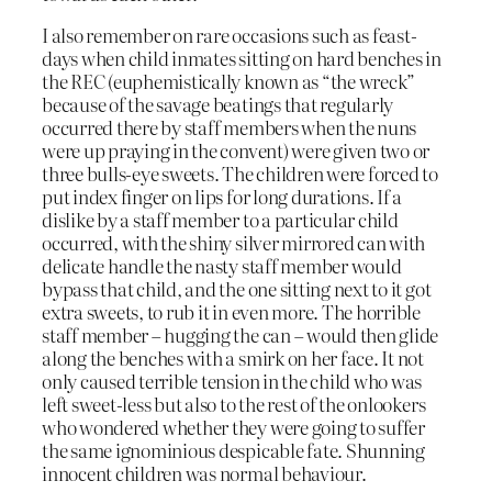
I also remember on rare occasions such as feast-
days when child inmates sitting on hard benches in
the REC (euphemistically known as “the wreck”
because of the savage beatings that regularly
occurred there by staff members when the nuns
were up praying in the convent) were given two or
three bulls-eye sweets. The children were forced to
put index finger on lips for long durations. If a
dislike by a staff member to a particular child
occurred, with the shiny silver mirrored can with
delicate handle the nasty staff member would
bypass that child, and the one sitting next to it got
extra sweets, to rub it in even more. The horrible
staff member – hugging the can – would then glide
along the benches with a smirk on her face. It not
only caused terrible tension in the child who was
left sweet-less but also to the rest of the onlookers
who wondered whether they were going to suffer
the same ignominious despicable fate. Shunning
innocent children was normal behaviour.