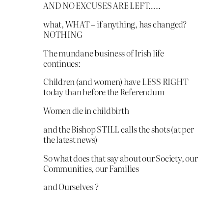
AND NO EXCUSES ARE LEFT…..
what, WHAT – if anything, has changed?
NOTHING
The mundane business of Irish life
continues:
Children (and women) have LESS RIGHT
today than before the Referendum
Women die in childbirth
and the Bishop STILL calls the shots (at per
the latest news)
So what does that say about our Society, our
Communities, our Families
and Ourselves ?