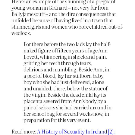
Here’s an example of the shunning of a pregnant
young woman in Granard – not very far from
Ballyjamesduff – and the dire consequences that
unfolded because of having lived in a town that
shunned girls and women who bore children out-of-
wedlock.
For there before the two lads lay the half-
naked figure of fifteen years of age Ann
Lovett, whimpering in shock and pain,
gritting her teeth through tears,
delirious and mumbling. Beside Ann, in
a pool of blood, lay her stillborn baby
boy who she had just delivered, alone
and unaided, there, below the statue of
the Virgin. Beside the dead child lay its
placenta severed from Ann’s body by a
pair of scissors she had carried around in
her school bag for several weeks now, in
preparation for this very event.
Read more:
A History of Sexuality In Ireland [2]: