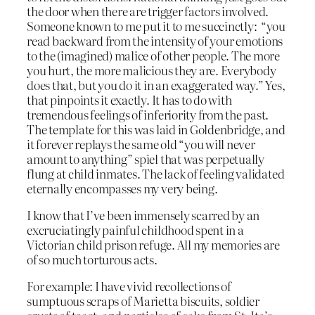
the door when there are trigger factors involved.
Someone known to me put it to me succinctly: “you
read backward from the intensity of your emotions
to the (imagined) malice of other people. The more
you hurt, the more malicious they are. Everybody
does that, but you do it in an exaggerated way.” Yes,
that pinpoints it exactly. It has to do with
tremendous feelings of inferiority from the past.
The template for this was laid in Goldenbridge, and
it forever replays the same old “you will never
amount to anything” spiel that was perpetually
flung at child inmates. The lack of feeling validated
eternally encompasses my very being.
I know that I’ve been immensely scarred by an
excruciatingly painful childhood spent in a
Victorian child prison refuge. All my memories are
of so much torturous acts.
For example: I have vivid recollections of
sumptuous scraps of Marietta biscuits, soldier