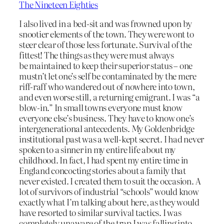
The Nineteen Eighties
I also lived in a bed-sit and was frowned upon by
snootier elements of the town. They were wont to
steer clear of those less fortunate. Survival of the
fittest! The things as they were must always
be maintained to keep their superior status – one
mustn’t let one’s self be contaminated by the mere
riff-raff who wandered out of nowhere into town,
and even worse still, a returning emigrant. I was “a
blow-in.” In small towns everyone must know
everyone else’s business. They have to know one’s
intergenerational antecedents. My Goldenbridge
institutional past was a well-kept secret. I had never
spoken to a sinner in my entire life about my
childhood. In fact, I had spent my entire time in
England concocting stories about a family that
never existed. I created them to suit the occasion. A
lot of survivors of industrial “schools” would know
exactly what I’m talking about here, as they would
have resorted to similar survival tactics. I was
completely unaware of the trap I was falling into