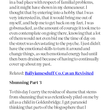
in a bad place with respect of familial problems,
and it might have shown in my demeanour. I
thought that by entering into a hobby that I was
very interested in, that it would bring me out of
myself, and help me to get back on my feet. I was
gobsmacked, as the amount of courage it took me to
even contemplate on going there, knowing that a lot
of them would not even bid me the time of day on
the street was devastating to the psyche. I just didn’t
have the emotional skills to turn it around and
change things, as such emotional energy had until
then been drained because of having to continually
cover up about my past.
Related:
Ballyjamesduff Co.Cavan Revisited
Shunning Part 3
To this day I carry the residue of shame that stems
from shunning that was relentlessly piled on me by
all as a child in Goldenbridge. I get paranoid
thinking that parts of the blogosphere that I