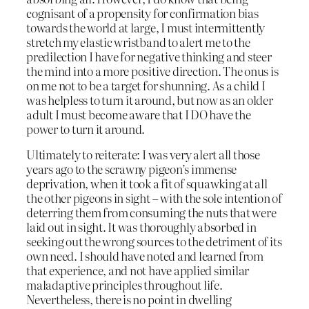
cognisant of a propensity for confirmation bias
towards the world at large, I must intermittently
stretch my elastic wristband to alert me to the
predilection I have for negative thinking and steer
the mind into a more positive direction. The onus is
on me not to be a target for shunning. As a child I
was helpless to turn it around, but now as an older
adult I must become aware that I DO have the
power to turn it around.
Ultimately to reiterate: I was very alert all those
years ago to the scrawny pigeon’s immense
deprivation, when it took a fit of squawking at all
the other pigeons in sight – with the sole intention of
deterring them from consuming the nuts that were
laid out in sight. It was thoroughly absorbed in
seeking out the wrong sources to the detriment of its
own need. I should have noted and learned from
that experience, and not have applied similar
maladaptive principles throughout life.
Nevertheless, there is no point in dwelling