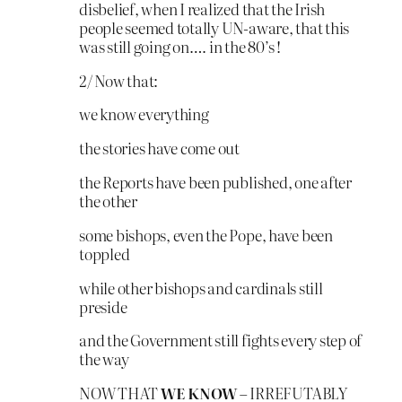
disbelief, when I realized that the Irish
people seemed totally UN-aware, that this
was still going on…. in the 80’s !
2/ Now that:
we know everything
the stories have come out
the Reports have been published, one after
the other
some bishops, even the Pope, have been
toppled
while other bishops and cardinals still
preside
and the Government still fights every step of
the way
NOW THAT
WE KNOW
– IRREFUTABLY