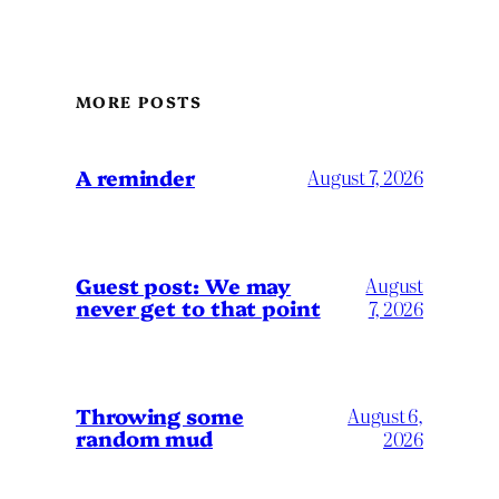
MORE POSTS
A reminder
August 7, 2026
Guest post: We may
August
never get to that point
7, 2026
Throwing some
August 6,
random mud
2026