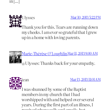
in […]
Ulysses
Mar 10, 2013 5:22 PM
Thank you for this. Tears are running down
my cheeks. I am ever so grateful that I grew
up in a home with loving parents.
Marie-Thérèse O’Loughlin
Mar 11, 2013 9:00 AM
@Ulysses: Thanks back for your empathy.
jean
Mar 13, 2013 11:01 AM
I was shunned by some of the Baptist
members in my church that I had
worshipped with and helped over several
years. During the first part of an illness, I
received phone calls and emails, but