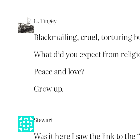
G. Tingey
Blackmailing, cruel, torturing bu
What did you expect from religio
Peace and love?
Grow up.
Stewart
Was it here I saw the link to the