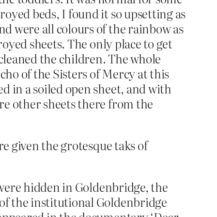
oyed beds, I found it so upsetting as
d were all colours of the rainbow as
royed sheets. The only place to get
 cleaned the children. The whole
o of the Sisters of Mercy at this
d in a soiled open sheet, and with
re other sheets there from the
re given the grotesque taks of
o were hidden in Goldenbridge, the
f the institutional Goldenbridge
 appeared in the documentary ‘Dear