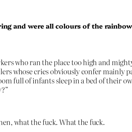
ing and were all colours of the rainbow
ers who ran the place too high and mighty 
dlers whose cries obviously confer mainly 
oom full of infants sleep in a bed of their
y?”
en, what the fuck. What the fuck.