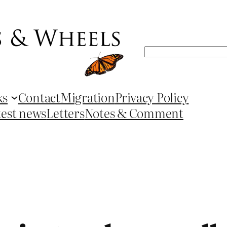
Search
ks
Contact
Migration
Privacy Policy
test news
Letters
Notes & Comment