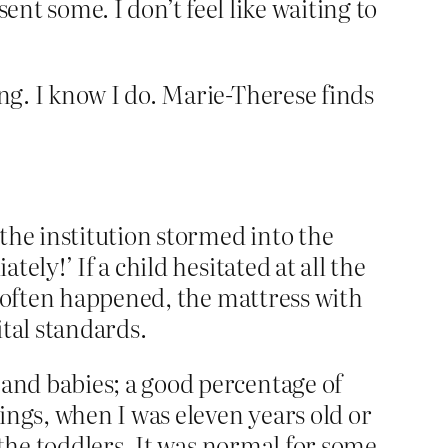
sent some. I don’t feel like waiting to
g. I know I do. Marie-Therese finds
the institution stormed into the
ly!’ If a child hesitated at all the
s often happened, the mattress with
tal standards.
and babies; a good percentage of
ings, when I was eleven years old or
 the toddlers. It was normal for some