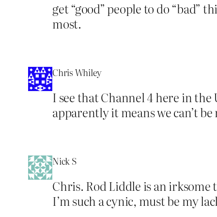
get “good” people to do “bad” thi
most.
Chris Whiley
I see that Channel 4 here in the
apparently it means we can’t be
Nick S
Chris. Rod Liddle is an irksome 
I’m such a cynic, must be my lac