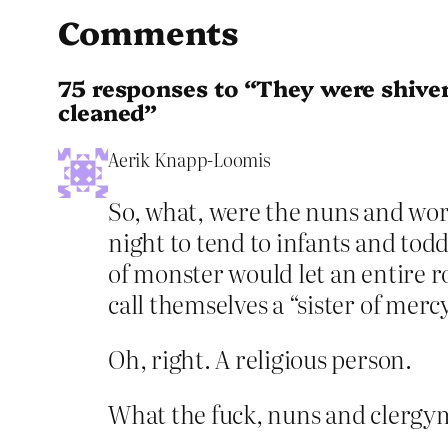
Comments
75 responses to “They were shiver
cleaned”
Aerik Knapp-Loomis
So, what, were the nuns and work
night to tend to infants and tod
of monster would let an entire r
call themselves a “sister of merc
Oh, right. A religious person.
What the fuck, nuns and clergym