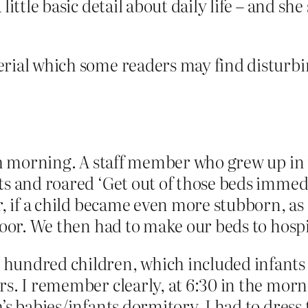
ittle basic detail about daily life – and she 
rial which some readers may find disturbin
ach morning. A staff member who grew up in 
 and roared ‘Get out of those beds immediate
r, if a child became even more stubborn, a
loor. We then had to make our beds to hospi
hundred children, which included infants 
s. I remember clearly, at 6:30 in the morn
’s babies/infants dormitory. I had to dress