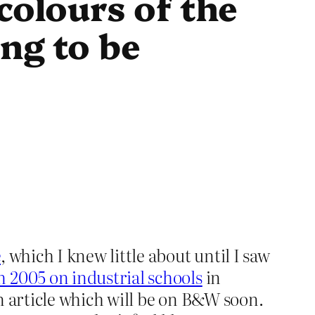
colours of the
ng to be
e
, which I knew little about until I saw
2005 on industrial schools
in
n article which will be on B&W soon.