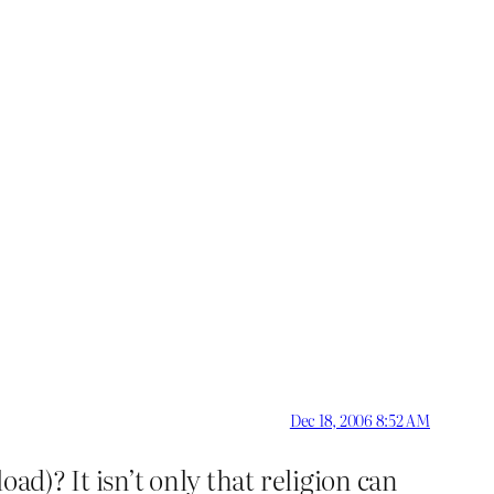
Dec 18, 2006 8:52 AM
ad)? It isn’t only that religion can