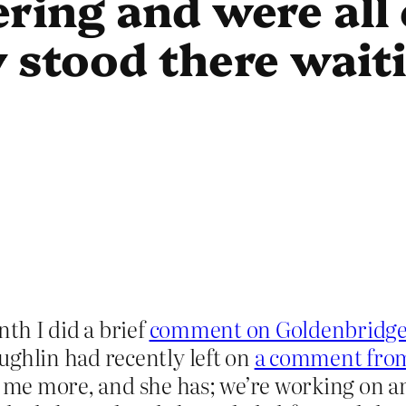
ring and were all 
 stood there waiti
th I did a brief
comment on Goldenbridg
hlin had recently left on
a comment from 
ll me more, and she has; we’re working on a