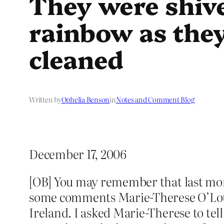
They were shive
rainbow as they
cleaned
Written by
Ophelia Benson
in
Notes and Comment Blog
December 17, 2006
[OB] You may remember that last mon
some comments Marie-Therese O’Loug
Ireland. I asked Marie-Therese to te