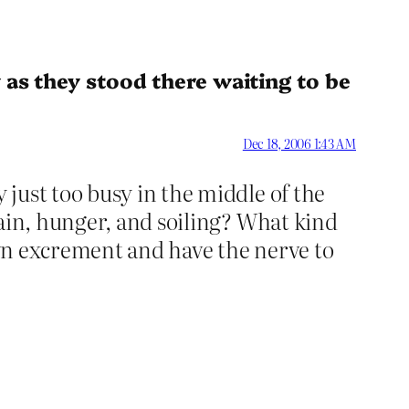
 as they stood there waiting to be
Dec 18, 2006 1:43 AM
just too busy in the middle of the
pain, hunger, and soiling? What kind
 own excrement and have the nerve to