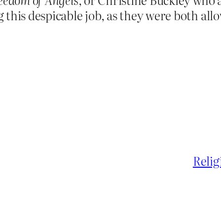
this despicable job, as they were both allo
Relig