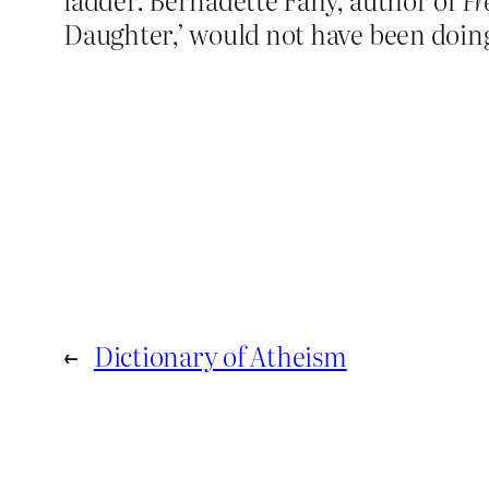
Daughter,’ would not have been doing 
←
Dictionary of Atheism