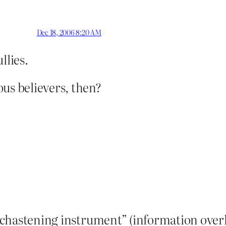
Dec 18, 2006 8:20 AM
llies.
us believers, then?
 “chastening instrument” (information overlo