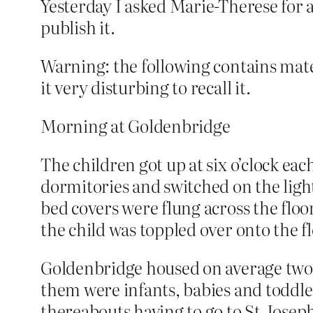
Yesterday I asked Marie-Therese for a l
publish it.
Warning: the following contains mate
it very disturbing to recall it.
Morning at Goldenbridge
The children got up at six o’clock e
dormitories and switched on the lights
bed covers were flung across the floo
the child was toppled over onto the f
Goldenbridge housed on average two 
them were infants, babies and toddler
thereabouts having to go to St Joseph