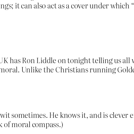
ngs; it can also act as a cover under which
 UK has Ron Liddle on tonight telling us all
 moral. Unlike the Christians running Gol
twit sometimes. He knows it, and is clever 
k of moral compass.)