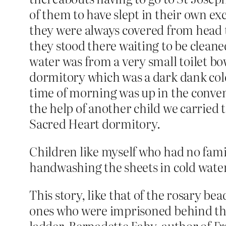
of them to have slept in their own ex
they were always covered from head t
they stood there waiting to be cleaned
water was from a very small toilet bo
dormitory which was a dark dank cold
time of morning was up in the conven
the help of another child we carried
Sacred Heart dormitory.
Children like myself who had no famil
handwashing the sheets in cold water
This story, like that of the rosary b
ones who were imprisoned behind the
ladder. Bernadette Fahy, author of
Fr