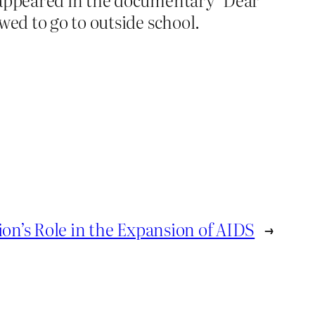
wed to go to outside school.
ion’s Role in the Expansion of AIDS
→