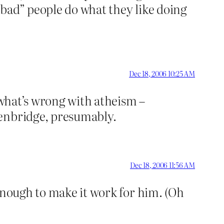
 “bad” people do what they like doing
Dec 18, 2006 10:25 AM
 what’s wrong with atheism –
denbridge, presumably.
Dec 18, 2006 11:56 AM
enough to make it work for him. (Oh