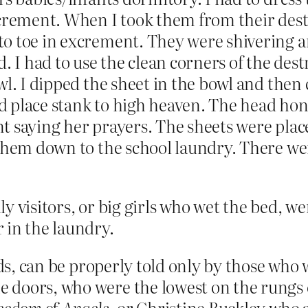
crement. When I took them from their destr
o toe in excrement. They were shivering an
. I had to use the clean corners of the dest
wl. I dipped the sheet in the bowl and then
 place stank to high heaven. The head honch
t saying her prayers. The sheets were place
 them down to the school laundry. There we
y visitors, or big girls who wet the bed, we
 in the laundry.
eads, can be properly told only by those wh
 doors, who were the lowest on the rungs o
eedom of Angels
, or Christine Buckley who