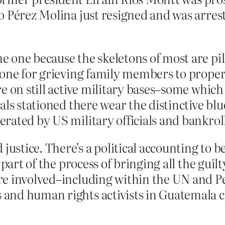
 Pérez Molina just resigned and was arreste
 one because the skeletons of most are pil
done for grieving family members to proper
e on still active military bases–some which 
als stationed there wear the distinctive bl
rated by US military officials and bankrol
stice. There’s a political accounting to 
part of the process of bringing all the guilt
re involved–including within the UN and P
and human rights activists in Guatemala 