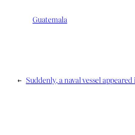
Guatemala
←
Suddenly, a naval vessel appeared 