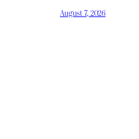
August 7, 2026