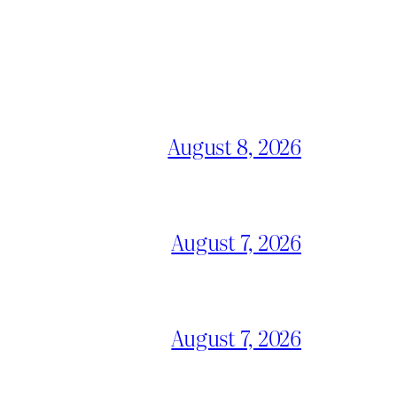
August 8, 2026
August 7, 2026
August 7, 2026