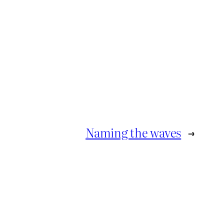
Naming the waves
→