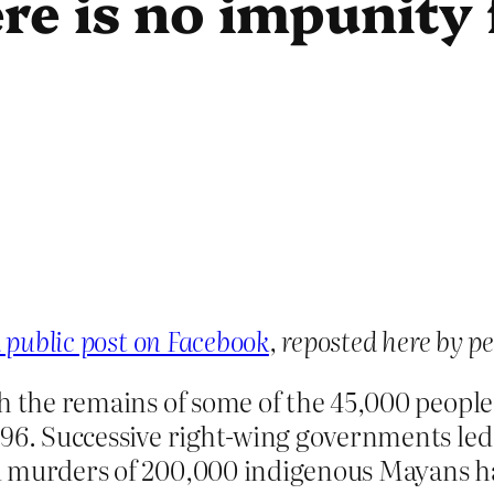
re is no impunity
 public post on Facebook
, reposted here by p
th the remains of some of the 45,000 peopl
996. Successive right-wing governments led
 murders of 200,000 indigenous Mayans hav