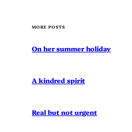
MORE POSTS
On her summer holiday
A kindred spirit
Real but not urgent