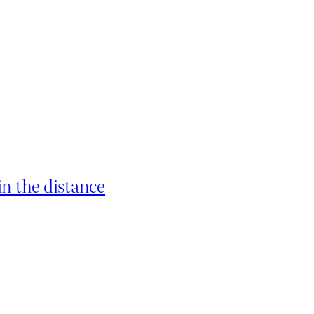
in the distance