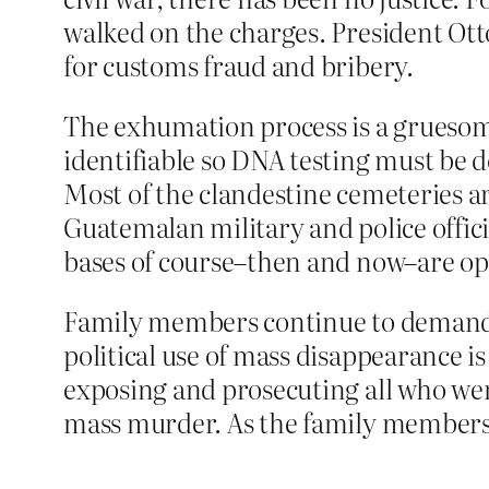
walked on the charges. President Otto
for customs fraud and bribery.
The exhumation process is a gruesome
identifiable so DNA testing must be 
Most of the clandestine cemeteries ar
Guatemalan military and police offici
bases of course–then and now–are ope
Family members continue to demand ju
political use of mass disappearance is 
exposing and prosecuting all who we
mass murder. As the family members 