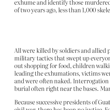
exhume and identify those murdered
of two years ago, less than 1,000 skel
All were killed by soldiers and allie
military tactics that swept up everyon
out shopping for food, children walki
leading the exhumations, victims wer
and were often naked. Interrogation a
burial often right near the bases. Ma
Because successive presidents of Gua
civil war, there has been no justice.