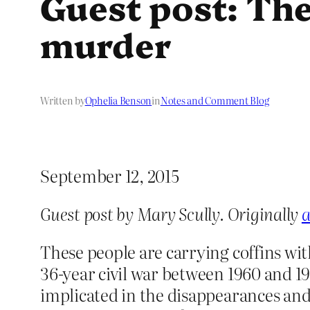
Guest post: The
murder
Written by
Ophelia Benson
in
Notes and Comment Blog
September 12, 2015
Guest post by Mary Scully. Originally
a
These people are carrying coffins wi
36-year civil war between 1960 and 1
implicated in the disappearances and