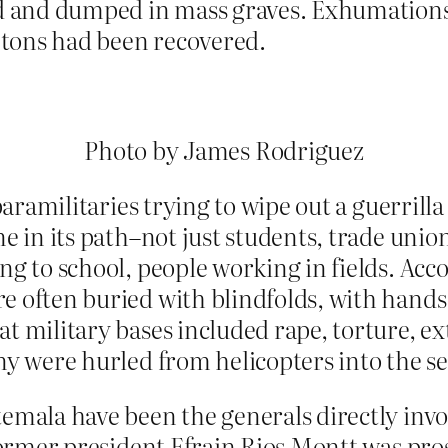
 and dumped in mass graves. Exhumations h
etons had
been recovered.
Photo by James Rodriguez
d paramilitaries trying to wipe out a guerri
e in its path–not just students, trade unio
ng to school, people working in fields. Acc
e often buried with blindfolds, with hand
t military bases included rape, torture, ex
ny were hurled from helicopters into the sea
temala have been the generals directly invo
 Former president Efrain Rios Montt was pro