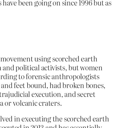
ave been going on since 1996 but as
lla movement using scorched earth
n and political activists, but women
ording to forensic anthropologists
s and feet bound, had broken bones,
trajudicial execution, and secret
 or volcanic craters.
lved in executing the scorched earth
secuted in 2013 and has essentially