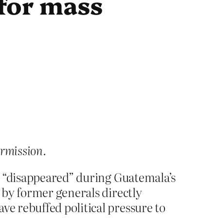
 for mass
ermission.
e “disappeared” during Guatemala’s
 by former generals directly
e rebuffed political pressure to