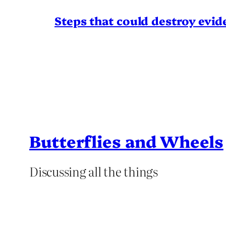
Steps that could destroy evid
Butterflies and Wheels
Discussing all the things