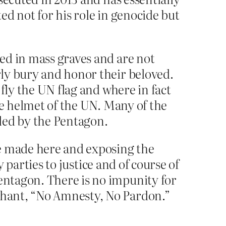
d not for his role in genocide but
ed in mass graves and are not
ly bury and honor their beloved.
fly the UN flag and where in fact
ue helmet of the UN. Many of the
led by the Pentagon.
be made here and exposing the
y parties to justice and of course of
entagon. There is no impunity for
chant, “No Amnesty, No Pardon.”