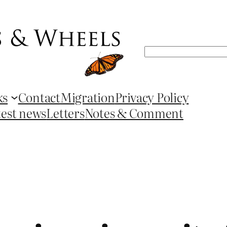
Search
ks
Contact
Migration
Privacy Policy
test news
Letters
Notes & Comment