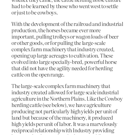
had to be learned by those who went west to settle
or just to be cowboys.
With the development of the railroad and industrial
production, the horses became ever more
important, pulling trolleys or wagon loads of beer
or other goods, or for pulling the large-scale
complex farm machinery that industry created,
opening up large acreages to cultivation. These
evolved into large specially-bred, powerful horse
that did not have the agility needed for herding
cattle on the open range.
The large-scale complex farm machinery that
industry created allowed for large scale industrial
agriculture in the Northern Plains. Like the Cowboy
herding cattle (see below), we have agriculture
producing not particularly high yields per unit of
land but because of the machinery, it produced
high yields per unit of labor. It was a marvelously
reciprocal relationship with Industry providing