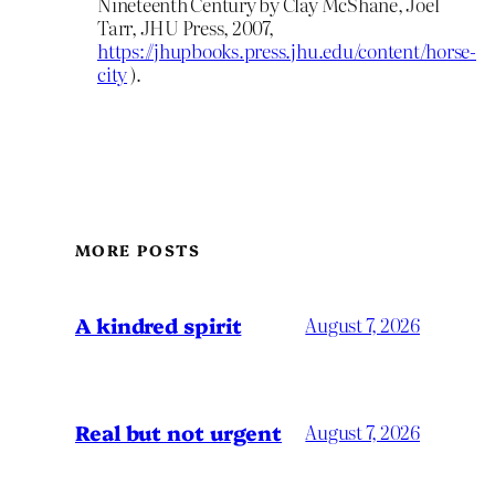
Nineteenth Century by Clay McShane, Joel
Tarr, JHU Press, 2007,
https://jhupbooks.press.jhu.edu/content/horse-
city
).
MORE POSTS
A kindred spirit
August 7, 2026
Real but not urgent
August 7, 2026