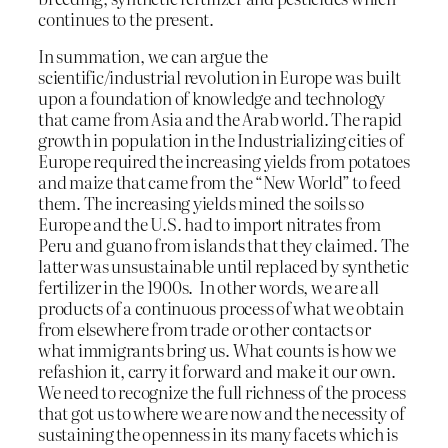
continues to the present.
In summation, we can argue the
scientific/industrial revolution in Europe was built
upon a foundation of knowledge and technology
that came from Asia and the Arab world. The rapid
growth in population in the Industrializing cities of
Europe required the increasing yields from potatoes
and maize that came from the “New World” to feed
them. The increasing yields mined the soils so
Europe and the U.S. had to import nitrates from
Peru and guano from islands that they claimed. The
latter was unsustainable until replaced by synthetic
fertilizer in the 1900s. In other words, we are all
products of a continuous process of what we obtain
from elsewhere from trade or other contacts or
what immigrants bring us. What counts is how we
refashion it, carry it forward and make it our own.
We need to recognize the full richness of the process
that got us to where we are now and the necessity of
sustaining the openness in its many facets which is