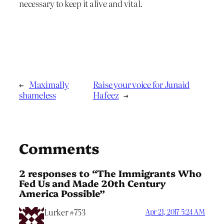
necessary to keep it alive and vital.
←
Maximally
Raise your voice for Junaid
shameless
Hafeez
→
Comments
2 responses to “The Immigrants Who
Fed Us and Made 20th Century
America Possible”
Lurker #753
Apr 21, 2017 5:24 AM