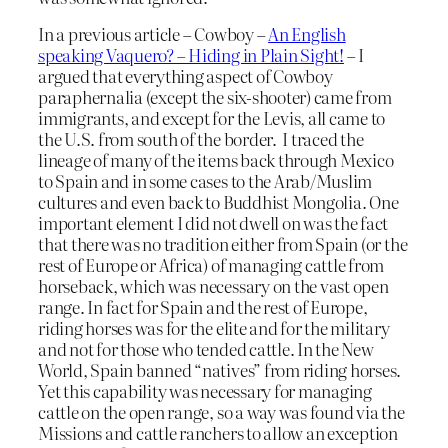
In a previous article – Cowboy –
An English
speaking Vaquero? – Hiding in Plain Sight!
– I
argued that everything aspect of Cowboy
paraphernalia (except the six-shooter) came from
immigrants, and except for the Levis, all came to
the U.S. from south of the border. I traced the
lineage of many of the items back through Mexico
to Spain and in some cases to the Arab/Muslim
cultures and even back to Buddhist Mongolia. One
important element I did not dwell on was the fact
that there was no tradition either from Spain (or the
rest of Europe or Africa) of managing cattle from
horseback, which was necessary on the vast open
range. In fact for Spain and the rest of Europe,
riding horses was for the elite and for the military
and not for those who tended cattle. In the New
World, Spain banned “natives” from riding horses.
Yet this capability was necessary for managing
cattle on the open range, so a way was found via the
Missions and cattle ranchers to allow an exception