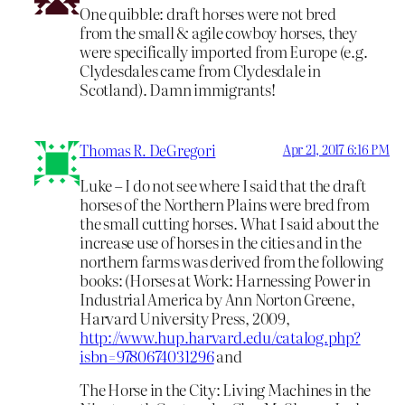
One quibble: draft horses were not bred
from the small & agile cowboy horses, they
were specifically imported from Europe (e.g.
Clydesdales came from Clydesdale in
Scotland). Damn immigrants!
Thomas R. DeGregori
Apr 21, 2017 6:16 PM
Luke – I do not see where I said that the draft
horses of the Northern Plains were bred from
the small cutting horses. What I said about the
increase use of horses in the cities and in the
northern farms was derived from the following
books: (Horses at Work: Harnessing Power in
Industrial America by Ann Norton Greene,
Harvard University Press, 2009,
http://www.hup.harvard.edu/catalog.php?
isbn=9780674031296
and
The Horse in the City: Living Machines in the