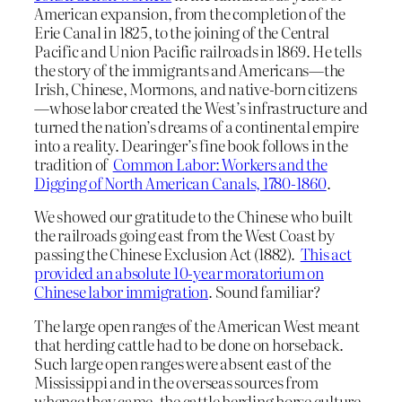
American expansion, from the completion of the
Erie Canal in 1825, to the joining of the Central
Pacific and Union Pacific railroads in 1869. He tells
the story of the immigrants and Americans—the
Irish, Chinese, Mormons, and native-born citizens
—whose labor created the West’s infrastructure and
turned the nation’s dreams of a continental empire
into a reality. Dearinger’s fine book follows in the
tradition of
Common Labor: Workers and the
Digging of North American Canals, 1780-1860
.
We showed our gratitude to the Chinese who built
the railroads going east from the West Coast by
passing the Chinese Exclusion Act (1882).
This act
provided an absolute 10-year moratorium on
Chinese labor immigration
. Sound familiar?
The large open ranges of the American West meant
that herding cattle had to be done on horseback.
Such large open ranges were absent east of the
Mississippi and in the overseas sources from
whence they came, the cattle herding horse culture