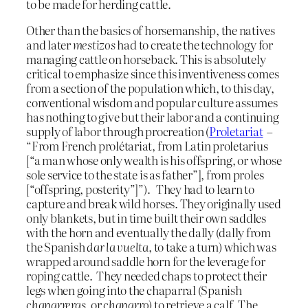
to be made for herding cattle.
Other than the basics of horsemanship, the natives
and later
mestizos
had to create the technology for
managing cattle on horseback. This is absolutely
critical to emphasize since this inventiveness comes
from a section of the population which, to this day,
conventional wisdom and popular culture assumes
has nothing to give but their labor and a continuing
supply of labor through procreation (
Proletariat
–
“From French prolétariat, from Latin proletarius
[“a man whose only wealth is his offspring, or whose
sole service to the state is as father”], from proles
[“offspring, posterity”]”). They had to learn to
capture and break wild horses. They originally used
only blankets, but in time built their own saddles
with the horn and eventually the dally (dally from
the Spanish
dar la vuelta
, to take a turn) which was
wrapped around saddle horn for the leverage for
roping cattle. They needed chaps to protect their
legs when going into the chaparral (Spanish
chaparreras
, or
chaparro
) to retrieve a calf. The