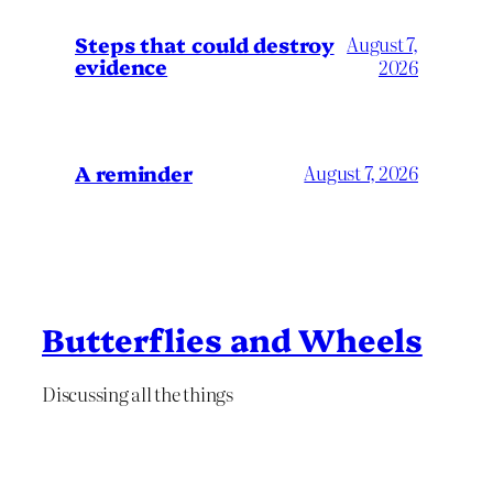
Steps that could destroy
August 7,
evidence
2026
A reminder
August 7, 2026
Butterflies and Wheels
Discussing all the things