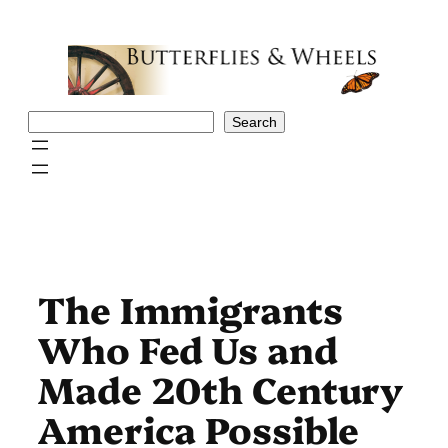
Skip
to
content
Search
Search
The Immigrants
Who Fed Us and
Made 20th Century
America Possible