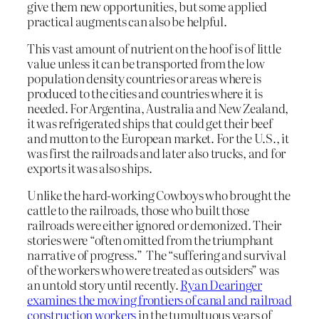
give them new opportunities, but some applied
practical augments can also be helpful.
This vast amount of nutrient on the hoof is of little
value unless it can be transported from the low
population density countries or areas where is
produced to the cities and countries where it is
needed. For Argentina, Australia and New Zealand,
it was refrigerated ships that could get their beef
and mutton to the European market. For the U.S., it
was first the railroads and later also trucks, and for
exports it was also ships.
Unlike the hard-working Cowboys who brought the
cattle to the railroads, those who built those
railroads were either ignored or demonized. Their
stories were “often omitted from the triumphant
narrative of progress.” The “suffering and survival
of the workers who were treated as outsiders” was
an untold story until recently.
Ryan Dearinger
examines the moving frontiers of canal and railroad
construction workers
in the tumultuous years of