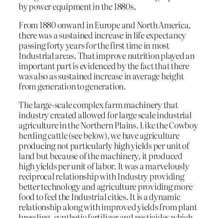
by power equipment in the 1880s.
From 1880 onward in Europe and North America,
there was a sustained increase in life expectancy
passing forty years for the first time in most
Industrial areas. That improve nutrition played an
important part is evidenced by the fact that there
was also as sustained increase in average height
from generation to generation.
The large-scale complex farm machinery that
industry created allowed for large scale industrial
agriculture in the Northern Plains. Like the Cowboy
herding cattle (see below), we have agriculture
producing not particularly high yields per unit of
land but because of the machinery, it produced
high yields per unit of labor. It was a marvelously
reciprocal relationship with Industry providing
better technology and agriculture providing more
food to feel the Industrial cities. It is a dynamic
relationship along with improved yields from plant
breeding, synthetic fertilizer and pesticides which