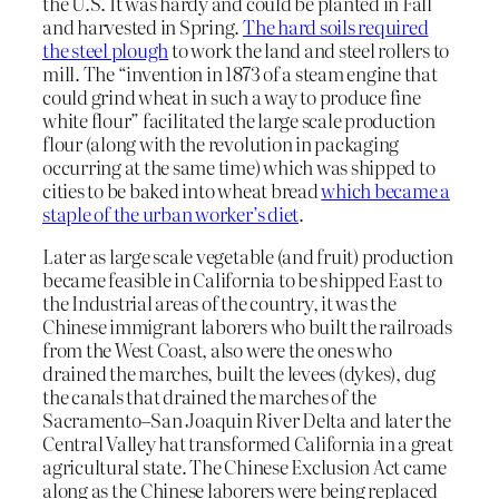
the U.S. It was hardy and could be planted in Fall
and harvested in Spring.
The hard soils required
the steel plough
to work the land and steel rollers to
mill. The “invention in 1873 of a steam engine that
could grind wheat in such a way to produce fine
white flour” facilitated the large scale production
flour (along with the revolution in packaging
occurring at the same time) which was shipped to
cities to be baked into wheat bread
which became a
staple of the urban worker’s diet
.
Later as large scale vegetable (and fruit) production
became feasible in California to be shipped East to
the Industrial areas of the country, it was the
Chinese immigrant laborers who built the railroads
from the West Coast, also were the ones who
drained the marches, built the levees (dykes), dug
the canals that drained the marches of the
Sacramento–San Joaquin River Delta and later the
Central Valley hat transformed California in a great
agricultural state. The Chinese Exclusion Act came
along as the Chinese laborers were being replaced