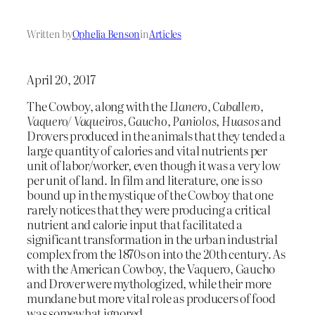
Written by
Ophelia Benson
in
Articles
April 20, 2017
The Cowboy, along with the
Llanero, Caballero,
Vaquero/ Vaqueiros, Gaucho, Paniolos, Huasos
and
Drovers produced in the animals that they tended a
large quantity of calories and vital nutrients per
unit of labor/worker, even though it was a very low
per unit of land. In film and literature, one is so
bound up in the mystique of the Cowboy that one
rarely notices that they were producing a critical
nutrient and calorie input that facilitated a
significant transformation in the urban industrial
complex from the 1870s on into the 20th century. As
with the American Cowboy, the Vaquero, Gaucho
and Drover were mythologized, while their more
mundane but more vital role as producers of food
was somewhat ignored.