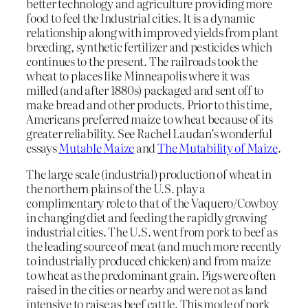
better technology and agriculture providing more
food to feel the Industrial cities. It is a dynamic
relationship along with improved yields from plant
breeding, synthetic fertilizer and pesticides which
continues to the present. The railroads took the
wheat to places like Minneapolis where it was
milled (and after 1880s) packaged and sent off to
make bread and other products. Prior to this time,
Americans preferred maize to wheat because of its
greater reliability. See Rachel Laudan’s wonderful
essays
Mutable Maize
and
The Mutability of Maize
.
The large scale (industrial) production of wheat in
the northern plains of the U.S. play a
complimentary role to that of the Vaquero/Cowboy
in changing diet and feeding the rapidly growing
industrial cities. The U.S. went from pork to beef as
the leading source of meat (and much more recently
to industrially produced chicken) and from maize
to wheat as the predominant grain. Pigs were often
raised in the cities or nearby and were not as land
intensive to raise as beef cattle. This mode of pork