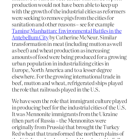
production would not have been able to keep up
with the growth of the industrial cities as reformers
were seeking to remove pigs from the cities for
sanitation and other reasons – see for example
Taming Manhattan: Environmental Battles in the
Antebellum City
by Catherine McNeur. Similar
transformation in meat (including mutton as well
as beef) and wheat production as increasing
amounts of food were being produced for a growing
urban population in industrializing cities in
Europe, North America and to a lesser degree
elsewhere. For the growing international trade in
beef, mutton and wheat, refrigerated ships played
the role that railroads played in the U.S.
We have seen the role that immigrant culture played
in producing beef for the industrial cities of the U.S.
It was Mennonite immigrants from the Ukraine
(then part of Russia – the Mennonites were
originally from Prussia) that brought the Turkey
Red wheat that transformed the northern plains of