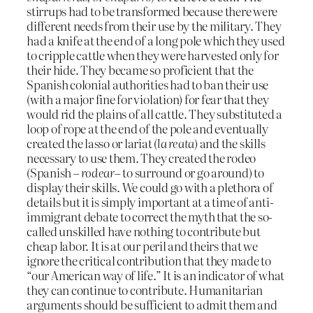
stirrups had to be transformed because there were
different needs from their use by the military. They
had a knife at the end of a long pole which they used
to cripple cattle when they were harvested only for
their hide. They became so proficient that the
Spanish colonial authorities had to ban their use
(with a major fine for violation) for fear that they
would rid the plains of all cattle. They substituted a
loop of rope at the end of the pole and eventually
created the lasso or lariat (
la reata
) and the skills
necessary to use them. They created the rodeo
(Spanish –
rodear
– to surround or go around) to
display their skills. We could go with a plethora of
details but it is simply important at a time of anti-
immigrant debate to correct the myth that the so-
called unskilled have nothing to contribute but
cheap labor. It is at our peril and theirs that we
ignore the critical contribution that they made to
“our American way of life.” It is an indicator of what
they can continue to contribute. Humanitarian
arguments should be sufficient to admit them and