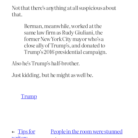
Not that there’s anything at all suspicious about
that.
Berman, meanwhile, worked at the
same law firm as Rudy Giuliani, the
former New York City mayor who’s a
close ally of Trump’s, and donated to
Trump’s 2016 presidential campaign.
Also he’s Trump’s half-brother.
Just kidding, but he might as well be.
Trump
←
Tips for
People in the room were stunned
writers
→