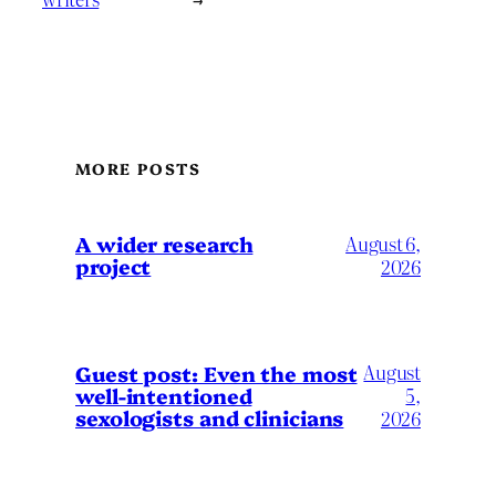
MORE POSTS
A wider research
August 6,
project
2026
August
Guest post: Even the most
well-intentioned
5,
sexologists and clinicians
2026