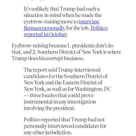
It’s unlikely that Trump had such a
situation in mind when he made the
eyebrow-raising move to
interview
Berman personally
for the job,
Politico
reported in October
.
Eyebrow-raising because 1. presidents don’t do
that, and 2. Southern District of New York is where
Trump does his corrupt business.
The report said Trump interviewed
candidates for the Southern District of
New York and the Eastern District of
New York, as well as for Washington, DC
— three locales that could prove
instrumental in any investigation
involving the president.
Politico reported that Trump had not
personally interviewed candidates for
any other jurisdiction.