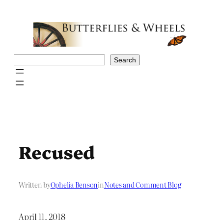
Skip
to
content
Search
Search
Recused
Written by
Ophelia Benson
in
Notes and Comment Blog
April 11, 2018