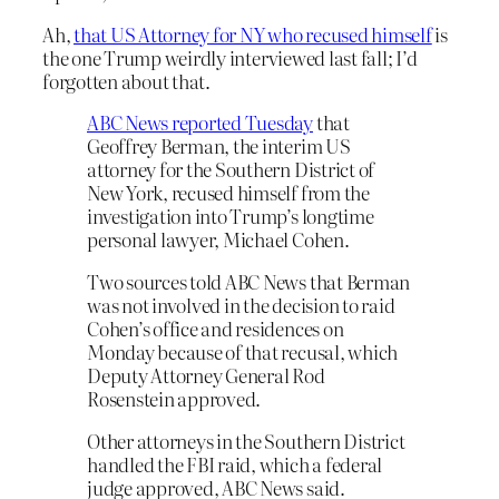
Ah,
that US Attorney for NY who recused himself
is
the one Trump weirdly interviewed last fall; I’d
forgotten about that.
ABC News reported Tuesday
that
Geoffrey Berman, the interim US
attorney for the Southern District of
New York, recused himself from the
investigation into Trump’s longtime
personal lawyer, Michael Cohen.
Two sources told ABC News that Berman
was not involved in the decision to raid
Cohen’s office and residences on
Monday because of that recusal, which
Deputy Attorney General Rod
Rosenstein approved.
Other attorneys in the Southern District
handled the FBI raid, which a federal
judge approved, ABC News said.