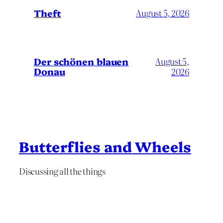
Theft
August 5, 2026
Der schönen blauen
August 5,
Donau
2026
Butterflies and Wheels
Discussing all the things