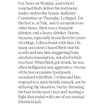
Fox News on Monday, and when I
watched Brett deliver his testimony
under oath to the Senate Judiciary
Committee on Thursday, I cringed. For
the fact is, at Yale, and I can speak to no
other times, Brett was a frequent
drinker, and a heavy drinker. I know,
because, especially in our first two years
of college, I often drank with him. On
many occasions I heard Brett slur his
words and saw him staggering from
alcohol consumption, not all of which
was beer. When Brett got drunk, he was
often belligerent and aggressive. On one
of the last occasions I purposely
socialized with Brett, I witnessed him
respond to a semi-hostile remark, not by
defusing the situation, but by throwing
his beer in the man’s face and starting a
fight that ended with one of our mutual
friends in jail.