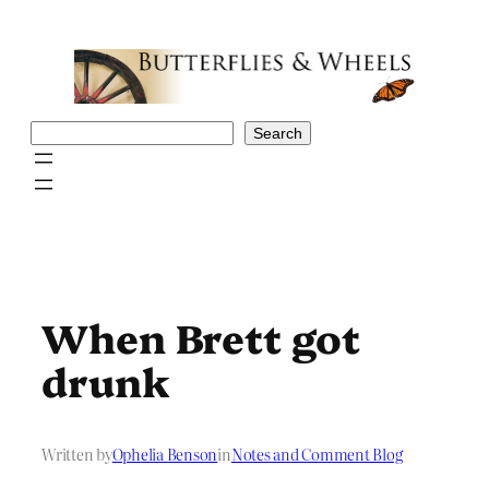
Skip
to
content
Search
Search
When Brett got
drunk
Written by
Ophelia Benson
in
Notes and Comment Blog