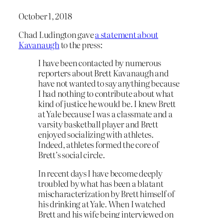
October 1, 2018
Chad Ludington gave
a statement about
Kavanaugh
to the press:
I have been contacted by numerous
reporters about Brett Kavanaugh and
have not wanted to say anything because
I had nothing to contribute about what
kind of justice he would be. I knew Brett
at Yale because I was a classmate and a
varsity basketball player and Brett
enjoyed socializing with athletes.
Indeed, athletes formed the core of
Brett’s social circle.
In recent days I have become deeply
troubled by what has been a blatant
mischaracterization by Brett himself of
his drinking at Yale. When I watched
Brett and his wife being interviewed on