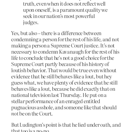
truth, even when it does not reflect well
upon oneself, is a paramount quality we
seek in our nation’s most powerful
judges.
Yes, but also – there is a difference between
condemning a person for the rest of his life, and not
making a person a Supreme Court justice. It’s not
necessary to condemn Kavanaugh for the rest of his
life to conclude that he’s not a good choice for the
Supreme Court partly because of his history of
loutish behavior. That would be true even without
evidence that he still behaves like a lout, but hey
guess what, we have plenty of evidence that he still
behaves like a lout, because he did exactly that on
national television last Thursday. He put on a
stellar performance of an enraged entitled
pugnacious asshole, and someone like that should
not
be on the Court.
But Ludington’s point is that he lied under oath, and
that too is a no-no.