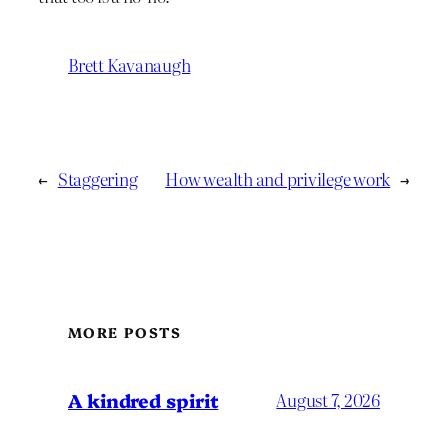
Brett Kavanaugh
←
Staggering
How wealth and privilege work
→
MORE POSTS
A kindred spirit
August 7, 2026