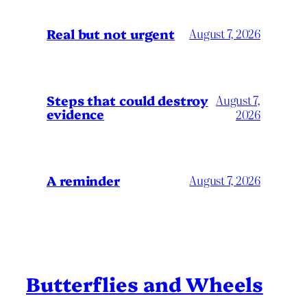
Real but not urgent
August 7, 2026
Steps that could destroy
August 7,
evidence
2026
A reminder
August 7, 2026
Butterflies and Wheels