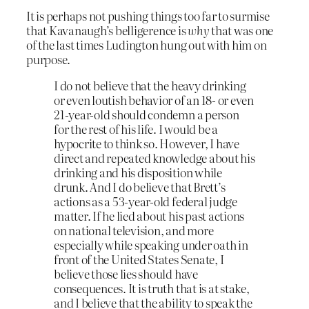
It is perhaps not pushing things too far to surmise
that Kavanaugh’s belligerence is
why
that was one
of the last times Ludington hung out with him on
purpose.
I do not believe that the heavy drinking
or even loutish behavior of an 18- or even
21-year-old should condemn a person
for the rest of his life. I would be a
hypocrite to think so. However, I have
direct and repeated knowledge about his
drinking and his disposition while
drunk. And I do believe that Brett’s
actions as a 53-year-old federal judge
matter. If he lied about his past actions
on national television, and more
especially while speaking under oath in
front of the United States Senate, I
believe those lies should have
consequences. It is truth that is at stake,
and I believe that the ability to speak the