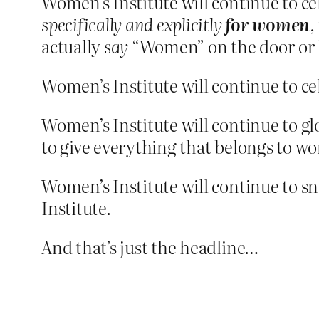
Women’s Institute will continue to c
specifically and explicitly
for women
,
actually
say
“Women” on the door or la
Women’s Institute will continue to c
Women’s Institute will continue to g
to give everything that belongs to w
Women’s Institute will continue to s
Institute.
And that’s just the headline…