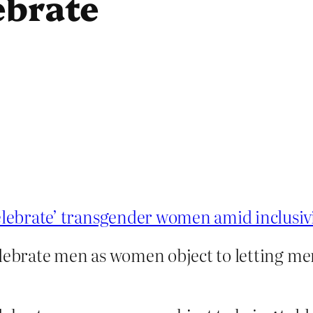
ebrate
celebrate’ transgender women amid inclusiv
elebrate men as women object to letting me