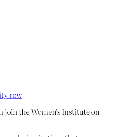
ity row
n join the Women’s Institute on