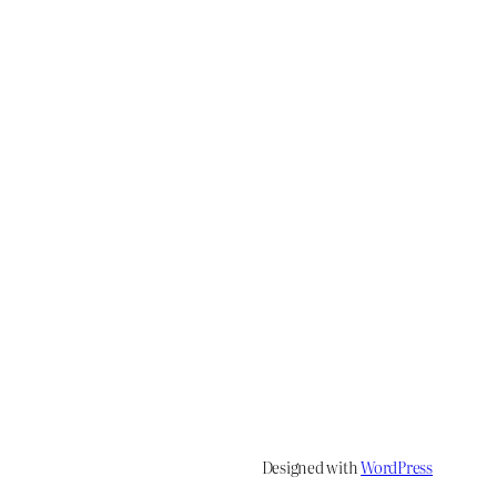
Designed with
WordPress