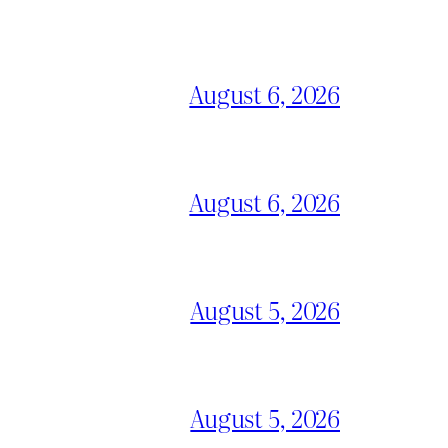
August 6, 2026
August 6, 2026
August 5, 2026
August 5, 2026