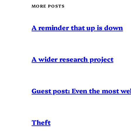
MORE POSTS
A reminder that up is down
A wider research project
Guest post: Even the most wel
Theft