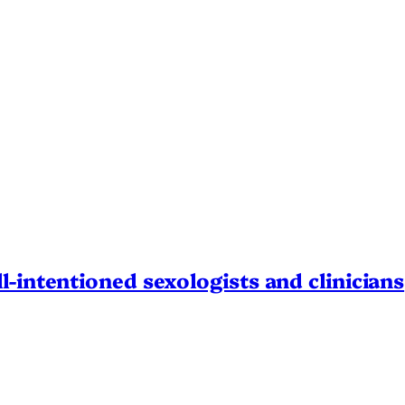
l-intentioned sexologists and clinicians