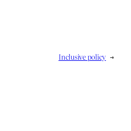
Inclusive policy
→