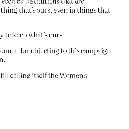
,
even by institutions that are
thing that’s ours, even in things that
y to keep what’s ours.
 women for objecting to this campaign
n.
ll calling itself the Women’s