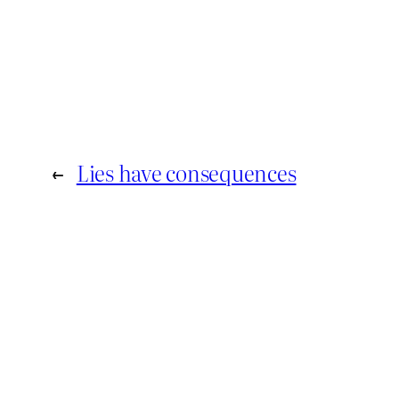
←
Lies have consequences