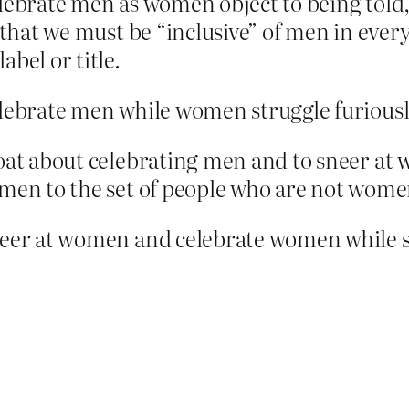
elebrate men as women object to being told
 that we must be “inclusive” of men in every
bel or title.
elebrate men while women struggle furiousl
loat about celebrating men and to sneer at
omen to the set of people who are not wome
neer at women and celebrate women while sti