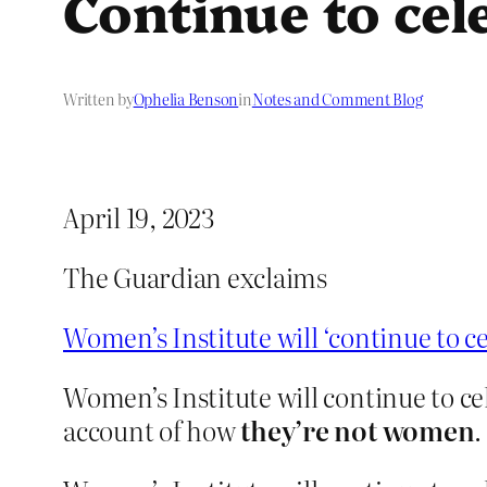
Continue to cel
Written by
Ophelia Benson
in
Notes and Comment Blog
April 19, 2023
The Guardian exclaims
Women’s Institute will ‘continue to 
Women’s Institute will continue to c
account of how
they’re not women
.