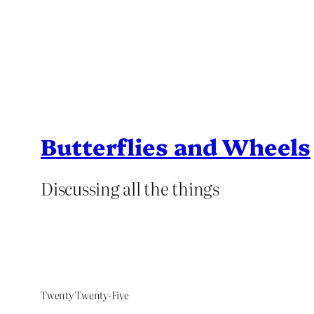
Butterflies and Wheels
Discussing all the things
Twenty Twenty-Five