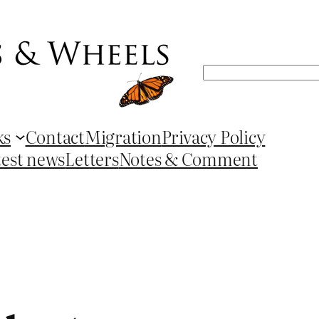
Search
ks
Contact
Migration
Privacy Policy
test news
Letters
Notes & Comment