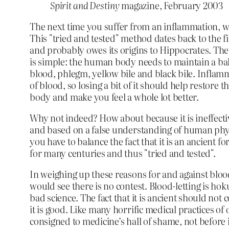
Spirit and Destiny
magazine, February 2003
The next time you suffer from an inflammation, why
This "tried and tested" method dates back to the f
and probably owes its origins to Hippocrates. The
is simple: the human body needs to maintain a ba
blood, phlegm, yellow bile and black bile. Inflam
of blood, so losing a bit of it should help restore 
body and make you feel a whole lot better.
Why not indeed? How about because it is ineffecti
and based on a false understanding of human phys
you have to balance the fact that it is an ancient f
for many centuries and thus "tried and tested".
In weighing up these reasons for and against bloo
would see there is no contest. Blood-letting is h
bad science. The fact that it is ancient should not 
it is good. Like many horrific medical practices of o
consigned to medicine’s hall of shame, not before 