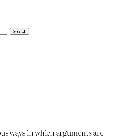
Search
ious ways in which arguments are