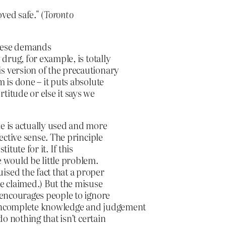
ved safe." (
Toronto
These demands
 drug, for example, is totally
s version of the precautionary
m is done – it puts absolute
titude or else it says we
le is actually used and more
fective sense. The principle
itute for it. If this
e would be little problem.
ised the fact that a proper
ne claimed.) But the misuse
t encourages people to ignore
n incomplete knowledge and judgement
do nothing that isn’t certain