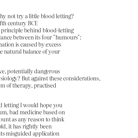
 not try a little blood letting?
ifth century BCE
 principle behind blood-letting
lance between its four "humours":
mation is caused by excess
the natural balance of your
ve, potentially dangerous
iology? But against these considerations,
orm of therapy, practised
d letting I would hope you
okum, bad medicine based on
count as any reason to think
ld, it has rightly been
its misguided application