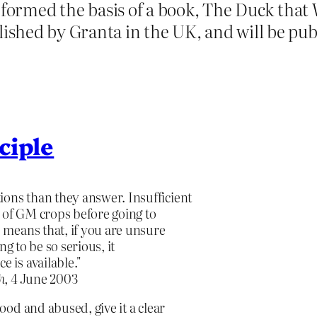
t formed the basis of a book, The Duck tha
shed by Granta in the UK, and will be pub
ciple
ions than they answer. Insufficient
t of GM crops before going to
e means that, if you are unsure
ing to be so serious, it
e is available."
h
, 4 June 2003
od and abused, give it a clear