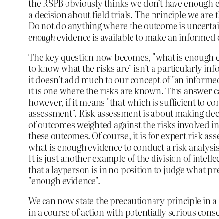
the RSPB obviously thinks we don’t have enough
a decision about field trials. The principle we are
Do not do anything where the outcome is uncertain
enough
evidence is available to make an informed 
The key question now becomes, "what is enough 
to know what the risks are" isn’t a particularly in
it doesn’t add much to our concept of "an informed
it is one where the risks are known. This answer
however, if it means "that which is sufficient to co
assessment". Risk assessment is about making deci
of outcomes weighted against the risks involved in
these outcomes. Of course, it is for expert risk as
what is enough evidence to conduct a risk analysis.
It is just another example of the division of inte
that a layperson is in no position to judge what pr
"enough evidence".
We can now state the precautionary principle in 
in a course of action with potentially serious cons