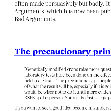
often made persuasively but badly. I
Arguments, which has now been publi
Bad Arguments.
The precautionary prin
"Genetically modified crops raise more quest
laboratory tests have been done on the effec
field-scale trials. The precautionary principl
of what the result will be, especially if it is go
would be wiser not to do it until more evidenc
RSPB spokesperson. Source:
Belfast Telegrap
If you want to see a good idea become misundersto