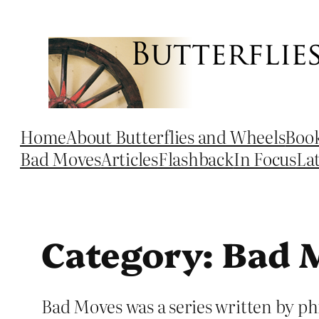
Skip
to
content
Home
About Butterflies and Wheels
Boo
Bad Moves
Articles
Flashback
In Focus
La
Category:
Bad 
Bad Moves was a series written by ph