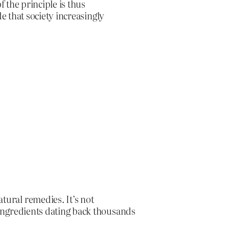
f the principle is thus
de that society increasingly
tural remedies. It’s not
d ingredients dating back thousands