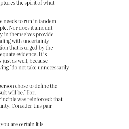
ptures the spirit of what
le needs to run in tandem
iple. Nor does it amount
nty in themselves provide
ealing with uncertainty
tion that is urged by the
dequate evidence. It is
s just as well, because
ying "do not take unnecessarily
person chose to define the
lt will be." For,
inciple was reinforced: that
ainty. Consider this pair
ou are certain it is