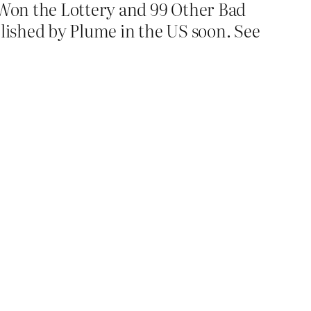
t Won the Lottery and 99 Other Bad
lished by Plume in the US soon. See