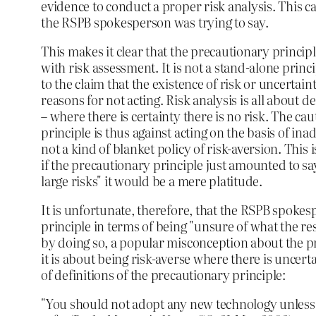
evidence to conduct a proper risk analysis. This ca
the RSPB spokesperson was trying to say.
This makes it clear that the precautionary princip
with risk assessment. It is not a stand-alone princ
to the claim that the existence of risk or uncertai
reasons for not acting. Risk analysis is all about d
– where there is certainty there is no risk. The cau
principle is thus against acting on the basis of ina
not a kind of blanket policy of risk-aversion. This i
if the precautionary principle just amounted to sa
large risks" it would be a mere platitude.
It is unfortunate, therefore, that the RSPB spokes
principle in terms of being "unsure of what the resu
by doing so, a popular misconception about the pr
it is about being risk-averse where there is uncert
of definitions of the precautionary principle:
"You should not adopt any new technology unless y