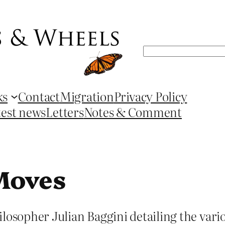
Search
ks
Contact
Migration
Privacy Policy
test news
Letters
Notes & Comment
Moves
ilosopher Julian Baggini detailing the var