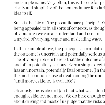
and simple name. Very often, this is the cue for pe
clarity and simplicity of the nomenclature for clari
idea itself.
Such is the fate of "the precautionary principle". Y
being appealed to in all sorts of contexts, as thoug
obvious idea we can all understand and use. In fact
a myriad of varying, vague and misleading ways.
In the example above, the principle is formulated
the outcome is uncertain and potentially serious u
The obvious problem here is that the outcome of al
and often potentially serious. Even a simple decisi
has an uncertain, potentially fatal outcome. (In t
the most common cause of death among the under 
"until more evidence is available"?
Obviously this is absurd (and not what was intende
enough evidence, not more. We do have enough e
about driving and most of us judge that the risks a