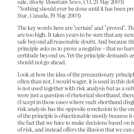
safe. (
Rocky Mountain News
, CO, 21 May 2003)
"Nothing should ever be done until it has been pro
Star
, Canada, 19 May 2003)
The key words here are "certain" and "proved". 
are too high. It takes years to be sure that any new
safe beyond all reasonable doubt. And because thi
principle asks us to prove a negative – that no har
certitude beyond us. Yet the principle demands cer
should not go ahead.
Look at how the idea of the precautionary princip
often than not, I would wager, it is used in this de
is not used together with risk analysis but as a subst
were just a question of rhetorical shorthand, ther
(Except in those cases where such shorthand disgu
risk analysis has the opposite conclusion to the o
of the principle is objectionable mostly because i
the fact that we have to make decisions based o
of risk, and instead offers the illusion that we can 