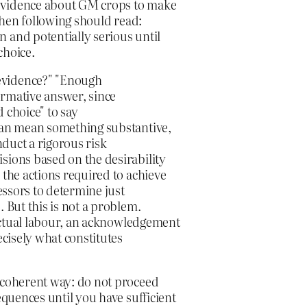
 evidence about GM crops to make
 then following should read:
 and potentially serious until
choice.
evidence?" "Enough
formative answer, since
 choice" to say
 can mean something substantive,
nduct a rigorous risk
sions based on the desirability
 the actions required to achieve
sessors to determine just
 But this is not a problem.
llectual labour, an acknowledgement
ecisely what constitutes
a coherent way: do not proceed
equences until you have sufficient