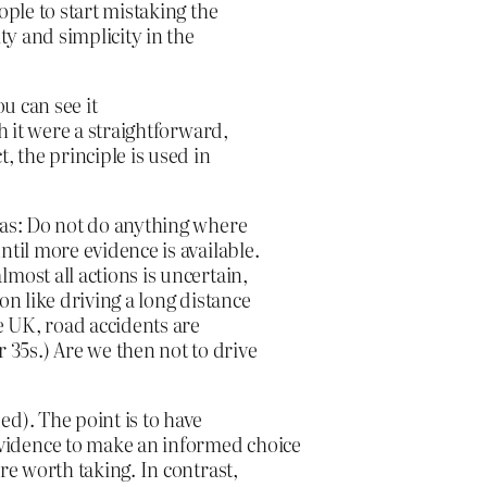
ople to start mistaking the
ty and simplicity in the
ou can see it
h it were a straightforward,
, the principle is used in
 as: Do not do anything where
ntil more evidence is available.
most all actions is uncertain,
on like driving a long distance
he UK, road accidents are
35s.) Are we then not to drive
d). The point is to have
vidence to make an informed choice
re worth taking. In contrast,