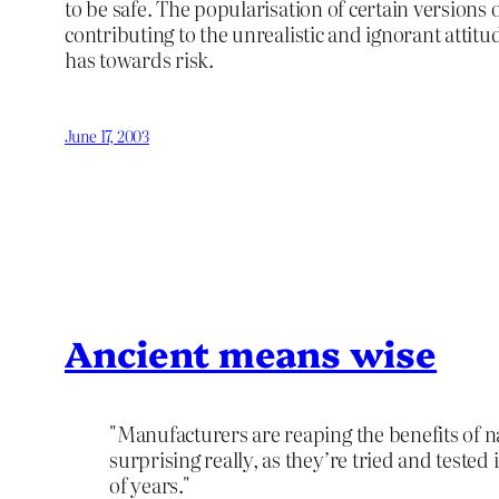
to be safe. The popularisation of certain versions o
contributing to the unrealistic and ignorant attitu
has towards risk.
June 17, 2003
Ancient means wise
"Manufacturers are reaping the benefits of na
surprising really, as they’re tried and teste
of years."