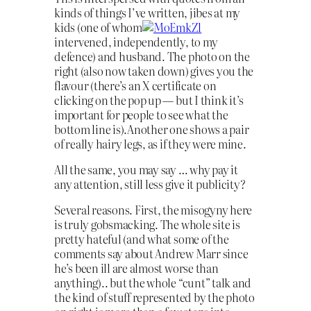
kinds of things I’ve written, jibes at my
kids (one of whom
intervened, independently, to my
defence) and husband. The photo on the
right (also now taken down) gives you the
flavour (there’s an X certificate on
clicking on the pop up — but I think it’s
important for people to see what the
bottom line is).Another one shows a pair
of really hairy legs, as if they were mine.
All the same, you may say … why pay it
any attention, still less give it publicity?
Several reasons. First, the misogyny here
is truly gobsmacking. The whole site is
pretty hateful (and what some of the
comments say about Andrew Marr since
he’s been ill are almost worse than
anything).. but the whole “cunt” talk and
the kind of stuff represented by the photo