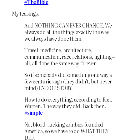
#
TheBible
My teasings.
And NOTHING CAN EVER CHANGE. We
always do all the things exactly the way
we always have done them.
Travel, medicine, architecture,
communication, race relations, lighting –
all, all done the same way forever.
So if somebody did something one way a
few centuries ago (they didn’t, but never
mind) END OF STORY.
How to do everything, according to Rick
Warren. The way they did. Back then.
#
simple
No, blood-sucking zombies founded
America, so we have to do WHAT THEY
DID.