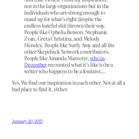
not in the large organizations but in the
individuals who are strong enough to
stand up for what’s right despite the
endless hateful shit thrown their way.
People like Ophelia Benson, Stephanie
Zvan, Greta Christina, and Melody
Hensley. People like Surly Amy and all the
other Skepchick Network contributors.
People like Amanda Marcotte,
who in
December
recounted what it’s like to be a
writer who happens to be a feminist…
Yes. We find our inspiration in each other. Not at all a
bad place to find it, either.
January 20, 2013