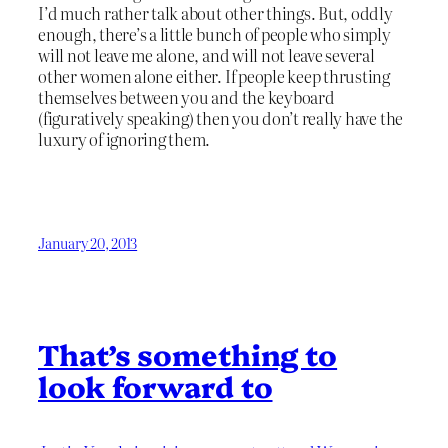
I’d much rather talk about other things. But, oddly
enough, there’s a little bunch of people who simply
will not leave me alone, and will not leave several
other women alone either. If people keep thrusting
themselves between you and the keyboard
(figuratively speaking) then you don’t really have the
luxury of ignoring them.
January 20, 2013
That’s something to
look forward to