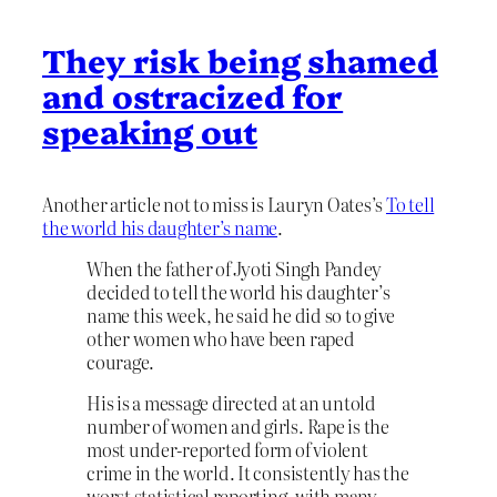
They risk being shamed
and ostracized for
speaking out
Another article not to miss is Lauryn Oates’s
To tell
the world his daughter’s name
.
When the father of Jyoti Singh Pandey
decided to tell the world his daughter’s
name this week, he said he did so to give
other women who have been raped
courage.
His is a message directed at an untold
number of women and girls. Rape is the
most under-reported form of violent
crime in the world. It consistently has the
worst statistical reporting, with many