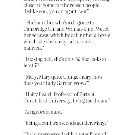
closer to home for the reason people
dislike you, you arrogant twat”
” She’s an idiot who’s a disgrace to
Cambridge Uni and Woman-kind. We let
her get away with it by calling her a Lezzie
which she obviously isn’t as she’s
married.”
“Fucking hell, she’s only 57. She looks at
least 70.”
“Mary, Mary quite Clunge-hairy, how
does your Lady Garden grow?”
“Hairy Beard, Professor of Farts at
Cunstsford University, living the dream.”
“An ignorant cunt.”
“Being a cunt transcends gender, Mary.”
Ths is interspersed with quotes from all