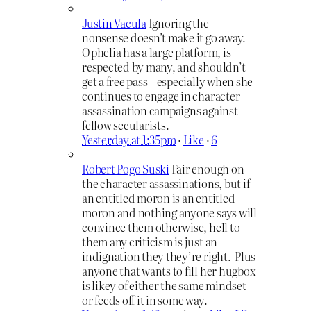
Justin Vacula
Ignoring the
nonsense doesn’t make it go away.
Ophelia has a large platform, is
respected by many, and shouldn’t
get a free pass – especially when she
continues to engage in character
assassination campaigns against
fellow secularists.
Yesterday at 1:35pm
·
Like
·
6
Robert Pogo Suski
Fair enough on
the character assassinations, but if
an entitled moron is an entitled
moron and nothing anyone says will
convince them otherwise, hell to
them any criticism is just an
indignation they they’re right. Plus
anyone that wants to fill her hugbox
is likey of either the same mindset
or feeds off it in some way.