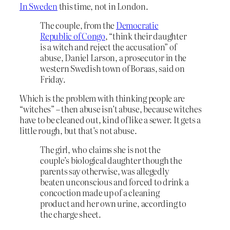
In Sweden
this time, not in London.
The couple, from the
Democratic
Republic of Congo
, “think their daughter
is a witch and reject the accusation” of
abuse, Daniel Larson, a prosecutor in the
western Swedish town of Boraas, said on
Friday.
Which is the problem with thinking people are
“witches” – then abuse isn’t abuse, because witches
have to be cleaned out, kind of like a sewer. It gets a
little rough, but that’s not abuse.
The girl, who claims she is not the
couple’s biological daughter though the
parents say otherwise, was allegedly
beaten unconscious and forced to drink a
concoction made up of a cleaning
product and her own urine, according to
the charge sheet.