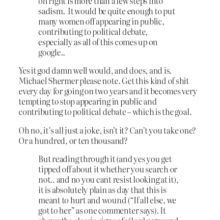
on right is more than a few steps into
sadism. It would be quite enough to put
many women off appearing in public,
contributing to political debate,
especially as all of this comes up on
google..
Yes it god damn well would, and does, and is.
Michael Shermer please note. Get this kind of shit
every day for going on two years and it becomes very
tempting to stop appearing in public and
contributing to political debate – which is the goal.
Oh no, it’s all just a joke, isn’t it? Can’t you take one?
Or a hundred, or ten thousand?
But reading through it (and yes you get
tipped off about it whether you search or
not.. and no you cant resist looking at it),
it is absolutely plain as day that this is
meant to hurt and wound (“If all else, we
got to her” as one commenter says). It