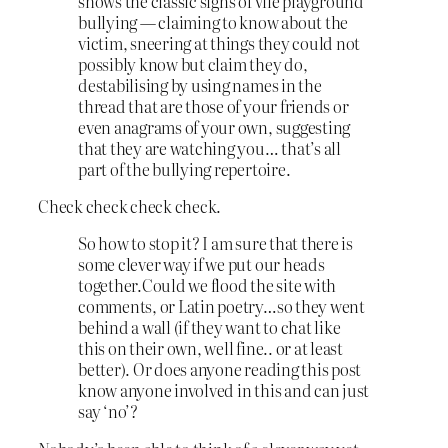
shows the classic signs of vile playground
bullying — claiming to know about the
victim, sneering at things they could not
possibly know but claim they do,
destabilising by using names in the
thread that are those of your friends or
even anagrams of your own, suggesting
that they are watching you… that’s all
part of the bullying repertoire.
Check check check check.
So how to stop it? I am sure that there is
some clever way if we put our heads
together.Could we flood the site with
comments, or Latin poetry…so they went
behind a wall (if they want to chat like
this on their own, well fine.. or at least
better). Or does anyone reading this post
know anyone involved in this and can just
say ‘no’?