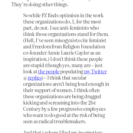
They’re doing other things.
So while PZ finds optimism in the work
these organizations do, I, for the most
part, do not. I see anti-feminists who
think those organizations stand for them.
(Hell, I’ve seen misogynists cite feminist
and Freedom from Religion Foundation
co-founder Annie Laurie Gaylor as an
inspiration.) I don’t think these people
are stupid (though yes, many are – just
look at
the people
populating
my Twitter
@
replies
) – I think that secular
organizations aren’t being loud enough in
their support of women. I think often
these organizations are being dragged
kicking and screaming into the 21st
Century by a few progressive employees
who want to do good at the risk of being
seen as radical troublemakers.
And that’s where I find my inspiration: