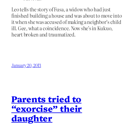
Leo tells the story of Fusa, a widow who had just
finished building a house and was about to move into
it when she was accused of making a neighbor’s child
ill. Gee, what a coincidence. Now she’s in Kukuo,
heart broken and traumatized.
January 20, 2013
Parents tried to
“exorcise” their
daughter