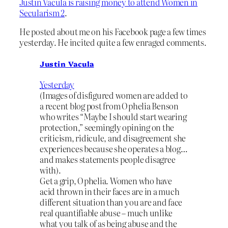
Justin Vacula is raising money to attend Women in
Secularism 2
.
He posted about me on his Facebook page a few times
yesterday. He incited quite a few enraged comments.
Justin Vacula
Yesterday
(Images of disfigured women are added to
a recent blog post from Ophelia Benson
who writes “Maybe I should start wearing
protection,” seemingly opining on the
criticism, ridicule, and disagreement she
experiences because she operates a blog…
and makes statements people disagree
with).
Get a grip, Ophelia. Women who have
acid thrown in their faces are in a much
different situation than you are and face
real quantifiable abuse – much unlike
what you talk of as being abuse and the