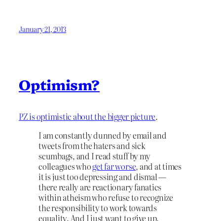
January 21, 2013
Optimism?
PZ is optimistic about the bigger picture
.
I am constantly dunned by email and
tweets from the haters and sick
scumbags, and I read stuff by my
colleagues who
get far worse
, and at times
it is just too depressing and dismal —
there really are reactionary fanatics
within atheism who refuse to recognize
the responsibility to work towards
equality. And I just want to give up.