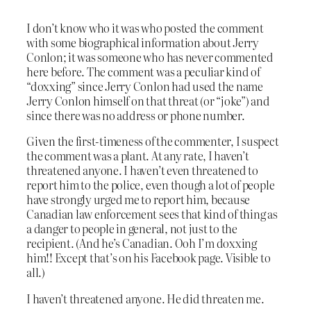
I don’t know who it was who posted the comment
with some biographical information about Jerry
Conlon; it was someone who has never commented
here before. The comment was a peculiar kind of
“doxxing” since Jerry Conlon had used the name
Jerry Conlon himself on that threat (or “joke”) and
since there was no address or phone number.
Given the first-timeness of the commenter, I suspect
the comment was a plant. At any rate, I haven’t
threatened anyone. I haven’t even threatened to
report him to the police, even though a lot of people
have strongly urged me to report him, because
Canadian law enforcement sees that kind of thing as
a danger to people in general, not just to the
recipient. (And he’s Canadian. Ooh I’m doxxing
him!! Except that’s on his Facebook page. Visible to
all.)
I haven’t threatened anyone. He did threaten me.