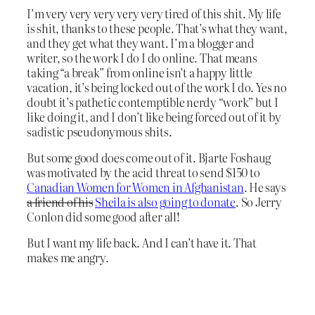
I’m very very very very very tired of this shit. My life
is shit, thanks to these people. That’s what they want,
and they get what they want. I’m a blogger and
writer, so the work I do I do online. That means
taking “a break” from online isn’t a happy little
vacation, it’s being locked out of the work I do. Yes no
doubt it’s pathetic contemptible nerdy “work” but I
like doing it, and I don’t like being forced out of it by
sadistic pseudonymous shits.
But some good does come out of it. Bjarte Foshaug
was motivated by the acid threat to send $150 to
Canadian Women for Women in Afghanistan
. He says
a friend of his
Sheila is also going to donate
. So Jerry
Conlon did some good after all!
But I want my life back. And I can’t have it. That
makes me angry.