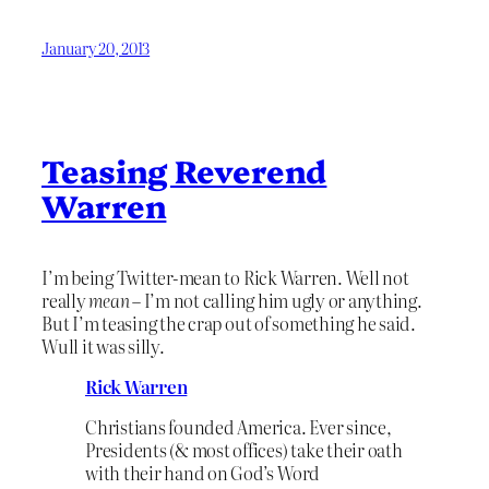
January 20, 2013
Teasing Reverend
Warren
I’m being Twitter-mean to Rick Warren. Well not
really
mean
– I’m not calling him ugly or anything.
But I’m teasing the crap out of something he said.
Wull it was silly.
Rick Warren
Christians founded America. Ever since,
Presidents (& most offices) take their oath
with their hand on God’s Word