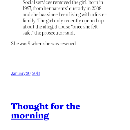
Social services removed the girl, born in
1997, from her parents’ custody in 2008
and she has since been living with a foster
family. The girl only recently opened up
about the alleged abuse “once she felt
safe,” the prosecutor said.
She was 9 when she was rescued.
January 20, 2013
Thought for the
morning