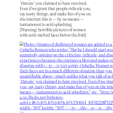
‘threats’ you claimed to have received.
Even if we grant that people ridicule you,
say nasty things, and make fun of you on
the internet this is — by no means —
tantamount to acid splashing.
[Warning: horrible pictures of women
with acid-melted faces below the fold]