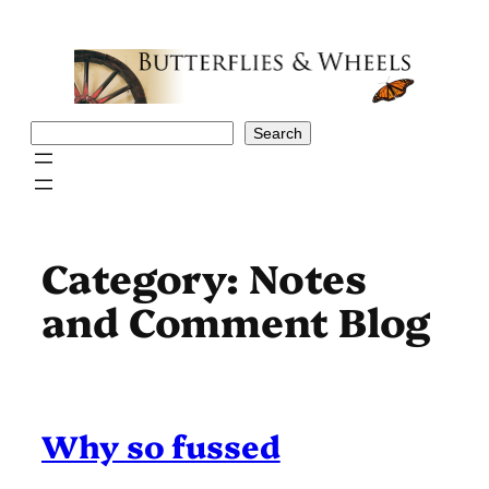
Skip
to
content
Search
Search
Category:
Notes
and Comment Blog
Why so fussed