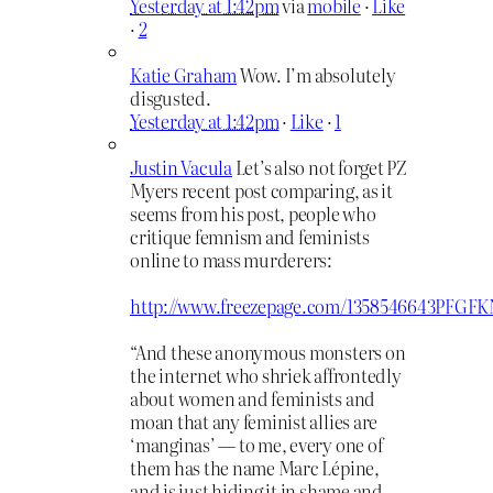
Yesterday at 1:42pm
via
mobile
·
Like
·
2
Katie Graham
Wow. I’m absolutely
disgusted.
Yesterday at 1:42pm
·
Like
·
1
Justin Vacula
Let’s also not forget PZ
Myers recent post comparing, as it
seems from his post, people who
critique femnism and feminists
online to mass murderers:
http://www.freezepage.com/1358546643PFG
“And these anonymous monsters on
the internet who shriek affrontedly
about women and feminists and
moan that any feminist allies are
‘manginas’ — to me, every one of
them has the name Marc Lépine,
and is just hiding it in shame and