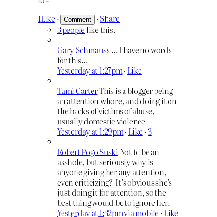
1
Like
·
·
Share
3 people
like this.
Gary Schmauss
… I have no words
for this…
Yesterday at 1:27pm
·
Like
Tami Carter
This is a blogger being
an attention whore, and doing it on
the backs of victims of abuse,
usually domestic violence.
Yesterday at 1:29pm
·
Like
·
3
Robert Pogo Suski
Not to be an
asshole, but seriously why is
anyone giving her any attention,
even criticizing? It’s obvious she’s
just doing it for attention, so the
best thing would be to ignore her.
Yesterday at 1:32pm
via
mobile
·
Like