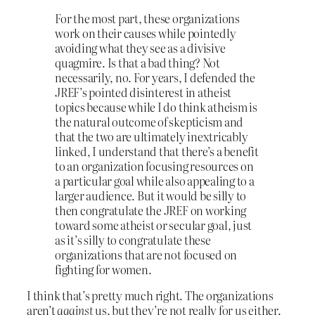
For the most part, these organizations
work on their causes while pointedly
avoiding what they see as a divisive
quagmire. Is that a bad thing? Not
necessarily, no. For years, I defended the
JREF’s pointed disinterest in atheist
topics because while I do think atheism is
the natural outcome of skepticism and
that the two are ultimately inextricably
linked, I understand that there’s a benefit
to an organization focusing resources on
a particular goal while also appealing to a
larger audience. But it would be silly to
then congratulate the JREF on working
toward some atheist or secular goal, just
as it’s silly to congratulate these
organizations that are not focused on
fighting for women.
I think that’s pretty much right. The organizations
aren’t
against
us, but they’re not really for us either.