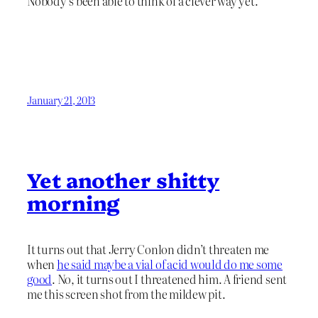
Nobody’s been able to think of a clever way yet.
January 21, 2013
Yet another shitty
morning
It turns out that Jerry Conlon didn’t threaten me
when
he said maybe a vial of acid would do me some
good
. No, it turns out I threatened him. A friend sent
me this screen shot from the mildew pit.