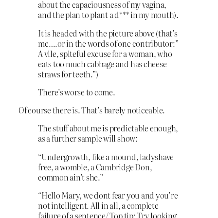
about the capaciousness of my vagina,
and the plan to plant a d*** in my mouth).
It is headed with the picture above (that’s
me….or in the words of one contributor:”
A vile, spiteful excuse for a woman, who
eats too much cabbage and has cheese
straws for teeth.”)
There’s worse to come.
Of course there is. That’s barely noticeable.
The stuff about me is predictable enough,
as a further sample will show:
“Undergrowth, like a mound, ladyshave
free, a womble, a Cambridge Don,
common ain’t she.”
“Hello Mary, we dont fear you and you’re
not intelligent. All in all, a complete
failure of a sentence/ Top tip: Try looking