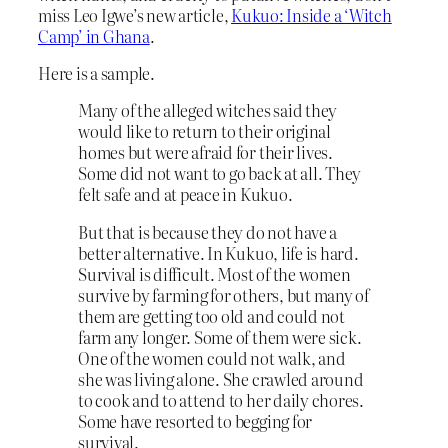
miss Leo Igwe’s new article,
Kukuo: Inside a ‘Witch
Camp’ in Ghana
.
Here is a sample.
Many of the alleged witches said they
would like to return to their original
homes but were afraid for their lives.
Some did not want to go back at all. They
felt safe and at peace in Kukuo.
But that is because they do not have a
better alternative. In Kukuo, life is hard.
Survival is difficult. Most of the women
survive by farming for others, but many of
them are getting too old and could not
farm any longer. Some of them were sick.
One of the women could not walk, and
she was living alone. She crawled around
to cook and to attend to her daily chores.
Some have resorted to begging for
survival.