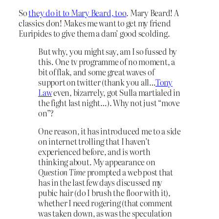
So
they do it to Mary Beard, too
. Mary Beard! A
classics don! Makes me want to get my friend
Euripides to give them a dam’ good scolding.
But why, you might say, am I so fussed by
this. One tv programme of no moment, a
bit of flak, and some great waves of
support on twitter (thank you all…
Tony
Law
even, bizarrely, got Sulla martialed in
the fight last night…). Why not just “move
on”?
One reason, it has introduced me to a side
on internet trolling that I haven’t
experienced before, and is worth
thinking about. My appearance on
Question Time
prompted a web post that
has in the last few days discussed my
pubic hair (do I brush the floor with it),
whether I need rogering (that comment
was taken down, as was the speculation