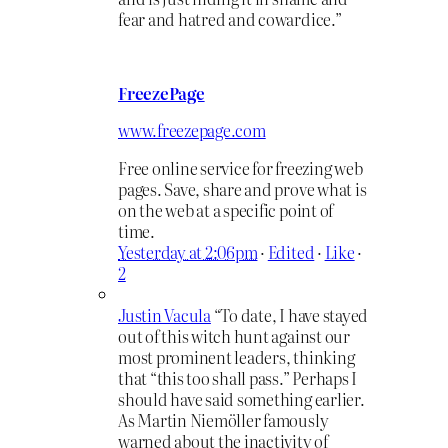
fear and hatred and cowardice.”
FreezePage
www.freezepage.com
Free online service for freezing web
pages. Save, share and prove what is
on the web at a specific point of
time.
Yesterday at 2:06pm
·
Edited
·
Like
·
2
Justin Vacula
“To date, I have stayed
out of this witch hunt against our
most prominent leaders, thinking
that “this too shall pass.” Perhaps I
should have said something earlier.
As Martin Niemöller famously
warned about the inactivity of