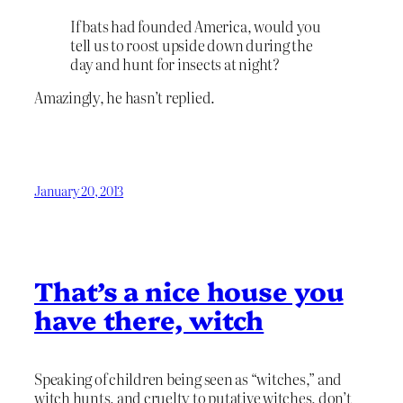
If bats had founded America, would you
tell us to roost upside down during the
day and hunt for insects at night?
Amazingly, he hasn’t replied.
January 20, 2013
That’s a nice house you
have there, witch
Speaking of children being seen as “witches,” and
witch hunts, and cruelty to putative witches, don’t