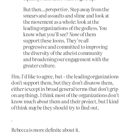
But then…
perspective
. Step away from the
smears and assaults and slime and look at
the movement as a whole: look at the
leading organizations of the godless. You
know what you’ll see?
None
of them
support these loons. They’re
all
progressive and committed to improving
the diversity of the atheist community
and broadening our engagement with the
greater culture.
Hm. I’d like to agree, but – the leading organizations
don’t support them, but they don’t disavow them,
either (except in broad general terms that don’t grip
on anything). I think most of the organizations don’t
know much
about
them and their project, but I kind
of think maybe they should try to find out.
Rebecca is more definite about it.