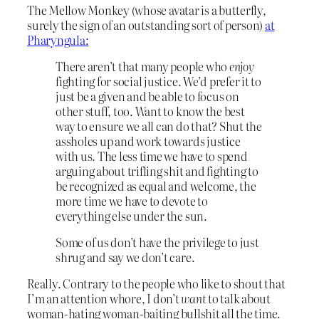
The Mellow Monkey (whose avatar is a butterfly,
surely the sign of an outstanding sort of person)
at
Pharyngula:
There aren’t that many people who
enjoy
fighting for social justice. We’d prefer it to
just be a given and be able to focus on
other stuff, too. Want to know the best
way to ensure we all can do that? Shut the
assholes up and work towards justice
with us. The less time we have to spend
arguing about trifling shit and fighting to
be recognized as equal and welcome, the
more time we have to devote to
everything else under the sun.
Some of us don’t have the privilege to just
shrug and say we don’t care.
Really. Contrary to the people who like to shout that
I’m an attention whore, I don’t
want
to talk about
woman-hating woman-baiting bullshit all the time.