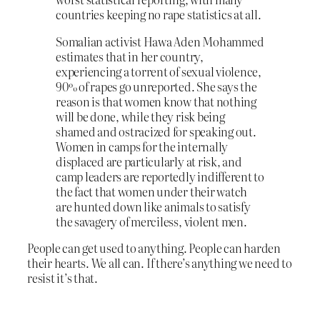
countries keeping no rape statistics at all.
Somalian activist Hawa Aden Mohammed
estimates that in her country,
experiencing a torrent of sexual violence,
90% of rapes go unreported. She says the
reason is that women know that nothing
will be done, while they risk being
shamed and ostracized for speaking out.
Women in camps for the internally
displaced are particularly at risk, and
camp leaders are reportedly indifferent to
the fact that women under their watch
are hunted down like animals to satisfy
the savagery of merciless, violent men.
People can get used to anything. People can harden
their hearts. We all can. If there’s anything we need to
resist it’s that.