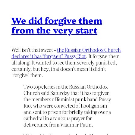
We did forgive them
from the very start
Well isn’t that sweet –
the Russian Orthodox Church
declares it has “forgiven” Pussy Riot
. It forgave them
all along. It wanted to see them severely punished,
certainly, but hey, that doesn’t mean it didn’t
“forgive” them.
Two top clerics in the Russian Orthodox
Church said Saturday that it has forgiven
the members of feminist punk band Pussy
Riot who were convicted of hooliganism
and sent to prison for briefly taking over a
cathedral in a raucous prayer for
deliverance from Vladimir Putin.