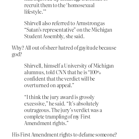
recruit them to the ‘homosexual
lifestyle.’”
Shirvell also referred to Armstrong as
“Satan’s representative” on the Michigan
Student Assembly, she said.
Why? All out of sheer hatred of gayitude because
god?
Shirvell, himself a University of Michigan
alumnus, told CNN that he is “100%
confident that the verdict will be
overturned on appeal.”
“I think the jury award is grossly
excessive,” he said. “It’s absolutely
outrageous. The jury’s verdict was a
complete trampling of my First
Amendment rights.”
His First Amendment rights to defame someone?