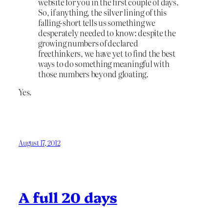
website for you in the first couple of days.
So, if anything, the silver lining of this
falling-short tells us something we
desperately needed to know: despite the
growing numbers of declared
freethinkers, we have yet to find the best
ways to do something meaningful with
those numbers beyond gloating.
Yes.
August 17, 2012
A full 20 days