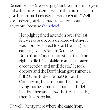
Remember the 9-weeks pregnant Dominican 16-year-
old with acute leukemia whose doctors refused to
give her chemo because she was pregnant? Well,
great news: you don’t have to worry about her
any more, because
she’s dead
.
Her plight gained attention over the last
few weeks as doctors debated whether it
was morally correct to start treating her
cancer, given as Article 37 of the
Dominican Constitution states that “the
right to life is inviolable from the moment
of conception and until death.” It took
doctors and the Dominican government a
full
20 days
to decide that God and
Country might care about the actually
living mother’s life, too, not just the fetus
inside of her, and allow the treatment. By
then, it was too late.
Oh well. Plenty more where she came from.