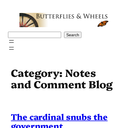
Skip
to
content
Search
Search
Category:
Notes
and Comment Blog
The cardinal snubs the
government