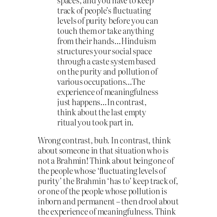
spaces, and you have to keep
track of people’s fluctuating
levels of purity before you can
touch them or take anything
from their hands…Hinduism
structures your social space
through a caste system based
on the purity and pollution of
various occupations…The
experience of meaningfulness
just happens…In contrast,
think about the last empty
ritual you took part in.
Wrong contrast, bub. In contrast, think
about someone in that situation who is
not a Brahmin! Think about being one of
the people whose ‘fluctuating levels of
purity’ the Brahmin ‘has to’ keep track of,
or one of the people whose pollution is
inborn and permanent – then drool about
the experience of meaningfulness. Think