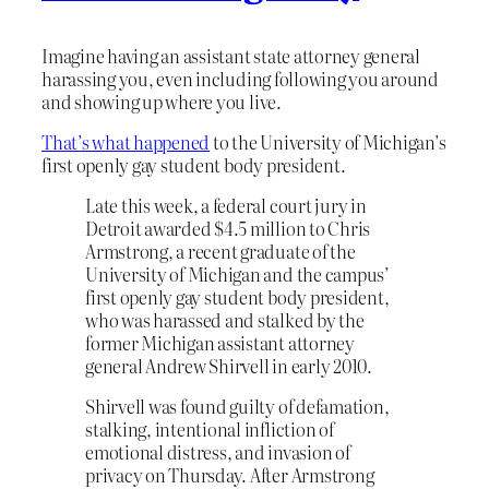
Imagine having an assistant state attorney general
harassing you, even including following you around
and showing up where you live.
That’s what happened
to the University of Michigan’s
first openly gay student body president.
Late this week, a federal court jury in
Detroit awarded $4.5 million to Chris
Armstrong, a recent graduate of the
University of Michigan and the campus’
first openly gay student body president,
who was harassed and stalked by the
former Michigan assistant attorney
general Andrew Shirvell in early 2010.
Shirvell was found guilty of defamation,
stalking, intentional infliction of
emotional distress, and invasion of
privacy on Thursday. After Armstrong