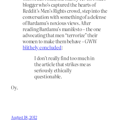
blogger who’s captured the hearts of
Reddit’s Men’s Rights crowd, step into the
conversation with something of a defense
of Bardamu’s noxious views. After
reading Bardamu’s manifesto – the one
advocating that men “terrorize” their
women to make them behave – GWW
blithely concluded
:
I don’t really find too much in
the article that strikes me as
seriously ethically
questionable.
Oy.
August 18, 2012