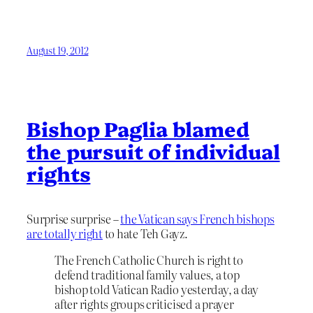
August 19, 2012
Bishop Paglia blamed
the pursuit of individual
rights
Surprise surprise –
the Vatican says French bishops
are totally right
to hate Teh Gayz.
The French Catholic Church is right to
defend traditional family values, a top
bishop told Vatican Radio yesterday, a day
after rights groups criticised a prayer