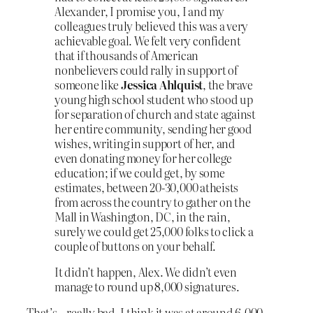
Alexander, I promise you, I and my
colleagues truly believed this was a very
achievable goal. We felt very confident
that if thousands of American
nonbelievers could rally in support of
someone like
Jessica Ahlquist
, the brave
young high school student who stood up
for separation of church and state against
her entire community, sending her good
wishes, writing in support of her, and
even donating money for her college
education; if we could get, by some
estimates, between 20-30,000 atheists
from across the country to gather on the
Mall in Washington, DC, in the rain,
surely we could get 25,000 folks to click a
couple of buttons on your behalf.
It didn’t happen, Alex. We didn’t even
manage to round up 8,000 signatures.
That’s…really bad. I think it was at around 6,000