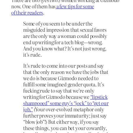
now. One of them has
a few tips for some
of their readers
.
Some of you seem to be under the
misguided impression that sexual favors
are the only way a woman could possibly
end up writing for a tech blog—wrong.
And you know what? It’s not just wrong,
it’s rude.
It’s rude to come into our posts and say
that the only reason we have the jobs that
we do is because Gizmodo needed to
fulfill some imagined gender quota.
It’s
fucking rude to say that we’re only
writing for Gizmodo because we
“lipstick
shampooed” some guy’s “jock” to “get our
job.”
(Your over-evolved metaphor only
further proves your immaturity; just say
“blow job”!) But either way, if you say
these things, you can bet your cowardly,