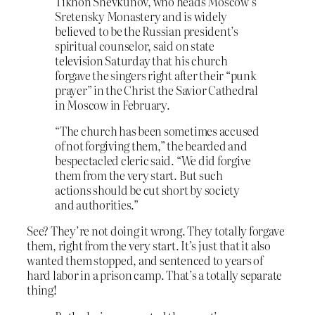
Tikhon Shevkunov, who heads Moscow’s
Sretensky Monastery and is widely
believed to be the Russian president’s
spiritual counselor, said on state
television Saturday that his church
forgave the singers right after their “punk
prayer” in the Christ the Savior Cathedral
in Moscow in February.
“The church has been sometimes accused
of not forgiving them,” the bearded and
bespectacled cleric said. “We did forgive
them from the very start. But such
actions should be cut short by society
and authorities.”
See? They’re not doing it wrong. They totally forgave
them, right from the very start. It’s just that it also
wanted them stopped, and sentenced to years of
hard labor in a prison camp. That’s a totally separate
thing!