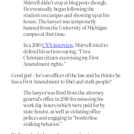
Shirvell didn’t stop at blog posts though.
He eventually began following the
student on campus and showing up at his
house. The lawyer was temporarily
banned from the University of Michigan
campus at that time.
In a 2010
CNN interview
, Shirvell tried to
defend his actions saying, “I’m a
Christian citizen exercising my First
Amendment rights.”
Good god – he’s an officer of the law and he thinks he
has a First Amendment to libel and stalk people?
The lawyer was fired from the attorney
general’s office in 2010 for misusing his
work day hours (which were paid for by
state funds), as well as violating office
polices and engaging in “borderline
stalking behavior.”