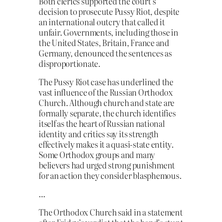
Both clerics supported the court’s
decision to prosecute Pussy Riot, despite
an international outcry that called it
unfair. Governments, including those in
the United States, Britain, France and
Germany, denounced the sentences as
disproportionate.
The Pussy Riot case has underlined the
vast influence of the Russian Orthodox
Church. Although church and state are
formally separate, the church identifies
itself as the heart of Russian national
identity and critics say its strength
effectively makes it a quasi-state entity.
Some Orthodox groups and many
believers had urged strong punishment
for an action they consider blasphemous.
…
The Orthodox Church said in a statement