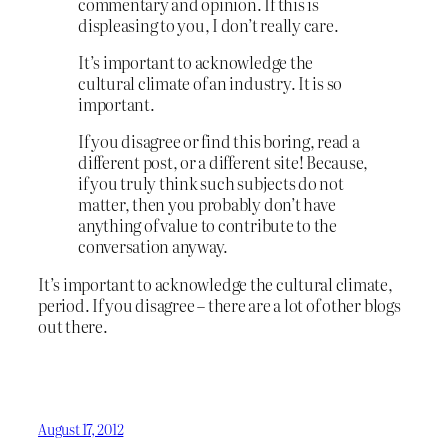
commentary and opinion. If this is
displeasing to you, I don’t really care.
It’s important to acknowledge the
cultural climate of an industry. It is so
important.
If you disagree or find this boring, read a
different post, or a different site! Because,
if you truly think such subjects do not
matter, then you probably don’t have
anything of value to contribute to the
conversation anyway.
It’s important to acknowledge the cultural climate,
period. If you disagree – there are a lot of other blogs
out there.
August 17, 2012