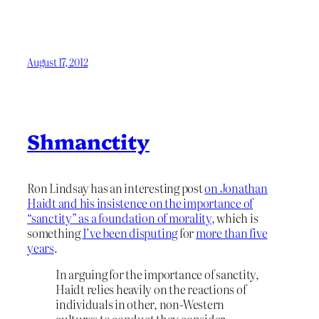
August 17, 2012
Shmanctity
Ron Lindsay has an interesting post
on Jonathan
Haidt and his insistence on the importance of
“sanctity” as a foundation of morality
, which is
something
I’ve been disputing
for
more than five
years
.
In arguing for the importance of sanctity,
Haidt relies heavily on the reactions of
individuals in other, non-Western