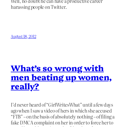
Well, no doubt he can have a productive career
harassing people on Twitter.
August 18, 2012
What’s so wrong with
men beating up women,
really?
I’d never heard of “GirlWritesWhat” until a few days
ago when I saw a video of hers in which she accused
“FTB” – on the basis of absolutely nothing – of filing a
fake DMCA complaint on her in order to force her to