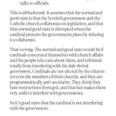
talks to officials.
This is
all backward
. It assumes that the normal and
good state is that the Scottish government and the
Catholic church collaborate on legislation, and that
that normal good state is disrupted when the
cardinal protests the governments plans by refusing
to collaborate.
That’s
wrong
. The normal and good state would be if
cardinals concerned themselves with church affairs
and the people who care about them, and refrained
totally from interfering with the
duly elected
government
. Cardinals are not elected by the citizens
(or even the members of their church), and they are
programmatically anti-secularist. They think they
have instructions from god, and that fact makes them
very unfit to interfere with governments.
So it’s good news that the cardinal is not interfering
with the government.