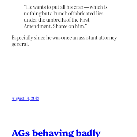
“He wants to put all his crap — which is
nothing but a bunch of fabricated lies —
under the umbrella of the First
Amendment. Shame on him.”
Especially since he was once an assistant attorney
general.
August 18, 2012
AGs behaving badly