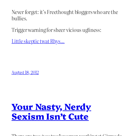
Never forget: it’s Freethought bloggers who are the
bullies.
Trigger warning for sheer vicious ugliness:
Little skeptic twat Rhys…
August 18, 2012
Your Nasty, Nerdy
Sexism Isn’t Cute
There are two (yes two!) women working at Gizmodo