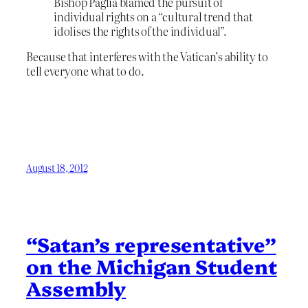
Bishop Paglia blamed the pursuit of
individual rights on a “cultural trend that
idolises the rights of the individual”.
Because that interferes with the Vatican’s ability to
tell everyone what to do.
August 18, 2012
“Satan’s representative”
on the Michigan Student
Assembly