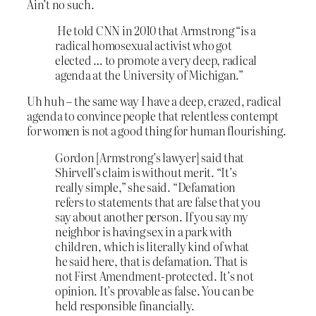
Ain’t no such.
He told CNN in 2010 that Armstrong “is a
radical homosexual activist who got
elected … to promote a very deep, radical
agenda at the University of Michigan.”
Uh huh – the same way I have a deep, crazed, radical
agenda to convince people that relentless contempt
for women is not a good thing for human flourishing.
Gordon [Armstrong’s lawyer] said that
Shirvell’s claim is without merit. “It’s
really simple,” she said. “Defamation
refers to statements that are false that you
say about another person. If you say my
neighbor is having sex in a park with
children, which is literally kind of what
he said here, that is defamation. That is
not First Amendment-protected. It’s not
opinion. It’s provable as false. You can be
held responsible financially.