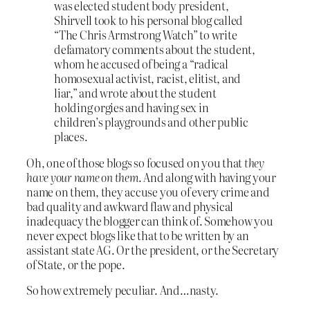
was elected student body president,
Shirvell took to his personal blog called
“The Chris Armstrong Watch” to write
defamatory comments about the student,
whom he accused of being a “radical
homosexual activist, racist, elitist, and
liar,” and wrote about the student
holding orgies and having sex in
children’s playgrounds and other public
places.
Oh, one of those blogs so focused on you that
they
have your name on them
. And along with having your
name on them, they accuse you of every crime and
bad quality and awkward flaw and physical
inadequacy the blogger can think of. Somehow you
never expect blogs like that to be written by an
assistant state AG. Or the president, or the Secretary
of State, or the pope.
So how extremely peculiar. And…nasty.