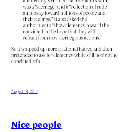
after Friday’s verdict that the band’s stunt
was a “sacrilege” and a “reflection of rude
animosity toward millions of people and
their feelings.” It also asked the
authorities to “show clemency toward the
convicted in the hope that they will
refrain from new sacrilegious actions.”
So it whipped up more irrational hatred and then
pretended to ask for clemency while still hoping the
convicted stfu.
August 18, 2012
Nice people