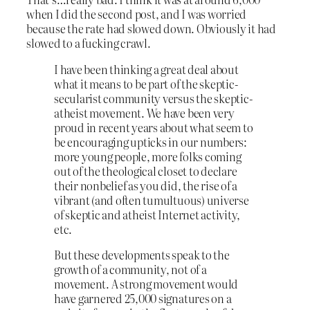
when I did the second post, and I was worried
because the rate had slowed down. Obviously it had
slowed to a fucking crawl.
I have been thinking a great deal about
what it means to be part of the skeptic-
secularist community versus the skeptic-
atheist movement. We have been very
proud in recent years about what seem to
be encouraging upticks in our numbers:
more young people, more folks coming
out of the theological closet to declare
their nonbelief as you did, the rise of a
vibrant (and often tumultuous) universe
of skeptic and atheist Internet activity,
etc.
But these developments speak to the
growth of a community, not of a
movement. A strong movement would
have garnered 25,000 signatures on a