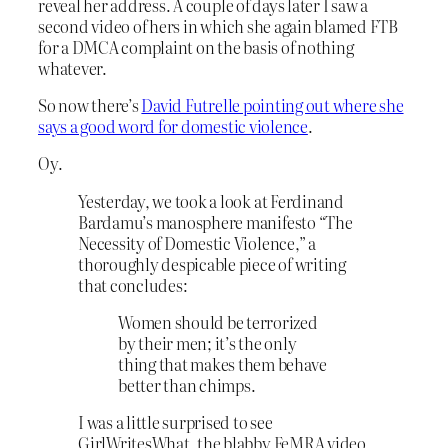
reveal her address. A couple of days later I saw a
second video of hers in which she again blamed FTB
for a DMCA complaint on the basis of nothing
whatever.
So now there’s
David Futrelle pointing out where she
says a good word for domestic violence
.
Oy.
Yesterday, we took a look at Ferdinand
Bardamu’s manosphere manifesto “The
Necessity of Domestic Violence,” a
thoroughly despicable piece of writing
that concludes:
Women should be terrorized
by their men; it’s the only
thing that makes them behave
better than chimps.
I was a little surprised to see
GirlWritesWhat, the blabby FeMRA video