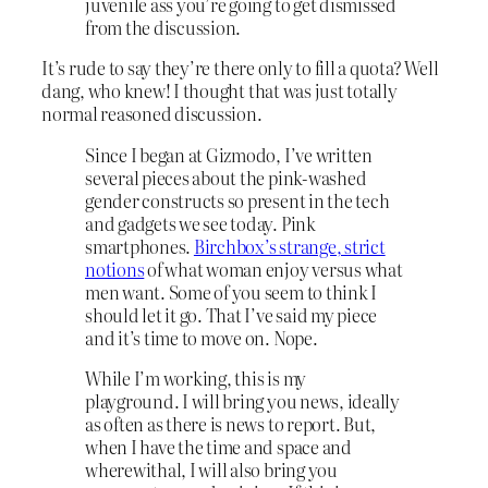
juvenile ass you’re going to get dismissed
from the discussion.
It’s rude to say they’re there only to fill a quota? Well
dang, who knew! I thought that was just totally
normal reasoned discussion.
Since I began at Gizmodo, I’ve written
several pieces about the pink-washed
gender constructs so present in the tech
and gadgets we see today. Pink
smartphones.
Birchbox’s strange, strict
notions
of what woman enjoy versus what
men want. Some of you seem to think I
should let it go. That I’ve said my piece
and it’s time to move on. Nope.
While I’m working, this is my
playground. I will bring you news, ideally
as often as there is news to report. But,
when I have the time and space and
wherewithal, I will also bring you