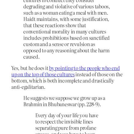
cultures to conduct they consider
degrading and violative of various taboos,
such as a woman eating a meal with men.
Haidt maintains, with some justification,
that these reactions show that
conventional morality in many cultures
includes prohibitions based on sanctified
custom and a sense or revulsion as
opposed to any reasoning about the harm
caused.
Yes, but he does it
by pointing to the people who end
up on the top of those cultures
instead of those on the
bottom, which is both incomplete and drastically
anti-egalitarian.
He suggests we suppose we grow up as a
Brahmin in Bhubaneswar (pp. 228-9).
Every day of your life you have
to respect the invisible lines
separating pure from profane