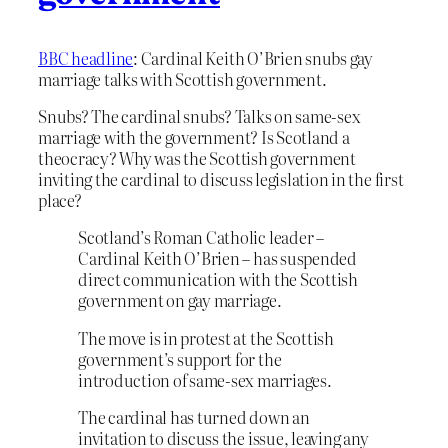
BBC headline
: Cardinal Keith O’Brien snubs gay
marriage talks with Scottish government.
Snubs? The cardinal snubs? Talks on same-sex
marriage with the government? Is Scotland a
theocracy? Why was the Scottish government
inviting the cardinal to discuss legislation in the first
place?
Scotland’s Roman Catholic leader –
Cardinal Keith O’Brien – has suspended
direct communication with the Scottish
government on gay marriage.
The move is in protest at the Scottish
government’s support for the
introduction of same-sex marriages.
The cardinal has turned down an
invitation to discuss the issue, leaving any