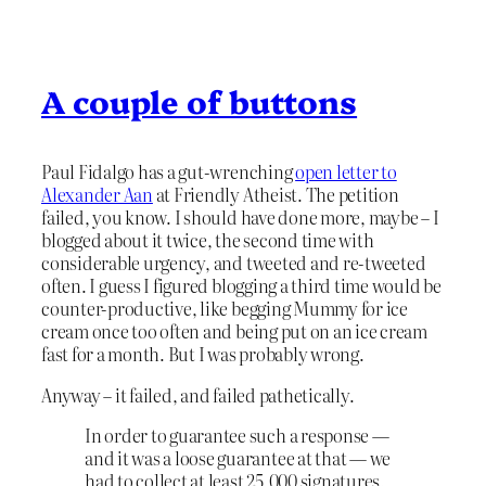
A couple of buttons
Paul Fidalgo has a gut-wrenching
open letter to
Alexander Aan
at Friendly Atheist. The petition
failed, you know. I should have done more, maybe – I
blogged about it twice, the second time with
considerable urgency, and tweeted and re-tweeted
often. I guess I figured blogging a third time would be
counter-productive, like begging Mummy for ice
cream once too often and being put on an ice cream
fast for a month. But I was probably wrong.
Anyway – it failed, and failed pathetically.
In order to guarantee such a response —
and it was a loose guarantee at that — we
had to collect at least 25,000 signatures.