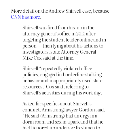
More detail on the Andrew Shirvell case, because
CNN has more
.
Shirvell was fired from his job in the
attorney general’s office in 2010 after
targeting the student leader online and in
person — then lying about his actions to
investigators, state Attorney General
Mike Cox said at the time.
Shirvell “repeatedly violated office
policies, engaged in borderline stalking
behavior and inappropriately used state
resources,” Cox said, referring to
Shirvell’s activities during his work day.
Asked for specifics about Shirvell’s
conduct, Armstrong lawyer Gordon said,
“He said (Armstrong) had an orgy in a
dorm room and sex in a park and that he
had liquored up underage freshmen to