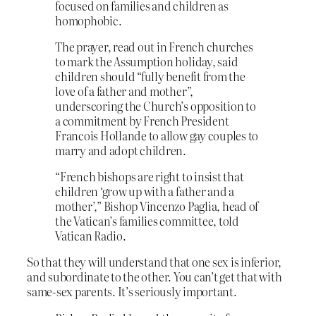
focused on families and children as
homophobic.
The prayer, read out in French churches
to mark the Assumption holiday, said
children should “fully benefit from the
love of a father and mother”,
underscoring the Church’s opposition to
a commitment by French President
Francois Hollande to allow gay couples to
marry and adopt children.
“French bishops are right to insist that
children ‘grow up with a father and a
mother’,” Bishop Vincenzo Paglia, head of
the Vatican’s families committee, told
Vatican Radio.
So that they will understand that one sex is inferior,
and subordinate to the other. You can’t get that with
same-sex parents. It’s seriously important.