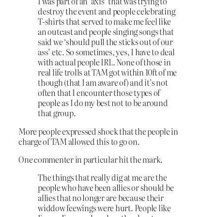
I was part of an ‘axis’ that was trying to
destroy the event and people celebrating
T-shirts that served to make me feel like
an outcast and people singing songs that
said we ‘should pull the sticks out of our
ass’ etc. So sometimes, yes, I have to deal
with actual people IRL. None of those in
real life trolls at TAM got within 10ft of me
though (that I am aware of) and it’s not
often that I encounter those types of
people as I do my best not to be around
that group.
More people expressed shock that the people in
charge of TAM allowed this to go on.
One commenter in particular hit the mark.
The things that really dig at me are the
people who have been allies or should be
allies that no longer are because their
widdow feewings were hurt. People like