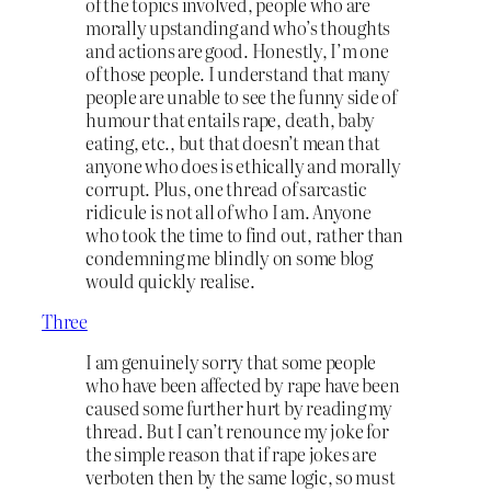
of the topics involved, people who are
morally upstanding and who’s thoughts
and actions are good. Honestly, I’m one
of those people. I understand that many
people are unable to see the funny side of
humour that entails rape, death, baby
eating, etc., but that doesn’t mean that
anyone who does is ethically and morally
corrupt. Plus, one thread of sarcastic
ridicule is not all of who I am. Anyone
who took the time to find out, rather than
condemning me blindly on some blog
would quickly realise.
Three
I am genuinely sorry that some people
who have been affected by rape have been
caused some further hurt by reading my
thread. But I can’t renounce my joke for
the simple reason that if rape jokes are
verboten then by the same logic, so must