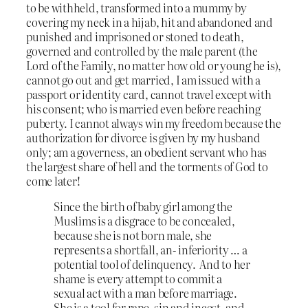
to be withheld, transformed into a mummy by
covering my neck in a hijab, hit and abandoned and
punished and imprisoned or stoned to death,
governed and controlled by the male parent (the
Lord of the Family, no matter how old or young he is),
cannot go out and get married, I am issued with a
passport or identity card, cannot travel except with
his consent; who is married even before reaching
puberty. I cannot always win my freedom because the
authorization for divorce is given by my husband
only; am a governess, an obedient servant who has
the largest share of hell and the torments of God to
come later!
Since the birth of baby girl among the
Muslims is a disgrace to be concealed,
because she is not born male, she
represents a shortfall, an- inferiority … a
potential tool of delinquency. And to her
shame is every attempt to commit a
sexual act with a man before marriage.
She is a tool for rape, sin and incest, and