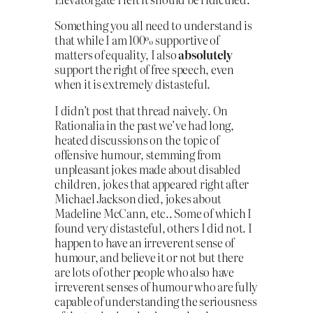
Something you all need to understand is
that while I am 100% supportive of
matters of equality, I also
absolutely
support the right of free speech, even
when it is extremely distasteful.
I didn’t post that thread naively. On
Rationalia in the past we’ve had long,
heated discussions on the topic of
offensive humour, stemming from
unpleasant jokes made about disabled
children, jokes that appeared right after
Michael Jackson died, jokes about
Madeline McCann, etc.. Some of which I
found very distasteful, others I did not. I
happen to have an irreverent sense of
humour, and believe it or not but there
are lots of other people who also have
irreverent senses of humour who are fully
capable of understanding the seriousness