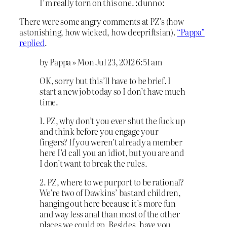
I’m really torn on this one. :dunno:
There were some angry comments at PZ’s (how
astonishing, how wicked, how deepriftsian).
“Pappa”
replied
.
by Pappa » Mon Jul 23, 2012 6:51 am
OK, sorry but this’ll have to be brief. I
start a new job today so I don’t have much
time.
1. PZ, why don’t you ever shut the fuck up
and think before you engage your
fingers? If you weren’t already a member
here I’d call you an idiot, but you are and
I don’t want to break the rules.
2. PZ, where to we purport to be rational?
We’re two of Dawkins’ bastard children,
hanging out here because it’s more fun
and way less anal than most of the other
places we could go. Besides, have you