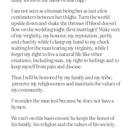
I am not seen as a human being but as just a few
centimeters between her thighs. Turn the world
upside down and shake the thrones if blood doesn’t
flow on the wedding night (first marriage)! Make sure
of my virginity, my honour, my reputation, purity
and chastity while I clamp my hand to my cheek
waiting for the man tearing my virginity, while I
forget my right to live a natural life like other
creatures, including man, my right to feelings and to
keep myself from pain and disease.
Thus I will be honored by my family and my tribe,
preserve my religiousness and maintain the values of
my community.
I’m under the man just because he does not have a
hymen.
We can’t on this basis ensure he keeps the honor of
his family, his religion and the values of his society.