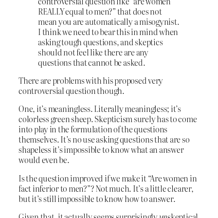
controversial question like “are women
REALLY equal to men?” that does not
mean you are automatically a misogynist.
I think we need to bear this in mind when
asking tough questions, and skeptics
should not feel like there are any
questions that cannot be asked.
There are problems with his proposed very
controversial question though.
One, it’s meaningless. Literally meaningless; it’s
colorless green sheep. Skepticism surely has to come
into play in the formulation of the questions
themselves. It’s no use asking questions that are so
shapeless it’s impossible to know what an answer
would even be.
Is the question improved if we make it “Are women in
fact inferior to men?”? Not much. It’s a little clearer,
but it’s still impossible to know how to answer.
Given that, it actually seems surprisingly
un
skeptical