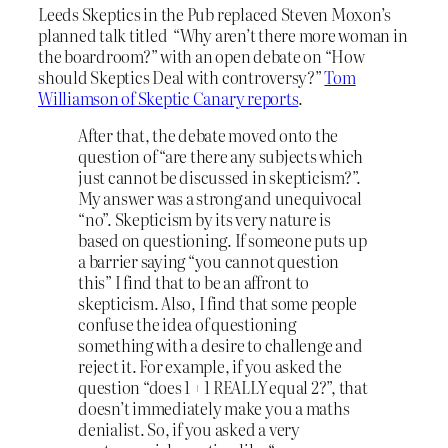
Leeds Skeptics in the Pub replaced Steven Moxon’s
planned talk titled “Why aren’t there more woman in
the boardroom?” with an open debate on “How
should Skeptics Deal with controversy?”
Tom
Williamson of Skeptic Canary reports
.
After that, the debate moved onto the
question of “are there any subjects which
just cannot be discussed in skepticism?”.
My answer was a strong and unequivocal
“no”. Skepticism by its very nature is
based on questioning. If someone puts up
a barrier saying “you cannot question
this” I find that to be an affront to
skepticism. Also, I find that some people
confuse the idea of questioning
something with a desire to challenge and
reject it. For example, if you asked the
question “does 1 + 1 REALLY equal 2?”, that
doesn’t immediately make you a maths
denialist. So, if you asked a very