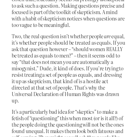
to ask such a question. Making questions precise and
focused is part of the toolkit of skepticism. A mind
with a habit of skepticism notices when questions are
too vague to be meaningful.
Two, the real question isn’t whether people
are
equal,
it’s whether people should be treated as equals. If you
ask that question however – “should women REALLY
be treated as equals to men?” – then it seems odd to
say “that does not mean you are automatically a
misogynist.” Dude, it kind of does. If you’re trying to
resist treating a set of people as equals, and dressing
it up as skepticism, that kind of is a hostile act
directed at that set of people. That’s why the
Universal Declaration of Human Rights was drawn
up.
It’s a particularly bad idea for “skeptics” to make a
fetish of “questioning” this when most (or is it all?) of
the people doing the questioning will not be the ones
found unequal. It makes them look both fatuous and