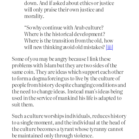
down. And if asked about ethics or justice
will only praise their own justice and
morality.
“So why continue with Arab culture?
Where is the historical development?
Where is the transition from the old, how
will new thinking avoid old mistakes?
[iii]
Some of you may be angry because I link these
problems with Islam but they are two sides of the
same coin. They are ideas which support each other
to form a dogma forcing us to live by the culture of
people from history despite changing conditions and
the need to change ideas. Instead man’s ideas being
used in the service of mankind his life is adapted to
suit them.
Such a culture worships individuals, reduces history
to a single moment, and the individual at the head of
the culture becomes a tyrant whose tyranny cannot
be maintained only through violence.