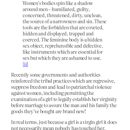
Women’s bodies spin like a shadow
around men – humiliated, guilty,
concerned, threatened, dirty, unclean,
the source of a narrowness and sin. These
tools are the forbidden that are coveted,
hidden and displayed, trapped and
coerced. The feminine body is a hidden
sex object, reprehensible and defective,
like instruments which are essential for
sex but which they are ashamed to use.
[ii]
Recently some governments and authorities
reinforced the tribal practices which are regressive,
suppress freedom and lead to patriarchal violence
against women, including permitting the
examination of a girl to legally establish her virginity
before marriage to assure the man and his family the
goods they’ve bought are brand new!
In real terms, just because a girl is a virgin girl it does
not necessarily mean nobody has touched her.