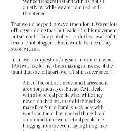
We need leaders to stand with us, not sit
quietly by, while we are ridiculed and
threatened.
That would be good, now you mention it. We get lots
of bloggers doing that, but leaders in this movement,
not so much. They probably are a lot less aware of it,
because not bloggers…But it would be nice if they
stood with us.
In answer to a question Amy said more about what
TAM was like for her (thus making nonsense of the
taunt that she fell apart over a T shirt sneer sneer).
A lot of the online threats and harassment
are anonymous, yes. But at TAM I dealt
with a lot of real people who, while they
never touched me, they did things like
make fake Surly-Ramics necklaces with
words on them that mocked things I said
online and there were actual people live
blogging from the event saying things like