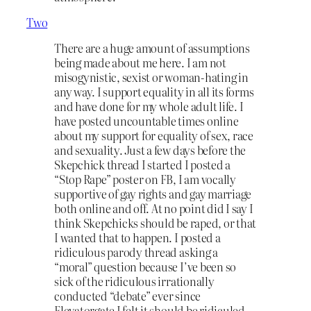
Two
There are a huge amount of assumptions
being made about me here. I am not
misogynistic, sexist or woman-hating in
any way. I support equality in all its forms
and have done for my whole adult life. I
have posted uncountable times online
about my support for equality of sex, race
and sexuality. Just a few days before the
Skepchick thread I started I posted a
“Stop Rape” poster on FB, I am vocally
supportive of gay rights and gay marriage
both online and off. At no point did I say I
think Skepchicks should be raped, or that
I wanted that to happen. I posted a
ridiculous parody thread asking a
“moral” question because I’ve been so
sick of the ridiculous irrationally
conducted “debate” ever since
Elevatorgate I felt it should be ridiculed.