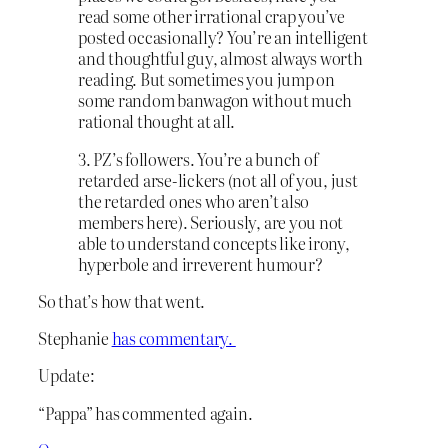
read some other irrational crap you’ve
posted occasionally? You’re an intelligent
and thoughtful guy, almost always worth
reading. But sometimes you jump on
some random banwagon without much
rational thought at all.
3. PZ’s followers. You’re a bunch of
retarded arse-lickers (not all of you, just
the retarded ones who aren’t also
members here). Seriously, are you not
able to understand concepts like irony,
hyperbole and irreverent humour?
So that’s how that went.
Stephanie
has commentary.
Update:
“Pappa” has commented again.