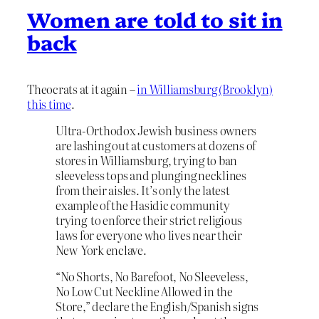
Women are told to sit in
back
Theocrats at it again –
in Williamsburg (Brooklyn)
this time
.
Ultra-Orthodox Jewish business owners
are lashing out at customers at dozens of
stores in Williamsburg, trying to ban
sleeveless tops and plunging necklines
from their aisles. It’s only the latest
example of the Hasidic community
trying to enforce their strict religious
laws for everyone who lives near their
New York enclave.
“No Shorts, No Barefoot, No Sleeveless,
No Low Cut Neckline Allowed in the
Store,” declare the English/Spanish signs