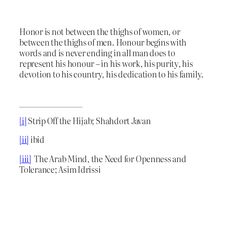
Honor is not between the thighs of women, or
between the thighs of men. Honour begins with
words and is never ending in all man does to
represent his honour – in his work, his purity, his
devotion to his country, his dedication to his family.
[i]
Strip Off the Hijab; Shahdort Javan
[ii]
ibid
[iii]
The Arab Mind, the Need for Openness and
Tolerance; Asim Idrissi