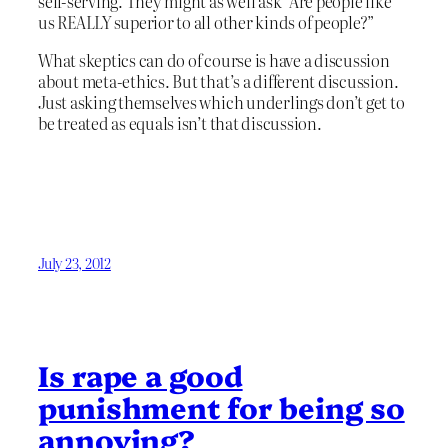
self-serving. They might as well ask “Are people like
us REALLY superior to all other kinds of people?”
What skeptics can do of course is have a discussion
about meta-ethics. But that’s a different discussion.
Just asking themselves which underlings don’t get to
be treated as equals isn’t that discussion.
July 23, 2012
Is rape a good
punishment for being so
annoying?