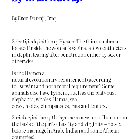
By Evan Darraji, Iraq
Scientific definition of Hymen:
The thin membrane
located inside the woman’s vagina, a few centimeters
in depth, tearing after penetration either by sex or
otherwise.
Is the Hymen a
natural evolutionary requirement (according
to Darwin) and not a moral requirement? Some
animals also have hymens, such as the platypus,
elephants, whales, llamas, sea
cows, moles, chimpanzees, rats and lemurs.
Social definition of the hymen:
a measure of honour on
the basis of the girl’s chastity and virginity – no sex
before marriage in Arab, Indian and some African
countries!