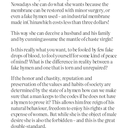
Nowadays she can do what she wants because the
membrane can be restored with minor surgery, or
even a fake hymen used – an industrial membrane
made inChinawhich costs less than three dollars!
This way she can deceive a husband and his family
and by cunning assume the mantle of chaste virgin!
Is this really what you want, to be fooled by few fake
drops of blood, to fool yourself for some kind of peace
of mind? What is the difference in reality between a
fake hymen and one that is torn and unrepaired?
If the honor and chastity, reputation and
preservation of the values and habits of society are
determined by the state of a hymen how can we make
sure that a man keeps to the codes if he does not have
a hymen to prove it? This allows him free reign of his
natural behaviour, freedom to enjoy his rights at the
expense of women. But while she is the object of male
desire she is also the forbidden – and this is the great
double-standard.