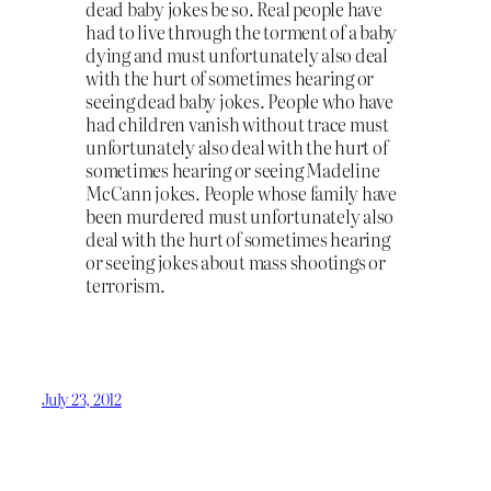
dead baby jokes be so. Real people have
had to live through the torment of a baby
dying and must unfortunately also deal
with the hurt of sometimes hearing or
seeing dead baby jokes. People who have
had children vanish without trace must
unfortunately also deal with the hurt of
sometimes hearing or seeing Madeline
McCann jokes. People whose family have
been murdered must unfortunately also
deal with the hurt of sometimes hearing
or seeing jokes about mass shootings or
terrorism.
July 23, 2012