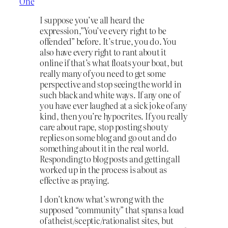
One
I suppose you’ve all heard the
expression,”You’ve every right to be
offended” before. It’s true, you do. You
also have every right to rant about it
online if that’s what floats your boat, but
really many of you need to get some
perspective and stop seeing the world in
such black and white ways. If any one of
you have ever laughed at a sick joke of any
kind, then you’re hypocrites. If you really
care about rape, stop posting shouty
replies on some blog and go out and do
something about it in the real world.
Responding to blog posts and getting all
worked up in the process is about as
effective as praying.
I don’t know what’s wrong with the
supposed “community” that spans a load
of atheist/sceptic/rationalist sites, but