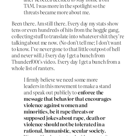
TAM. I was more in the spotlight so the
threats became more about me.
Been there. Am still there. Every day my stats show
tens or even hundreds of hits from the hoggle gang,
collecting stuff to translate into whatever shit they’re
talking about me now. (No don’t tell me; I don’t want
to know. I’ve never gone to that little outpost of hell
and never will.) Every day I get a bunch from
Thunderf00t’s video. Every day I get a bunch from a
whole list of ranters.
I firmly believe we need some more
leaders in this movement to make a stand
and speak out publicly to
enforce the
message that behavior that encourages
violence against women and
minorities, be it rape threats or
supposed jokes about rape, death or
violence should not be tolerated in a
rational, humanistic, secular society.