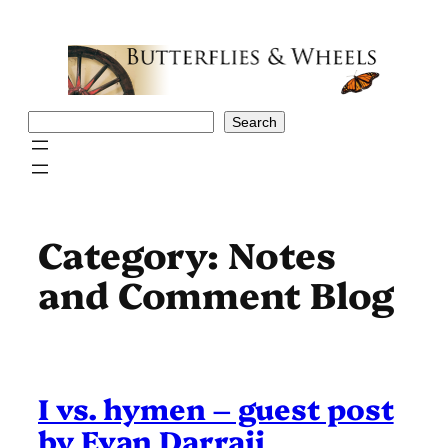
Skip
to
content
Search
Search
Category:
Notes
and Comment Blog
I vs. hymen – guest post
by Evan Darraji