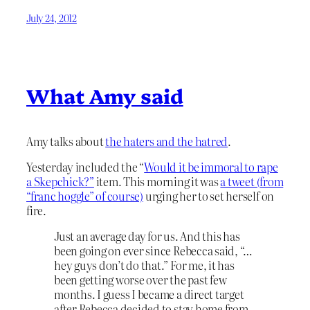
July 24, 2012
What Amy said
Amy talks about
the haters and the hatred
.
Yesterday included the “
Would it be immoral to rape
a Skepchick?”
item. This morning it was
a tweet (from
“franc hoggle” of course)
urging her to set herself on
fire.
Just an average day for us. And this has
been going on ever since Rebecca said, “…
hey guys don’t do that.” For me, it has
been getting worse over the past few
months. I guess I became a direct target
after Rebecca decided to stay home from