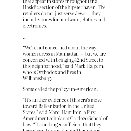
that appear in stores throughout the
Hasidic section of the hipster haven. The
retailers do not just serve Jews — they
include stores for hardware, clothes and
electronics.
…
“We’re not concerned about the way
women dress in Manhattan — but we are
concerned with bringing 42nd Street to
this neighborhood,” said Mark Halpern,
who is Orthodox and lives in
Williamsburg.
Some called the policy un-American.
“It’s further evidence of this era’s move
toward Balkanization in the United
States,” said Marci Hamilton, a First
Amendment scholar at Cardozo School of
Law. “It’s no longer sufficient that they
have shared norms among themselves,