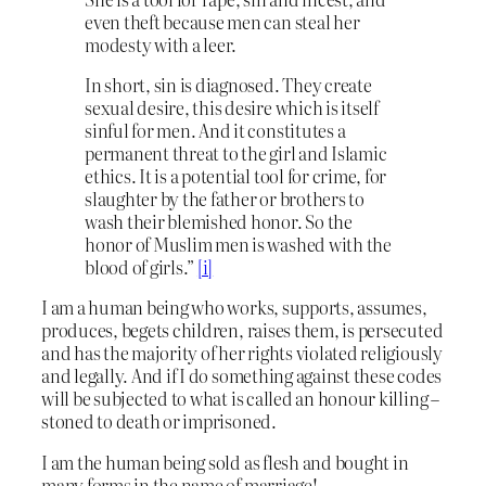
even theft because men can steal her
modesty with a leer.
In short, sin is diagnosed. They create
sexual desire, this desire which is itself
sinful for men. And it constitutes a
permanent threat to the girl and Islamic
ethics. It is a potential tool for crime, for
slaughter by the father or brothers to
wash their blemished honor. So the
honor of Muslim men is washed with the
blood of girls.”
[i]
I am a human being who works, supports, assumes,
produces, begets children, raises them, is persecuted
and has the majority of her rights violated religiously
and legally. And if I do something against these codes
will be subjected to what is called an honour killing –
stoned to death or imprisoned.
I am the human being sold as flesh and bought in
many forms in the name of marriage!