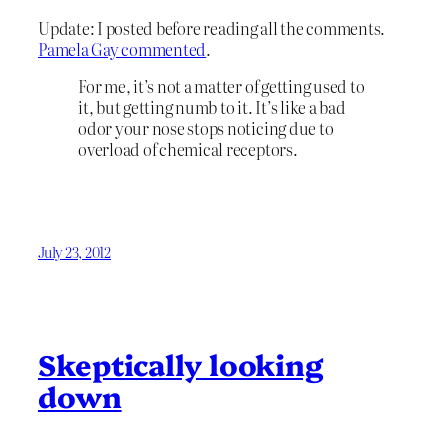
Update: I posted before reading all the comments.
Pamela Gay commented
.
For me, it’s not a matter of getting used to
it, but getting numb to it. It’s like a bad
odor your nose stops noticing due to
overload of chemical receptors.
July 23, 2012
Skeptically looking
down