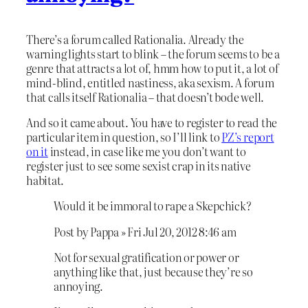
There’s a forum called Rationalia. Already the
warning lights start to blink – the forum seems to be a
genre that attracts a lot of, hmm how to put it, a lot of
mind-blind, entitled nastiness, aka sexism. A forum
that calls itself Rationalia – that doesn’t bode well.
And so it came about. You have to register to read the
particular item in question, so I’ll link to
PZ’s report
on it
instead, in case like me you don’t want to
register just to see some sexist crap in its native
habitat.
Would it be immoral to rape a Skepchick?
Post by Pappa » Fri Jul 20, 2012 8:46 am
Not for sexual gratification or power or
anything like that, just because they’re so
annoying.