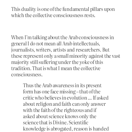
This duality is one of the fundamental pillars upon
which the collective consciousness rests.
When I’m talking about the Arab consciousness in
general I do not mean all Arab intellectuals,
journalists, writers, artists and researchers. But
these represent only a small minority against the vast
majority still suffering under the yoke of this
tradition. That is what I mean the collective
consciousness.
Thus the Arab awareness in its present
form has one face missing – that of the
critic who believes in evolution … If asked
about religion and faith can only answer
with the faith of the righteous and if
asked about science knows only the
science that is Divine. Scientific
knowledge is abrogated, reason is handed