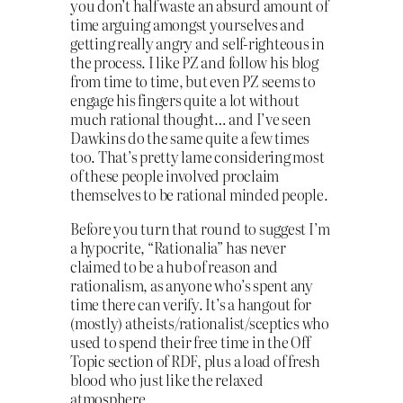
you don’t half waste an absurd amount of
time arguing amongst yourselves and
getting really angry and self-righteous in
the process. I like PZ and follow his blog
from time to time, but even PZ seems to
engage his fingers quite a lot without
much rational thought… and I’ve seen
Dawkins do the same quite a few times
too. That’s pretty lame considering most
of these people involved proclaim
themselves to be rational minded people.
Before you turn that round to suggest I’m
a hypocrite, “Rationalia” has never
claimed to be a hub of reason and
rationalism, as anyone who’s spent any
time there can verify. It’s a hangout for
(mostly) atheists/rationalist/sceptics who
used to spend their free time in the Off
Topic section of RDF, plus a load of fresh
blood who just like the relaxed
atmosphere.