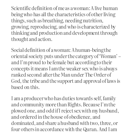
Scientific definition of me as a woman: A live human
being who has all the characteristics of other living
things, such as breathing, needing nutrition,
growing, reproducing, and who is characterized by
thinking and production and development through
thought and action.
Social definition of a woman: A human-being the
oriental society puts under the category of ‘Woman’ –
and I’m proud to be female but according to their
concepts it means I am the weaker sex who is always
ranked second after the Man under The Order of
God, the tribe and the support and approval of laws is
based on this.
I am a producer who has duties towards self, family
and community more than Rights. Because I’m the
plowed one, and odd if I reject sex with my husband,
and ordered in the house of obedience, and
dominated, and share a husband with two, three, or
four others in accordance with the Quran. And I am