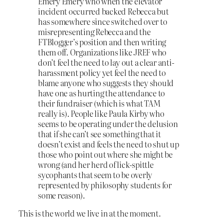
Emery Emery who when the elevator
incident occurred backed Rebecca but
has somewhere since switched over to
misrepresenting Rebecca and the
FTBlogger’s position and then writing
them off. Organizations like JREF who
don’t feel the need to lay out a clear anti-
harassment policy yet feel the need to
blame anyone who suggests they should
have one as hurting the attendance to
their fundraiser (which is what TAM
really is). People like Paula Kirby who
seems to be operating under the delusion
that if she can’t see something that it
doesn’t exist and feels the need to shut up
those who point out where she might be
wrong (and her herd of lick-spittle
sycophants that seem to be overly
represented by philosophy students for
some reason).
This is the world we live in at the moment.