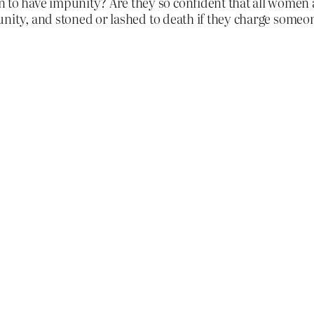
have impunity? Are they so confident that all women are
nity, and stoned or lashed to death if they charge someo