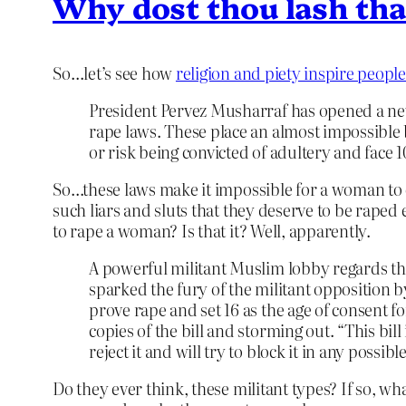
Why dost thou lash th
So…let’s see how
religion and piety inspire peopl
President Pervez Musharraf has opened a new 
rape laws. These place an almost impossible
or risk being convicted of adultery and face 
So…these laws make it impossible for a woman to
such liars and sluts that they deserve to be raped
to rape a woman? Is that it? Well, apparently.
A powerful militant Muslim lobby regards th
sparked the fury of the militant opposition 
prove rape and set 16 as the age of consent 
copies of the bill and storming out. “This bi
reject it and will try to block it in any poss
Do they ever think, these militant types? If so, 