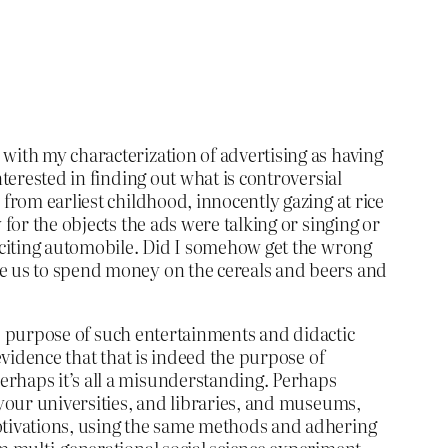
with my characterization of advertising as having
terested in finding out what is controversial
from earliest childhood, innocently gazing at rice
for the objects the ads were talking or singing or
exciting automobile. Did I somehow get the wrong
re us to spend money on the cereals and beers and
the purpose of such entertainments and didactic
evidence that that is indeed the purpose of
erhaps it’s all a misunderstanding. Perhaps
 your universities, and libraries, and museums,
motivations, using the same methods and adhering