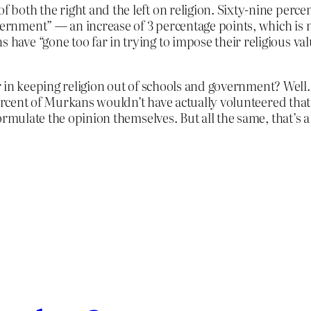
f both the right and the left on religion. Sixty-nine percen
ernment” — an increase of 3 percentage points, which is not
 have “gone too far in trying to impose their religious va
ar in keeping religion out of schools and government? We
 percent of Murkans wouldn’t have actually volunteered th
ormulate the opinion themselves. But all the same, that’s a