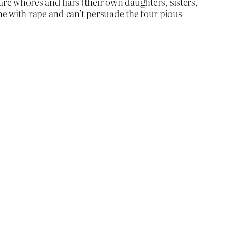
 whores and liars (their own daughters, sisters,
ne with rape and can’t persuade the four pious