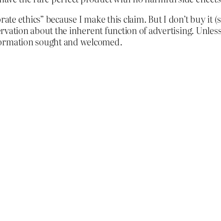
ate ethics” because I make this claim. But I don’t buy it (so
bservation about the inherent function of advertising. Unle
formation sought and welcomed.