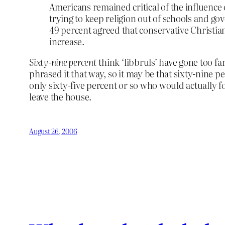
Americans remained critical of the influence o
trying to keep religion out of schools and gov
49 percent agreed that conservative Christians
increase.
Sixty-nine percent
think ‘libbruls’ have gone too f
phrased it that way, so it may be that sixty-nine
only sixty-five percent or so who would actually f
leave the house.
August 26, 2006