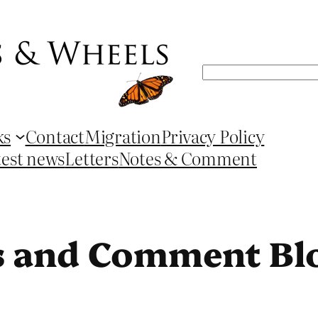
Search
ks
Contact
Migration
Privacy Policy
test news
Letters
Notes & Comment
s and Comment Bl