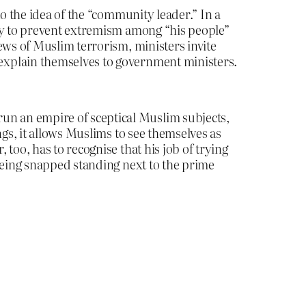
to the idea of the “community leader.” In a
ity to prevent extremism among “his people”
ews of Muslim terrorism, ministers invite
explain themselves to government ministers.
n an empire of sceptical Muslim subjects,
ngs, it allows Muslims to see themselves as
too, has to recognise that his job of trying
 being snapped standing next to the prime