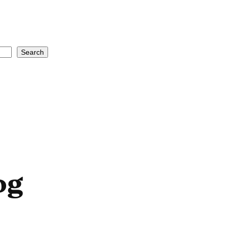
Search
og