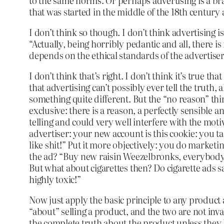
to the same norms. Or perhaps advertising is a bra
that was started in the middle of the 18th century
I don’t think so though. I don’t think advertising 
“Actually, being horribly pedantic and all, there is
depends on the ethical standards of the advertiser
I don’t think that’s right. I don’t think it’s true t
that advertising can’t possibly ever tell the truth, 
something quite different. But the “no reason” thing
exclusive: there is a reason, a perfectly sensible 
telling and could very well interfere with the motiv
advertiser: your new account is this cookie: you tas
like shit!” Put it more objectively: you do marketing
the ad? “Buy new raisin Weezelbronks, everybody sa
But what about cigarettes then? Do cigarette ads s
highly toxic!”
Now just apply the basic principle to any product and
“about” selling a product, and the two are not inva
the complete truth about the product unless they h