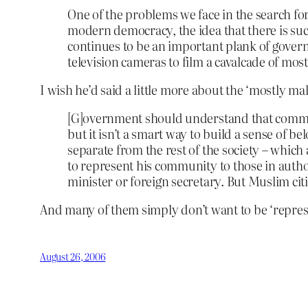
One of the problems we face in the search for
modern democracy, the idea that there is suc
continues to be an important plank of govern
television cameras to film a cavalcade of m
I wish he’d said a little more about the ‘mostly mal
[G]overnment should understand that comman
but it isn’t a smart way to build a sense of 
separate from the rest of the society – which
to represent his community to those in autho
minister or foreign secretary. But Muslim ci
And many of them simply don’t want to be ‘represe
August 26, 2006