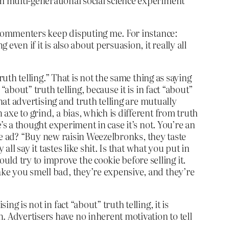
rm multi-generational social science experiment
ut commenters keep disputing me. For instance:
even if it is also about persuasion, it really all
ruth telling.” That is not the same thing as saying
“about” truth telling, because it is in fact “about”
that advertising and truth telling are mutually
 axe to grind, a bias, which is different from truth
e’s a thought experiment in case it’s not. You’re an
n the ad? “Buy new raisin Weezelbronks, they taste
all say it tastes like shit. Is that what you put in
ld try to improve the cookie before selling it.
make you smell bad, they’re expensive, and they’re
g is not in fact “about” truth telling, it is
n. Advertisers have no inherent motivation to tell
.