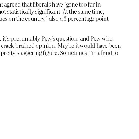
t agreed that liberals have “gone too far in
 statistically significant. At the same time,
lues on the country,” also a 3 percentage point
ll…it’s presumably Pew’s question, and Pew who
at crack-brained opinion. Maybe it would have been
 pretty staggering figure. Sometimes I’m afraid to