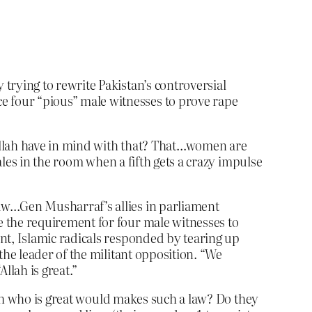
trying to rewrite Pakistan’s controversial
 four “pious” male witnesses to prove rape
llah have in mind with that? That…women are
les in the room when a fifth gets a crazy impulse
law…Gen Musharraf’s allies in parliament
e the requirement for four male witnesses to
nt, Islamic radicals responded by tearing up
the leader of the militant opposition. “We
llah is great.”
lah who is great would makes such a law? Do they