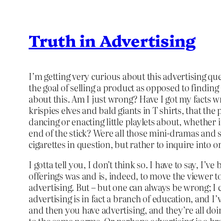
Truth in Advertising
I’m getting very curious about this advertising q
the goal of selling a product as opposed to finding
about this. Am I just wrong? Have I got my facts w
krispies elves and bald giants in T shirts, that th
dancing or enacting little playlets about, whethe
end of the stick? Were all those mini-dramas and 
cigarettes in question, but rather to inquire into 
I gotta tell you, I don’t think so. I have to say, 
offerings was and is, indeed, to move the viewer to
advertising. But – but one can always be wrong; I
advertising is in fact a branch of education, and 
and then you have advertising, and they’re all do