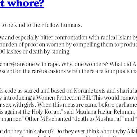
at whore?
e
to be kind to their fellow humans.
and especially bitter confrontation with radical Islam by 
 burden of proof on women by compelling them to produce
100 lashes or death by stoning.
 charge anyone with rape. Why, one wonders? What did A
 except on the rare occasions when there are four pious ma
is code as sacred and based on Koranic texts and sharia 
by introducing a Women Protection Bill. This would remov
for sex with girls. When this measure came before parliame
ll is against the Holy Koran,” said Maulana Fazlur Rehman, 
ible manner.” Other MPs chanted “death to Musharraf” and “A
what do they think about? Do they ever think about why Al