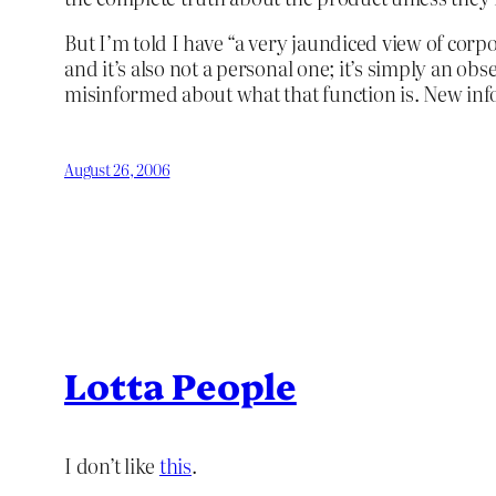
But I’m told I have “a very jaundiced view of corpor
and it’s also not a personal one; it’s simply an o
misinformed about what that function is. New in
August 26, 2006
Lotta People
I don’t like
this
.