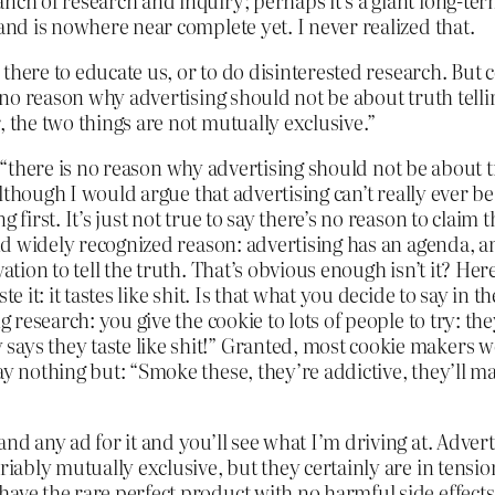
nch of research and inquiry; perhaps it’s a giant long-te
 and is nowhere near complete yet. I never realized that.
is there to educate us, or to do disinterested research. B
 no reason why advertising should not be about truth telling 
, the two things are not mutually exclusive.”
hat “there is no reason why advertising should not be about t
although I would argue that advertising can’t really ever be 
 first. It’s just not true to say there’s no reason to claim 
and widely recognized reason: advertising has an agenda, an
ation to tell the truth. That’s obvious enough isn’t it? Her
te it: it tastes like shit. Is that what you decide to say i
 research: you give the cookie to lots of people to try: they 
ys they taste like shit!” Granted, most cookie makers wou
ay nothing but: “Smoke these, they’re addictive, they’ll 
 any ad for it and you’ll see what I’m driving at. Advertisin
riably mutually exclusive, but they certainly are in tensio
ave the rare perfect product with no harmful side effects