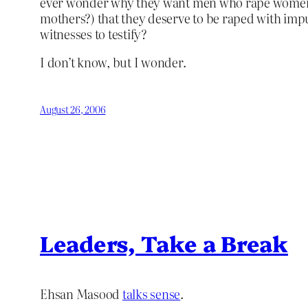
ever wonder why they want men who rape women to 
mothers?) that they deserve to be raped with impu
witnesses to testify?
I don’t know, but I wonder.
August 26, 2006
Leaders, Take a Break
Ehsan Masood
talks sense
.