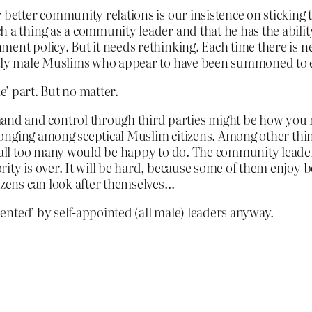
 better community relations is our insistence on sticking 
h a thing as a community leader and that he has the abil
ment policy. But it needs rethinking. Each time there is n
ostly male Muslims who appear to have been summoned to 
e’ part. But no matter.
d and control through third parties might be how you ru
belonging among sceptical Muslim citizens. Among other thi
 all too many would be happy to do. The community leader, 
rity is over. It will be hard, because some of them enjoy
tizens can look after themselves…
nted’ by self-appointed (all male) leaders anyway.