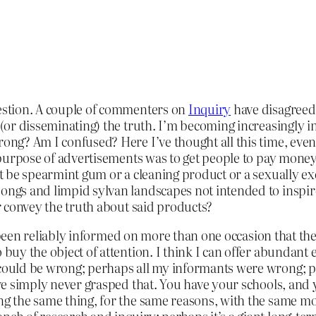
uestion. A couple of commenters on
Inquiry
have disagreed 
 (or disseminating) the truth. I’m becoming increasingly in
rong? Am I confused? Here I’ve thought all this time, even 
e purpose of advertisements was to get people to pay money 
r it be spearmint gum or a cleaning product or a sexually 
songs and limpid sylvan landscapes not intended to inspi
or convey the truth about said products?
I’ve been reliably informed on more than one occasion that 
 buy the object of attention. I think I can offer abundant 
 could be wrong; perhaps all my informants were wrong; p
I’ve simply never grasped that. You have your schools, and
ing the same thing, for the same reasons, with the same 