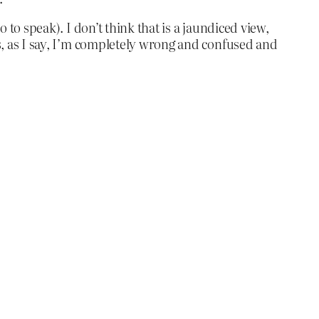
 to speak). I don’t think that is a jaundiced view,
ss, as I say, I’m completely wrong and confused and