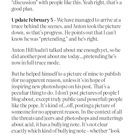
“discussion” with people like this. Yeah right, that’s a
good plan.
Update February 5
– We have managed to arrive at a
truce behind the scenes, and Anton took the picture
down, so that’s progress. He points out that I can’t
know he was “pretending,” and he’s right.
Anton Hill hadn’t talked about me enough yet, so he
did another post about me today…pretending he’s
now in full truce mode.
But he helped himself to a picture of mine to publish
(for no apparent reason, unless it’s in hope of
inspiring new photoshops) on his post. That’s a
peculiar thing to do. I don’t post pictures of people I
blog about, except truly public (and powerful) people
like the pope. It’s kind of…off, posting a picture of
someone for no apparent reason. In the context of all
the threats and jeers and photoshops and mutterings
about acid, it has a bullying note. It’s not clear
exactly which kind of bullying note – whether “look