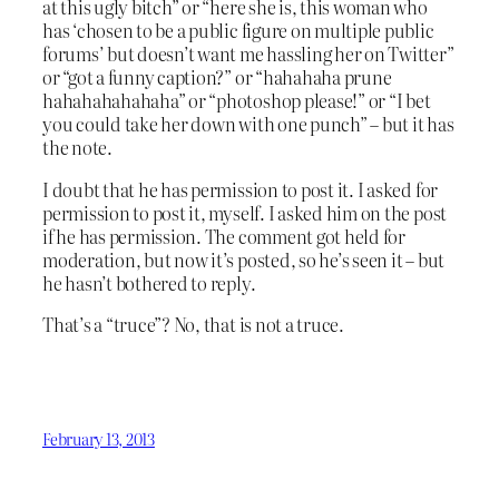
at this ugly bitch” or “here she is, this woman who
has ‘chosen to be a public figure on multiple public
forums’ but doesn’t want me hassling her on Twitter”
or “got a funny caption?” or “hahahaha prune
hahahahahahaha” or “photoshop please!” or “I bet
you could take her down with one punch” – but it has
the note.
I doubt that he has permission to post it. I asked for
permission to post it, myself. I asked him on the post
if he has permission. The comment got held for
moderation, but now it’s posted, so he’s seen it – but
he hasn’t bothered to reply.
That’s a “truce”? No, that is not a truce.
February 13, 2013