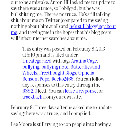
out to be a mistake. Anton Hill asked me to update to
say there was a truce, so I obliged, but he was
bullshitting me. There’s no truce. He’s still talking
shit about me on Twitter (compared to my saying
nothing about him at all) and
he’s still blogging about
me
, and tagging me in the hopes that his blog posts
will infect internet searches about me.
This entry was posted on February 8, 2013
at 5:10 pm and is filed under
Uncategorized
with tags
Aratina Cage
,
bullying
,
bullying note
,
Butterflies and
Wheels
,
Freethought Blogs
,
Ophelia
Benson
,
Pope
,
Rocko2466
. You can follow
any responses to this entry through the
RSS 2.0
feed. You can
leave a response
, or
trackback
from your own site.
February 8. Three days after he asked me to update
saying there was a truce, and I complied.
Lee Moore is still trying to con people into having a