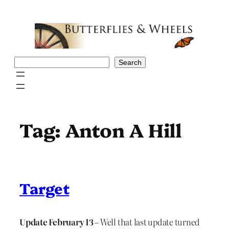
Skip
to
content
Search
Search
Tag:
Anton A Hill
Target
Update February 13
– Well that last update turned