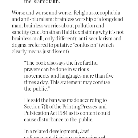
the Islamic faith.
Worse and worse and worse. Religious xenophobia
and anti-pluralism; brainless worship of a long dead
man; brainless worries about pollution and
sanctity (cue Jonathan Haidt explaining why it’s not
brainless at all, only different); anti-secularism and
dogma preferred to putative “confusion” (which
clearly means just dissent).
“The book also says the five fardhu
prayers can be done in various
movements and languages more than five
times a day. This statement may confuse
the public.”
He said the ban was made according to
Section 7(1) of the Printing Presses and
Publication Act 1984 as its content could
cause disturbance to the public.
In a related development, Jawi
enforcement division senior principal