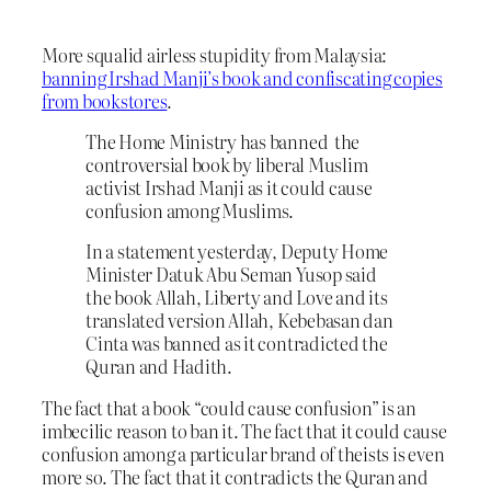
More squalid airless stupidity from Malaysia:
banning Irshad Manji’s book and confiscating copies
from bookstores
.
The Home Ministry has banned the
controversial book by liberal Muslim
activist Irshad Manji as it could cause
confusion among Muslims.
In a statement yesterday, Deputy Home
Minister Datuk Abu Seman Yusop said
the book Allah, Liberty and Love and its
translated version Allah, Kebebasan dan
Cinta was banned as it contradicted the
Quran and Hadith.
The fact that a book “could cause confusion” is an
imbecilic reason to ban it. The fact that it could cause
confusion among a particular brand of theists is even
more so. The fact that it contradicts the Quran and