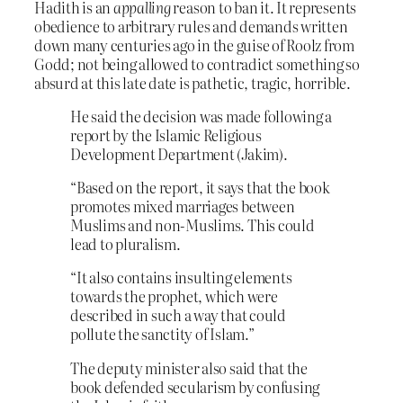
Hadith is an
appalling
reason to ban it. It represents
obedience to arbitrary rules and demands written
down many centuries ago in the guise of Roolz from
Godd; not being allowed to contradict something so
absurd at this late date is pathetic, tragic, horrible.
He said the decision was made following a
report by the Islamic Religious
Development Department (Jakim).
“Based on the report, it says that the book
promotes mixed marriages between
Muslims and non-Muslims. This could
lead to pluralism.
“It also contains insulting elements
towards the prophet, which were
described in such a way that could
pollute the sanctity of Islam.”
The deputy minister also said that the
book defended secularism by confusing