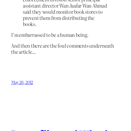
assistant director Wan Jaafar Wan Ahmad
said they would monitor book stores to
prevent them from distributing the
books.
I’m embarrassed to be a human being.
And then there are the foul comments underneath
the article…
May 26, 2012