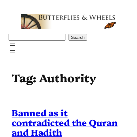
Skip
to
content
Search
Search
Tag:
Authority
Banned as it
contradicted the Quran
and Hadith