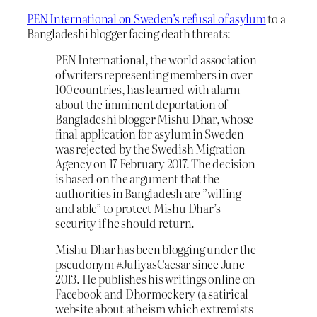
PEN International on Sweden’s refusal of asylum
to a
Bangladeshi blogger facing death threats:
PEN International, the world association
of writers representing members in over
100 countries, has learned with alarm
about the imminent deportation of
Bangladeshi blogger Mishu Dhar, whose
final application for asylum in Sweden
was rejected by the Swedish Migration
Agency on 17 February 2017. The decision
is based on the argument that the
authorities in Bangladesh are ”willing
and able” to protect Mishu Dhar’s
security if he should return.
Mishu Dhar has been blogging under the
pseudonym #JuliyasCaesar since June
2013. He publishes his writings online on
Facebook and Dhormockery (a satirical
website about atheism which extremists