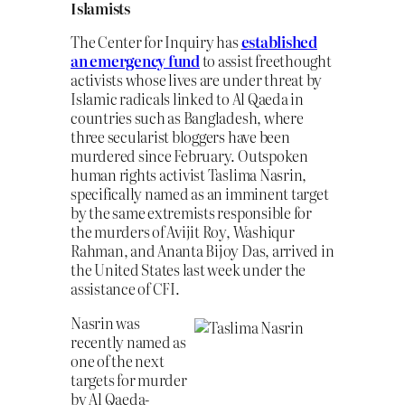
Islamists
The Center for Inquiry has
established
an emergency fund
to assist freethought
activists whose lives are under threat by
Islamic radicals linked to Al Qaeda in
countries such as Bangladesh, where
three secularist bloggers have been
murdered since February. Outspoken
human rights activist Taslima Nasrin,
specifically named as an imminent target
by the same extremists responsible for
the murders of Avijit Roy, Washiqur
Rahman, and Ananta Bijoy Das, arrived in
the United States last week under the
assistance of CFI.
Nasrin was
recently named as
one of the next
targets for murder
by Al Qaeda-