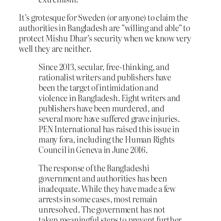
It’s grotesque for Sweden (or anyone) to claim the
authorities in Bangladesh are ”willing and able” to
protect Mishu Dhar’s security when we know very
well they are neither.
Since 2013, secular, free-thinking, and
rationalist writers and publishers have
been the target of intimidation and
violence in Bangladesh. Eight writers and
publishers have been murdered, and
several more have suffered grave injuries.
PEN International has raised this issue in
many fora, including the Human Rights
Council in Geneva in June 2016.
The response of the Bangladeshi
government and authorities has been
inadequate. While they have made a few
arrests in some cases, most remain
unresolved. The government has not
taken meaningful steps to prevent further