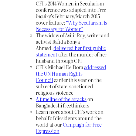
CFI’s 2014 Women in Secularism
conference was adapted into
Free
Inquiry
’s February/March 2015
cover feature:
“Why Secularism Is
Necessary for Women”
The widow of Avijit Roy, writer and
activist Rafida Bonya
Ahmed,
delivered her first public
statement
after the murder of her
husband through CFI
CFI’s Michael De Dora
addressed
the UN Human Rights
Council
earlier this year on the
subject of state-sanctioned
religious violence
A timeline of the attacks
on
Bangladeshi freethinkers
Learn more about CFI’s work on
behalf of dissidents around the
world at our
Campaign for Free
Expression