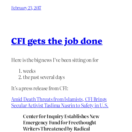
February 23, 2017
CFI gets the job done
Here is the big news I’ve been sitting on for
weeks
the past several days
It’s a press release from CFI:
Amid Death Threats from Islamists, CFI Brings
Secular Activist Taslima Nasrin to Safety in U.S.
Center for Inquiry Establishes New
Emergency Fund for Freethought
Writers Threatened by Radical