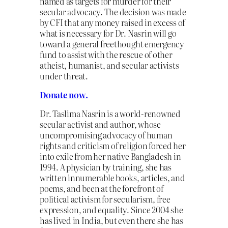
named as targets for murder for their
secular advocacy. The decision was made
by CFI that any money raised in excess of
what is necessary for Dr. Nasrin will go
toward a general freethought emergency
fund to assist with the rescue of other
atheist, humanist, and secular activists
under threat.
Donate now.
Dr. Taslima Nasrin is a world-renowned
secular activist and author, whose
uncompromising advocacy of human
rights and criticism of religion forced her
into exile from her native Bangladesh in
1994. A physician by training, she has
written innumerable books, articles, and
poems, and been at the forefront of
political activism for secularism, free
expression, and equality. Since 2004 she
has lived in India, but even there she has