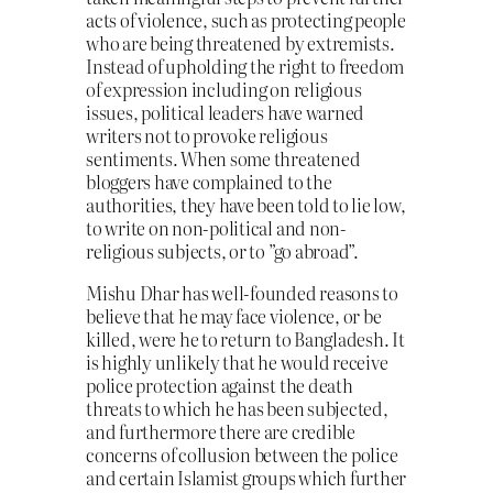
acts of violence, such as protecting people
who are being threatened by extremists.
Instead of upholding the right to freedom
of expression including on religious
issues, political leaders have warned
writers not to provoke religious
sentiments. When some threatened
bloggers have complained to the
authorities, they have been told to lie low,
to write on non-political and non-
religious subjects, or to ”go abroad”.
Mishu Dhar has well-founded reasons to
believe that he may face violence, or be
killed, were he to return to Bangladesh. It
is highly unlikely that he would receive
police protection against the death
threats to which he has been subjected,
and furthermore there are credible
concerns of collusion between the police
and certain Islamist groups which further