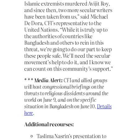
Islamic extremists murdered Avijit Roy,
and since then, two more secular writers
have been taken from us,” said Michael
De Dora, CFI’s representative to the
United Nations. “While it is truly up to
the authorities of countries like
Bangladesh and others to rein in this
threat, we’re going to do our part to keep
these people safe. We’ll need the secular
movement’s help to do it, and I know we
can count on this community’s support.”
* * * Media Alert:
CFI and allied groups
will host congressional briefings on the
threats to religious dissidents around the
world on June 9, and on the specific
situation in Bangladesh on June 10.
Details
here
.
Additional recourses:
Taslima Nasrin’s presentation to