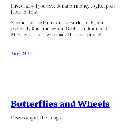
First of all – if you have donation money to give, pour
it out for this.
Second – all the thanks in the world to CFI, and
especially Ron Lindsay and Debbie Goddard and
Michael De Dora, who made this their project.
June 1, 2015
Butterflies and Wheels
Discussing all the things