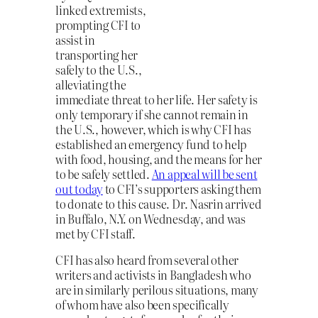
linked extremists,
prompting CFI to
assist in
transporting her
safely to the U.S.,
alleviating the
immediate threat to her life. Her safety is
only temporary if she cannot remain in
the U.S., however, which is why CFI has
established an emergency fund to help
with food, housing, and the means for her
to be safely settled.
An appeal will be sent
out today
to CFI’s supporters asking them
to donate to this cause. Dr. Nasrin arrived
in Buffalo, N.Y. on Wednesday, and was
met by CFI staff.
CFI has also heard from several other
writers and activists in Bangladesh who
are in similarly perilous situations, many
of whom have also been specifically