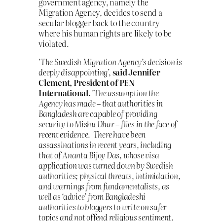
government agency, namely the
Migration Agency, decides to send a
secular blogger back to the country
where his human rights are likely to be
violated.
’The Swedish Migration Agency’s decision is
deeply disappointing’,
said Jennifer
Clement, President of PEN
International.
’The assumption the
Agency has made – that authorities in
Bangladesh are capable of providing
security to Mishu Dhar – flies in the face of
recent evidence. There have been
assassinations in recent years, including
that of Ananta Bijoy Das, whose visa
application was turned down by Swedish
authorities; physical threats, intimidation,
and warnings from fundamentalists, as
well as ‘advice’ from Bangladeshi
authorities to bloggers to write on safer
topics and not offend religious sentiment.