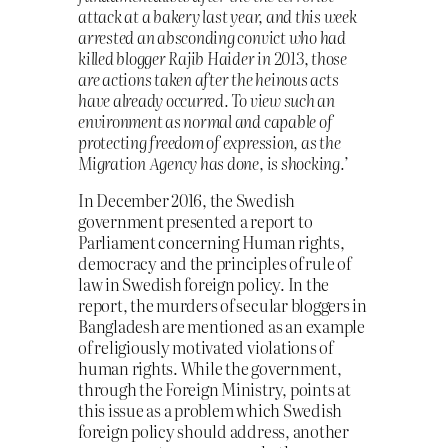
attack at a bakery last year, and this week
arrested an absconding convict who had
killed blogger Rajib Haider in 2013, those
are actions taken after the heinous acts
have already occurred. To view such an
environment as normal and capable of
protecting freedom of expression, as the
Migration Agency has done, is shocking.’
In December 2016, the Swedish
government presented a report to
Parliament concerning Human rights,
democracy and the principles of rule of
law in Swedish foreign policy. In the
report, the murders of secular bloggers in
Bangladesh are mentioned as an example
of religiously motivated violations of
human rights. While the government,
through the Foreign Ministry, points at
this issue as a problem which Swedish
foreign policy should address, another