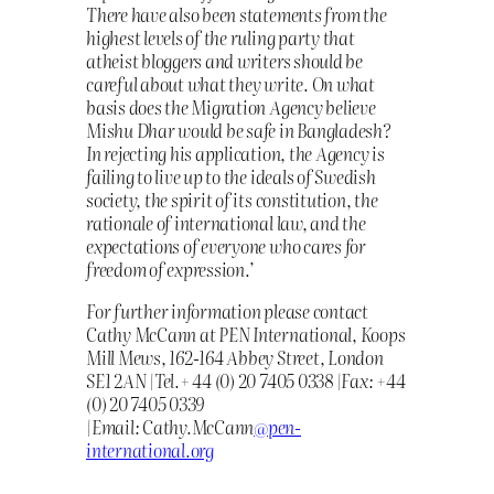
There have also been statements from the
highest levels of the ruling party that
atheist bloggers and writers should be
careful about what they write. On what
basis does the Migration Agency believe
Mishu Dhar would be safe in Bangladesh?
In rejecting his application, the Agency is
failing to live up to the ideals of Swedish
society, the spirit of its constitution, the
rationale of international law, and the
expectations of everyone who cares for
freedom of expression.’
For further information please contact
Cathy McCann at PEN International, Koops
Mill Mews, 162-164 Abbey Street, London
SE1 2AN |Tel.+ 44 (0) 20 7405 0338 |Fax: +44
(0) 20 7405 0339
|Email: Cathy.McCann
@pen-
international.org