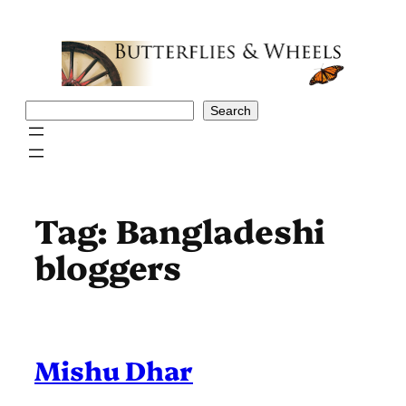
Skip
to
content
Search
Search
Tag:
Bangladeshi
bloggers
Mishu Dhar