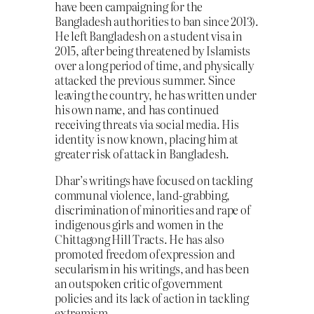
have been campaigning for the
Bangladesh authorities to ban since 2013).
He left Bangladesh on a student visa in
2015, after being threatened by Islamists
over a long period of time, and physically
attacked the previous summer. Since
leaving the country, he has written under
his own name, and has continued
receiving threats via social media. His
identity is now known, placing him at
greater risk of attack in Bangladesh.
Dhar’s writings have focused on tackling
communal violence, land-grabbing,
discrimination of minorities and rape of
indigenous girls and women in the
Chittagong Hill Tracts. He has also
promoted freedom of expression and
secularism in his writings, and has been
an outspoken critic of government
policies and its lack of action in tackling
extremism.