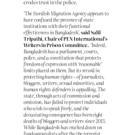
erodes trust in the police.
’The Swedish Migration Agency appears to
have confused the presence of state
institutions with their functional
effectiveness in Bangladesh’,
said Salil
Tripathi, Chair of PEN International’s
Writers in Prison Committee.
’Indeed,
Bangladesh has a parliament, courts,
police, and a constitution that protects
freedom of expression with ‘reasonable’
limits placed on them. But its record in
protecting human rights – of journalists,
bloggers, writers, sexual minorities, and
human rights defenders is appalling. The
state, through acts of commission and
omission, has failed to protect individuals
who wish to speak freely, and the
devastating consequence has been eight
deaths of bloggers and writers since 2013.
While Bangladesh has cracked down on
fundamentalists after the the terrorist