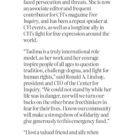
faced persecution and threats. She is now
an associate editor and frequent
contributor for CFI’s magazine
Free
Inquiry
, and has been a repeat speaker at
CFI events, as well as a longtime ally in
CFI’s fight for free expression around the
world.
“Taslima is a truly international role
model, as her work and her courage
inspire people of all ages to question
tradition, challenge dogma, and fight for
human rights,” said Ronald A. Lindsay,
president and CEO of the Center for
Inquiry. “We could not stand by while her
life was in danger, nor will we turn our
backs on the other brave freethinkers in
fear for their lives. I know our community
will make a strong show of solidarity and
give generously to this emergency fund.”
“I lost a valued friend and ally when