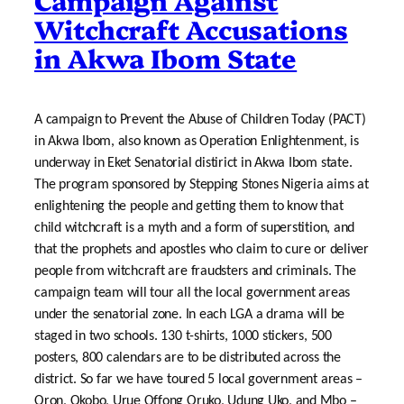
Witchcraft Accusations
in Akwa Ibom State
A campaign to Prevent the Abuse of Children Today (PACT)
in Akwa Ibom, also known as Operation Enlightenment, is
underway in Eket Senatorial distirict in Akwa Ibom state.
The program sponsored by Stepping Stones Nigeria aims at
enlightening the people and getting them to know that
child witchcraft is a myth and a form of superstition, and
that the prophets and apostles who claim to cure or deliver
people from witchcraft are fraudsters and criminals. The
campaign team will tour all the local government areas
under the senatorial zone. In each LGA a drama will be
staged in two schools. 130 t-shirts, 1000 stickers, 500
posters, 800 calendars are to be distributed across the
district. So far we have toured 5 local government areas –
Oron, Okobo, Urue Offong Oruko, Udung Uko, and Mbo –