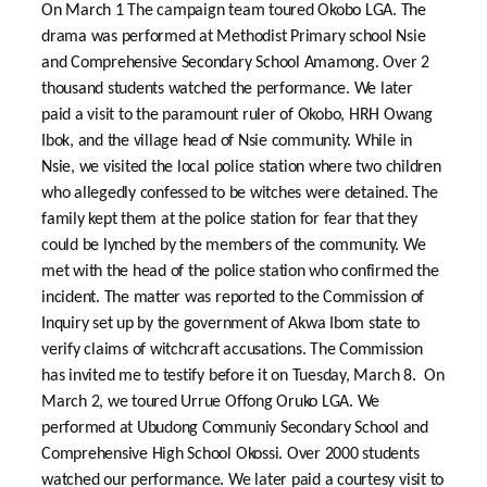
On March 1 The campaign team toured Okobo LGA. The
drama was performed at Methodist Primary school Nsie
and Comprehensive Secondary School Amamong. Over 2
thousand students watched the performance. We later
paid a visit to the paramount ruler of Okobo, HRH Owang
Ibok, and the village head of Nsie community. While in
Nsie, we visited the local police station where two children
who allegedly confessed to be witches were detained. The
family kept them at the police station for fear that they
could be lynched by the members of the community. We
met with the head of the police station who confirmed the
incident. The matter was reported to the Commission of
Inquiry set up by the government of Akwa Ibom state to
verify claims of witchcraft accusations. The Commission
has invited me to testify before it on Tuesday, March 8. On
March 2, we toured Urrue Offong Oruko LGA. We
performed at Ubudong Communiy Secondary School and
Comprehensive High School Okossi. Over 2000 students
watched our performance. We later paid a courtesy visit to