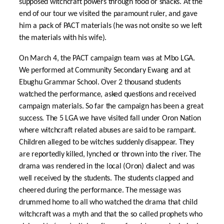
supposed witchcraft powers through food or snacks. At the
end of our tour we visited the paramount ruler, and gave
him a pack of PACT materials (he was not onsite so we left
the materials with his wife).
On March 4, the PACT campaign team was at Mbo LGA.
We performed at Community Secondary Ewang and at
Ebughu Grammar School. Over 2 thousand students
watched the performance, asked questions and received
campaign materials. So far the campaign has been a great
success. The 5 LGA we have visited fall under Oron Nation
where witchcraft related abuses are said to be rampant.
Children alleged to be witches suddenly disappear. They
are reportedly killed, lynched or thrown into the river. The
drama was rendered in the local (Oron) dialect and was
well received by the students. The students clapped and
cheered during the performance. The message was
drummed home to all who watched the drama that child
witchcraft was a myth and that the so called prophets who