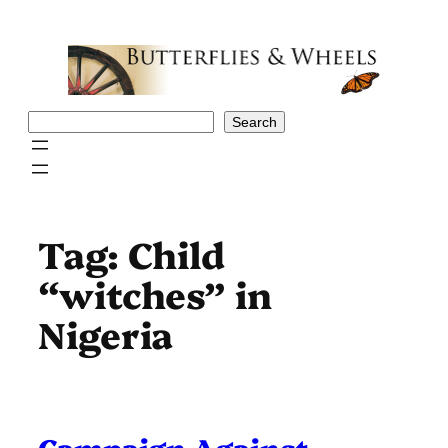
Skip
to
content
Search
Search
Tag:
Child
“witches” in
Nigeria
Campaign Against