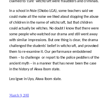
claimed to ‘cure’ witchcraft were fraudsters and criminals.
In a school in Nsie (Okobo LGA), some teachers said we
could make all the noise we liked about stopping the abuse
of children in the name of witchcraft, but that children
could actually be witches. No doubt I know that there were
some people who watched our drama and still went away
with similar impressions. But one thing is clear, the drama
challenged the students’ belief in witchcraft, and provoked
them to re-examine it. Our performance emboldened
them – to challenge or report to the police peddlers of the
ancient myth – in a manner that has never been the case
in the history of Akwa Ibom state.
Leo Igwe in Uyo, Akwa Ibom state.
March 9, 2011