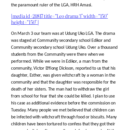
the paramount ruler of the LGA, HRH Amasi.
[media id=24817 title=”Leo drama 3″ width=”150″
height=”150″ ]
On March 3 our team was at Udung Uko LGA. The drama
was staged at Community secondary school Edikor and
Community secondary school Udung Uko. Over a thousand
students from the Community were there when we
performed. While we were in Edikor, a man from the
community, Victor Effiong Dickson, reported to us that his
daughter, Esther, was given witchcraft by a woman in the
community and that the daughter was responsible for the
death of her sisters. The man had to withdraw the girl
from school for fear that she could be killed. I plan to use
his case as additional evidence before the commission on
Tuesday. Many people we met believed that children can
be infected with witchcraft through food or biscuits. Many
children have been tortured to confess that they got their