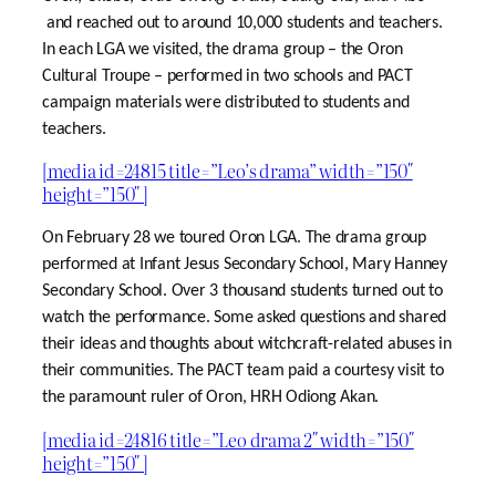
and reached out to around 10,000 students and teachers.
In each LGA we visited, the drama group – the Oron
Cultural Troupe – performed in two schools and PACT
campaign materials were distributed to students and
teachers.
[media id=24815 title=”Leo’s drama” width=”150″
height=”150″ ]
On February 28 we toured Oron LGA. The drama group
performed at Infant Jesus Secondary School, Mary Hanney
Secondary School. Over 3 thousand students turned out to
watch the performance. Some asked questions and shared
their ideas and thoughts about witchcraft-related abuses in
their communities. The PACT team paid a courtesy visit to
the paramount ruler of Oron, HRH Odiong Akan.
[media id=24816 title=”Leo drama 2″ width=”150″
height=”150″ ]