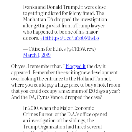
Ivanka and Donald Trump Jr. were close
to getting indicted for felony fraud. The
Manhattan DA dropped the investigation
after getting a visit from a Trump lawyer
who happened to be one of his major
donors.
#tbt
https://t.co/Ia3p0MhsLo
— Citizens for Ethics (@CREWcrew)
March 1, 2019
Oh yes, I remember that. I
blogged it
the day it
appeared. Remember the exciting new development
overlooking the entrance to the Holland Tunnel,
where you could pay a huge price to buy a hotel room
that you could occupy a maximum of 120 days a year?
And the DA, Cyrus Vance, dropped the case?
In 2010, when the Major Economic
Crimes Bureau of the D.A.’s office opened
an investigation of the siblings, the
Trump Organization had hired several