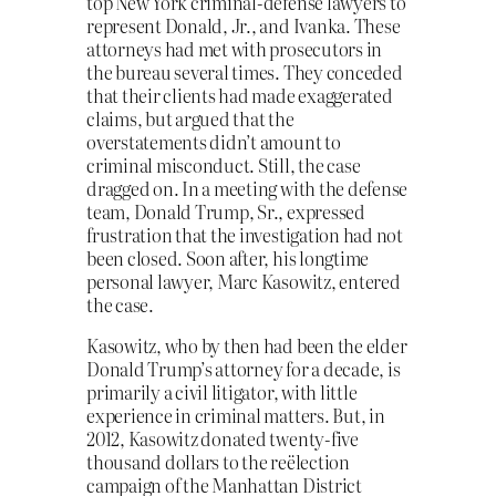
top New York criminal-defense lawyers to
represent Donald, Jr., and Ivanka. These
attorneys had met with prosecutors in
the bureau several times. They conceded
that their clients had made exaggerated
claims, but argued that the
overstatements didn’t amount to
criminal misconduct. Still, the case
dragged on. In a meeting with the defense
team, Donald Trump, Sr., expressed
frustration that the investigation had not
been closed. Soon after, his longtime
personal lawyer, Marc Kasowitz, entered
the case.
Kasowitz, who by then had been the elder
Donald Trump’s attorney for a decade, is
primarily a civil litigator, with little
experience in criminal matters. But, in
2012, Kasowitz donated twenty-five
thousand dollars to the reëlection
campaign of the Manhattan District