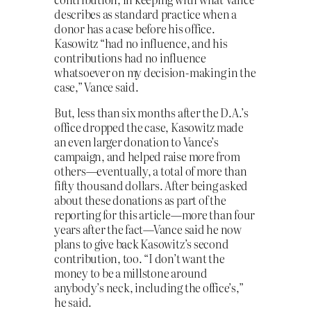
describes as standard practice when a
donor has a case before his office.
Kasowitz “had no influence, and his
contributions had no influence
whatsoever on my decision-making in the
case,” Vance said.
But, less than six months after the D.A.’s
office dropped the case, Kasowitz made
an even larger donation to Vance’s
campaign, and helped raise more from
others—eventually, a total of more than
fifty thousand dollars. After being asked
about these donations as part of the
reporting for this article—more than four
years after the fact—Vance said he now
plans to give back Kasowitz’s second
contribution, too. “I don’t want the
money to be a millstone around
anybody’s neck, including the office’s,”
he said.