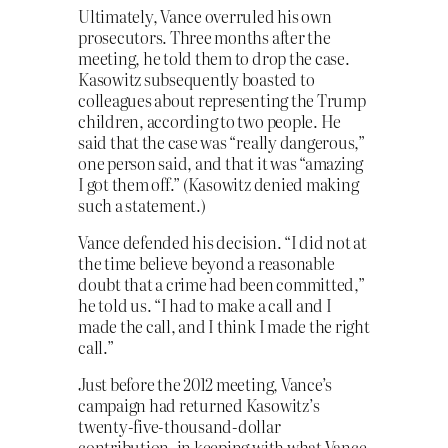
Ultimately, Vance overruled his own
prosecutors. Three months after the
meeting, he told them to drop the case.
Kasowitz subsequently boasted to
colleagues about representing the Trump
children, according to two people. He
said that the case was “really dangerous,”
one person said, and that it was “amazing
I got them off.” (Kasowitz denied making
such a statement.)
Vance defended his decision. “I did not at
the time believe beyond a reasonable
doubt that a crime had been committed,”
he told us. “I had to make a call and I
made the call, and I think I made the right
call.”
Just before the 2012 meeting, Vance’s
campaign had returned Kasowitz’s
twenty-five-thousand-dollar
contribution, in keeping with what Vance