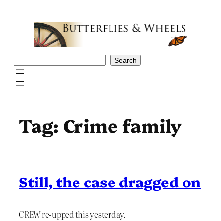
Skip
to
content
Search
Search
Tag:
Crime family
Still, the case dragged on
CREW re-upped this yesterday.