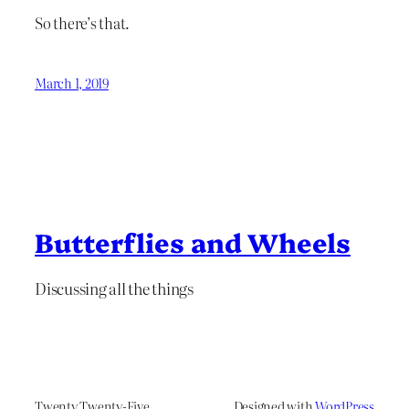
So there’s that.
March 1, 2019
Butterflies and Wheels
Discussing all the things
Twenty Twenty-Five
Designed with
WordPress