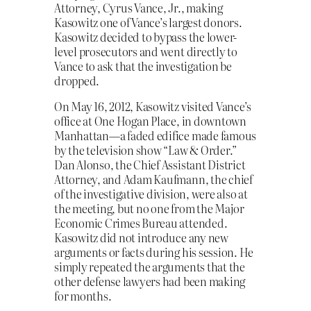
Attorney, Cyrus Vance, Jr., making
Kasowitz one of Vance’s largest donors.
Kasowitz decided to bypass the lower-
level prosecutors and went directly to
Vance to ask that the investigation be
dropped.
On May 16, 2012, Kasowitz visited Vance’s
office at One Hogan Place, in downtown
Manhattan—a faded edifice made famous
by the television show “Law & Order.”
Dan Alonso, the Chief Assistant District
Attorney, and Adam Kaufmann, the chief
of the investigative division, were also at
the meeting, but no one from the Major
Economic Crimes Bureau attended.
Kasowitz did not introduce any new
arguments or facts during his session. He
simply repeated the arguments that the
other defense lawyers had been making
for months.