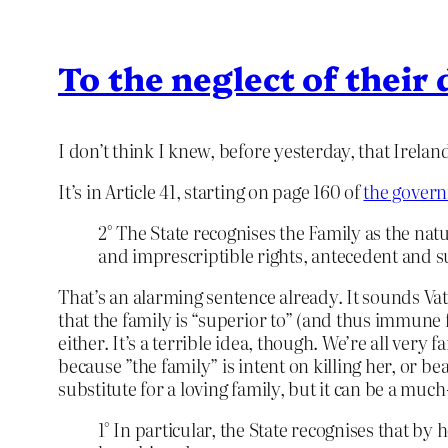
To the neglect of their
I don’t think I knew, before yesterday, that Irela
It’s in Article 41, starting on page 160 of
the gover
2° The State recognises the Family as the nat
and imprescriptible rights, antecedent and sup
That’s an alarming sentence already. It sounds Vat
that the family is “superior to” (and thus immune fr
either. It’s a terrible idea, though. We’re all ver
because ”the family” is intent on killing her, or b
substitute for a loving family, but it can be a mu
1° In particular, the State recognises that 