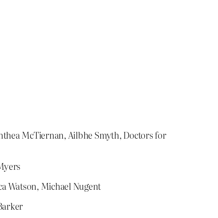
Anthea McTiernan, Ailbhe Smyth, Doctors for
 Myers
cca Watson, Michael Nugent
Barker