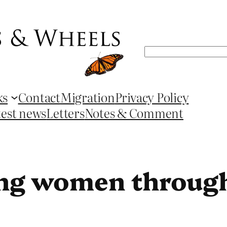
Search
ks
Contact
Migration
Privacy Policy
test news
Letters
Notes & Comment
g women through