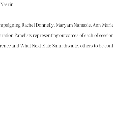
 Nasrin
 Campaigning Rachel Donnelly, Maryam Namazie, Ann Marie
aration Panelists representing outcomes of each of session
erence and What Next Kate Smurthwaite, others to be con