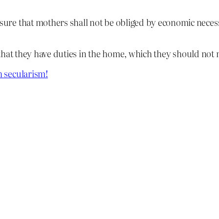
nsure that mothers shall not be obliged by economic necessi
that they have duties in the home, which they should not n
 secularism!