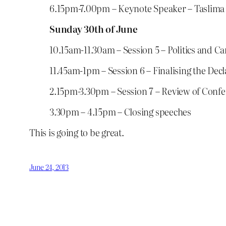
6.15pm-7.00pm – Keynote Speaker – Taslima
Sunday 30th of June
10.15am-11.30am – Session 5 – Politics and
11.45am-1pm – Session 6 – Finalising the Decl
2.15pm-3.30pm – Session 7 – Review of Conf
3.30pm – 4.15pm – Closing speeches
This is going to be great.
June 24, 2013