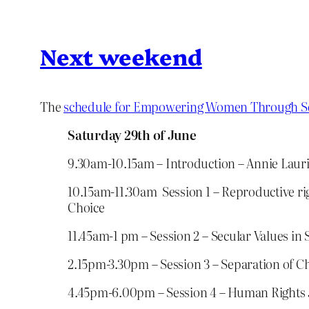
Next weekend
The
schedule for Empowering Women Through S
Saturday 29th of June
9.30am-10.15am – Introduction – Annie Laur
10.15am-11.30am Session 1 – Reproductive ri
Choice
11.45am-1 pm – Session 2 – Secular Values in
2.15pm-3.30pm – Session 3 – Separation of C
4.45pm-6.00pm – Session 4 – Human Rights