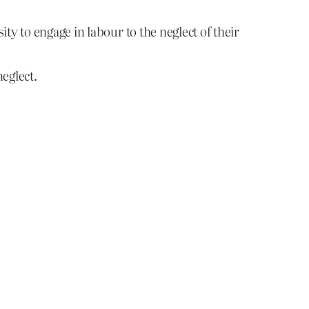
ty to engage in labour to the neglect of their
eglect.