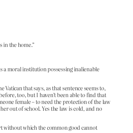
es in the home.”
s a moral institution possessing inalienable
e Vatican that says, as that sentence seems to,
efore, too, but I haven’t been able to find that
omeone female – to need the protection of the law
 her out of school.
Yes the law is cold, and no
pport without which the common good cannot