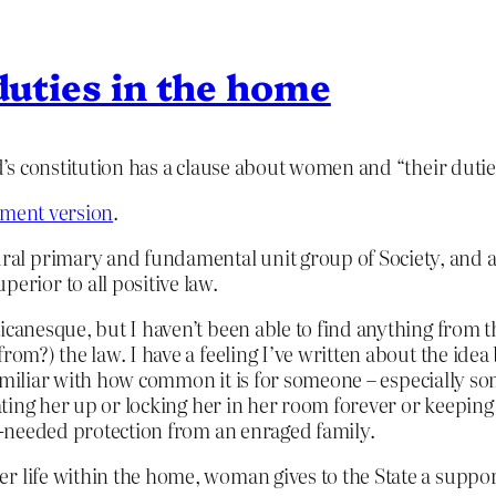
 duties in the home
nd’s constitution has a clause about women and “their duti
nment version
.
ural primary and fundamental unit group of Society, and a
erior to all positive law.
icanesque, but I haven’t been able to find anything from th
om?) the law. I have a feeling I’ve written about the idea b
y familiar with how common it is for someone – especially s
eating her up or locking her in her room forever or keeping
ch-needed protection from an enraged family.
by her life within the home, woman gives to the State a su