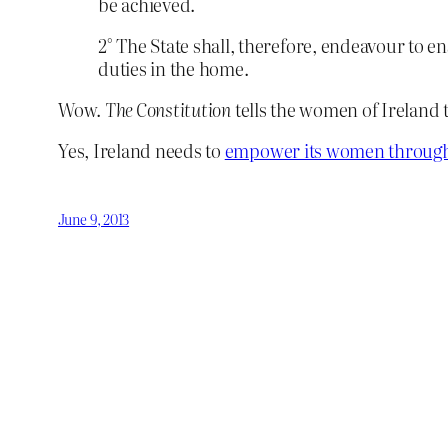
be achieved.
2° The State shall, therefore, endeavour to e
duties in the home.
Wow.
The Constitution
tells the women of Ireland 
Yes, Ireland needs to
empower its women through
June 9, 2013