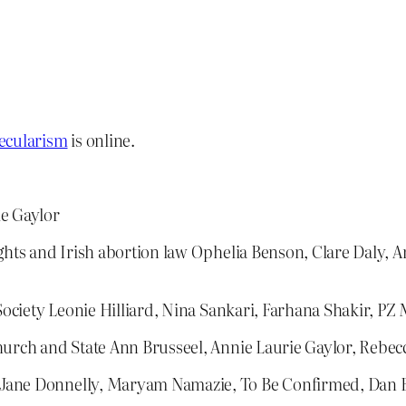
ecularism
is online.
ie Gaylor
ghts and Irish abortion law Ophelia Benson, Clare Daly, 
 Society Leonie Hilliard, Nina Sankari, Farhana Shakir, PZ
hurch and State Ann Brusseel, Annie Laurie Gaylor, Rebe
 Jane Donnelly, Maryam Namazie, To Be Confirmed, Dan 