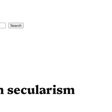
Search
 secularism