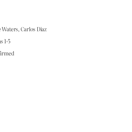
 Waters, Carlos Diaz
s 1-5
firmed