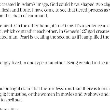
created in Adam’s image. God could have shaped two clay 
esh and bone. I have come to see that tiered process as v
 in the chain of command.
onvenient. On the other hand,
it’s not true
. It’s a sentence in 
, which contradict each other. In Genesis 1:27 god create
 man. Pearl is treating the second as if it amplified the fi
ngly fixed in one type or another. Being created in the 
 an outright claim that there is
less to us
than there is to men
g it; it must be, or the women in movies and tv shows and 
 to
spell out
.
ent effect.