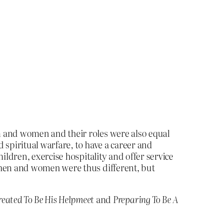
en and women and their roles were also equal
d spiritual warfare, to have a career and
ildren, exercise hospitality and offer service
 men and women were thus different, but
reated To Be His Helpmeet
and
Preparing To Be A