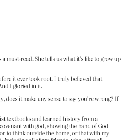
t’s a must-read. She tells us what it’s like to grow up
re it ever took root. I truly believed that
d I gloried in it.
py, does it make any sense to say you’re wrong? If
st textbooks and learned history from a
s covenant with god, showing the hand of God
 or to think outside the home, or that with my