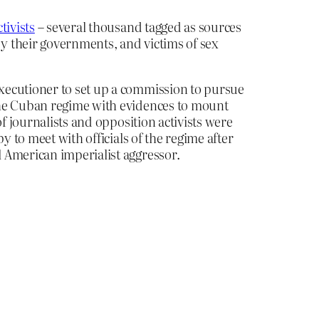
tivists
– several thousand tagged as sources
y their governments, and victims of sex
ecutioner to set up a commission to pursue
the Cuban regime with evidences to mount
f journalists and opposition activists were
 to meet with officials of the regime after
 American imperialist aggressor.