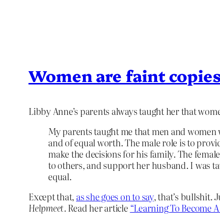
Women are faint copie
Libby Anne’s parents always taught her that wom
My parents taught me that men and women
and of equal worth. The male role is to provid
make the decisions for his family. The female
to others, and support her husband. I was t
equal.
Except that,
as she goes on to say
, that’s bullshit.
Helpmeet.
Read her article
“Learning To Become A 