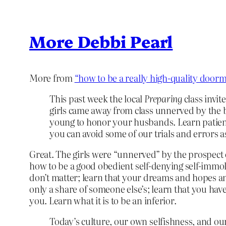
More Debbi Pearl
More from
“how to be a really high-quality doorm
This past week the local
Preparing
class invit
girls came away from class unnerved by the 
young to honor your husbands. Learn patienc
you can avoid some of our trials and errors a
Great. The girls were “unnerved” by the prospect 
how to be a good obedient self-denying self-immol
don’t matter; learn that your dreams and hopes and 
only a share of someone else’s; learn that you hav
you. Learn what it is to be an inferior.
Today’s culture, our own selfishness, and ou