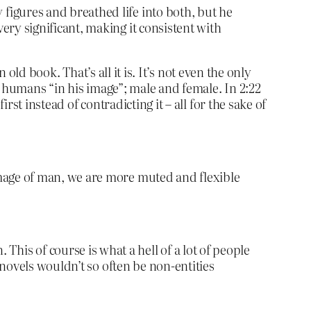
figures and breathed life into both, but he
ery significant, making it consistent with
an old book. That’s all it is. It’s not even the only
s humans “in his image”; male and female. In 2:22
rst instead of contradicting it – all for the sake of
image of man, we are more muted and flexible
. This of course is what a hell of a lot of people
novels wouldn’t so often be non-entities