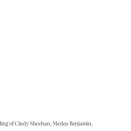
arling of Cindy Sheehan, Medea Benjamin,