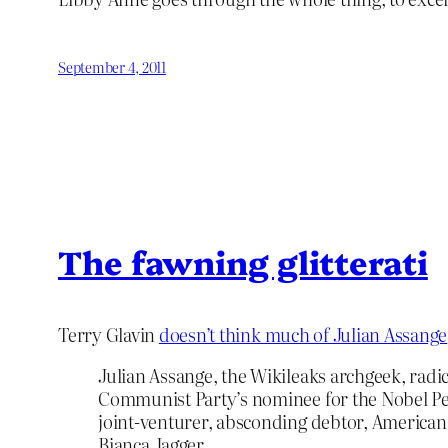
September 4, 2011
The fawning glitterati
Terry Glavin
doesn’t think much of Julian Assange
Julian Assange, the Wikileaks archgeek, radic
Communist Party’s nominee for the Nobel Pe
joint-venturer, absconding debtor, American
Bianca Jagger…