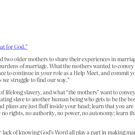
at for God.”
ed two older mothers to share their experiences in marriag
burdens of marriage. What the mothers wanted to convey t
e to continue in your role as a Help Meet, and commit y
s we struggle to find our way.”
of lifelong slavery, and what “the mothers” want to conv
ating slave to another human being who gets to be the boss
plans are just fluff inside your head; learn that you are n
e no rights, no authority, no power, no autonomy; learn t
r lack of knowing God’s Word all play a part in making ma