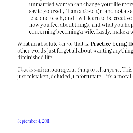
unmarried woman can change your life more c
say to yourself, “I am a go-to girl and not a s
lead and teach, and I will learn to be creativ
how you feel about things, and what you hope
concerning becoming a wife. Lastly, make a
What an absolute
horror
that is.
Practice being f
other words just forget all about wanting anything
diminished life.
That is such an outrageous thing to tell anyone
. This
just mistaken, deluded, unfortunate – it’s a moral
September 4, 2011