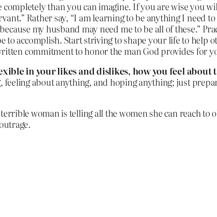
ompletely than you can imagine. If you are wise you will
ervant.” Rather say, “I am learning to be anything I need to 
e because my husband may need me to be all of these.” Pract
 to accomplish. Start striving to shape your life to help 
 written commitment to honor the man God provides for y
lexible in your likes and dislikes, how you feel abou
, feeling about anything, and hoping anything; just prepa
 terrible woman is telling all the women she can reach to o
 outrage.