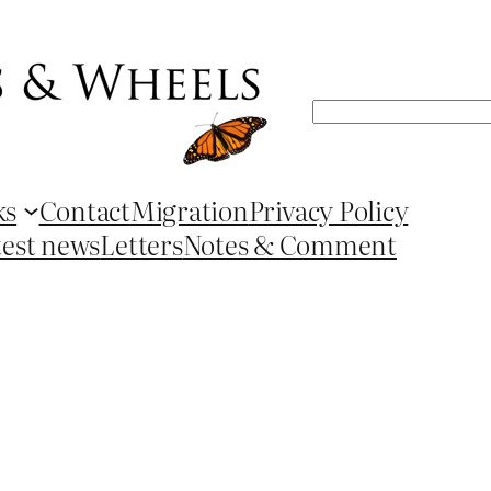
Search
ks
Contact
Migration
Privacy Policy
test news
Letters
Notes & Comment