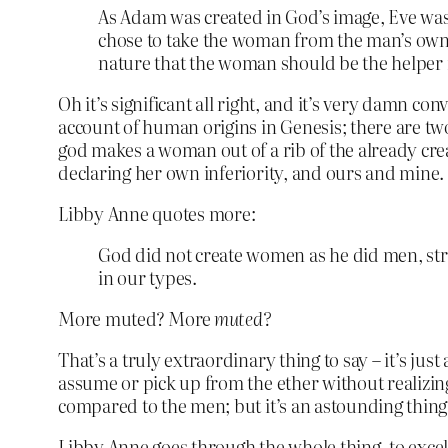
As Adam was created in God’s image, Eve was 
chose to take the woman from the man’s own fl
nature that the woman should be the helper
Oh it’s significant all right, and it’s very damn c
account of human origins in Genesis; there are two
god makes a woman out of a rib of the already created
declaring her own inferiority, and ours and mine.
Libby Anne quotes more:
God did not create women as he did men, stro
in our types.
More muted? More
muted?
That’s a truly extraordinary thing to say – it’s just
assume or pick up from the ether without realizin
compared to the men; but it’s an astounding thing
Libby Anne goes through the whole thing, to excell