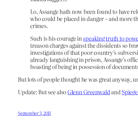
Lo, Assange hath now been found to have re
who could be placed in danger – and more th
crimes.
Such is his courage in
speaking truth to pow
treason charges against the dissidents so b
investigations of that poor country’s subvers
already languishing in prison, Assange’s offic
boasting of being in possession of document
But lots of people thought he was great anyway, u
Update: But see also
Glenn Greenwald
and
Spiege
September 3, 2011