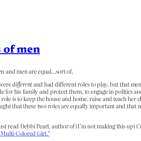
s of men
en and men are equal…sort of.
 were
different
and had different roles to play, but that m
e for his family and protect them, to engage in politics an
 role is to keep the house and home, raise and teach her ch
aught that these two roles are equally important and that
 Just read Debbi Pearl, author of (I’m not making this up)
C
Multi-Colored Girl.”