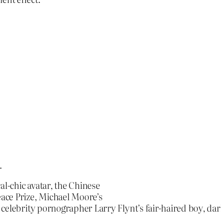
.
al-chic avatar, the Chinese
ace Prize, Michael Moore’s
 celebrity pornographer Larry Flynt’s fair-haired boy, d