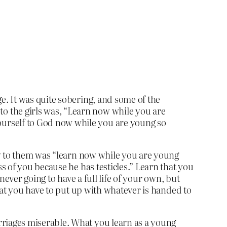
e. It was quite sobering, and some of the
o the girls was, “Learn now while you are
ourself to God now while you are young so
ey to them was “learn now while you are young
 of you because he has testicles.” Learn that you
ever going to have a full life of your own, but
hat you have to put up with whatever is handed to
rriages miserable. What you learn as a young