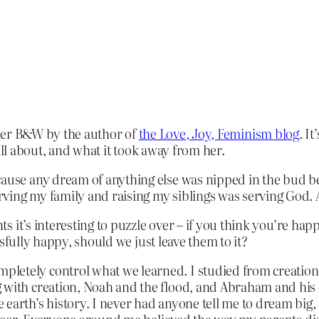
er B&W by the author of
the Love, Joy, Feminism blog
. I
all about, and what it took away from her.
ause any dream of anything else was nipped in the bud befo
ing my family and raising my siblings was serving God. An
 it’s interesting to puzzle over – if you think you’re hap
sfully happy, should we just leave them to it?
letely control what we learned. I studied from creationi
g with creation, Noah and the flood, and Abraham and hi
earth’s history. I never had anyone tell me to dream big,