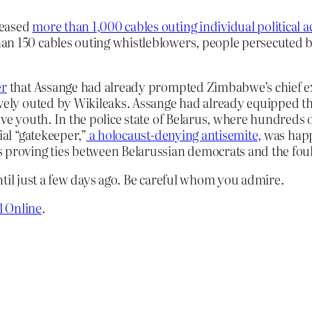
leased
more than 1,000 cables outing individual political ac
an 150 cables outing whistleblowers, people persecuted b
er
that Assange had already prompted Zimbabwe’s chief ex
ravely outed by Wikileaks. Assange had already equipped 
ive youth. In the police state of Belarus, where hundreds o
ial “gatekeeper,”
a holocaust-denying antisemite,
was happy
s proving ties between Belarussian democrats and the foul
ntil just a few days ago. Be careful whom you admire.
l Online
.