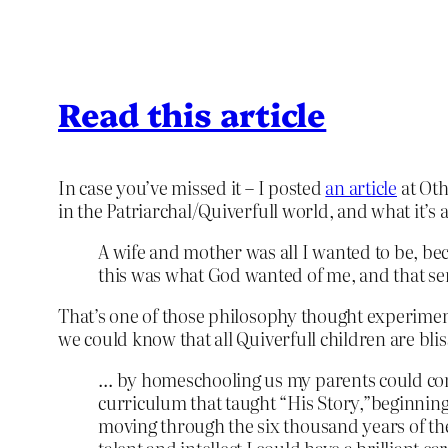
Read this article
In case you’ve missed it – I posted
an article
at Oth
in the Patriarchal/Quiverfull world, and what it’s 
A wife and mother was all I wanted to be, bec
this was what God wanted of me, and that serv
That’s one of those philosophy thought experiments
we could know that all Quiverfull children are blis
… by homeschooling us my parents could comp
curriculum that taught “His Story,”beginnin
moving through the six thousand years of the 