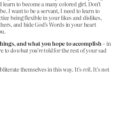
 learn to become a many colored girl. Don’t
be. I want to be a servant, I need to learn to
ice being flexible in your likes and dislikes,
others, and hide God’s Words in your heart
ou.
t things, and what you hope to accomplish
– in
re to
do what you’re told
for the rest of your sad
bliterate themselves in this way. It’s
evil
. It’s not