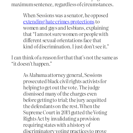
maximum sentence, regardless of circumstances.
When Sessions was a senator, he opposed
extending hate crimes protections
to
women and gays and lesbians, explaining
that “I am not sure women or people with
different sexual orientations face that
kind of discrimination. I just don’t see it.”
I can think of a reason for that that’s not the same as
“it doesn’t happen.”
As Alabama attorney general, Sessions
prosecuted black civil rights activists for
helping to get out the vote. The judge
dismissed many of the charges even
before getting to trial; the jury acquitted
the defendants on the rest. When the
Supreme Court in 2013 gutted the Voting
Rights Act by invalidating a provision
requiring states with a history of
discriminatory voting practices to prove