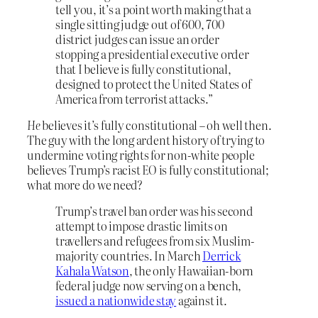
tell you, it’s a point worth making that a
single sitting judge out of 600, 700
district judges can issue an order
stopping a presidential executive order
that I believe is fully constitutional,
designed to protect the United States of
America from terrorist attacks.”
He
believes it’s fully constitutional – oh well then.
The guy with the long ardent history of trying to
undermine voting rights for non-white people
believes Trump’s racist EO is fully constitutional;
what more do we need?
Trump’s travel ban order was his second
attempt to impose drastic limits on
travellers and refugees from six Muslim-
majority countries. In March
Derrick
Kahala Watson
, the only Hawaiian-born
federal judge now serving on a bench,
issued a nationwide stay
against it.