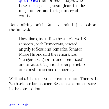
questioned
the motives of judges who
have ruled against, raising fears that he
might undermine the legitimacy of
courts.
Demoralizing, isn’t it. But never mind – just look on
the funny side.
Hawaiians, including the state’s two US
senators, both Democrats, reacted
angrily to Sessions’ remarks. Senator
Mazie Hirono said the remark was
“dangerous, ignorant and prejudiced”
and an attack “against the very tenets of
our constitution and democracy”.
Well not
all
the tenets of our constitution. There’s the
3/5ths clause for instance. Sessions’s comments are
in the spirit of that.
April 23, 2017