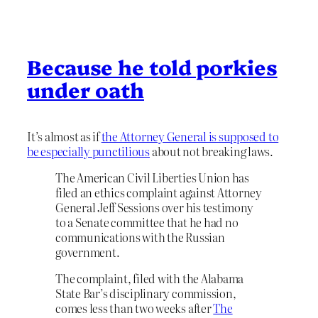
Because he told porkies
under oath
It’s almost as if
the Attorney General is supposed to
be especially punctilious
about not breaking laws.
The American Civil Liberties Union has
filed an ethics complaint against Attorney
General Jeff Sessions over his testimony
to a Senate committee that he had no
communications with the Russian
government.
The complaint, filed with the Alabama
State Bar’s disciplinary commission,
comes less than two weeks after
The