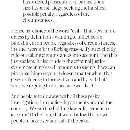
has ordered prosecutors to pursue a one-
size-fits-all strategy, seeking the harshest
possible penalty regardless of the
circumstances.
Hence my choice of the word “evil.” That’s evil more
or less by definition – wanting to inflict harsh
punishment on people regardless of circumstances,
in other words
for no fucking reason
. If you explicitly
rule out taking circumstances into account, then it’s
just sadism. It also renders the criminal justice
system meaningless. It amounts to saying “If we can
pin something on you, it doesn’t matter what, that
gives us license to torment you and by god that’s
what we’re going to do, because we like it.”
And he plans to do away with all these pesky
investigations into police departments around the
country. We can’t be holding law enforcement to
account! Oh hell no, that would allow the brown
people to take over and eat all the cake.