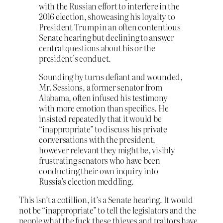
with the Russian effort to interfere in the
2016 election, showcasing his loyalty to
President Trump in an often contentious
Senate hearing but declining to answer
central questions about his or the
president’s conduct.
Sounding by turns defiant and wounded,
Mr. Sessions, a former senator from
Alabama, often infused his testimony
with more emotion than specifics. He
insisted repeatedly that it would be
“inappropriate” to discuss his private
conversations with the president,
however relevant they might be, visibly
frustrating senators who have been
conducting their own inquiry into
Russia’s election meddling.
This isn’t a cotillion, it’s a Senate hearing. It would
not be “inappropriate” to tell the legislators and the
people what the fuck these thieves and traitors have