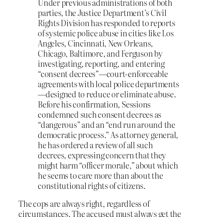
Under previous administrations of both
parties, the Justice Department’s Civil
Rights Division has responded to reports
of systemic police abuse in cities like Los
Angeles, Cincinnati, New Orleans,
Chicago, Baltimore, and Ferguson by
investigating, reporting, and entering
“consent decrees”—court-enforceable
agreements with local police departments
—designed to reduce or eliminate abuse.
Before his confirmation, Sessions
condemned such consent decrees as
“dangerous” and an “end run around the
democratic process.” As attorney general,
he has ordered a review of all such
decrees, expressing concern that they
might harm “officer morale,” about which
he seems to care more than about the
constitutional rights of citizens.
The cops are always right, regardless of
circumstances. The accused must always get the