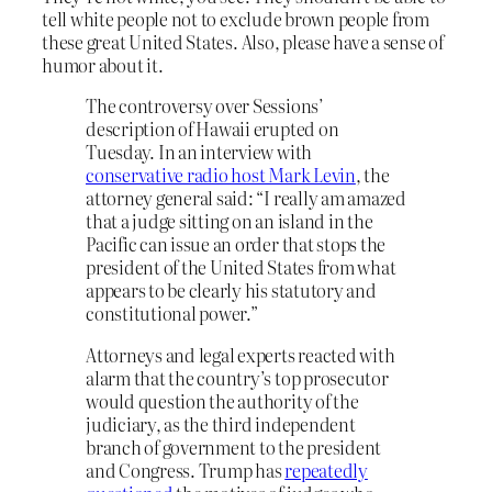
tell white people not to exclude brown people from
these great United States. Also, please have a sense of
humor about it.
The controversy over Sessions’
description of Hawaii erupted on
Tuesday. In an interview with
conservative radio host Mark Levin
, the
attorney general said: “I really am amazed
that a judge sitting on an island in the
Pacific can issue an order that stops the
president of the United States from what
appears to be clearly his statutory and
constitutional power.”
Attorneys and legal experts reacted with
alarm that the country’s top prosecutor
would question the authority of the
judiciary, as the third independent
branch of government to the president
and Congress. Trump has
repeatedly