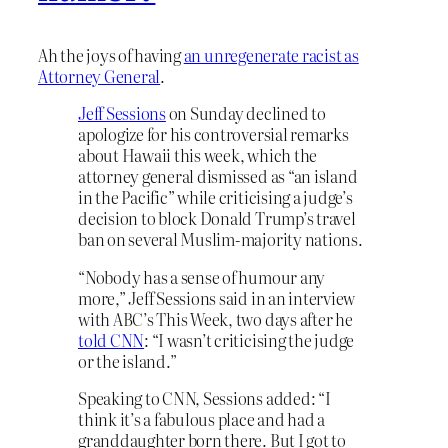
Ah the joys of having
an unregenerate racist as
Attorney General
.
Jeff Sessions
on Sunday declined to
apologize for his controversial remarks
about Hawaii this week, which the
attorney general dismissed as “an island
in the Pacific” while criticising a judge’s
decision to block Donald Trump’s travel
ban on several Muslim-majority nations.
“Nobody has a sense of humour any
more,” Jeff Sessions said in an interview
with ABC’s This Week, two days after he
told CNN
: “I wasn’t criticising the judge
or the island.”
Speaking to CNN, Sessions added: “I
think it’s a fabulous place and had a
granddaughter born there. But I got to