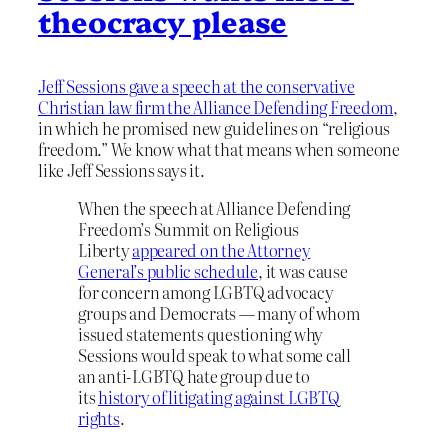
theocracy please
Jeff Sessions gave a speech at the conservative
Christian law firm the Alliance Defending Freedom
,
in which he promised new guidelines on “religious
freedom.” We know what that means when someone
like Jeff Sessions says it.
When the speech at Alliance Defending
Freedom’s Summit on Religious
Liberty
appeared on the Attorney
General’s public schedule
, it was cause
for concern among LGBTQ advocacy
groups and Democrats — many of whom
issued statements questioning why
Sessions would speak to what some call
an anti-LGBTQ hate group due to
its
history of litigating against LGBTQ
rights
.