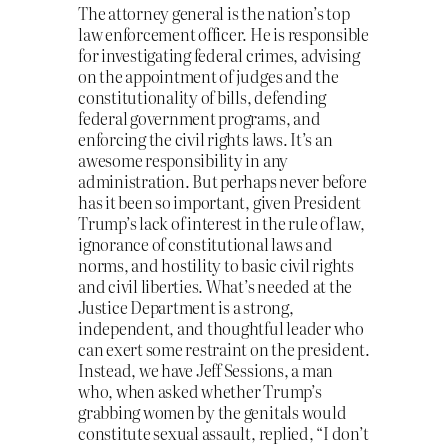
The attorney general is the nation’s top
law enforcement officer. He is responsible
for investigating federal crimes, advising
on the appointment of judges and the
constitutionality of bills, defending
federal government programs, and
enforcing the civil rights laws. It’s an
awesome responsibility in any
administration. But perhaps never before
has it been so important, given President
Trump’s lack of interest in the rule of law,
ignorance of constitutional laws and
norms, and hostility to basic civil rights
and civil liberties. What’s needed at the
Justice Department is a strong,
independent, and thoughtful leader who
can exert some restraint on the president.
Instead, we have Jeff Sessions, a man
who, when asked whether Trump’s
grabbing women by the genitals would
constitute sexual assault, replied, “I don’t