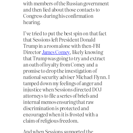
with members of the Russian government
and then lied about those contacts to
Congress during his confirmation
hearing.
I’ve tried to put the best spin on that fact
that Sessions left President Donald
Trump in a room alone with then-FBI
Director
James Comey
, likely knowing
that Trump was going to try and extract
an oath of loyalty from Comey and a
promise to drop the investigation of
national security adviser Michael Flynn. I
tamped down my feelings of anger and
injustice when Sessions directed DOJ
attorneys to file a series of briefs and
internal memos ensuring that raw
discrimination is protected and
encouraged when it is frosted with a
claim of religious freedom.
And when Sessions supported the