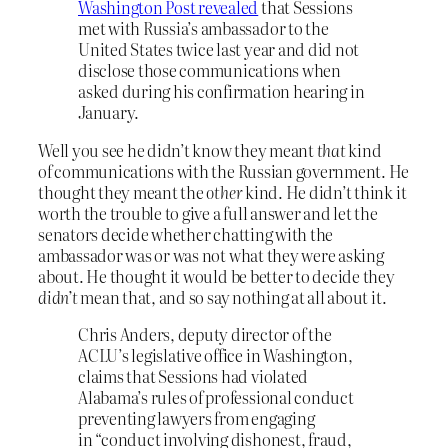
Washington Post revealed
that Sessions
met with Russia’s ambassador to the
United States twice last year and did not
disclose those communications when
asked during his confirmation hearing in
January.
Well you see he didn’t know they meant
that
kind
of communications with the Russian government. He
thought they meant the
other
kind. He didn’t think it
worth the trouble to give a full answer and let the
senators decide whether chatting with the
ambassador was or was not what they were asking
about. He thought it would be better to decide they
didn’t
mean that, and so say nothing at all about it.
Chris Anders, deputy director of the
ACLU’s legislative office in Washington,
claims that Sessions had violated
Alabama’s rules of professional conduct
preventing lawyers from engaging
in “conduct involving dishonest, fraud,