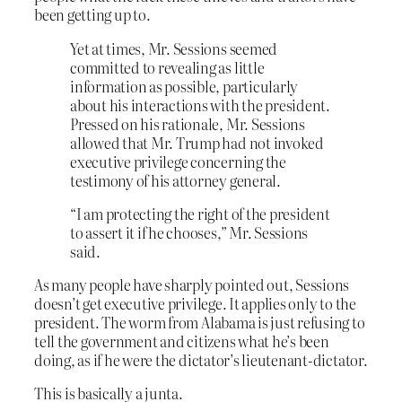
been getting up to.
Yet at times, Mr. Sessions seemed
committed to revealing as little
information as possible, particularly
about his interactions with the president.
Pressed on his rationale, Mr. Sessions
allowed that Mr. Trump had not invoked
executive privilege concerning the
testimony of his attorney general.
“I am protecting the right of the president
to assert it if he chooses,” Mr. Sessions
said.
As many people have sharply pointed out, Sessions
doesn’t get executive privilege. It applies only to the
president. The worm from Alabama is just refusing to
tell the government and citizens what he’s been
doing, as if he were the dictator’s lieutenant-dictator.
This is basically a junta.