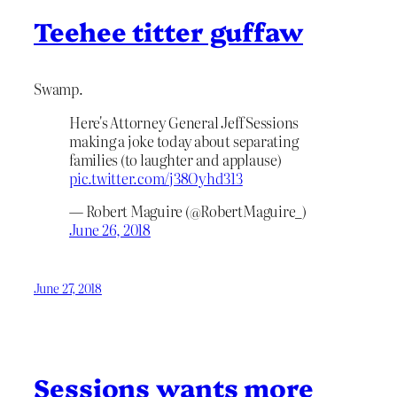
Teehee titter guffaw
Swamp.
Here's Attorney General Jeff Sessions
making a joke today about separating
families (to laughter and applause)
pic.twitter.com/j38Oyhd313
— Robert Maguire (@RobertMaguire_)
June 26, 2018
June 27, 2018
Sessions wants more