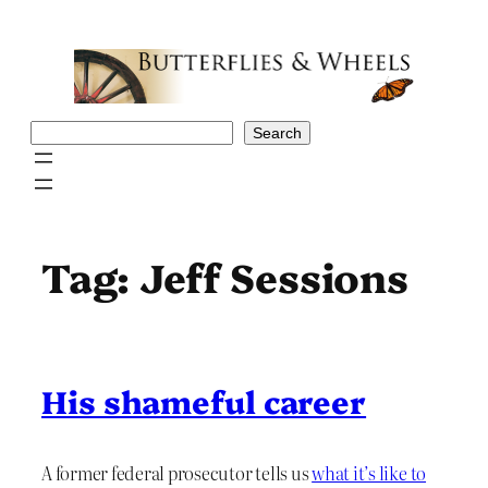
Skip
to
content
Search
Search
Tag:
Jeff Sessions
His shameful career
A former federal prosecutor tells us
what it’s like to