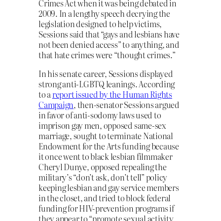
Crimes Act when it was being debated in
2009. In a lengthy speech decrying the
legislation designed to help victims,
Sessions said that “gays and lesbians have
not been denied access” to anything, and
that hate crimes were “thought crimes.”
In his senate career, Sessions displayed
strong anti-LGBTQ leanings. According
to a
report issued by the Human Rights
Campaign
, then-senator Sessions argued
in favor of anti-sodomy laws used to
imprison gay men, opposed same-sex
marriage, sought to terminate National
Endowment for the Arts funding because
it once went to black lesbian filmmaker
Cheryl Dunye, opposed repealing the
military’s “don’t ask, don’t tell” policy
keeping lesbian and gay service members
in the closet, and tried to block federal
funding for HIV-prevention programs if
they appear to “promote sexual activity