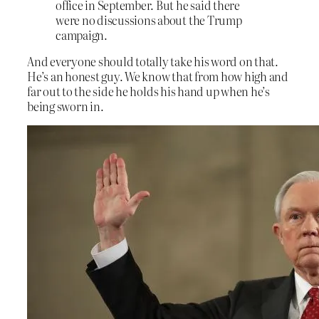
office in September. But he said there
were no discussions about the Trump
campaign.
And everyone should totally take his word on that.
He’s an honest guy. We know that from how high and
far out to the side he holds his hand up when he’s
being sworn in.