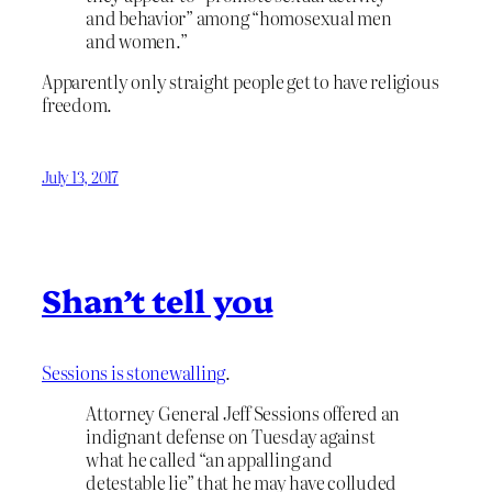
and behavior” among “homosexual men
and women.”
Apparently only straight people get to have religious
freedom.
July 13, 2017
Shan’t tell you
Sessions is stonewalling
.
Attorney General Jeff Sessions offered an
indignant defense on Tuesday against
what he called “an appalling and
detestable lie” that he may have colluded