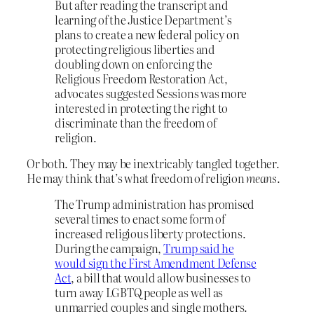
But after reading the transcript and
learning of the Justice Department’s
plans to create a new federal policy on
protecting religious liberties and
doubling down on enforcing the
Religious Freedom Restoration Act,
advocates suggested Sessions was more
interested in protecting the right to
discriminate than the freedom of
religion.
Or both. They may be inextricably tangled together.
He may think that’s what freedom of religion
means
.
The Trump administration has promised
several times to enact some form of
increased religious liberty protections.
During the campaign,
Trump said he
would sign the First Amendment Defense
Act
, a bill that would allow businesses to
turn away LGBTQ people as well as
unmarried couples and single mothers.