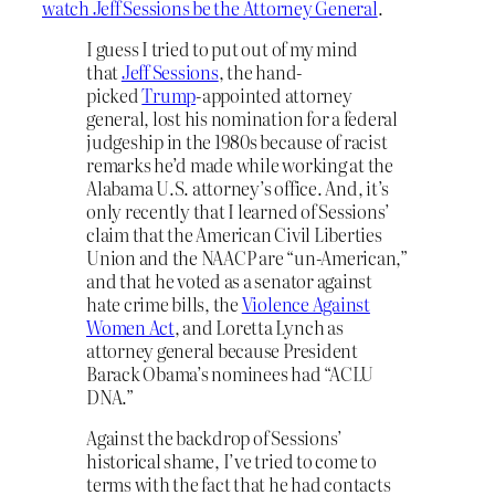
watch Jeff Sessions be the Attorney General
.
I guess I tried to put out of my mind
that
Jeff Sessions
, the hand-
picked
Trump
-appointed attorney
general, lost his nomination for a federal
judgeship in the 1980s because of racist
remarks he’d made while working at the
Alabama U.S. attorney’s office. And, it’s
only recently that I learned of Sessions’
claim that the American Civil Liberties
Union and the NAACP are “un-American,”
and that he voted as a senator against
hate crime bills, the
Violence Against
Women Act
, and Loretta Lynch as
attorney general because President
Barack Obama’s nominees had “ACLU
DNA.”
Against the backdrop of Sessions’
historical shame, I’ve tried to come to
terms with the fact that he had contacts