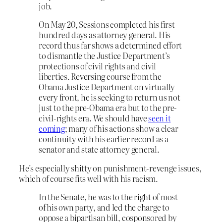
job.
On May 20, Sessions completed his first
hundred days as attorney general. His
record thus far shows a determined effort
to dismantle the Justice Department’s
protections of civil rights and civil
liberties. Reversing course from the
Obama Justice Department on virtually
every front, he is seeking to return us not
just to the pre-Obama era but to the pre-
civil-rights era. We should have
seen it
coming
; many of his actions show a clear
continuity with his earlier record as a
senator and state attorney general.
He’s especially shitty on punishment-revenge issues,
which of course fits well with his racism.
In the Senate, he was to the right of most
of his own party, and led the charge to
oppose a bipartisan bill, cosponsored by