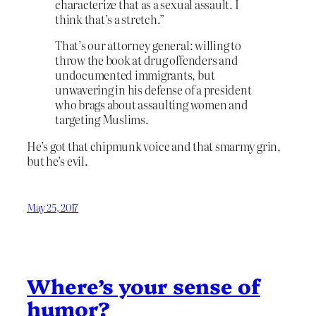
characterize that as a sexual assault. I
think that’s a stretch.”
That’s our attorney general: willing to
throw the book at drug offenders and
undocumented immigrants, but
unwavering in his defense of a president
who brags about assaulting women and
targeting Muslims.
He’s got that chipmunk voice and that smarmy grin,
but he’s evil.
May 25, 2017
Where’s your sense of
humor?