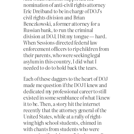
nomination of anti-civil rights attorney
Eric Dreiband to be in charge of DOJ’s
civil rights division and Brian
Benczkowski, a former attorney for a
Russian bank, to run the criminal
division at DOJ, I bit my tongue — hard.
When Sessions directed federal law
enforcement officers to rip children from
their parents, who were seeking legal
asylum in this country, I did what I
needed to do to hold back the tears.
Each of these daggers to the heart of DOJ
made me question if the DOJ I knew and
dedicated my professional career to still
existed in some semblance of what I knew
it to be. Then, a story hit the internet
recently that the attorney general of the
United States, while at a rally of right-
wing high school students, chimed in
with chants from students who were