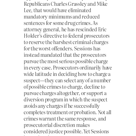
Republicans Charles Grassley and Mike
Lee, that would have eliminated
mandatory minimums and reduced
sentences for some drug crimes. As
attorney general, he has rescinded Eric
Holder’s directive to federal prosecutors
to reserve the harshest criminal charges
for the worst offenders. Sessions has
instead mandated that the prosecutors
pursue the most serious possible charge
in every case. Prosecutors ordinarily have
wide latitude in deciding how to charge a
suspect—they can select any of a number
of possible crimes to charge, decline to
pursue charges altogether, or support a
diversion program in which the suspect
avoids any charges if he successfully
completes treatment or probation. Not all
crimes warrant the same response, and
prosecutorial discretion makes
considered justice possible. Yet Sessions