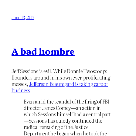
June 13, 2017
A bad hombre
Jeff Sessions is evil. While Donnie Twoscoops
flounders around in his own ever-proliferating
messes,
Jefferson Beauregard is taking care of
business
.
Even amid the scandal of the firing of FBI
director James Comey—an action in
which Sessions himself had a central part
—Sessions has quietly continued the
radical remaking of the Justice
Department he began when he took the