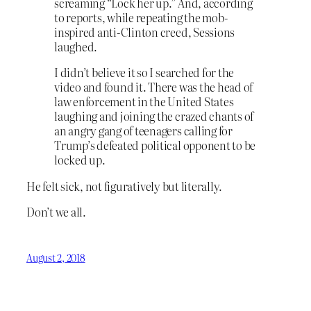
screaming “Lock her up.” And, according
to reports, while repeating the mob-
inspired anti-Clinton creed, Sessions
laughed.
I didn’t believe it so I searched for the
video and found it. There was the head of
law enforcement in the United States
laughing and joining the crazed chants of
an angry gang of teenagers calling for
Trump’s defeated political opponent to be
locked up.
He felt sick, not figuratively but literally.
Don’t we all.
August 2, 2018