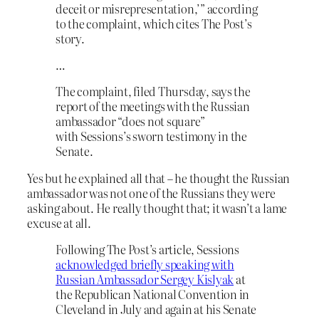
deceit or misrepresentation,’” according
to the complaint, which cites The Post’s
story.
…
The complaint, filed Thursday, says the
report of the meetings with the Russian
ambassador “does not square”
with Sessions’s sworn testimony in the
Senate.
Yes but he explained all that – he thought the Russian
ambassador was not one of the Russians they were
asking about. He really thought that; it wasn’t a lame
excuse at all.
Following The Post’s article, Sessions
acknowledged briefly speaking with
Russian Ambassador Sergey Kislyak
at
the Republican National Convention in
Cleveland in July and again at his Senate