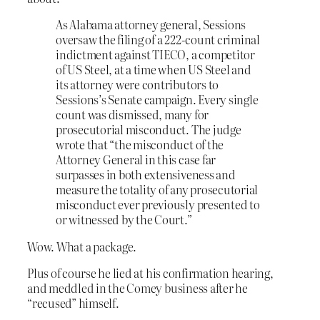
As Alabama attorney general, Sessions
oversaw the filing of a 222-count criminal
indictment against TIECO, a competitor
of US Steel, at a time when US Steel and
its attorney were contributors to
Sessions’s Senate campaign. Every single
count was dismissed, many for
prosecutorial misconduct. The judge
wrote that “the misconduct of the
Attorney General in this case far
surpasses in both extensiveness and
measure the totality of any prosecutorial
misconduct ever previously presented to
or witnessed by the Court.”
Wow. What a package.
Plus of course he lied at his confirmation hearing,
and meddled in the Comey business after he
“recused” himself.