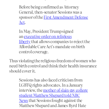
Before being confirmed as Attorney
General, then-senator Sessions was a
sponsor of the
First Amendment Defense
Act
.
In May, President Trump signed
an
executive order on religious
liberty
that allows companies to reject the
Affordable Care Act’s mandate on birth
control coverage.
Thus violating the religious freedom of women who
need birth control and think their health insurance
should cover it.
Sessions has also faced criticism from
LGBTQ rights advocates. In a January
interview, the
mother of slain gay college
student Matthew Shepard told NBC
News
that Sessions fought against the
Matthew Shepard and James Byrd Hate