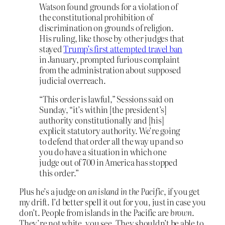
Watson found grounds for a violation of
the constitutional prohibition of
discrimination on grounds of religion.
His ruling, like those by other judges that
stayed
Trump’s first attempted travel ban
in January, prompted furious complaint
from the administration about supposed
judicial overreach.
“This order is lawful,” Sessions said on
Sunday, “it’s within [the president’s]
authority constitutionally and [his]
explicit statutory authority. We’re going
to defend that order all the way up and so
you do have a situation in which one
judge out of 700 in America has stopped
this order.”
Plus he’s a judge on
an island in the Pacific
, if you get
my drift. I’d better spell it out for you, just in case you
don’t. People from islands in the Pacific are
brown
.
They’re not white, you see. They shouldn’t be able to