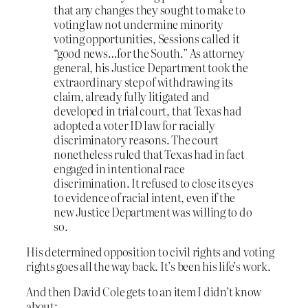
that any changes they sought to make to
voting law not undermine minority
voting opportunities, Sessions called it
“good news…for the South.” As attorney
general, his Justice Department took the
extraordinary step of withdrawing its
claim, already fully litigated and
developed in trial court, that Texas had
adopted a voter ID law for racially
discriminatory reasons. The court
nonetheless ruled that Texas had in fact
engaged in intentional race
discrimination. It refused to close its eyes
to evidence of racial intent, even if the
new Justice Department was willing to do
so.
His determined opposition to civil rights and voting
rights goes all the way back. It’s been his life’s work.
And then David Cole gets to an item I didn’t know
about: