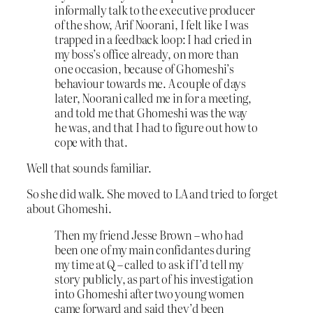
informally talk to the executive producer
of the show, Arif Noorani, I felt like I was
trapped in a feedback loop: I had cried in
my boss’s office already, on more than
one occasion, because of Ghomeshi’s
behaviour towards me. A couple of days
later, Noorani called me in for a meeting,
and told me that Ghomeshi was the way
he was, and that I had to figure out how to
cope with that.
Well that sounds familiar.
So she did walk. She moved to LA and tried to forget
about Ghomeshi.
Then my friend Jesse Brown – who had
been one of my main confidantes during
my time at Q – called to ask if I’d tell my
story publicly, as part of his investigation
into Ghomeshi after two young women
came forward and said they’d been