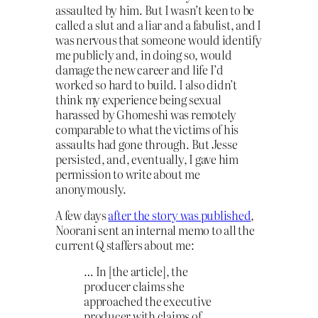
assaulted by him. But I wasn’t keen to be
called a slut and a liar and a fabulist, and I
was nervous that someone would identify
me publicly and, in doing so, would
damage the new career and life I’d
worked so hard to build. I also didn’t
think my experience being sexual
harassed by Ghomeshi was remotely
comparable to what the victims of his
assaults had gone through. But Jesse
persisted, and, eventually, I gave him
permission to write about me
anonymously.
A few days
after the story was published
,
Noorani sent an internal memo to all the
current Q staffers about me:
… In [the article], the
producer claims she
approached the executive
producer with claims of