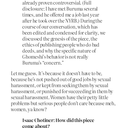
already proven controversial. (Full
disclosure: I have met Buruma several
times, and he offered me a job last year
after he took over the NYRB.) During the
course of our conversation, which has
been edited and condensed for clarity, we
discussed the genesis of the piece, the
ethics of publishing people who do bad
deeds, and why the specific nature of
Ghomeshi’s behavior is not really
Buruma’s “concern.”
Let me guess. It’s because it doesn’t have to be,
because he’s not pushed out of good jobs by sexual
harassment, or kept from seeking them by sexual
harassment, or punished for succeeding in them by
sexual harassment. Women have their petty little
problems but serious people don’t care because meh,
women, ya know?
Isaac Chotiner: How did this piece
come about?