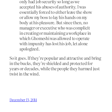
only had job security so long as we
accepted his abuses of authority. I was
essentially forced to either leave the show
or allow my boss to lay his hands on my
body at his pleasure. But since then, no
manager or executive who was complicit
in creating or maintaining a workplace in
which Ghomeshi was allowed to operate
with impunity has lost his job, let alone
apologized.
So it goes. If they’re popular and attractive and bring
in the bucks, they’re shielded and protected for
years or decades, while the people they harmed just
twist in the wind.
December 13, 2014