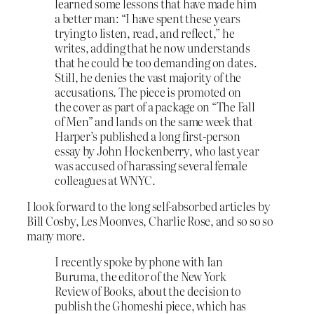
learned some lessons that have made him
a better man: “I have spent these years
trying to listen, read, and reflect,” he
writes, adding that he now understands
that he could be too demanding on dates.
Still, he denies the vast majority of the
accusations. The piece is promoted on
the cover as part of a package on “The Fall
of Men” and lands on the same week that
Harper’s published a long first-person
essay by John Hockenberry, who last year
was accused of harassing several female
colleagues at WNYC.
I look forward to the long self-absorbed articles by
Bill Cosby, Les Moonves, Charlie Rose, and so so so
many more.
I recently spoke by phone with Ian
Buruma, the editor of the New York
Review of Books, about the decision to
publish the Ghomeshi piece, which has