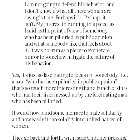
I am not going to defend his behavior, and
I don’t know if what all these women are
saying is true. Perhaps it is. Perhaps it
isn’t. My interest in running this piece, as
I said, is the point of view of somebody
who has been pilloried in public opinion
and what somebody like that feels about
it. It was not run as a piece to exonerate
him or to somehow mitigate the nature of
his behavior.
Yes, it’s just so fascinating to focus on “somebody” i.e.
a
man
“who has been pilloried in public opinion” –
that’s so much more interesting than a bunch of sluts
who had their lives messed up by the fascinating man
who has been pilloried.
It weird how blind some men are to male solidarity
and how easily it can solidify into united hatred of
women.
They go back and forth, with Isaac Chotiner pressing