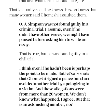
that last, what form it should take, etc.
That’s actually
not
all he knows. He
also
knows that
many women said Ghomeshi assaulted them.
O. J. Simpson was not found guilty in a
criminal trial. I assume, even if he
didn’t have other issues, we might have
paused before asking him to write an
essay.
That is true, but he was found guilty in a
civil trial.
I think even if he hadn’t been is perhaps
the point to be made. But let’s also note
that Ghomeshi signed a peace bond and
avoided another trial by apologizing to
a victim. And these allegations were
from more than 20 women. We don’t
know what happened, I agree. But that
is an astonishing number, no?