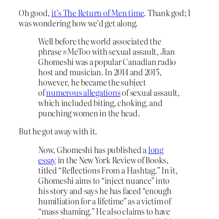
Oh good,
it’s The Return of Men time
. Thank god; I
was wondering how we’d get along.
Well before the world associated the
phrase #MeToo with sexual assault, Jian
Ghomeshi was a popular Canadian radio
host and musician. In 2014 and 2015,
however, he became the subject
of
numerous allegations
of sexual assault,
which included biting, choking, and
punching women in the head.
But he got away with it.
Now, Ghomeshi has published a
long
essay
in the New York Review of Books,
titled “Reflections From a Hashtag.” In it,
Ghomeshi aims to “inject nuance” into
his story and says he has faced “enough
humiliation for a lifetime” as a victim of
“mass shaming.” He also claims to have