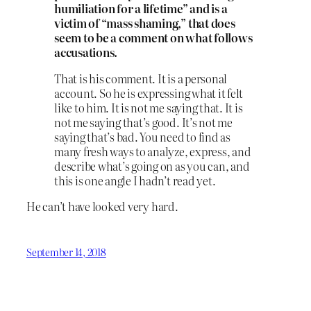
humiliation for a lifetime” and is a
victim of “mass shaming,” that does
seem to be a comment on what follows
accusations.
That is his comment. It is a personal
account. So he is expressing what it felt
like to him. It is not me saying that. It is
not me saying that’s good. It’s not me
saying that’s bad. You need to find as
many fresh ways to analyze, express, and
describe what’s going on as you can, and
this is one angle I hadn’t read yet.
He can’t have looked very hard.
September 14, 2018