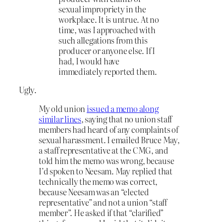
sexual impropriety in the
workplace. It is untrue. At no
time, was I approached with
such allegations from this
producer or anyone else. If I
had, I would have
immediately reported them.
Ugly.
My old union
issued a memo along
similar lines
, saying that no union staff
members had heard of any complaints of
sexual harassment. I emailed Bruce May,
a staff representative at the CMG, and
told him the memo was wrong, because
I’d spoken to Neesam. May replied that
technically the memo was correct,
because Neesam was an “elected
representative” and not a union “staff
member”. He asked if that “clarified”