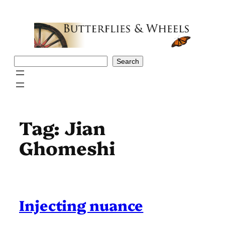
Skip
to
content
Search
Search
Tag:
Jian
Ghomeshi
Injecting nuance