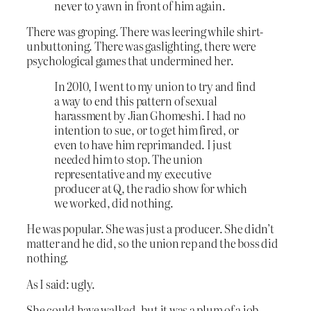
never to yawn in front of him again.
There was groping. There was leering while shirt-
unbuttoning. There was gaslighting, there were
psychological games that undermined her.
In 2010, I went to my union to try and find
a way to end this pattern of sexual
harassment by Jian Ghomeshi. I had no
intention to sue, or to get him fired, or
even to have him reprimanded. I just
needed him to stop. The union
representative and my executive
producer at Q, the radio show for which
we worked, did nothing.
He was popular. She was just a producer. She didn’t
matter and he did, so the union rep and the boss did
nothing.
As I said: ugly.
She could have walked, but it was a plum of a job.