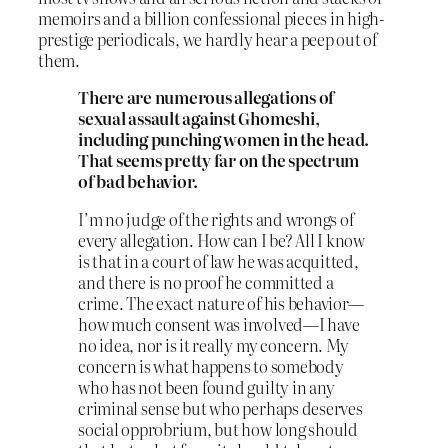
memoirs and a billion confessional pieces in high-
prestige periodicals, we hardly hear a peep out of
them.
There are numerous allegations of
sexual assault against Ghomeshi,
including punching women in the head.
That seems pretty far on the spectrum
of bad behavior.
I’m no judge of the rights and wrongs of
every allegation. How can I be? All I know
is that in a court of law he was acquitted,
and there is no proof he committed a
crime. The exact nature of his behavior—
how much consent was involved—I have
no idea, nor is it really my concern. My
concern is what happens to somebody
who has not been found guilty in any
criminal sense but who perhaps deserves
social opprobrium, but how long should