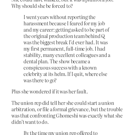
Why should she be forced to?
I went years without reporting the
harassment because I feared for my job
and my career: getting asked to be part of
the original production team behind Q
was the biggest break I’d ever had. It was
my first permanent, full-time job. I had
stability, many excellent colleagues and a
dental plan. The show became a
conspicuous success with a known
celebrity at its helm. If I quit, where else
was there to go?
Plus she wondered if it was her fault.
The union rep did tell her she could start a union
arbitration, or file a formal grievance, but the trouble
was that confronting Ghomeshi was exactly what she
didn’t want to do.
By the time my union rep offered to