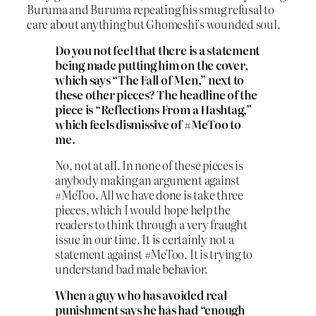
Buruma and Buruma repeating his smug refusal to
care about anything but Ghomeshi’s wounded soul.
Do you not feel that there is a statement
being made putting him on the cover,
which says “The Fall of Men,” next to
these other pieces? The headline of the
piece is “Reflections From a Hashtag,”
which feels dismissive of #MeToo to
me.
No, not at all. In none of these pieces is
anybody making an argument against
#MeToo. All we have done is take three
pieces, which I would hope help the
readers to think through a very fraught
issue in our time. It is certainly not a
statement against #MeToo. It is trying to
understand bad male behavior.
When a guy who has avoided real
punishment says he has had “enough