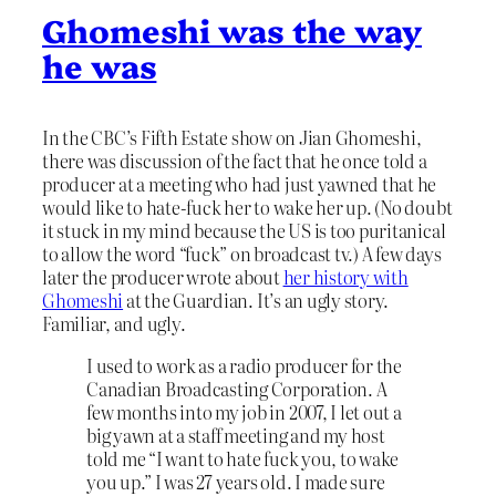
Ghomeshi was the way
he was
In the CBC’s Fifth Estate show on Jian Ghomeshi,
there was discussion of the fact that he once told a
producer at a meeting who had just yawned that he
would like to hate-fuck her to wake her up. (No doubt
it stuck in my mind because the US is too puritanical
to allow the word “fuck” on broadcast tv.) A few days
later the producer wrote about
her history with
Ghomeshi
at the Guardian. It’s an ugly story.
Familiar, and ugly.
I used to work as a radio producer for the
Canadian Broadcasting Corporation. A
few months into my job in 2007, I let out a
big yawn at a staff meeting and my host
told me “I want to hate fuck you, to wake
you up.” I was 27 years old. I made sure