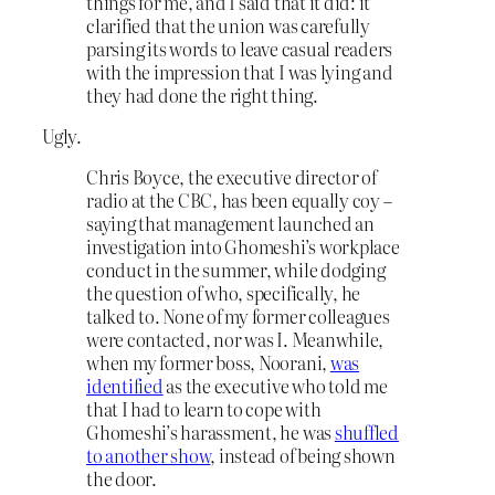
things for me, and I said that it did: it
clarified that the union was carefully
parsing its words to leave casual readers
with the impression that I was lying and
they had done the right thing.
Ugly.
Chris Boyce, the executive director of
radio at the CBC, has been equally coy –
saying that management launched an
investigation into Ghomeshi’s workplace
conduct in the summer, while dodging
the question of who, specifically, he
talked to. None of my former colleagues
were contacted, nor was I. Meanwhile,
when my former boss, Noorani,
was
identified
as the executive who told me
that I had to learn to cope with
Ghomeshi’s harassment, he was
shuffled
to another show
, instead of being shown
the door.