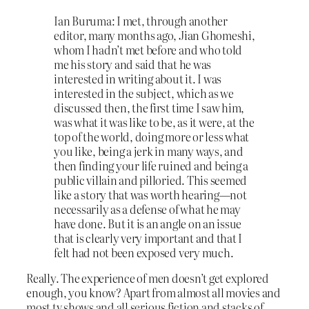
Ian Buruma: I met, through another
editor, many months ago, Jian Ghomeshi,
whom I hadn’t met before and who told
me his story and said that he was
interested in writing about it. I was
interested in the subject, which as we
discussed then, the first time I saw him,
was what it was like to be, as it were, at the
top of the world, doing more or less what
you like, being a jerk in many ways, and
then finding your life ruined and being a
public villain and pilloried. This seemed
like a story that was worth hearing—not
necessarily as a defense of what he may
have done. But it is an angle on an issue
that is clearly very important and that I
felt had not been exposed very much.
Really. The experience of men doesn’t get explored
enough, you know? Apart from almost all movies and
most tv shows and all serious fiction and stacks of