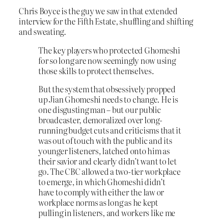
Chris Boyce is the guy we saw in that extended
interview for the Fifth Estate, shuffling and shifting
and sweating.
The key players who protected Ghomeshi
for so long are now seemingly now using
those skills to protect themselves.
But the system that obsessively propped
up Jian Ghomeshi needs to change. He is
one disgusting man – but our public
broadcaster, demoralized over long-
running budget cuts and criticisms that it
was out of touch with the public and its
younger listeners, latched onto him as
their savior and clearly didn’t want to let
go. The CBC allowed a two-tier workplace
to emerge, in which Ghomeshi didn’t
have to comply with either the law or
workplace norms as long as he kept
pulling in listeners, and workers like me