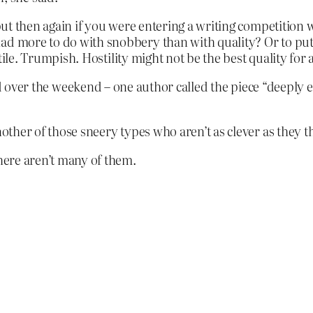
, but then again if you were entering a writing competitio
ad more to do with snobbery than with quality? Or to put 
ostile. Trumpish. Hostility might not be the best quality for
ver the weekend – one author called the piece “deeply 
nother of those sneery types who aren’t as clever as they t
There aren’t many of them.