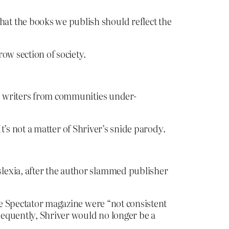
at the books we publish should reflect the
ow section of society.
ed writers from communities under-
t’s not a matter of Shriver’s snide parody.
lexia, after the author slammed publisher
the Spectator magazine were “not consistent
sequently, Shriver would no longer be a