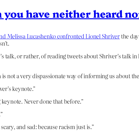
 you have neither heard no
nd Melissa Lucashenko confronted Lionel Shriver
the day 
sn’t.
s talk, or rather, of reading tweets about Shriver’s talk i
 is not a very dispassionate way of informing us about the
ver’s keynote.”
g keynote. Never done that before.”
.”
scary, and sad: because racism just is.”