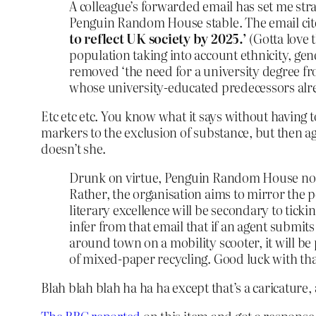
A colleague’s forwarded email has set me straig
Penguin Random House stable. The email cite
to reflect UK society by 2025.’
(Gotta love 
population taking into account ethnicity, gen
removed ‘the need for a university degree fr
whose university-educated predecessors alr
Etc etc etc. You know what it says without having 
markers to the exclusion of substance, but then ag
doesn’t she.
Drunk on virtue, Penguin Random House no lo
Rather, the organisation aims to mirror the p
literary excellence will be secondary to ticki
infer from that email that if an agent subm
around town on a mobility scooter, it will b
of mixed-paper recycling. Good luck with tha
Blah blah blah ha ha ha except that’s a caricature