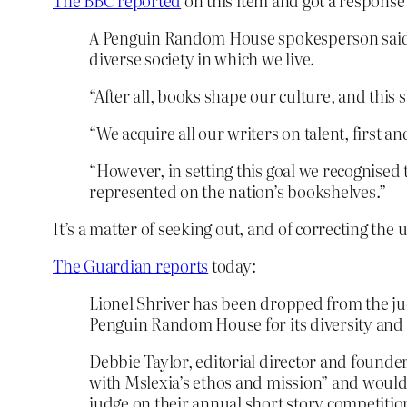
The BBC reported
on this item and got a respons
A Penguin Random House spokesperson said: “
diverse society in which we live.
“After all, books shape our culture, and thi
“We acquire all our writers on talent, first a
“However, in setting this goal we recognised
represented on the nation’s bookshelves.”
It’s a matter of seeking out, and of correcting the
The Guardian reports
today:
Lionel Shriver has been dropped from the ju
Penguin Random House for its diversity and i
Debbie Taylor, editorial director and founder
with Mslexia’s ethos and mission” and would
judge on their annual short story competition