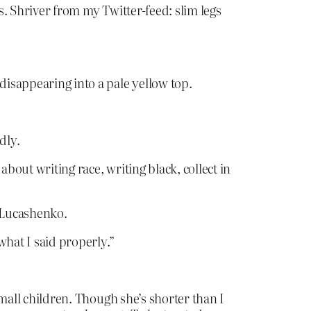
s. Shriver from my Twitter-feed: slim legs
disappearing into a pale yellow top.
dly.
bout writing race, writing black, collect in
 Lucashenko.
what I said properly.”
small children. Though she’s shorter than I