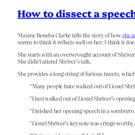
How to dissect a speech
Maxine Beneba Clarke tells the story of how
she a
seems to think it reflects well on her; I think it doe
She starts with an overwrought account of Shriver’
She didn’t attend Shriver’s talk.
She provides a long string of furious tweets, which
“Many people have walked out of Lionel Shri
“I just walked out of Lionel Shriver’s openin
“Finished her opening speech in a sombrero
“Lionel Shriver’s keynote was cringe-worthy, 