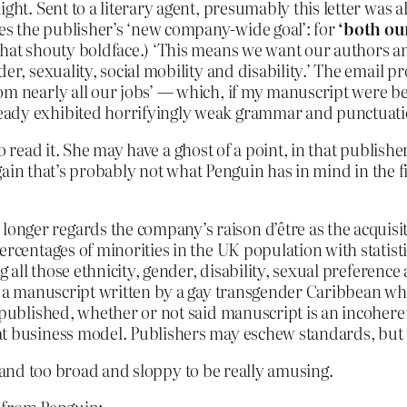
ht. Sent to a literary agent, presumably this letter was als
s the publisher’s ‘new company-wide goal’: for
‘both ou
that shouty boldface.) ‘This means we want our authors an
der, sexuality, social mobility and disability.’ The email
om nearly all our jobs’ — which, if my manuscript were b
eady exhibited horrifyingly weak grammar and punctuatio
to read it. She may have a ghost of a point, in that publi
ain that’s probably not what Penguin has in mind in the fir
nger regards the company’s raison d’être as the acquisi
ercentages of minorities in the UK population with statist
ng all those ethnicity, gender, disability, sexual preferen
its a manuscript written by a gay transgender Caribbean w
e published, whether or not said manuscript is an incohere
t business model. Publishers may eschew standards, but re
, and too broad and sloppy to be really amusing.