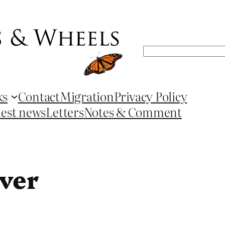
Search
ks
Contact
Migration
Privacy Policy
test news
Letters
Notes & Comment
iver