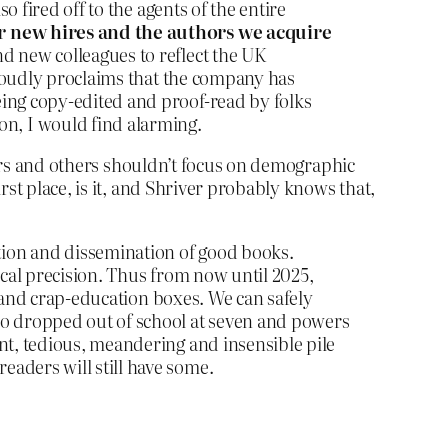
o fired off to the agents of the entire
r new hires and the authors we acquire
d new colleagues to reflect the UK
 proudly proclaims that the company has
eing copy-edited and proof-read by folks
n, I would find alarming.
shers and others shouldn’t focus on demographic
st place, is it, and Shriver probably knows that,
tion and dissemination of good books.
ical precision. Thus from now until 2025,
ce and crap-education boxes. We can safely
ho dropped out of school at seven and powers
nt, tedious, meandering and insensible pile
aders will still have some.