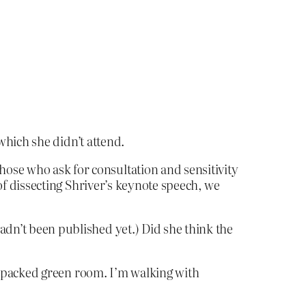
 which she didn’t attend.
hose who ask for consultation and sensitivity
d of dissecting Shriver’s keynote speech, we
adn’t been published yet.) Did she think the
 the packed green room. I’m walking with