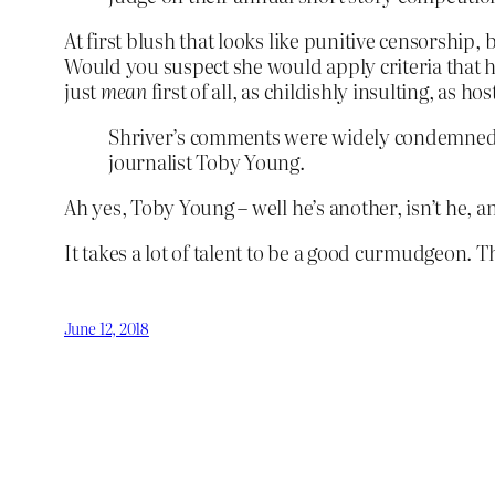
At first blush that looks like punitive censorship
Would you suspect she would apply criteria that h
just
mean
first of all, as childishly insulting, as h
Shriver’s comments were widely condemned o
journalist Toby Young.
Ah yes, Toby Young – well he’s another, isn’t he, a
It takes a lot of talent to be a good curmudgeon. 
June 12, 2018