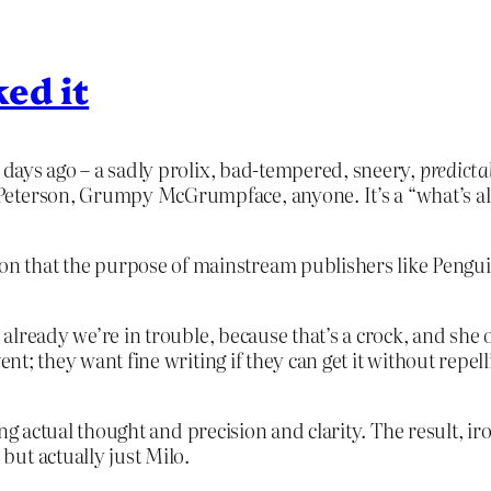
ed it
 days ago – a sadly prolix, bad-tempered, sneery,
predicta
eterson, Grumpy McGrumpface, anyone. It’s a “what’s all 
sion that the purpose of mainstream publishers like Pen
d already we’re in trouble, because that’s a crock, and she 
vent; they want fine writing if they can get it without rep
cking actual thought and precision and clarity. The result, i
ut actually just Milo.