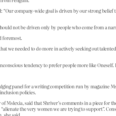
e from Penguin:
Our company-wide goal is driven by our strong belief th
s should not be driven only by people who come from a narr
nd foremost.
 that we needed to do more in actively seeking out talent
 unconscious tendency to prefer people more like Oneself. I
dging panel for a writing competition run by magazine Ms
nclusion policies.
 of Mslexia, said that Shriver’s comments in a piece for 
 “alienate the very women we are trying to support”. Con
, she said.