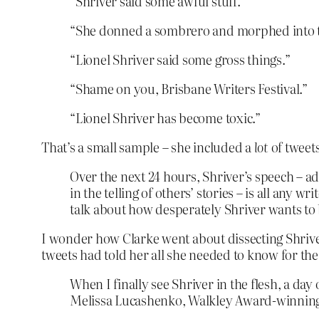
“Shriver said some awful stuff.”
“She donned a sombrero and morphed into t
“Lionel Shriver said some gross things.”
“Shame on you, Brisbane Writers Festival.”
“Lionel Shriver has become toxic.”
That’s a small sample – she included a
lot
of tweets
Over the next 24 hours, Shriver’s speech – ad
in the telling of others’ stories – is all any 
talk about how desperately Shriver wants to b
I wonder how Clarke went about dissecting Shriver
tweets had told her all she needed to know for th
When I finally see Shriver in the flesh, a day 
Melissa Lucashenko, Walkley Award-winning G