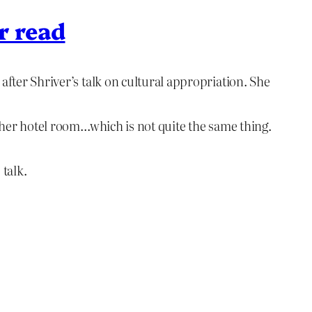
r read
after Shriver’s talk on cultural appropriation. She
n her hotel room…which is not quite the same thing.
 talk.