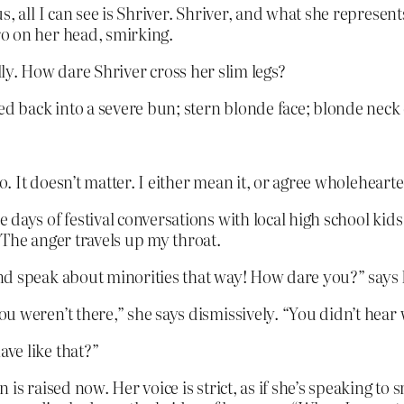
, all I can see is Shriver. Shriver, and what she represent
o on her head, smirking.
ally. How dare Shriver cross her slim legs?
ed back into a severe bun; stern blonde face; blonde neck 
o. It doesn’t matter. I either mean it, or agree wholehearte
ays of festival conversations with local high school kids a
 The anger travels up my throat.
nd speak about minorities that way! How dare you?” says
 weren’t there,” she says dismissively. “You didn’t hear 
ve like that?”
is raised now. Her voice is strict, as if she’s speaking to 