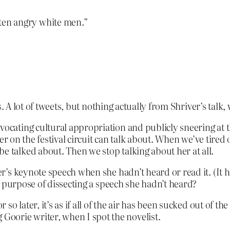
en angry white men.”
. A lot of tweets, but nothing actually from Shriver’s talk,
vocating cultural appropriation and publicly sneering at t
writer on the festival circuit can talk about. When we’ve tire
e talked about. Then we stop talking about her at all.
’s keynote speech when she hadn’t heard or read it. (It h
e purpose of dissecting a speech she hadn’t heard?
or so later, it’s as if all of the air has been sucked out of
oorie writer, when I spot the novelist.