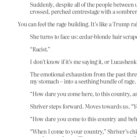
Suddenly, despite all of the people between us
crossed, perched centrestage with a sombrer
You can feel the rage building. It’s like a Trump r
She turns to face us: cedar-blonde hair scrap
“Racist.”
I don’t know if it’s me saying it, or Lucashenk
The emotional exhaustion from the past three d
my stomach – into a seething bundle of rage.
“How dare you come here, to this country, a
Shriver steps forward. Moves towards us. “You
“How dare you come to this country and beha
“When I come to your country,” Shriver’s chin 