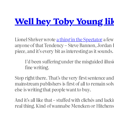
Well hey Toby Young lik
Lionel Shriver wrote
a thing in the Spectator
a few
anyone of that Tendency – Steve Bannon, Jordan P
piece, and it’s every bit as interesting as it sounds.
I’d been suffering under the misguided illu
fine writing.
Stop right there. That’s the very first sentence an
mainstream publishers is first of all to remain sol
else is writing that people want to buy.
And it’s all like that – stuffed with clichés and la
real thing. Kind of wannabe Mencken or Hitchens b