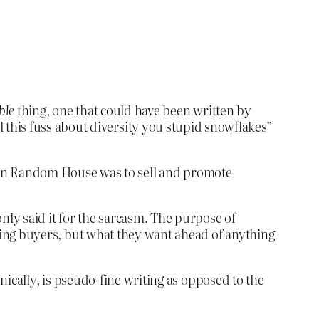
ble
thing, one that could have been written by
this fuss about diversity you stupid snowflakes”
guin Random House was to sell and promote
only said it for the sarcasm. The purpose of
elling buyers, but what they want ahead of anything
ronically, is pseudo-fine writing as opposed to the