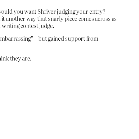
n would you want Shriver judging your entry?
it another way that snarly piece comes across as
 a writing contest judge.
embarrassing” – but gained support from
hink they are.